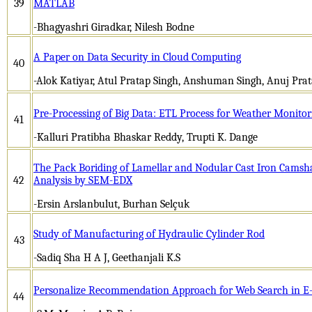
39
MATLAB
-Bhagyashri Giradkar, Nilesh Bodne
A Paper on Data Security in Cloud Computing
40
-Alok Katiyar, Atul Pratap Singh, Anshuman Singh, Anuj Prat
Pre-Processing of Big Data: ETL Process for Weather Monitor
41
-Kalluri Pratibha Bhaskar Reddy, Trupti K. Dange
The Pack Boriding of Lamellar and Nodular Cast Iron Camsha
42
Analysis by SEM-EDX
-Ersin Arslanbulut, Burhan Selçuk
Study of Manufacturing of Hydraulic Cylinder Rod
43
-Sadiq Sha H A J, Geethanjali K.S
Personalize Recommendation Approach for Web Search in E
44