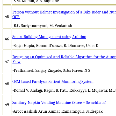
-S.M. Momin, A.B. Rajmane
Person without Helmet Investigation of a Bike Rider and Nu
45
OCR
-R.C. Suriyanarayani, M. Venkatesh
Smart Building Management using Arduino
46
-Sagar Gupta, Ronan D'souza, R. Dhansree, Usha K
Designing an Optimized and Reliable Algorithm for the Auto
47
Flow
-Prathamesh Sanjay Zingade, Saba Fareen N S
GSM based Paralysis Patient Monitoring System
48
-Komal V. Sindagi, Ragini B. Patil, Rukkayya L. Mujawar, M.B
Sanitary Napkin Vending Machine (Stree – Swachhata)
49
-Arcot Aashish Arun Kumar, Ramarangula Saideepak