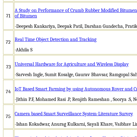
A Study on Performance of Crumb Rubber Modified Bitumen 
71
of Bitumen
-Deepesh Kankariya, Deepak Patil, Darshan Gundecha, Prat
Real Time Object Detection and Tracking
72
-Akhila S
Universal Hardware for Agriculture and Wireless Display
73
-Sarvesh Ingle, Sumit Kosalge, Gaurav Bhavsar, Ramgopal Sa
IoT Based Smart Farming by using Autonomous Rover and C
74
-Jithin P.F, Mohamed Rasi .P, Renjith Rameshan , Soorya .S,
Camera based Smart Surveillance System-Literature Survey
75
-Ishan Kokadwar, Anurag Kulkarni, Sayali Khare, Vaibhav L