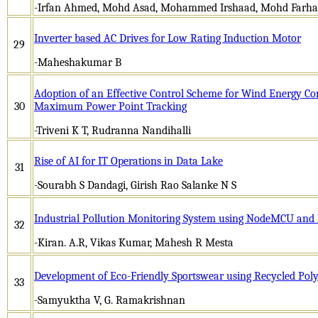
-Irfan Ahmed, Mohd Asad, Mohammed Irshaad, Mohd Farh
Inverter based AC Drives for Low Rating Induction Motor
29
-Maheshakumar B
Adoption of an Effective Control Scheme for Wind Energy Co
30
Maximum Power Point Tracking
-Triveni K T, Rudranna Nandihalli
Rise of AI for IT Operations in Data Lake
31
-Sourabh S Dandagi, Girish Rao Salanke N S
Industrial Pollution Monitoring System using NodeMCU and
32
-Kiran. A.R, Vikas Kumar, Mahesh R Mesta
Development of Eco-Friendly Sportswear using Recycled Polye
33
-Samyuktha V, G. Ramakrishnan