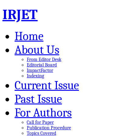
IRJET
Home
About Us
From Editor Desk
Editorial Board
ImpactFactor
Indexing
Current Issue
Past Issue
For Authors
Call for Paper
Publication Procedure
Topics Covered