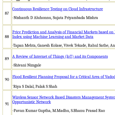
Continuous Resilience Testing on Cloud Infrastructure
87
-Nishanth D Aluhonnu, Sujata Priyambada Mishra
Price Prediction and Analysis of Financial Markets based on
88
Index using Machine Learning and Market Data
-Tapan Mehta, Ganesh Kolase, Vivek Tekade, Rahul Sathe, 
A Review of Internet of Things (IoT) and its Components
89
-Shivani Nimgale
Flood Resilient Planning Proposal for a Critical Area of Vado
90
-
Riya S Dalal, Palak S Shah
Wireless Sensor Network Based Disasters Management Syst
Opportunistic Network
91
-Pavan Kumar Guptha, M.Madhu, S.Bhanu Prasad Rao