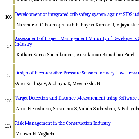
Development of integrated crib safety system against SIDS us
103
-Narendran C, Padmaprasath E, Rajesh Kumar R, Vijayalaks
Assessment of Project Management Maturity of Developer’s O
Industry
104
-Kothari Karna Shetalkumar , Ankitkumar Somabhai Patel
Design of Piezoresistive Pressure Sensors for Very Low Press
105
-Anu Kirthiga.V, Atchaya. E, Meenakshi. N
Target Detection and Distance Measurement using Software-
106
-Arun G Krishnan, Sriranjani S, Vidula Sudarshan, A Babiyol
Risk Management in the Construction Industry
107
-Vishwa N. Vaghela