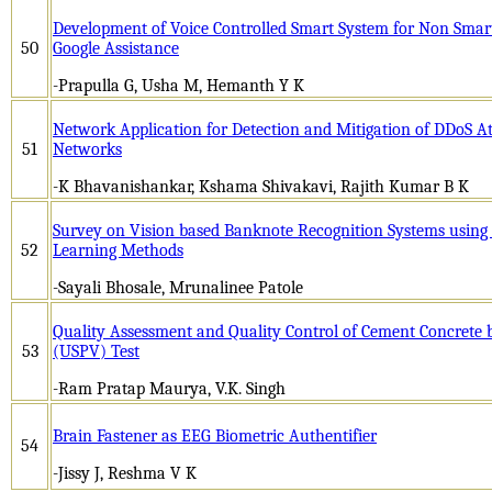
Development of Voice Controlled Smart System for Non Smar
50
Google Assistance
-Prapulla G, Usha M, Hemanth Y K
Network Application for Detection and Mitigation of DDoS At
51
Networks
-K Bhavanishankar, Kshama Shivakavi, Rajith Kumar B K
Survey on Vision based Banknote Recognition Systems usin
52
Learning Methods
-Sayali Bhosale, Mrunalinee Patole
Quality Assessment and Quality Control of Cement Concrete b
53
(USPV) Test
-Ram Pratap Maurya, V.K. Singh
Brain Fastener as EEG Biometric Authentifier
54
-Jissy J, Reshma V K