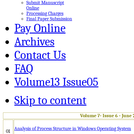
Submit Manuscript
Online
Processing Charges
Final Paper Submission
Pay Online
Archives
Contact Us
FAQ
Volume13 Issue05
Skip to content
Volume 7- Issue 6 - June
Analysis of Process Structure in Windows Operating System
01