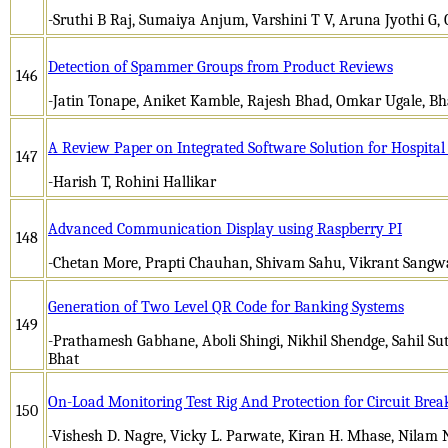
-Sruthi B Raj, Sumaiya Anjum, Varshini T V, Aruna Jyothi G, 
Detection of Spammer Groups from Product Reviews
146
-Jatin Tonape, Aniket Kamble, Rajesh Bhad, Omkar Ugale, 
A Review Paper on Integrated Software Solution for Hospit
147
-Harish T, Rohini Hallikar
Advanced Communication Display using Raspberry PI
148
-Chetan More, Prapti Chauhan, Shivam Sahu, Vikrant Sang
Generation of Two Level QR Code for Banking Systems
149
-Prathamesh Gabhane, Aboli Shingi, Nikhil Shendge, Sahil Sut
Bhat
On-Load Monitoring Test Rig And Protection for Circuit Brea
150
-Vishesh D. Nagre, Vicky L. Parwate, Kiran H. Mhase, Nilam