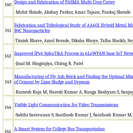
Design and Fabrication of PASMA Multi-Crop Cutter
140
-Mohit Shinde, Akshay Parkor, Amar Tajane, Pankaj Shende
Fabrication and Tribological Study of AA601 Hybrid Metal M
141
B4C Nanoparticles
-Timish Bhave, Amol Borade, Diksha Bhoye, Talha Shaikh, S
Improved IPv6 SphuTikA Process in 6LoWPAN base IoT Net
142
-Jinal M. Hingrajiya, Chirag R. Patel
Manufacturing of Fly Ash Brick and Finding the Optimal Mi
143
of Cement by Lime Sludge and Gypsum
-Ramesh Raja M, Naresh Kumar A, Ranga Bashyam S, Sanj
Visible Light Communication for Video Transmissions
144
-Sakthi Saravanan S, Santhosh Kumar J, Santhosh Kumar M,
A Smart System for College Bus Transportation
145