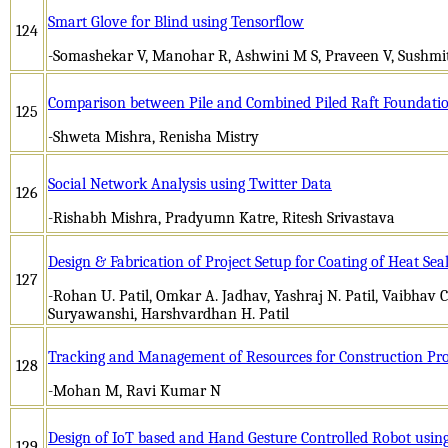
Smart Glove for Blind using Tensorflow
124
-Somashekar V, Manohar R, Ashwini M S, Praveen V, Sushm
Comparison between Pile and Combined Piled Raft Foundati
125
-Shweta Mishra, Renisha Mistry
Social Network Analysis using Twitter Data
126
-Rishabh Mishra, Pradyumn Katre, Ritesh Srivastava
Design & Fabrication of Project Setup for Coating of Heat Seal
127
-Rohan U. Patil, Omkar A. Jadhav, Yashraj N. Patil, Vaibhav
Suryawanshi, Harshvardhan H. Patil
Tracking and Management of Resources for Construction Pro
128
-Mohan M, Ravi Kumar N
Design of IoT based and Hand Gesture Controlled Robot 
129