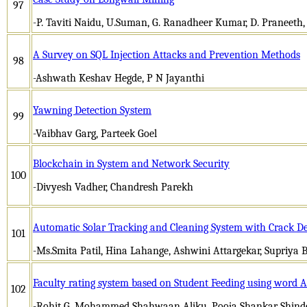
97
-P. Taviti Naidu, U.Suman, G. Ranadheer Kumar, D. Praneeth
A Survey on SQL Injection Attacks and Prevention Methods
98
-Ashwath Keshav Hegde, P N Jayanthi
Yawning Detection System
99
-Vaibhav Garg, Parteek Goel
Blockchain in System and Network Security
100
-Divyesh Vadher, Chandresh Parekh
Automatic Solar Tracking and Cleaning System with Crack De
101
-Ms.Smita Patil, Hina Lahange, Ashwini Attargekar, Supriya B
Faculty rating system based on Student Feeding using word A
102
-Rohit G, Mohammed Shahwaan Aliku, Pooja Shankar Shin