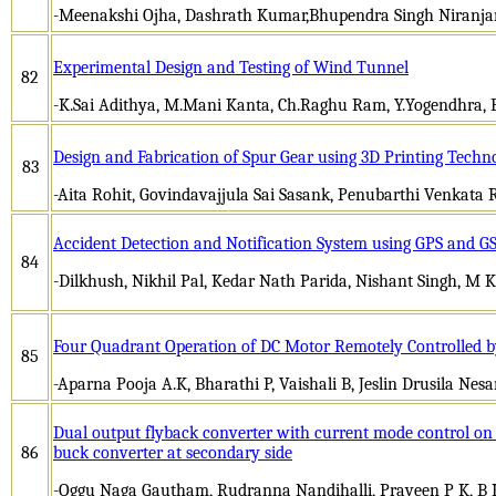
-Meenakshi Ojha, Dashrath Kumar,Bhupendra Singh Niranja
Experimental Design and Testing of Wind Tunnel
82
-K.Sai Adithya, M.Mani Kanta, Ch.Raghu Ram, Y.Yogendhra, 
Design and Fabrication of Spur Gear using 3D Printing Techn
83
-Aita Rohit, Govindavajjula Sai Sasank, Penubarthi Venkata
Accident Detection and Notification System using GPS and G
84
-Dilkhush, Nikhil Pal, Kedar Nath Parida, Nishant Singh, M
Four Quadrant Operation of DC Motor Remotely Controlled b
85
-Aparna Pooja A.K, Bharathi P, Vaishali B, Jeslin Drusila Nes
Dual output flyback converter with current mode control o
86
buck converter at secondary side
-Oggu Naga Gautham, Rudranna Nandihalli, Praveen P K, B K 