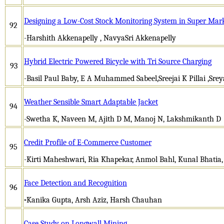
Designing a Low-Cost Stock Monitoring System in Super Mar
92
-Harshith Akkenapelly , NavyaSri Akkenapelly
Hybrid Electric Powered Bicycle with Tri Source Charging
93
-Basil Paul Baby, E A Muhammed Sabeel,Sreejai K Pillai ,Srey
Weather Sensible Smart Adaptable Jacket
94
-Swetha K, Naveen M, Ajith D M, Manoj N, Lakshmikanth D
Credit Profile of E-Commerce Customer
95
-Kirti Maheshwari, Ria Khapekar, Anmol Bahl, Kunal Bhatia
Face Detection and Recognition
96
-
Kanika Gupta, Arsh Aziz, Harsh Chauhan
Case Study on Longwall Mining