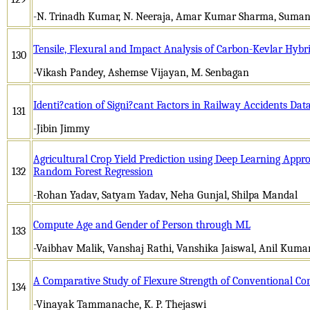
-N. Trinadh Kumar, N. Neeraja, Amar Kumar Sharma, Suman
Tensile, Flexural and Impact Analysis of Carbon-Kevlar Hyb
130
-Vikash Pandey, Ashemse Vijayan, M. Senbagan
Identi?cation of Signi?cant Factors in Railway Accidents Da
131
-Jibin Jimmy
Agricultural Crop Yield Prediction using Deep Learning Appr
132
Random Forest Regression
-Rohan Yadav, Satyam Yadav, Neha Gunjal, Shilpa Mandal
Compute Age and Gender of Person through ML
133
-Vaibhav Malik, Vanshaj Rathi, Vanshika Jaiswal, Anil Kum
A Comparative Study of Flexure Strength of Conventional C
134
-Vinayak Tammanache, K. P. Thejaswi