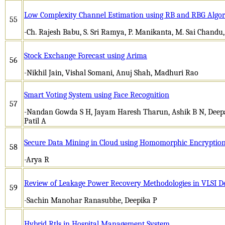
Low Complexity Channel Estimation using RB and RBG Algo
55
-Ch. Rajesh Babu, S. Sri Ramya, P. Manikanta, M. Sai Chandu
Stock Exchange Forecast using Arima
56
-Nikhil Jain, Vishal Somani, Anuj Shah, Madhuri Rao
Smart Voting System using Face Recognition
57
-Nandan Gowda S H, Jayam Haresh Tharun, Ashik B N, Deepa
Patil A
Secure Data Mining in Cloud using Homomorphic Encryptio
58
-Arya R
Review of Leakage Power Recovery Methodologies in VLSI D
59
-Sachin Manohar Ranasubhe, Deepika P
Hybrid Rtls in Hospital Management System