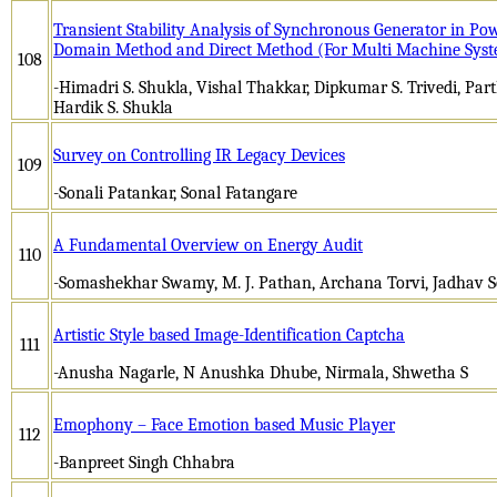
Transient Stability Analysis of Synchronous Generator in P
Domain Method and Direct Method (For Multi Machine Sys
108
-Himadri S. Shukla, Vishal Thakkar, Dipkumar S. Trivedi, Parth
Hardik S. Shukla
Survey on Controlling IR Legacy Devices
109
-Sonali Patankar, Sonal Fatangare
A Fundamental Overview on Energy Audit
110
-Somashekhar Swamy, M. J. Pathan, Archana Torvi, Jadhav S
Artistic Style based Image-Identification Captcha
111
-Anusha Nagarle, N Anushka Dhube, Nirmala, Shwetha S
Emophony – Face Emotion based Music Player
112
-Banpreet Singh Chhabra