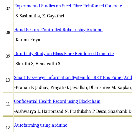
Experimental Studies on Steel Fibre Reinforced Concrete
07
-S. Sashmitha, K. Gayathri
Hand Gesture Controlled Robot using Arduino
08
-Kannu Priya
Durability Study on Glass Fibre Reinforced Concrete
09
-Shruthi S, Hemavathi S
Smart Passenger Information System for BRT Bus Pune (Andr
10
-Pranali P. Jadhav, Pragati G. Jawalkar, Dhanshree M. Kapkar,
Confidential Health Record using Blockchain
11
-Aishwarya L, Hariprasad N, Prathiksha P Desai, Shashank D
Autofarming using Arduino
12