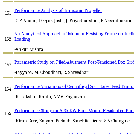
Performance Analysis of Transonic Propeller
151
-C.P. Anand, Deepak Joshi, J. Priyadharshini, P. Vasanthakum
An Analytical Approach of Moment Resisting Frame on Inclin
152
Loading
-Ankur Mishra
Parametric Study on Piled-Abutment Post-Tensioned Box Gird
153
-Tayyaba. M. Choudhari, R. Shreedhar
Performance Variations of Centrifugal Sort Boiler Feed Pump
154
-K. Lakshmi Kanth, A.V.V. Raghavan
Performance Study on A 35 KW Roof Mount Residential Phot
155
-Kiran Dere, Kalyani Badakh, Sanchita Deore, S.A.Chaugule