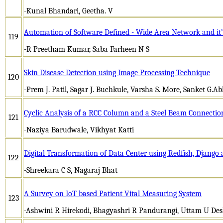
-Kunal Bhandari, Geetha. V
Automation of Software Defined - Wide Area Network and it’
119
-R Preetham Kumar, Saba Farheen N S
Skin Disease Detection using Image Processing Technique
120
-Prem J. Patil, Sagar J. Buchkule, Varsha S. More, Sanket G.A
Cyclic Analysis of a RCC Column and a Steel Beam Connectio
121
-Naziya Barudwale, Vikhyat Katti
Digital Transformation of Data Center using Redfish, Djang
122
-Shreekara C S, Nagaraj Bhat
A Survey on IoT based Patient Vital Measuring System
123
-Ashwini R Hirekodi, Bhagyashri R Pandurangi, Uttam U D