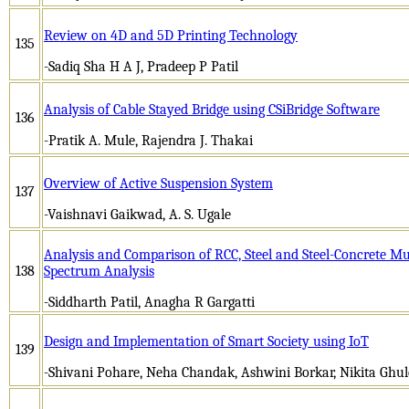
Review on 4D and 5D Printing Technology
135
-Sadiq Sha H A J, Pradeep P Patil
Analysis of Cable Stayed Bridge using CSiBridge Software
136
-Pratik A. Mule, Rajendra J. Thakai
Overview of Active Suspension System
137
-Vaishnavi Gaikwad, A. S. Ugale
Analysis and Comparison of RCC, Steel and Steel-Concrete Mu
138
Spectrum Analysis
-Siddharth Patil, Anagha R Gargatti
Design and Implementation of Smart Society using IoT
139
-Shivani Pohare, Neha Chandak, Ashwini Borkar, Nikita Ghul