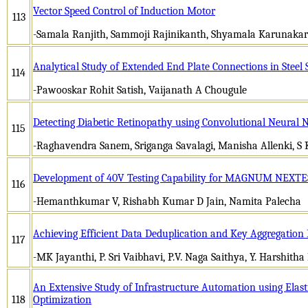
Vector Speed Control of Induction Motor
113
-Samala Ranjith, Sammoji Rajinikanth, Shyamala Karunakar
Analytical Study of Extended End Plate Connections in Steel 
114
-Pawooskar Rohit Satish, Vaijanath A Chougule
Detecting Diabetic Retinopathy using Convolutional Neural 
115
-Raghavendra Sanem, Sriganga Savalagi, Manisha Allenki, S
Development of 40V Testing Capability for MAGNUM NEXT
116
-Hemanthkumar V, Rishabh Kumar D Jain, Namita Palecha
Achieving Efficient Data Deduplication and Key Aggregation
117
-MK Jayanthi, P. Sri Vaibhavi, P.V. Naga Saithya, Y. Harshith
An Extensive Study of Infrastructure Automation using Elast
118
Optimization