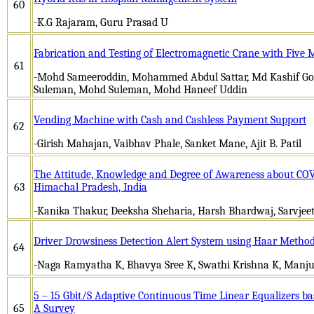
60
-K.G Rajaram, Guru Prasad U
Fabrication and Testing of Electromagnetic Crane with Five
61
-Mohd Sameeroddin, Mohammed Abdul Sattar, Md Kashif 
Suleman, Mohd Suleman, Mohd Haneef Uddin
Vending Machine with Cash and Cashless Payment Support
62
-Girish Mahajan, Vaibhav Phale, Sanket Mane, Ajit B. Patil
The Attitude, Knowledge and Degree of Awareness about CO
63
Himachal Pradesh, India
-Kanika Thakur, Deeksha Sheharia, Harsh Bhardwaj, Sarvjeet
Driver Drowsiness Detection Alert System using Haar Metho
64
-Naga Ramyatha K, Bhavya Sree K, Swathi Krishna K, Manj
5 – 15 Gbit/S Adaptive Continuous Time Linear Equalizers ba
65
A Survey