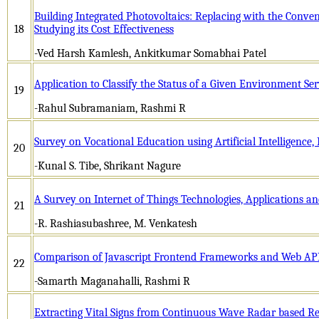
Building Integrated Photovoltaics: Replacing with the Conven
18
Studying its Cost Effectiveness
-Ved Harsh Kamlesh, Ankitkumar Somabhai Patel
Application to Classify the Status of a Given Environment Ser
19
-Rahul Subramaniam, Rashmi R
Survey on Vocational Education using Artificial Intelligence,
20
-Kunal S. Tibe, Shrikant Nagure
A Survey on Internet of Things Technologies, Applications an
21
-R. Rashiasubashree, M. Venkatesh
Comparison of Javascript Frontend Frameworks and Web API
22
-Samarth Maganahalli, Rashmi R
Extracting Vital Signs from Continuous Wave Radar based Ret