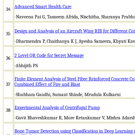
Advanced Smart Health Care
34
-Naveena Pai G, Tasneem Afrida, Nischitha, Sharanya Prabh
Design and Analysis of an Aircraft Wing RIB for Different Co
35
-Dharmendra P, Chaithanya K J, Ayesha Sameera, Khyati Ka
2 Level QR Code for Secret Message
36
-Abhijith PS
Finite Element Analysis of Steel Fibre Reinforced Concrete C
37
Combined Effect of Fire and Blast
-Shubham Gandhi, Sumant Shinde, Mrudula Kulkarni
Experimental Analysis of Centrifugal Pump
38
-Gavit Bhaveshkumar R, More Ketankumar V, Mishra Adarsh
Bone Tumor Detection using Classification in Deep Learning 