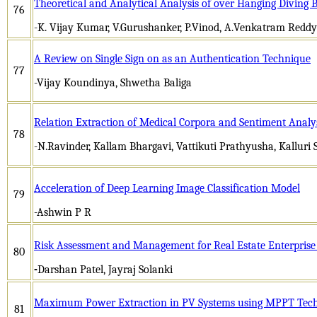
Theoretical and Analytical Analysis of over Hanging Diving 
76
-K. Vijay Kumar, V.Gurushanker, P.Vinod, A.Venkatram Reddy
A Review on Single Sign on as an Authentication Technique
77
-Vijay Koundinya, Shwetha Baliga
Relation Extraction of Medical Corpora and Sentiment Analy
78
-N.Ravinder, Kallam Bhargavi, Vattikuti Prathyusha, Kallu
Acceleration of Deep Learning Image Classification Model
79
-Ashwin P R
Risk Assessment and Management for Real Estate Enterprise
80
-
Darshan Patel, Jayraj Solanki
Maximum Power Extraction in PV Systems using MPPT Tec
81