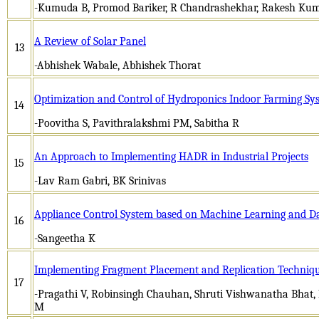
-Kumuda B, Promod Bariker, R Chandrashekhar, Rakesh Kum
A Review of Solar Panel
13
-Abhishek Wabale, Abhishek Thorat
Optimization and Control of Hydroponics Indoor Farming Sy
14
-Poovitha S, Pavithralakshmi PM, Sabitha R
An Approach to Implementing HADR in Industrial Projects
15
-Lav Ram Gabri, BK Srinivas
Appliance Control System based on Machine Learning and D
16
-Sangeetha K
Implementing Fragment Placement and Replication Technique
17
-Pragathi V, Robinsingh Chauhan, Shruti Vishwanatha Bhat,
M