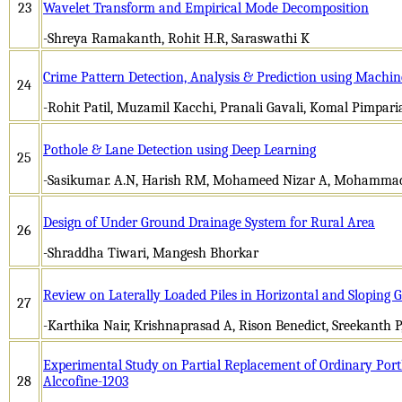
23
Wavelet Transform and Empirical Mode Decomposition
-Shreya Ramakanth, Rohit H.R, Saraswathi K
Crime Pattern Detection, Analysis & Prediction using Machi
24
-Rohit Patil, Muzamil Kacchi, Pranali Gavali, Komal Pimpari
Pothole & Lane Detection using Deep Learning
25
-Sasikumar. A.N, Harish RM, Mohameed Nizar A, Mohammad
Design of Under Ground Drainage System for Rural Area
26
-Shraddha Tiwari, Mangesh Bhorkar
Review on Laterally Loaded Piles in Horizontal and Sloping 
27
-Karthika Nair, Krishnaprasad A, Rison Benedict, Sreekanth 
Experimental Study on Partial Replacement of Ordinary Por
28
Alccofine-1203