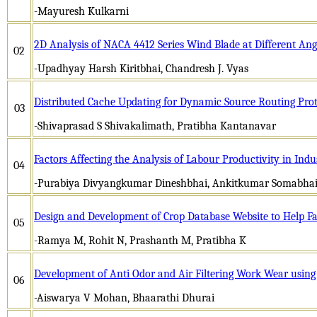
-Mayuresh Kulkarni
2D Analysis of NACA 4412 Series Wind Blade at Different Ang
02
-Upadhyay Harsh Kiritbhai, Chandresh J. Vyas
Distributed Cache Updating for Dynamic Source Routing Pro
03
-Shivaprasad S Shivakalimath, Pratibha Kantanavar
Factors Affecting the Analysis of Labour Productivity in Indu
04
-Purabiya Divyangkumar Dineshbhai, Ankitkumar Somabhai
Design and Development of Crop Database Website to Help F
05
-Ramya M, Rohit N, Prashanth M, Pratibha K
Development of Anti Odor and Air Filtering Work Wear using
06
-Aiswarya V Mohan, Bhaarathi Dhurai