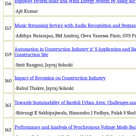
Highway Hybrid Solar and Wind Energy System by using M
156
-Ajit Kumar
Music Streaming Service with Audio Recognition and Stegan
157
-Adithya Natarajan, BM Amitraj, Cleva Vanessa Pinto, GVS Pr
Automation in Construction Industry it’ S Application and Ba
159
Construction Site
-Smit Rangani, Jayraj Solanki
Impact of Recession on Construction Industry
160
-Rahul Thakre, Jayraj Solanki
Towards Sustainability of Bardoli Urban Area: Challenges an
161
-Shivangi K Sukhiyajiwala, Himanshu J Padhya, Palak S Sha
Performance and Analysis of Synchronous Voltage Mode Bu
162