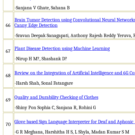
-Sanjana V Ghate, Sahana B
Brain Tumor Detection using Convolutional Neural Networks
66
Canny Edge Detection
-Sravan Deepak Sanagapati, Anthony Rajesh Reddy Yeruva, 
Plant Disease Detection using Machine Learning
67
-Nirup H M?, Shashank D?
Review on the Integration of Artificial Intelligence and 6G 
68
-Harsh Shah, Sonal Fatangare
Quality and Durability Checking of Clothes
69
-Shiny Pon Sophia C, Sanjana R, Rohini G
Glove based Sign Language Interpreter for Deaf and Aphonic
70
-G R Meghana, Harshitha H S, L Shyla, Madan Kumar S M