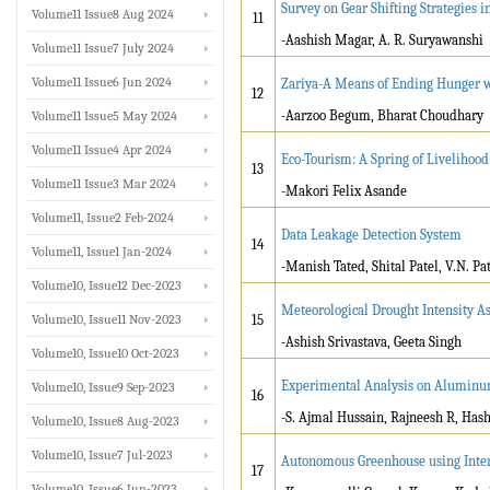
Survey on Gear Shifting Strategies i
Volume11 Issue8 Aug 2024
11
-Aashish Magar, A. R. Suryawanshi
Volume11 Issue7 July 2024
Volume11 Issue6 Jun 2024
Zariya-A Means of Ending Hunger w
12
-Aarzoo Begum, Bharat Choudhary
Volume11 Issue5 May 2024
Volume11 Issue4 Apr 2024
Eco-Tourism: A Spring of Liveliho
13
Volume11 Issue3 Mar 2024
-Makori Felix Asande
Volume11, Issue2 Feb-2024
Data Leakage Detection System
14
Volume11, Issue1 Jan-2024
-Manish Tated, Shital Patel, V.N. Pat
Volume10, Issue12 Dec-2023
Meteorological Drought Intensity A
Volume10, Issue11 Nov-2023
15
-Ashish Srivastava, Geeta Singh
Volume10, Issue10 Oct-2023
Experimental Analysis on Aluminum 
Volume10, Issue9 Sep-2023
16
-S. Ajmal Hussain, Rajneesh R, Has
Volume10, Issue8 Aug-2023
Volume10, Issue7 Jul-2023
Autonomous Greenhouse using Inter
17
Volume10, Issue6 Jun-2023