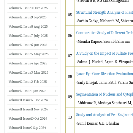
-Preethi G R, R S Chikkanagoudar
Volume12 Issue10 Oct 2025
Structural Strength Analysis of Pla
05
Volume12 Issue9 Sep 2025
-Sachin Gadge, Nishanth M, Shivar
Volume12 Issue8 Aug 2025
Comparative Study of Different Tech
06
Volume12 Issue7 July 2025
-Monika Kapoor, Saurabh Sharma
Volume12 Issue6 Jun 2025
A Study on the Impact of Sulfate Fr
Volume12 Issue5 May 2025
07
-Salma. J. Huded, Arjun. S. Virupak
Volume12 Issue4 Apr 2025
Volume12 Issue3 Mar 2025
Igaze-Eye Gaze Direction Evaluation
08
Volume12 Issue2 Feb 2025
-Saily Bhagat, Tanvi Patil, Varsha
Volume12 Issue1 Jan 2025
Segmentation of Nucleus and Cytop
09
Volume11 Issue12 Dec 2024
-Abhinaav R, Akshaya Sapthasri M, 
Volume11 Issue11 Nov 2024
Study and Analysis of Pre-Engineer
10
Volume11 Issue10 Oct 2024
-Sunil Kumar, G.B. Bhaskar
Volume11 Issue9 Sep 2024