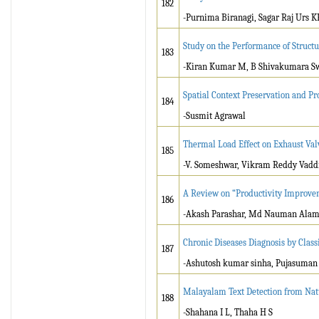
182
-Purnima Biranagi, Sagar Raj Urs K
Study on the Performance of Structu
183
-Kiran Kumar M, B Shivakumara 
Spatial Context Preservation and Pr
184
-Susmit Agrawal
Thermal Load Effect on Exhaust Val
185
-V. Someshwar, Vikram Reddy Vaddi
A Review on “Productivity Improvem
186
-Akash Parashar, Md Nauman Alam,
Chronic Diseases Diagnosis by Classi
187
-Ashutosh kumar sinha, Pujasuman
Malayalam Text Detection from Nat
188
-Shahana I L, Thaha H S