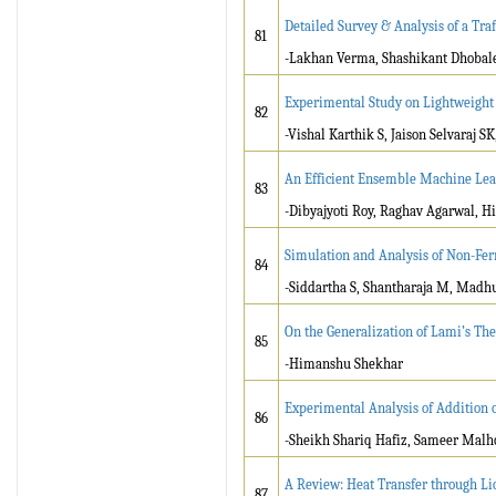
Detailed Survey & Analysis of a Tra
81
-Lakhan Verma, Shashikant Dhobal
Experimental Study on Lightweight
82
-Vishal Karthik S, Jaison Selvaraj S
An Efficient Ensemble Machine Le
83
-Dibyajyoti Roy, Raghav Agarwal, Hi
Simulation and Analysis of Non-Fer
84
-Siddartha S, Shantharaja M, Madhu
On the Generalization of Lami’s Th
85
-Himanshu Shekhar
Experimental Analysis of Addition 
86
-Sheikh Shariq Hafiz, Sameer Malh
A Review: Heat Transfer through L
87