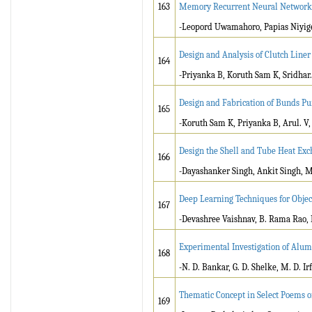
163
Memory Recurrent Neural Network
-Leopord Uwamahoro, Papias Niyig
Design and Analysis of Clutch Line
164
-Priyanka B, Koruth Sam K, Sridhar
Design and Fabrication of Bunds P
165
-Koruth Sam K, Priyanka B, Arul. V
Design the Shell and Tube Heat Ex
166
-Dayashanker Singh, Ankit Singh,
Deep Learning Techniques for Objec
167
-Devashree Vaishnav, B. Rama Rao, 
Experimental Investigation of Alu
168
-N. D. Bankar, G. D. Shelke, M. D. Ir
Thematic Concept in Select Poems 
169