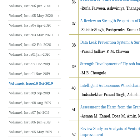
36
Volume7, Issue06 Jun-2020
-Rufia Farveen, Ashwiniya, Thana
Volume7, Issue05 May-2020
A Review on Strength Properties of
37
Volume7, Issue04 Apr-2020
-Shishir Singh, Pushpendra Kumar 
Volume7, Issue03 Mar-2020
Data Leak Prevention System: A Sur
Volume7, Issue02 Feb-2020
38
-Prasad Jadhav, P. M. Chawan
Volume7, Issue01 Jan-2020
Strength Development of Fly Ash b
Volume6, Issue12 Dec-2019
39
-M.B. Chougule
Volume6, Issue11 Nov-2019
Volume6, Issue10 Oct-2019
Intelligent Autonomous Wheelchair 
40
Volume6, Issue09 Sep-2019
-Indushekhar Prasad Singh, Ashish 
Volume6, Issue08 Aug-2019
Assessment the Harm from the Gran
41
Volume6, Issue07 Jul-2019
-Asmaa M. Kamel, Doaa M. Amin, 
Volume6, Issue06 Jun-2019
Review Study on Analysis of Ventu
Volume6, Issue05 May-2019
42
Improvement