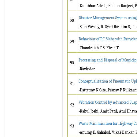
-Kumbhar Adesh, Kadam Ranjeet, P
Disaster Management System usin
88
-Sam Wesley, R. Syed Ibrahim S, Ta
Behaviour of RC Slabs with Recycled
89
-Chandraiah T S, Kiran T
Processing and Disposal of Munici
90
-Ravinder
Conceptualization of Pneumatic Upl
91
-Dattatray N Gite, Pranav P Kulkarn
Vibration Control by Advanced Sus
92
-Rahul Joshi, Amit Patil, Atul Dhava
Waste Minimisation for Highway Co
93
-Anurag K. Gahalod, Vikas Bankar, 