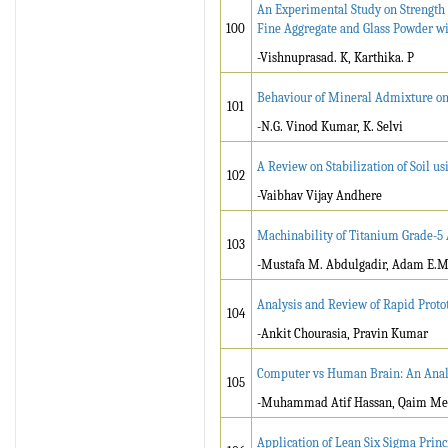
An Experimental Study on Strength a
100
Fine Aggregate and Glass Powder w
-Vishnuprasad. K, Karthika. P
Behaviour of Mineral Admixture on 
101
-N.G. Vinod Kumar, K. Selvi
A Review on Stabilization of Soil u
102
-Vaibhav Vijay Andhere
Machinability of Titanium Grade-5 
103
-Mustafa M. Abdulgadir, Adam E.M
Analysis and Review of Rapid Protot
104
-Ankit Chourasia, Pravin Kumar
Computer vs Human Brain: An Anal
105
-Muhammad Atif Hassan, Qaim Meh
Application of Lean Six Sigma Princ