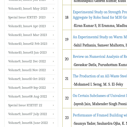
-Komanapalli Ganesh Kumar, Kuda
Volume10, Issue5 May-2023
Experimental Study on Strength Pro
Special Issue ICRTET- 2023
18
Aggregate by Robo Sand for M30 Gr
-Kiran Kumar S, H Eramma, Madh
Volume10, Issue4 Apr-2023
Volume10, Issue3 Mar-2023
An Experimental Study on Warm Mi
19
Volume10, Issue02 Feb-2023
-Sahil Pathania, Sameer Malhotra,
Volume10, Issue01 Jan-2023
Review on Numerical Analysis of Rec
20
Volume9, Issue12 Dec-2022
-Gavaskar Datla, Purushottam Kuma
Volume9, Issue11 Nov-2022
The Production of an All-Waste Stee
21
Volume9, Issue10 Oct-2022
-Mohamed I. Serag, M. S. El-Feky
Volume9, Issue09 Sep-2022
On Certain Subclasses of Univalent 
Volume9, Issue08 Aug-2022
22
-Jayesh Jain, Mahender Singh Pooni
Special Issue ICIETET 22
Volume9, Issue07 July-2022
Performance of Framed Building with
23
Volume9, Issue06 June-2022
-Saumya Yadav, Sauhardra Ojha, K.