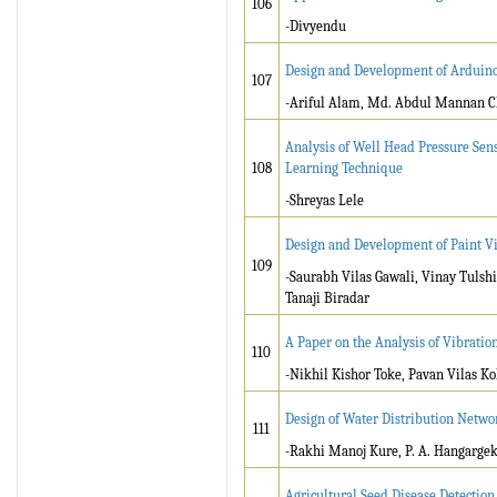
106
-Divyendu
Design and Development of Arduino 
107
-Ariful Alam, Md. Abdul Mannan 
Analysis of Well Head Pressure Sen
108
Learning Technique
-Shreyas Lele
Design and Development of Paint Vis
109
-Saurabh Vilas Gawali, Vinay Tuls
Tanaji Biradar
A Paper on the Analysis of Vibration
110
-Nikhil Kishor Toke, Pavan Vilas Ko
Design of Water Distribution Netwo
111
-Rakhi Manoj Kure, P. A. Hangarge
Agricultural Seed Disease Detectio