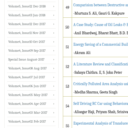
Comparision between Destructive an
Volume5, Issue12 Dec-2018
49
-Murtuza S. Ali, Gauri G. Kakpure
Volume5, Issue01 Jan-2018
Volume4, Issue12 Dec-2017
A Case Study: Cause of Oil Leaks &
50
Volume4, Issue11 Nov-2017
-Anil Bhardwaj, Bharat Bhatt, B.D.
Volume4, Issue10 Oct-2017
Energy Saving of a Commercial Buil
51
Volume4, Issue09 Sep-2017
-Akram Ali
Special Issue August-2017
A Literature Review and Classifica
52
Volume4, Issue08 Aug-2017
-Sahaya Chithra. E, S. John Peter
Volume4, Issue07 Jul-2017
Critically Polluted Area Analysis 
Volume4, Issue06 Jun-2017
53
-Medha Sharma, Geeta Singh
Volume4, Issue05 May-2017
Self Driving RC Car using Behaviora
Volume4, Issue04 Apr-2017
54
-Aliasgar Haji, Priyam Shah, Sriniva
Volume4, Issue03 Mar-2017
Volume4, Issue02 Feb-2017
Experimental Analysis of Translucen
55