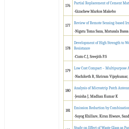
Partial Replacement of Cement Mate
176
-Gizachew Markos Makebo
Review of Remote Sensing-based Ir
177
-Nigatu Toma Sana, Matusala Bassa
Development of High Strength to W
178
Resistance
-Cinto C.J, Sreejith P.S
Low Cost Compact – Multipurpose A
179
-Nachiketh R, Shriram Vijaykumar
Analysis of Microstrip Patch Antenn
180
-Jenisha J, Madhan Kumar K
Emission Reduction by Combination
181
-Suyog Khillare, Kiran Hiware, Sand
Study on Effect of Waste Glass as P