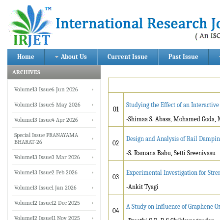
Home
About Us
Current Issue
Past Issue
ARCHIVES
Volume13 Issue6 Jun 2026
Volume13 Issue5 May 2026
Studying the Effect of an Interacti
01
-Shimaa S. Abass, Mohamed Goda, 
Volume13 Issue4 Apr 2026
Special Issue PRANAYAMA
Design and Analysis of Rail Dampin
BHARAT-26
02
-S. Ramana Babu, Setti Sreenivasu
Volume13 Issue3 Mar 2026
Volume13 Issue2 Feb 2026
Experimental Investigation for Stre
03
-Ankit Tyagi
Volume13 Issue1 Jan 2026
Volume12 Issue12 Dec 2025
A Study on Influence of Graphene O
04
Volume12 Issue11 Nov 2025