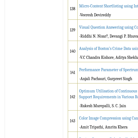
Micro-Content Shortlisting using In
138
-Veeresh Devireddy
Visual Question Answering using 
139
-Riddhi N. Nisar?, Devangi P. Bhuv
Analysis of Boston’s Crime Data usi
140
-V.C Chandra Kishore, Aditya Shek
Performance Parameter of Spectr
141
-Anjali Pachauri, Gurpreet Singh
Optimum Utilisation of Continuous 
142
Support Requirements in Various R
-Rakesh Marepalli, S. C. Jain
Color Image Compression using Can
143
-Amit Tripathi, Amrita Khera