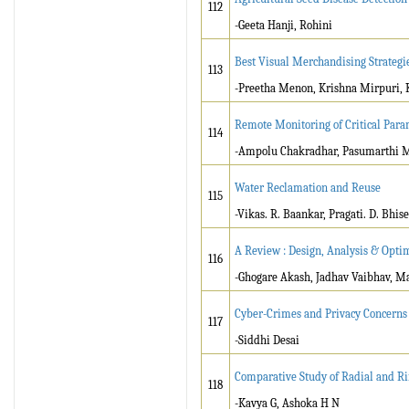
112
-Geeta Hanji, Rohini
Best Visual Merchandising Strategi
113
-Preetha Menon, Krishna Mirpuri, 
Remote Monitoring of Critical Para
114
-Ampolu Chakradhar, Pasumarthi M
Water Reclamation and Reuse
115
-Vikas. R. Baankar, Pragati. D. Bhise
A Review : Design, Analysis & Opti
116
-Ghogare Akash, Jadhav Vaibhav, Ma
Cyber-Crimes and Privacy Concerns 
117
-Siddhi Desai
Comparative Study of Radial and Ri
118
-Kavya G, Ashoka H N