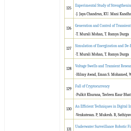
Experimental Study of Strengthenin
125
-J. Jaya Chandran, KU. Mani Kandh
Generation and Control of Transien
126
-T. Murali Mohan, T. Ramya Durga
Simulation of Energization and De-E
127
-T. Murali Mohan, T. Ramya Durga
Voltage Swells and Transient Resea
128
-Hilmy Awad, Eman S. Mohamed, 
Fall of Cryptocurrency
129
-Pulkit Khurana, Tavleen Kaur Bhat
An Efficient Techniques in Digital 
130
-Venkatesan. P, Mukesh. R, Sathiyav
Underwater Surveillance Robotic Fi
131