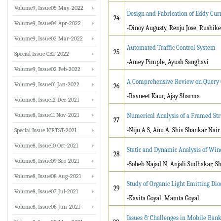
Volume9, Issue05 May-2022
Design and Fabrication of Eddy Cu
24
Volume9, Issue04 Apr-2022
-Dinoy Augusty, Renju Jose, Rushike
Volume9, Issue03 Mar-2022
Automated Traffic Control System
25
Special Issue CAT-2022
-Amey Pimple, Ayush Sanghavi
Volume9, Issue02 Feb-2022
A Comprehensive Review on Query O
Volume9, Issue01 Jan-2022
26
-Ravneet Kaur, Ajay Sharma
Volume8, Issue12 Dec-2021
Volume8, Issue11 Nov-2021
Numerical Analysis of a Framed Str
27
-Niju A S, Anu A, Shiv Shankar Nair
Special Issue ICRTST-2021
Volume8, Issue10 Oct-2021
Static and Dynamic Analysis of Win
28
Volume8, Issue09 Sep-2021
-Soheb Najad N, Anjali Sudhakar, S
Volume8, Issue08 Aug-2021
Study of Organic Light Emitting Dio
29
Volume8, Issue07 Jul-2021
-Kavita Goyal, Mamta Goyal
Volume8, Issue06 Jun-2021
Issues & Challenges in Mobile Bank