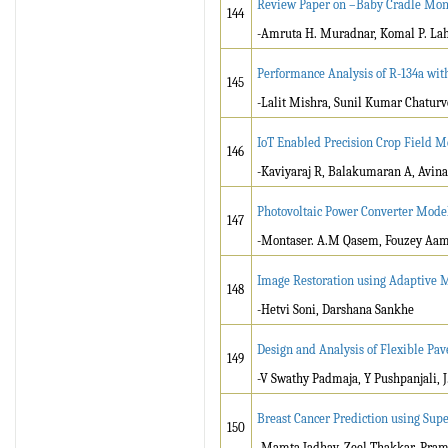
Review Paper on –Baby Cradle Mon
144
-Amruta H. Muradnar, Komal P. Laha
Performance Analysis of R-134a wit
145
-Lalit Mishra, Sunil Kumar Chatur
IoT Enabled Precision Crop Field M
146
-Kaviyaraj R, Balakumaran A, Avin
Photovoltaic Power Converter Mode
147
-Montaser. A.M Qasem, Fouzey Aa
Image Restoration using Adaptive M
148
-Hetvi Soni, Darshana Sankhe
Design and Analysis of Flexible P
149
-V Swathy Padmaja, Y Pushpanjali, J
Breast Cancer Prediction using Su
150
-Mamta Jadhav, Zeel Thakkar, Pram