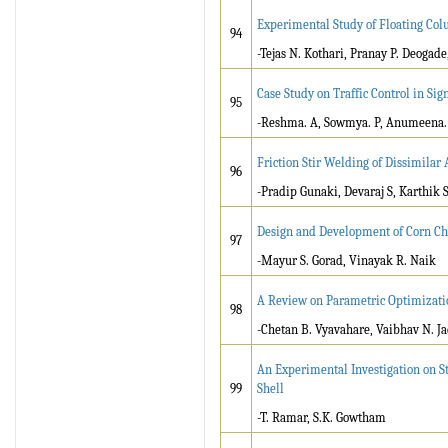
Experimental Study of Floating Col
94
-Tejas N. Kothari, Pranay P. Deogade
Case Study on Traffic Control in S
95
-Reshma. A, Sowmya. P, Anumeena.
Friction Stir Welding of Dissimila
96
-Pradip Gunaki, Devaraj S, Karthik 
Design and Development of Corn Ch
97
-Mayur S. Gorad, Vinayak R. Naik
A Review on Parametric Optimizati
98
-Chetan B. Vyavahare, Vaibhav N. Ja
An Experimental Investigation on S
99
Shell
-T. Ramar, S.K. Gowtham