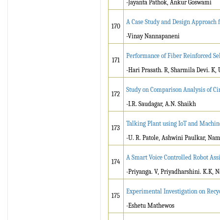
-Jayanta Pathok, Ankur Goswami
A Case Study and Design Approach 
170
-Vinay Nannapaneni
Performance of Fiber Reinforced S
171
-Hari Prasath. R, Sharmila Devi. K
Study on Comparison Analysis of Ci
172
-I.R. Saudagar, A.N. Shaikh
Talking Plant using IoT and Machin
173
-U. R. Patole, Ashwini Paulkar, Na
A Smart Voice Controlled Robot Assi
174
-Priyanga. V, Priyadharshini. K.K, 
Experimental Investigation on Recy
175
-Eshetu Mathewos