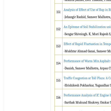
Analysis of Effect of Use of Rap in
151
-Jehangir Rashid, Sameer Malhotra
An Epitome of Soil Stabilization us
152
-Sengar Shivsingh. K, Mori Rajesh 
Effect of Rapid Fluctuation in Tem
153
-Mukhtar Ahmad Ganai, Sameer Ma
Performance of Warm Mix Asphalt u
154
-Danish, Sameer Malhotra, Arpan 
Traffic Congestion at Toll Plaza: A 
155
-Hrishikesh Pokharkar, Yugandhar S
Performance Analysis of IC Engine b
156
-Sarthak Mukund Shukrey, Omkar S