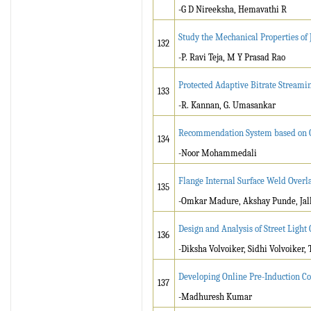
-G D Nireeksha, Hemavathi R
Study the Mechanical Properties of
132
-P. Ravi Teja, M Y Prasad Rao
Protected Adaptive Bitrate Stream
133
-R. Kannan, G. Umasankar
Recommendation System based on G
134
-Noor Mohammedali
Flange Internal Surface Weld Over
135
-Omkar Madure, Akshay Punde, Jal
Design and Analysis of Street Light
136
-Diksha Volvoiker, Sidhi Volvoiker,
Developing Online Pre-Induction Co
137
-Madhuresh Kumar