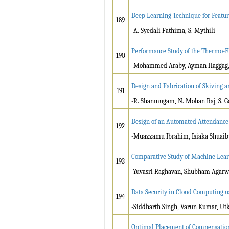
Deep Learning Technique for Feature
189
-A. Syedali Fathima, S. Mythili
Performance Study of the Thermo-El
190
-Mohammed Araby, Ayman Haggag, M
Design and Fabrication of Skiving 
191
-R. Shanmugam, N. Mohan Raj, S. Go
Design of an Automated Attendance
192
-Muazzamu Ibrahim, Isiaka Shuaib
Comparative Study of Machine Lear
193
-Yuvasri Raghavan, Shubham Agarw
Data Security in Cloud Computing u
194
-Siddharth Singh, Varun Kumar, Ut
Optimal Placement of Compensation