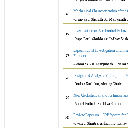
Mechanical Characterisation of the 
75
-Srinivas S, Sharath GS, Manjunath
Investigation on Mechanical Behav
76
-Rupa Patil, Shubhangi Jadhav, Vi
Experimental Investigation of Enhan
77
Element
-Somesha G H, Manjunath C, Nares
Design and Analysis of Compliant M
78
-Omkar Karlekar, Akshay Ghule
Non Alcoholic Bar and its Importan
79
-Mansi Pathak, Ruchika Sharma
Review Paper on – ERP System for
80
-Swati S. Shintre, Ashwini B. Kanaw