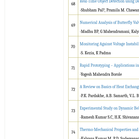
Real-Time Object Detection using D
68
-Shubham Pal?, Pramila M. Chawan
Numerical Analysis of Butterfly Val
69
-Madhu BP, G Mahendramani, Kaly
Monitoring Against Voltage Instabili
70
-S. Kezia, K Padma
Rapid Prototyping – Applications in
71
-Yogesh Mahendra Borole
A Review on Basics of Heat Exchang
72
-P.K. Pardakhe, A.B. Samarth, V.L.
Experimental Study on Dynamic Beh
73
-Ramesh Kumar S.C, H.K. Shivanan
Thermo-Mechanical Properties and C
74
-Kalyana Kumar M, P.D. Sudersana