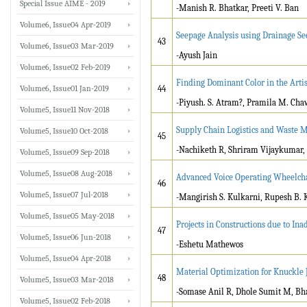
Special Issue AIME - 2019
-Manish R. Bhatkar, Preeti V. Ban
Volume6, Issue04 Apr-2019
Seepage Analysis using Drainage S
43
Volume6, Issue03 Mar-2019
-Ayush Jain
Volume6, Issue02 Feb-2019
Finding Dominant Color in the Arti
Volume6, Issue01 Jan-2019
44
-Piyush. S. Atram?, Pramila M. Ch
Volume5, Issue11 Nov-2018
Supply Chain Logistics and Waste 
Volume5, Issue10 Oct-2018
45
-Nachiketh R, Shriram Vijaykumar,
Volume5, Issue09 Sep-2018
Volume5, Issue08 Aug-2018
Advanced Voice Operating Wheelcha
46
Volume5, Issue07 Jul-2018
-Mangirish S. Kulkarni, Rupesh B.
Volume5, Issue05 May-2018
Projects in Constructions due to I
47
Volume5, Issue06 Jun-2018
-Eshetu Mathewos
Volume5, Issue04 Apr-2018
Material Optimization for Knuckle 
48
Volume5, Issue03 Mar-2018
-Somase Anil R, Dhole Sumit M, Bha
Volume5, Issue02 Feb-2018