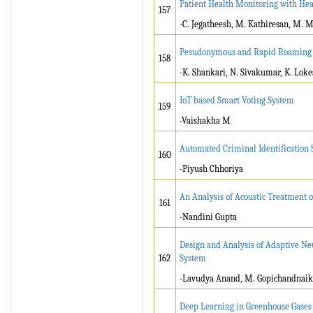
Patient Health Monitoring with Hea
157
-C. Jegatheesh, M. Kathiresan, M. M
Pesudonymous and Rapid Roaming Ve
158
-K. Shankari, N. Sivakumar, K. Lok
IoT based Smart Voting System
159
-Vaishakha M
Automated Criminal Identification 
160
-Piyush Chhoriya
An Analysis of Acoustic Treatment 
161
-Nandini Gupta
Design and Analysis of Adaptive Ne
162
System
-Lavudya Anand, M. Gopichandnaik,
Deep Learning in Greenhouse Gases 