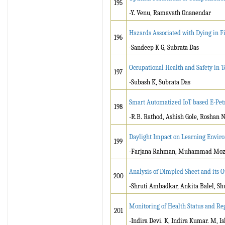
195
-Y. Venu, Ramavath Gnanendar
Hazards Associated with Dying in Fi
196
-Sandeep K G, Subrata Das
Occupational Health and Safety in Te
197
-Subash K, Subrata Das
Smart Automatized IoT based E-Pe
198
-R.B. Rathod, Ashish Gole, Roshan N
Daylight Impact on Learning Enviro
199
-Farjana Rahman, Muhammad Moz
Analysis of Dimpled Sheet and its 
200
-Shruti Ambadkar, Ankita Balel, S
Monitoring of Health Status and Reg
201
-Indira Devi. K, Indira Kumar. M, 