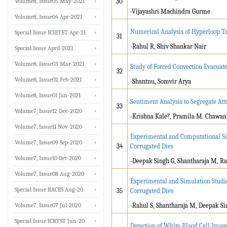
Volume8, Issue05 May-2021
30
-Vijayashri Machindra Gurme
Volume8, Issue04 Apr-2021
Numerical Analysis of Hyperloop Tr
Special Issue ICIETET Apr-21
31
-Rahul R, Shiv Shankar Nair
Special Issue April-2021
Volume8, Issue03 Mar-2021
Study of Forced Convection Evacuat
32
Volume8, Issue02 Feb-2021
-Shantnu, Somvir Arya
Volume8, Issue01 Jan-2021
Sentiment Analysis to Segregate At
33
Volume7, Issue12 Dec-2020
-Krishna Kale?, Pramila M. Chawan
Volume7, Issue11 Nov-2020
Experimental and Computational Si
Volume7, Issue09 Sep-2020
34
Corrugated Dies
Volume7, Issue10 Oct-2020
-Deepak Singh G, Shantharaja M, Ra
Volume7, Issue08 Aug-2020
Experimental and Simulation Studi
Special Issue RACES Aug-20
35
Corrugated Dies
Volume7, Issue07 Jul-2020
-Rahul S, Shantharaja M, Deepak Si
Special Issue ICRTST Jun-20
Detection of White Blood Cell Imag