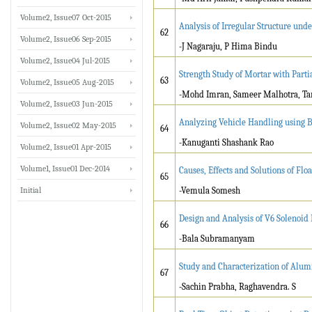
Volume2, Issue07 Oct-2015
Analysis of Irregular Structure und
62
Volume2, Issue06 Sep-2015
-J Nagaraju, P Hima Bindu
Volume2, Issue04 Jul-2015
Strength Study of Mortar with Part
63
Volume2, Issue05 Aug-2015
-Mohd Imran, Sameer Malhotra, Ta
Volume2, Issue03 Jun-2015
Analyzing Vehicle Handling usi
Volume2, Issue02 May-2015
64
-Kanuganti Shashank Rao
Volume2, Issue01 Apr-2015
Volume1, Issue01 Dec-2014
Causes, Effects and Solutions of Flo
65
Initial
-Vemula Somesh
Design and Analysis of V6 Solenoid
66
-Bala Subramanyam
Study and Characterization of Alu
67
-Sachin Prabha, Raghavendra. S