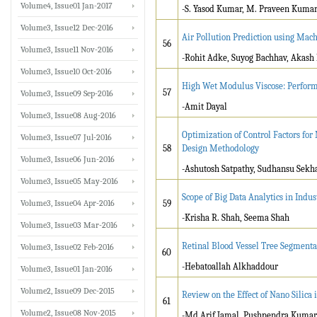
Volume4, Issue01 Jan-2017
-S. Yasod Kumar, M. Praveen Kuma
Volume3, Issue12 Dec-2016
Air Pollution Prediction using Mac
56
Volume3, Issue11 Nov-2016
-Rohit Adke, Suyog Bachhav, Akas
Volume3, Issue10 Oct-2016
High Wet Modulus Viscose: Perfor
57
Volume3, Issue09 Sep-2016
-Amit Dayal
Volume3, Issue08 Aug-2016
Optimization of Control Factors f
Volume3, Issue07 Jul-2016
58
Design Methodology
Volume3, Issue06 Jun-2016
-Ashutosh Satpathy, Sudhansu Sekh
Volume3, Issue05 May-2016
Scope of Big Data Analytics in Indu
Volume3, Issue04 Apr-2016
59
-Krisha R. Shah, Seema Shah
Volume3, Issue03 Mar-2016
Retinal Blood Vessel Tree Segment
Volume3, Issue02 Feb-2016
60
-Hebatoallah Alkhaddour
Volume3, Issue01 Jan-2016
Volume2, Issue09 Dec-2015
Review on the Effect of Nano Silica
61
Volume2, Issue08 Nov-2015
-Md Arif Jamal, Pushpendra Kumar