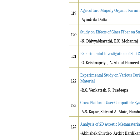
Agriculture Majorly Organic Farmin
119
-Ayindrila Dutta
Study on Effects of Glass Fiber on 
120
-N. Dhivyabharathi, E.K. Mohanraj
Experimental Investigation of Self 
121
-G. Krishnapriya, A. Abdul Hameed
Experimental Study on Various Cur
122
Material
-R.G. Venkatesh, R. Pradeepa
Cross Platform User Compatible Sys
123
-A.S. Kapse, Shivani A. Mate, Harsh
Analysis of 2D Auxetic Metamaterial
124
-Abhishek Shivdeo, Archit Hardika