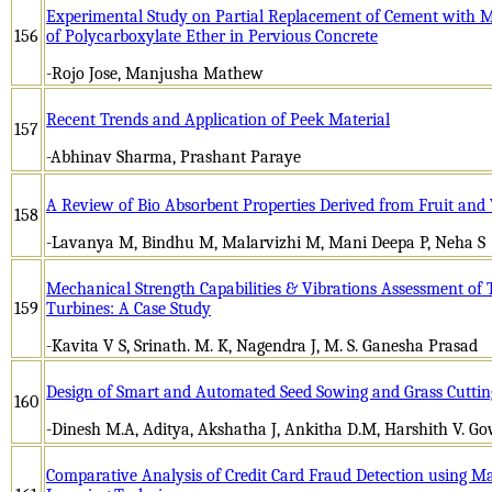
Experimental Study on Partial Replacement of Cement with 
156
of Polycarboxylate Ether in Pervious Concrete
-Rojo Jose, Manjusha Mathew
Recent Trends and Application of Peek Material
157
-Abhinav Sharma, Prashant Paraye
A Review of Bio Absorbent Properties Derived from Fruit and 
158
-Lavanya M, Bindhu M, Malarvizhi M, Mani Deepa P, Neha S
Mechanical Strength Capabilities & Vibrations Assessment of
159
Turbines: A Case Study
-Kavita V S, Srinath. M. K, Nagendra J, M. S. Ganesha Prasad
Design of Smart and Automated Seed Sowing and Grass Cuttin
160
-Dinesh M.A, Aditya, Akshatha J, Ankitha D.M, Harshith V. G
Comparative Analysis of Credit Card Fraud Detection using 