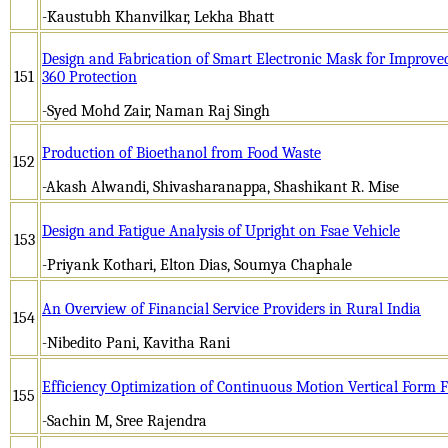
-Kaustubh Khanvilkar, Lekha Bhatt
Design and Fabrication of Smart Electronic Mask for Improve
151
360 Protection
-Syed Mohd Zair, Naman Raj Singh
Production of Bioethanol from Food Waste
152
-Akash Alwandi, Shivasharanappa, Shashikant R. Mise
Design and Fatigue Analysis of Upright on Fsae Vehicle
153
-Priyank Kothari, Elton Dias, Soumya Chaphale
An Overview of Financial Service Providers in Rural India
154
-Nibedito Pani, Kavitha Rani
Efficiency Optimization of Continuous Motion Vertical Form F
155
-Sachin M, Sree Rajendra