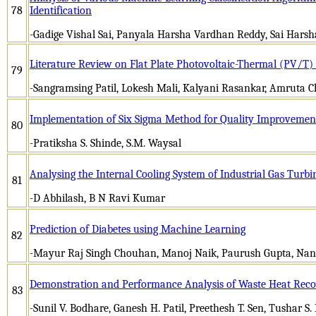
78
Identification
-Gadige Vishal Sai, Panyala Harsha Vardhan Reddy, Sai Harsh
Literature Review on Flat Plate Photovoltaic-Thermal (PV/T) 
79
-Sangramsing Patil, Lokesh Mali, Kalyani Rasankar, Amruta 
Implementation of Six Sigma Method for Quality Improvemen
80
-Pratiksha S. Shinde, S.M. Waysal
Analysing the Internal Cooling System of Industrial Gas Turbi
81
-D Abhilash, B N Ravi Kumar
Prediction of Diabetes using Machine Learning
82
-Mayur Raj Singh Chouhan, Manoj Naik, Paurush Gupta, Nand
Demonstration and Performance Analysis of Waste Heat Recov
83
-Sunil V. Bodhare, Ganesh H. Patil, Preethesh T. Sen, Tushar S. 