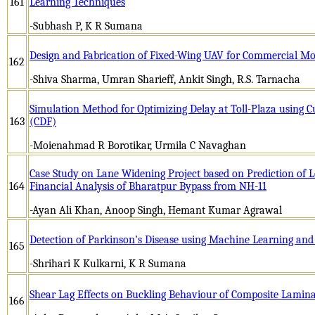
161
Learning Techniques
-Subhash P, K R Sumana
Design and Fabrication of Fixed-Wing UAV for Commercial Mo
162
-Shiva Sharma, Umran Sharieff, Ankit Singh, R.S. Tarnacha
Simulation Method for Optimizing Delay at Toll-Plaza using C
163
(CDF)
-Moienahmad R Borotikar, Urmila C Navaghan
Case Study on Lane Widening Project based on Prediction of L
164
Financial Analysis of Bharatpur Bypass from NH-11
-Ayan Ali Khan, Anoop Singh, Hemant Kumar Agrawal
Detection of Parkinson’s Disease using Machine Learning and
165
-Shrihari K Kulkarni, K R Sumana
Shear Lag Effects on Buckling Behaviour of Composite Lamin
166