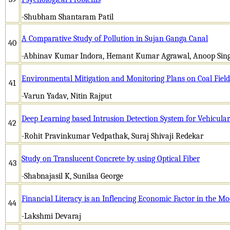
-Shubham Shantaram Patil
A Comparative Study of Pollution in Sujan Ganga Canal
40
-Abhinav Kumar Indora, Hemant Kumar Agrawal, Anoop Sin
Environmental Mitigation and Monitoring Plans on Coal Field
41
-Varun Yadav, Nitin Rajput
Deep Learning based Intrusion Detection System for Vehicul
42
-Rohit Pravinkumar Vedpathak, Suraj Shivaji Redekar
Study on Translucent Concrete by using Optical Fiber
43
-Shabnajasil K, Sunilaa George
Financial Literacy is an Inflencing Economic Factor in the Mo
44
-Lakshmi Devaraj