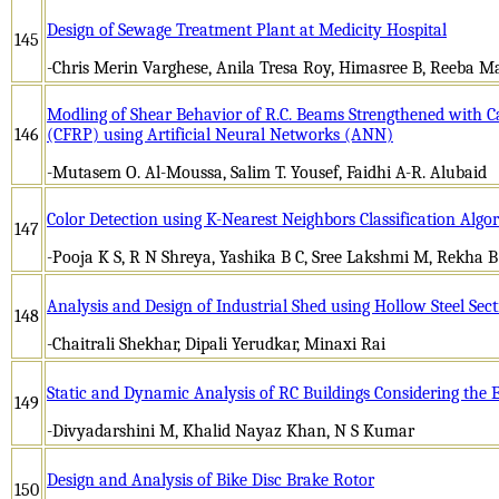
Design of Sewage Treatment Plant at Medicity Hospital
145
-Chris Merin Varghese, Anila Tresa Roy, Himasree B, Reeba M
Modling of Shear Behavior of R.C. Beams Strengthened with 
146
(CFRP) using Artificial Neural Networks (ANN)
-Mutasem O. Al-Moussa, Salim T. Yousef, Faidhi A-R. Alubaid
Color Detection using K-Nearest Neighbors Classification Algo
147
-Pooja K S, R N Shreya, Yashika B C, Sree Lakshmi M, Rekha 
Analysis and Design of Industrial Shed using Hollow Steel Sect
148
-Chaitrali Shekhar, Dipali Yerudkar, Minaxi Rai
Static and Dynamic Analysis of RC Buildings Considering the E
149
-Divyadarshini M, Khalid Nayaz Khan, N S Kumar
Design and Analysis of Bike Disc Brake Rotor
150