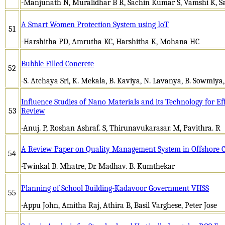
-Manjunath N, Muralidhar B R, Sachin Kumar S, Vamshi K, S
A Smart Women Protection System using IoT
51
-Harshitha PD, Amrutha KC, Harshitha K, Mohana HC
Bubble Filled Concrete
52
-S. Atchaya Sri, K. Mekala, B. Kaviya, N. Lavanya, B. Sowmiya,
Influence Studies of Nano Materials and its Technology for Eff
53
Review
-Anuj. P, Roshan Ashraf. S, Thirunavukarasar. M, Pavithra. R
A Review Paper on Quality Management System in Offshore Co
54
-Twinkal B. Mhatre, Dr. Madhav. B. Kumthekar
Planning of School Building-Kadavoor Government VHSS
55
-Appu John, Amitha Raj, Athira B, Basil Varghese, Peter Jose