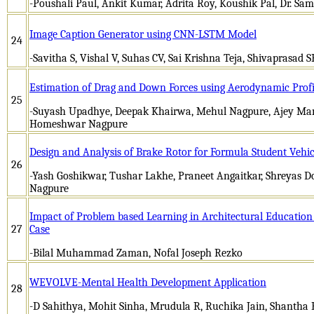
-Poushali Paul, Ankit Kumar, Adrita Roy, Koushik Pal, Dr. Sam
Image Caption Generator using CNN-LSTM Model
24
-Savitha S, Vishal V, Suhas CV, Sai Krishna Teja, Shivaprasad S
Estimation of Drag and Down Forces using Aerodynamic Profi
25
-Suyash Upadhye, Deepak Khairwa, Mehul Nagpure, Ajey Man
Homeshwar Nagpure
Design and Analysis of Brake Rotor for Formula Student Vehic
26
-Yash Goshikwar, Tushar Lakhe, Praneet Angaitkar, Shreyas 
Nagpure
Impact of Problem based Learning in Architectural Education 
27
Case
-Bilal Muhammad Zaman, Nofal Joseph Rezko
WEVOLVE-Mental Health Development Application
28
-D Sahithya, Mohit Sinha, Mrudula R, Ruchika Jain, Shantha 