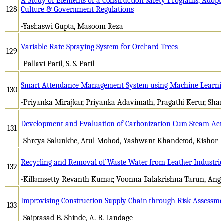
A Study of Elements of a Construction Safety Programs, Adop
128
Culture & Government Regulations
-Yashaswi Gupta, Masoom Reza
Variable Rate Spraying System for Orchard Trees
129
-Pallavi Patil, S. S. Patil
Smart Attendance Management System using Machine Learn
130
-Priyanka Mirajkar, Priyanka Adavimath, Pragathi Kerur, Sha
Development and Evaluation of Carbonization Cum Steam Acti
131
-Shreya Salunkhe, Atul Mohod, Yashwant Khandetod, Kishor
Recycling and Removal of Waste Water from Leather Industri
132
-Killamsetty Revanth Kumar, Voonna Balakrishna Tarun, Ang
Improvising Construction Supply Chain through Risk Assessm
133
-Saiprasad B. Shinde, A. B. Landage