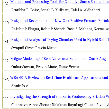
Methods and Processing Tools for Cognitive States Estimation
139
-Pratibha R. Bhise, Sonali B. Kulkarni, Talal A. Aldhaheri
Design and Development of Low-Cost Positive Pressure Portab
140
-Rakshit P. Bhagat, Rohit P. Shende, Yash S. Mahant, Neema 
Design and Analysis of Drying Chamber Used in Hybrid Solar 
141
-Swapnil Girhe, Pravin Mane
Fatigue Modelling of Reed Valve as a Function of Crank Angle
142
-Onkar Sawant, Pravin Mane, Utsav Verma
WBANS: A Review on Real Time Healthcare Applications and 
143
-Annie Jose
Investigating the Strength of the Parts Produced by Friction 
144
-Channaveerappa Shettar, Kalakusa Rayabagi, Chetan Javalag