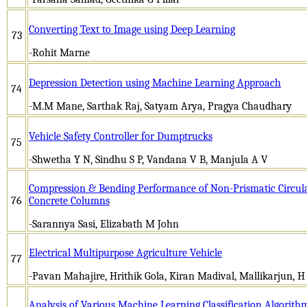
Converting Text to Image using Deep Learning
73
-Rohit Marne
Depression Detection using Machine Learning Approach
74
-M.M Mane, Sarthak Raj, Satyam Arya, Pragya Chaudhary
Vehicle Safety Controller for Dumptrucks
75
-Shwetha Y N, Sindhu S P, Vandana V B, Manjula A V
Compression & Bending Performance of Non-Prismatic Circula
76
Concrete Columns
-Sarannya Sasi, Elizabath M John
Electrical Multipurpose Agriculture Vehicle
77
-Pavan Mahajire, Hrithik Gola, Kiran Madival, Mallikarjun, H
Analysis of Various Machine Learning Classification Algorit