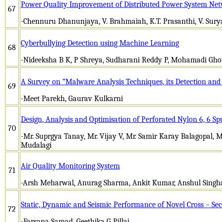
Power Quality Improvement of Distributed Power System Ne
67
-Chennuru Dhanunjaya, V. Brahmaiah, K.T. Prasanthi, V. Sur
Cyberbullying Detection using Machine Learning
68
-Nideeksha B K, P Shreya, Sudharani Reddy P, Mohamadi Gho
A Survey on “Malware Analysis Techniques, its Detection and
69
-Meet Parekh, Gaurav Kulkarni
Design, Analysis and Optimisation of Perforated Nylon 6, 6 Sp
70
-Mr. Suprgya Tanay, Mr. Vijay V, Mr. Samir Karay Balagopal, M
Mudalagi
Air Quality Monitoring System
71
-Arsh Meharwal, Anurag Sharma, Ankit Kumar, Anshul Singh
Static, Dynamic and Seismic Performance of Novel Cross – S
72
-Farsana Samad, Geethika G Pillai