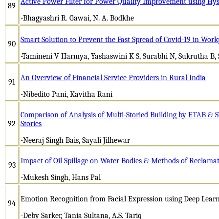
Active Power Filter for Power Quality Improvement using Hyst
89
-Bhagyashri R. Gawai, N. A. Bodkhe
Smart Solution to Prevent the Fast Spread of Covid-19 in Work
90
-Tamineni V Harmya, Yashaswini K S, Surabhi N, Sukrutha B,
An Overview of Financial Service Providers in Rural India
91
-Nibedito Pani, Kavitha Rani
Comparison of Analysis of Multi-Storied Building by ETAB & 
92
Stories
-Neeraj Singh Bais, Sayali Jilhewar
Impact of Oil Spillage on Water Bodies & Methods of Reclama
93
-Mukesh Singh, Hans Pal
Emotion Recognition from Facial Expression using Deep Lear
94
-Deby Sarker, Tania Sultana, A.S. Tariq