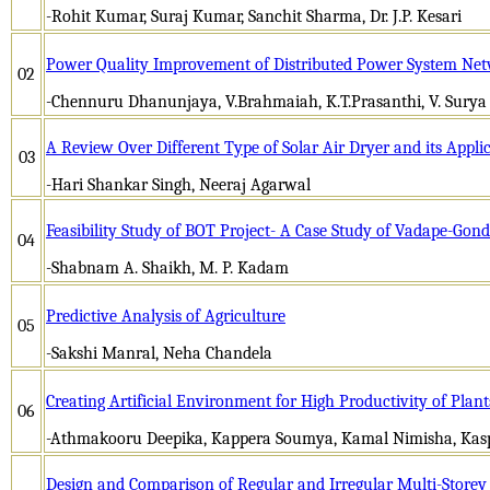
-Rohit Kumar, Suraj Kumar, Sanchit Sharma, Dr. J.P. Kesari
Power Quality Improvement of Distributed Power System Ne
02
-Chennuru Dhanunjaya, V.Brahmaiah, K.T.Prasanthi, V. Surya
A Review Over Different Type of Solar Air Dryer and its Applic
03
-Hari Shankar Singh, Neeraj Agarwal
Feasibility Study of BOT Project- A Case Study of Vadape-Go
04
-Shabnam A. Shaikh, M. P. Kadam
Predictive Analysis of Agriculture
05
-Sakshi Manral, Neha Chandela
Creating Artificial Environment for High Productivity of Plan
06
-Athmakooru Deepika, Kappera Soumya, Kamal Nimisha, Kas
Design and Comparison of Regular and Irregular Multi-Storey 