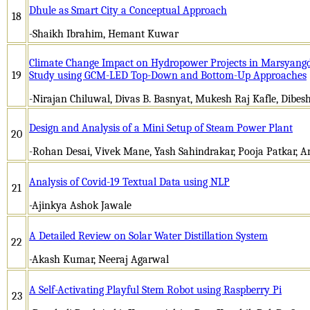
Dhule as Smart City a Conceptual Approach
18
-Shaikh Ibrahim, Hemant Kuwar
Climate Change Impact on Hydropower Projects in Marsyangd
19
Study using GCM-LED Top-Down and Bottom-Up Approaches
-Nirajan Chiluwal, Divas B. Basnyat, Mukesh Raj Kafle, Dibes
Design and Analysis of a Mini Setup of Steam Power Plant
20
-Rohan Desai, Vivek Mane, Yash Sahindrakar, Pooja Patkar, 
Analysis of Covid-19 Textual Data using NLP
21
-Ajinkya Ashok Jawale
A Detailed Review on Solar Water Distillation System
22
-Akash Kumar, Neeraj Agarwal
A Self-Activating Playful Stem Robot using Raspberry Pi
23