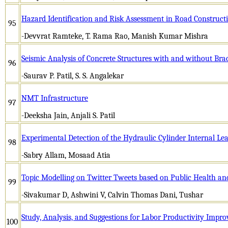
Hazard Identification and Risk Assessment in Road Constructi
95
-Devvrat Ramteke, T. Rama Rao, Manish Kumar Mishra
Seismic Analysis of Concrete Structures with and without Bra
96
-Saurav P. Patil, S. S. Angalekar
NMT Infrastructure
97
-Deeksha Jain, Anjali S. Patil
Experimental Detection of the Hydraulic Cylinder Internal Le
98
-Sabry Allam, Mosaad Atia
Topic Modelling on Twitter Tweets based on Public Health an
99
-Sivakumar D, Ashwini V, Calvin Thomas Dani, Tushar
Study, Analysis, and Suggestions for Labor Productivity Impr
100