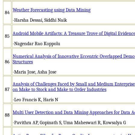
Weather Forecasting using Data Mining
84
-Harsha Dessai, Siddhi Naik
Android Mobile Artifacts: A Treasure Trove of Digital Evidence
85
-Nagendar Rao Koppolu
Numerical Analysis of Innovative Eccentric Overlapped Demou
86
Structures
-Maria Jose, Asha Jose
Analysis of Challenges Faced by Small and Medium Enterprise
87
on Make to Stock and Make to Order Industries
-Leo Francis K, Haris N
Multi User Detection and Data Mining Approaches for Data Ac
88
-Pavithra AP, Gopinath S, Uma Maheswari R, Kowsalya G