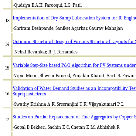
-Qudsiya B.A.H. Farooqui, L.G. Patil
Implementation of Dry Sump Lubrication System for IC Engin
13
-Shriram Deshpande, Saniket Agarkar, Gaurav Mahajan
Optimum Structural Design of Various Structural Layouts for 
14
-Nehal Revankar, R. J. Fernandes
Variable Step-Size based P&O Algorithm for PV Systems under
15
-Vipul Moon, Shweta Bansod, Prajakta Kharat, Aarti S. Pawar
Validation of Water Demand Studies as an Incompatibility Tes
16
Superplasticizers
-Swathy Krishna A K, Sreeranjini T K, Vijayakumari P L
Studies on Partial Replacement of Fine Aggregates by Copper S
17
-Gopal B Bekkeri, Sachin K C, Chetan K M, Abhishek R