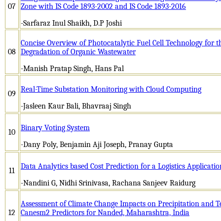
07
Zone with IS Code 1893-2002 and IS Code 1893-2016
-Sarfaraz Inul Shaikh, D.P Joshi
Concise Overview of Photocatalytic Fuel Cell Technology for th
08
Degradation of Organic Wastewater
-Manish Pratap Singh, Hans Pal
Real-Time Substation Monitoring with Cloud Computing
09
-Jasleen Kaur Bali, Bhavraaj Singh
Binary Voting System
10
-Dany Poly, Benjamin Aji Joseph, Pranay Gupta
Data Analytics based Cost Prediction for a Logistics Applicatio
11
-Nandini G, Nidhi Srinivasa, Rachana Sanjeev Raidurg
Assessment of Climate Change Impacts on Precipitation and 
12
Canesm2 Predictors for Nanded, Maharashtra, India