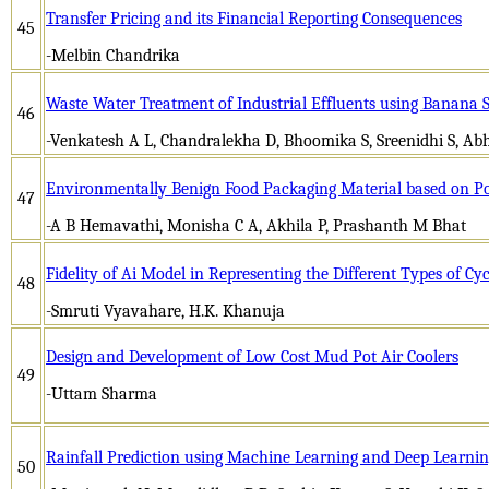
Transfer Pricing and its Financial Reporting Consequences
45
-Melbin Chandrika
Waste Water Treatment of Industrial Effluents using Banana 
46
-Venkatesh A L, Chandralekha D, Bhoomika S, Sreenidhi S, Abhi
Environmentally Benign Food Packaging Material based on Pol
47
-A B Hemavathi, Monisha C A, Akhila P, Prashanth M Bhat
Fidelity of Ai Model in Representing the Different Types of C
48
-Smruti Vyavahare, H.K. Khanuja
Design and Development of Low Cost Mud Pot Air Coolers
49
-Uttam Sharma
Rainfall Prediction using Machine Learning and Deep Learni
50