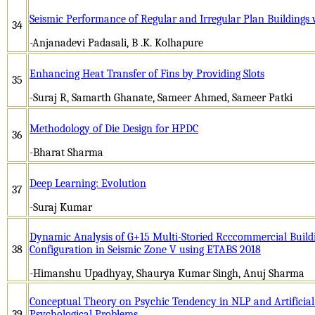
Seismic Performance of Regular and Irregular Plan Buildings
34
-Anjanadevi Padasali, B .K. Kolhapure
Enhancing Heat Transfer of Fins by Providing Slots
35
-Suraj R, Samarth Ghanate, Sameer Ahmed, Sameer Patki
Methodology of Die Design for HPDC
36
-Bharat Sharma
Deep Learning: Evolution
37
-Suraj Kumar
Dynamic Analysis of G+15 Multi-Storied Rcccommercial Buildi
38
Configuration in Seismic Zone V using ETABS 2018
-Himanshu Upadhyay, Shaurya Kumar Singh, Anuj Sharma­­­
Conceptual Theory on Psychic Tendency in NLP and Artificial
39
Psychological Problems