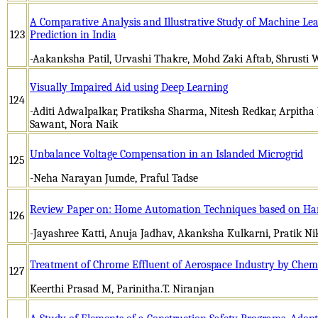
A Comparative Analysis and Illustrative Study of Machine Le
123
Prediction in India
-Aakanksha Patil, Urvashi Thakre, Mohd Zaki Aftab, Shrusti 
Visually Impaired Aid using Deep Learning
124
-Aditi Adwalpalkar, Pratiksha Sharma, Nitesh Redkar, Arpitha
Sawant, Nora Naik
Unbalance Voltage Compensation in an Islanded Microgrid
125
-Neha Narayan Jumde, Praful Tadse
Review Paper on: Home Automation Techniques based on Han
126
-Jayashree Katti, Anuja Jadhav, Akanksha Kulkarni, Pratik 
Treatment of Chrome Effluent of Aerospace Industry by Chem
127
Keerthi Prasad M, Parinitha.T. Niranjan