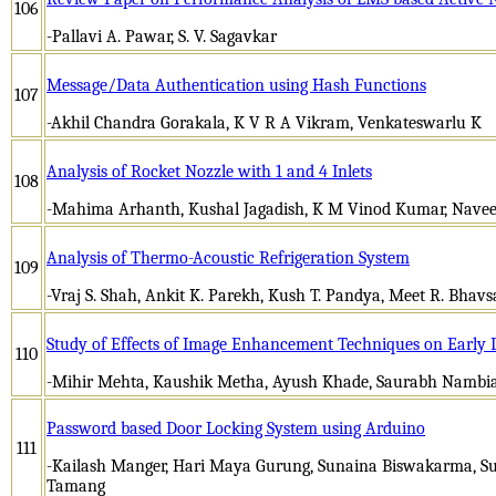
106
-Pallavi A. Pawar, S. V. Sagavkar
Message/Data Authentication using Hash Functions
107
-Akhil Chandra Gorakala, K V R A Vikram, Venkateswarlu K
Analysis of Rocket Nozzle with 1 and 4 Inlets
108
-Mahima Arhanth, Kushal Jagadish, K M Vinod Kumar, Nave
Analysis of Thermo-Acoustic Refrigeration System
109
-Vraj S. Shah, Ankit K. Parekh, Kush T. Pandya, Meet R. Bhavs
Study of Effects of Image Enhancement Techniques on Early D
110
-Mihir Mehta, Kaushik Metha, Ayush Khade, Saurabh Nambi
Password based Door Locking System using Arduino
111
-Kailash Manger, Hari Maya Gurung, Sunaina Biswakarma, S
Tamang