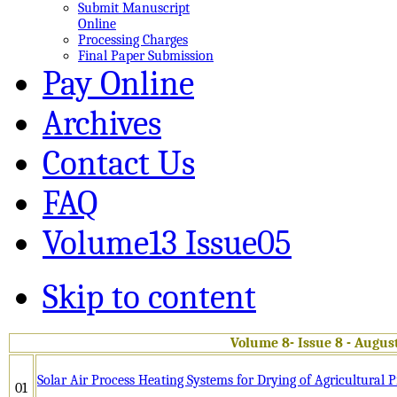
Submit Manuscript
Online
Processing Charges
Final Paper Submission
Pay Online
Archives
Contact Us
FAQ
Volume13 Issue05
Skip to content
Volume 8- Issue 8 - Augus
Solar Air Process Heating Systems for Drying of Agricultural 
01