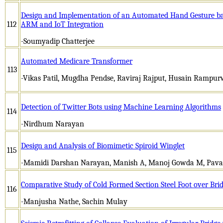
Design and Implementation of an Automated Hand Gesture ba
112
ARM and IoT Integration
-Soumyadip Chatterjee
Automated Medicare Transformer
113
-Vikas Patil, Mugdha Pendse, Raviraj Rajput, Husain Rampur
Detection of Twitter Bots using Machine Learning Algorithms
114
-Nirdhum Narayan
Design and Analysis of Biomimetic Spiroid Winglet
115
-Mamidi Darshan Narayan, Manish A, Manoj Gowda M, Pa
Comparative Study of Cold Formed Section Steel Foot over Bri
116
-Manjusha Nathe, Sachin Mulay