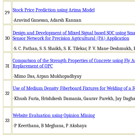
Stock Price Prediction using Arima Model
29
-Aravind Ganesan, Adarsh Kannan
Design and Development of Mixed Signal based SOC using Smar
30
Sensor Network for Precision Agricultural (PA) Application
-S. C. Pathan, S. S. Shaikh, S. K. Tilekar, P. V. Mane-Deshmukh,
Comparison of the Strength Properties of Concrete using Fly A
31
Replacement of OPC
-Mimo Das, Arpan Mukhopadhyay
Use of Medium Density Fiberboard Fixtures for Welding of a 
32
-Khush Furia, Hrishikesh Damania, Gaurav Parekh, Jay Dagh
Website Evaluation using Opinion Mining
33
-P Keerthana, B Meghana, P Akshaya