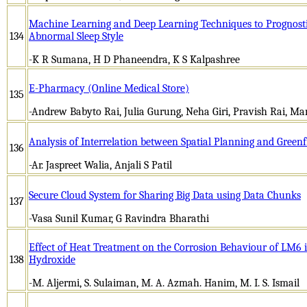
Machine Learning and Deep Learning Techniques to Prognosti
134
Abnormal Sleep Style
-K R Sumana, H D Phaneendra, K S Kalpashree
E-Pharmacy (Online Medical Store)
135
-Andrew Babyto Rai, Julia Gurung, Neha Giri, Pravish Rai, M
Analysis of Interrelation between Spatial Planning and Green
136
-Ar. Jaspreet Walia, Anjali S Patil
Secure Cloud System for Sharing Big Data using Data Chunks
137
-Vasa Sunil Kumar, G Ravindra Bharathi
Effect of Heat Treatment on the Corrosion Behaviour of LM6 
138
Hydroxide
-M. Aljermi, S. Sulaiman, M. A. Azmah. Hanim, M. I. S. Ismail