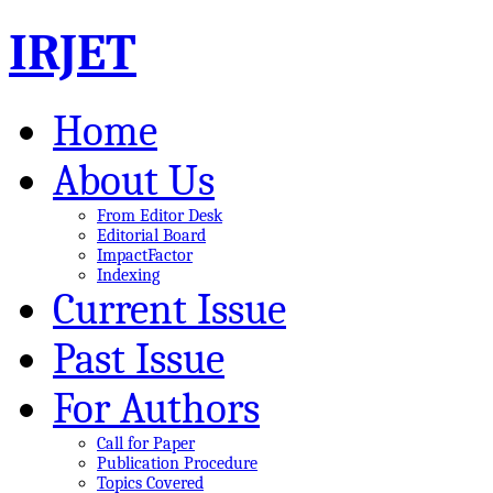
IRJET
Home
About Us
From Editor Desk
Editorial Board
ImpactFactor
Indexing
Current Issue
Past Issue
For Authors
Call for Paper
Publication Procedure
Topics Covered