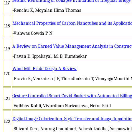
Seismic Retrofitting of Collapse Evaluation of Irregular Bridg
117
-Renchu K, Moyalan Hima Thomas
Mechanical Properties of Carbon Nanotubes and its Applicati
118
-Vishwas Gowda P N
A Review on Earned Value Management Analysis in Construct
119
-Pavan D. Ippakayal, M. B. Kumthekar
Wind Mill Blade Design-A Review
120
-Pravin K, Venkatesh J P, Thirudhakshin T, VinayagaMoorthi
Gesture Controlled Smart Covid Basket with Automated Billin
121
-Vaibhav Kohli, Vivurdhan Shrivastava, Netra Patil
Digital Image Colorization, Style Transfer and Image Inpainti
122
-Shivani Dere, Anurag Chaudhari, Adarsh Laddha, Yashaswin