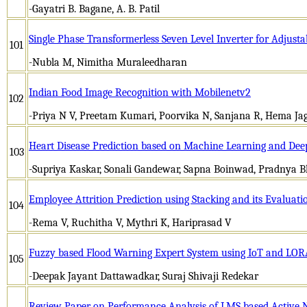
-Gayatri B. Bagane, A. B. Patil
Single Phase Transformerless Seven Level Inverter for Adjust
101
-Nubla M, Nimitha Muraleedharan
Indian Food Image Recognition with Mobilenetv2
102
-Priya N V, Preetam Kumari, Poorvika N, Sanjana R, Hema Ja
Heart Disease Prediction based on Machine Learning and Dee
103
-Supriya Kaskar, Sonali Gandewar, Sapna Boinwad, Pradnya 
Employee Attrition Prediction using Stacking and its Evaluati
104
-Rema V, Ruchitha V, Mythri K, Hariprasad V
Fuzzy based Flood Warning Expert System using IoT and LO
105
-Deepak Jayant Dattawadkar, Suraj Shivaji Redekar
Review Paper on Performance Analysis of LMS based Active N