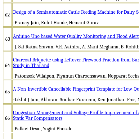
Design of a Semiautomatic Cattle Feeding Machine for Dairy S
62
-Pranay Jain, Rohit Honde, Hemant Gurav
Arduino Uno based Water Quality Monitoring and Flood Alert
63
-J. Sai Ratna Sravan, V.R. Aathira, A. Mani Meghana, B. Rohi
Charcoal Briquette using Leftover Firewood Fraction from Bur
64
Study in Thailand
-Patomsok Wilaipon, Piyanun Charoensawan, Nopparat See
A Non-Invertible Cancellable Fingerprint Template for Low-Qu
65
-Likhit J Jain, Abhiram Sridhar Puranam, Ken Jonathan Pais
Congestion Management and Voltage Profile Improvement of 
66
Static Var Compensators
-Pallavi Desai, Yogini Bhosale