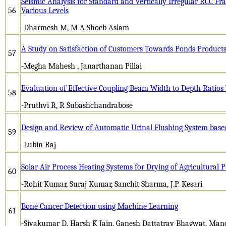
Seismic Analysis for Standard and Vertically Irregular RCC Fra
56
Various Levels
-Dharmesh M, M A Shoeb Aslam
A Study on Satisfaction of Customers Towards Ponds Product
57
-Megha Mahesh , Janarthanan Pillai
Evaluation of Effective Coupling Beam Width to Depth Ratios
58
-Pruthvi R, R Subashchandrabose
Design and Review of Automatic Urinal Flushing System base
59
-Lubin Raj
Solar Air Process Heating Systems for Drying of Agricultural 
60
-Rohit Kumar, Suraj Kumar, Sanchit Sharma, J.P. Kesari
Bone Cancer Detection using Machine Learning
61
-Sivakumar D, Harsh K Jain, Ganesh Dattatray Bhagwat, Mano