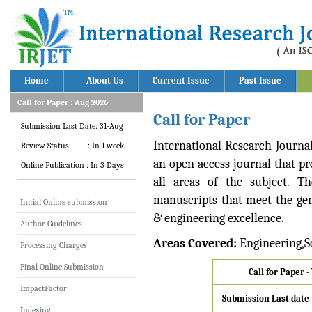
Home
About Us
Current Issue
Past Issue
Call for Paper : Aug 2026
Call for Paper
Submission Last Date: 31-Aug
International Research Journa
Review Status : In 1 week
an open access journal that pro
Online Publication : In 3 Days
all areas of the subject. T
manuscripts that meet the gene
Initial Online submission
& engineering excellence.
Author Guidelines
Areas Covered:
Engineering,S
Processing Charges
Final Online Submission
Call for Paper 
ImpactFactor
Submission Last date
Indexing