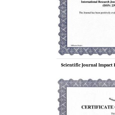
IRJET Received "Scientific
Journal Impact Factor :
8.315" for the year 2024.
Verify Here
IRJET Received ISO
9001:2008 certificate of
registration for its Quality
Management System.
IRJET invites paper from
Scientific Journal Impact F
various Engineering &
Technology,Science
disciplines for Volume 13
Issue 8 (Aug-2026)
Submit Now
IRJET Vol-13 Issue 7, July
2026 Publication is in
progress...