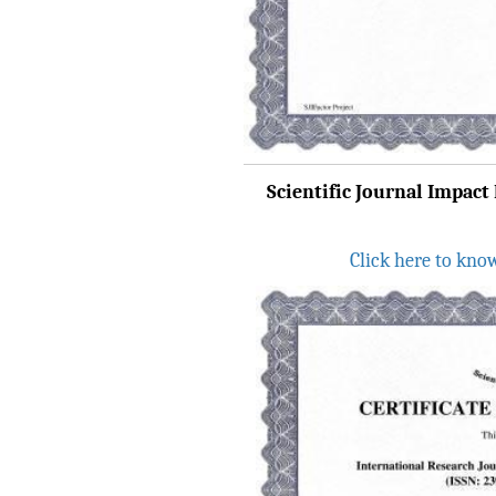
IRJET Received ISO
9001:2008 certificate of
registration for its Quality
Management System.
IRJET invites paper from
various Engineering &
Scientific Journal Impact 
Technology,Science
disciplines for Volume 13
Issue 8 (Aug-2026)
Click here to kno
Submit Now
IRJET Vol-13 Issue 7, July
2026 Publication is in
progress...
Browse Papers
IRJET Received "Scientific
Journal Impact Factor :