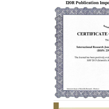
I20R Publication Impac
IRJET Vol-13 Issue 7, July
2026 Publication is in
progress...
Browse Papers
IRJET Received "Scientific
Journal Impact Factor :
8.315" for the year 2024.
Verify Here
IRJET Received ISO
9001:2008 certificate of
registration for its Quality
Management System.
IRJET invites paper from
various Engineering &
Technology,Science
disciplines for Volume 13