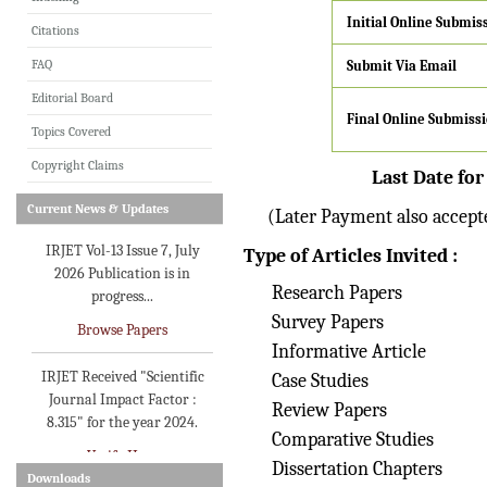
Initial
Online Submis
Citations
IRJET invites paper from
FAQ
Submit Via Email
various Engineering &
Technology,Science
Editorial Board
disciplines for Volume 13
Final Online Submiss
Topics Covered
Issue 8 (Aug-2026)
Copyright Claims
Submit Now
Last Date for
Current News & Updates
(Later Payment also accepte
IRJET Vol-13 Issue 7, July
2026 Publication is in
Type of Articles Invited :
progress...
Research Papers
Browse Papers
Survey Papers
IRJET Received "Scientific
Informative Article
Journal Impact Factor :
Case Studies
8.315" for the year 2024.
Review Papers
Verify Here
Comparative Studies
Dissertation Chapters
IRJET Received ISO
Downloads