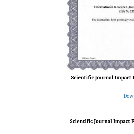
Browse Papers
IRJET Received "Scientific
Journal Impact Factor :
8.315" for the year 2024.
Verify Here
IRJET Received ISO
9001:2008 certificate of
registration for its Quality
Management System.
Scientific Journal Impact F
IRJET invites paper from
various Engineering &
Down
Technology,Science
disciplines for Volume 13
Issue 8 (Aug-2026)
Submit Now
Scientific Journal Impact F
IRJET Vol-13 Issue 7, July