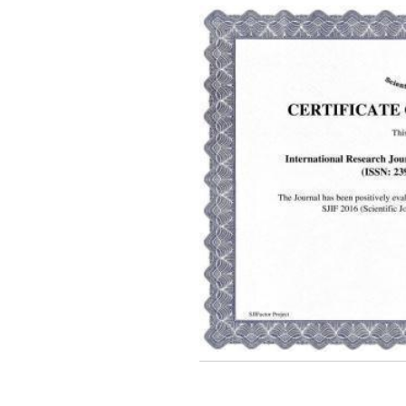
2026 Publication is in
progress...
Browse Papers
IRJET Received "Scientific
Journal Impact Factor :
8.315" for the year 2024.
Verify Here
IRJET Received ISO
9001:2008 certificate of
registration for its Quality
Management System.
IRJET invites paper from
various Engineering &
Technology,Science
disciplines for Volume 13
Issue 8 (Aug-2026)
Submit Now