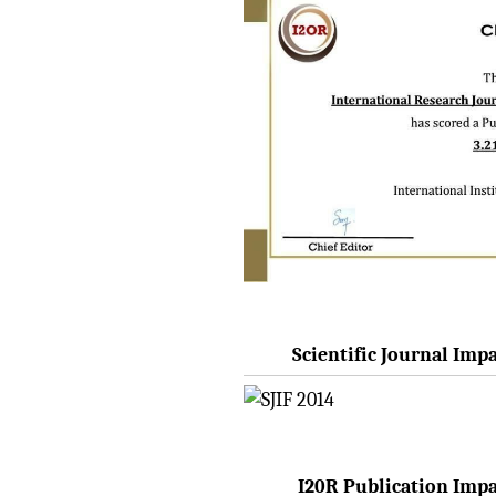
Issue 8 (Aug-2026)
Submit Now
IRJET Vol-13 Issue 7, July
2026 Publication is in
progress...
Browse Papers
IRJET Received "Scientific
Journal Impact Factor :
8.315" for the year 2024.
Verify Here
Scientific Journal Impa
IRJET Received ISO
9001:2008 certificate of
registration for its Quality
Management System.
I20R Publication Impac