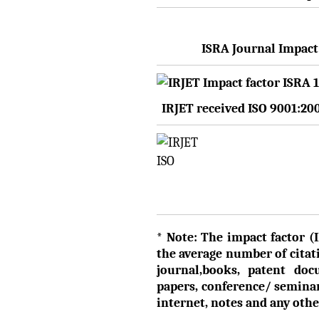
ISRA Journal Impact 
IRJET received ISO 9001:20
* Note: The impact factor (I
the average number of citati
journal,books, patent doc
papers, conference/ semina
internet, notes and any ot