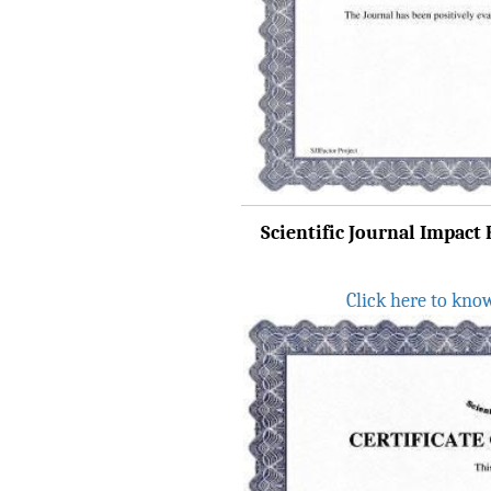
8.315" for the year 2024.
Verify Here
IRJET Received ISO
9001:2008 certificate of
registration for its Quality
Management System.
IRJET invites paper from
various Engineering &
Scientific Journal Impact F
Technology,Science
disciplines for Volume 13
Click here to kno
Issue 8 (Aug-2026)
Submit Now
IRJET Vol-13 Issue 7, July
2026 Publication is in
progress...
Browse Papers