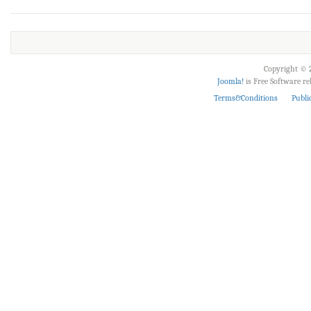
Copyright © 2
Joomla!
is Free Software r
Terms&Conditions
Publi