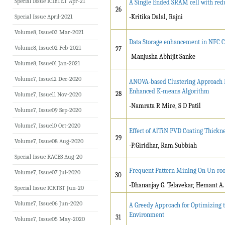
Special Issue ICIETET Apr-21
A Single Ended SRAM cell with red
26
Special Issue April-2021
-Kritika Dalal, Rajni
Volume8, Issue03 Mar-2021
Data Storage enhancement in NFC 
Volume8, Issue02 Feb-2021
27
-Manjusha Abhijit Sanke
Volume8, Issue01 Jan-2021
Volume7, Issue12 Dec-2020
ANOVA-based Clustering Approach F
Enhanced K-means Algorithm
28
Volume7, Issue11 Nov-2020
-Namrata R Mire, S D Patil
Volume7, Issue09 Sep-2020
Volume7, Issue10 Oct-2020
Effect of AlTiN PVD Coating Thickne
29
Volume7, Issue08 Aug-2020
-P.Giridhar, Ram.Subbiah
Special Issue RACES Aug-20
Frequent Pattern Mining On Un-ro
Volume7, Issue07 Jul-2020
30
-Dhananjay G. Telavekar, Hemant A
Special Issue ICRTST Jun-20
Volume7, Issue06 Jun-2020
A Greedy Approach for Optimizing t
Environment
31
Volume7, Issue05 May-2020