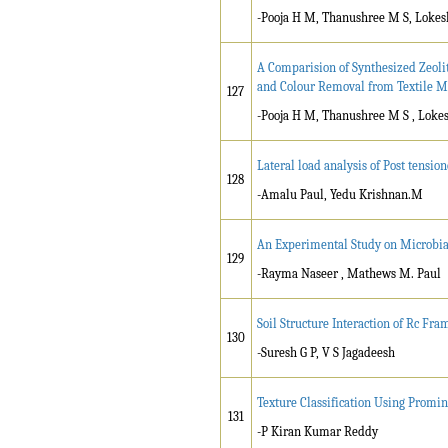
-Pooja H M, Thanushree M S, Lokes
A Comparision of Synthesized Zeol
and Colour Removal from Textile M
127
-Pooja H M, Thanushree M S , Lokes
Lateral load analysis of Post tensi
128
-Amalu Paul, Yedu Krishnan.M
An Experimental Study on Microbia
129
-Rayma Naseer , Mathews M. Paul
Soil Structure Interaction of Rc Fr
130
-Suresh G P, V S Jagadeesh
Texture Classification Using Promi
131
-P Kiran Kumar Reddy