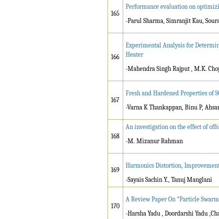
Performance evaluation on optimizi
165
-Parul Sharma, Simranjit Kau, Sou
Experimental Analysis for Determi
Heater
166
-Mahendra Singh Rajput , M.K. Cho
Fresh and Hardened Properties of S
167
-Varna K Thankappan, Binu P, Ah
An investigation on the effect of of
168
-M. Mizanur Rahman
Harmonics Distortion, Improvement 
169
-Sayais Sachin Y., Tanuj Manglani
A Review Paper On “Particle Swarm 
170
-Harsha Yadu , Doordarshi Yadu ,C