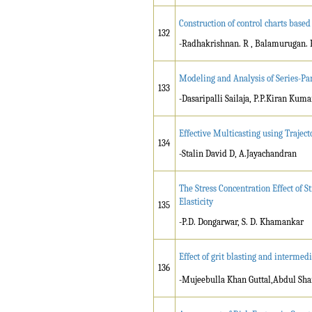
Construction of control charts based
132
-Radhakrishnan. R , Balamurugan. 
Modeling and Analysis of Series-Par
133
-Dasaripalli Sailaja, P.P.Kiran Kum
Effective Multicasting using Trajec
134
-Stalin David D, A.Jayachandran
The Stress Concentration Effect of S
Elasticity
135
-P.D. Dongarwar, S. D. Khamankar
Effect of grit blasting and intermed
136
-Mujeebulla Khan Guttal,Abdul Sha