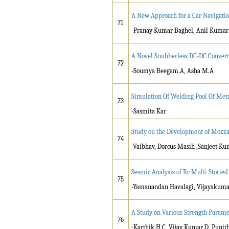
A New Approach for a Car Navigati
71
-Pranay Kumar Baghel, Anil Kumar
A Novel Snubberless DC-DC Convert
72
-Soumya Beegam.A, Asha M.A
Simulation Of Welding Pool Of Met
73
-Sasmita Kar
Study on the Development of Mozza
74
-Vaibhav, Dorcus Masih ,Sanjeet Ku
Sesmic Analysis of Rc Multi Storie
75
-Yamanandan Havalagi, Vijayakuma
A Study on Various Strength Parame
76
-Karthik H C, Vijay Kumar D, Punit