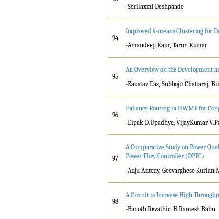
-Shrilaxmi Deshpande
Improved k-means Clustering for D
94
-Amandeep Kaur, Tarun Kumar
An Overview on the Development an
95
-Kaustav Das, Subhojit Chattaraj, 
Enhance Routing in HWMP for Cong
96
-Dipak D.Upadhye, VijayKumar V.Pa
A Comparative Study on Power Qual
Power Flow Controller (DPFC)
97
-Anju Antony, Geevarghese Kurian
A Circuit to Increase High Through
98
-Banoth Revathic, H.Ramesh Babu