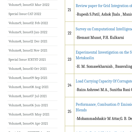
Volume9, Issue03 Mar-2022
Review paper for Grid Integration o
21
Special Issue CAT-2022
-Rupesh S.Patil, Ashok Jhala , Mani
Volume9, Issue02 Feb-2022
Survey on Computational Intelligen
Volume9, Issue01 Jan-2022
22
-Hemant Munot, P.H. Kulkarni
Volume8, Issue12 Dec-2021
Volume8, Issue11 Nov-2021
Experimental Investigation on the 
Metakaolin
23
Special Issue ICRTST-2021
-H. M. Somasekharaiah , Basavalin
Volume8, Issue10 Oct-2021
Volume8, Issue09 Sep-2021
Load Carrying Capacity Of Corrug
24
Volume8, Issue08 Aug-2021
-Raiza Ashrawi M.A., Sunitha Rani 
Volume8, Issue07 Jul-2021
Performance, Combustion & Emission
Volume8, Issue06 Jun-2021
Blends
25
Volume8, Issue05 May-2021
-Mohammadshakir M Attar,G. B. D
Volume8, Issue04 Apr-2021