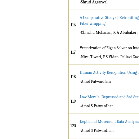
-Shruti Aggarwal
A Comparative Study of Retrofitting
Fiber wrapping
116
-Chinchu Mohanan, K A Abubaker ,
Vectorization of Eigen Solver on Int
117
-Niraj Tiwari, P.S.Vidap, Pallavi Gav
Human Activity Recognition Using 
118
-Amol Patwardhan
Low Morale, Depressed and Sad Stat
119
-Amol S Patwardhan
Depth and Movement Data Analysis 
120
-Amol S Patwardhan