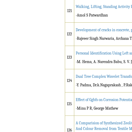
Walking, Lifting, Standing Activity
121
-Amol S Patwardhan
Development of cracks in concrete,
122
-Rajveer Singh Narwaria, Archana T
Personal Identification Using Left 
123
-M. Hema, A. Narendra Babu, S. V. 
Dual Tree Complex Wavelet Transfo
124
-Y. Padma, Dr.k.Nagaprakash , P.R
Effect of Ggbfs on Corrosion Potentia
125
-Minu P R, George Mathew
A Comparision of Synthesized Zeol
And Colour Removal from Textile M
126