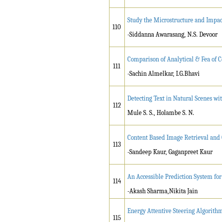
Study the Microstructure and Impac
110
-Siddanna Awarasang, N.S. Devoor
Comparison of Analytical & Fea of C
111
-Sachin Almelkar, I.G.Bhavi
Detecting Text in Natural Scenes w
112
Mule S. S., Holambe S. N.
Content Based Image Retrieval and 
113
-Sandeep Kaur, Gaganpreet Kaur
An Accessible Prediction System for
114
-Akash Sharma,Nikita Jain
Energy Attentive Steering Algorith
115