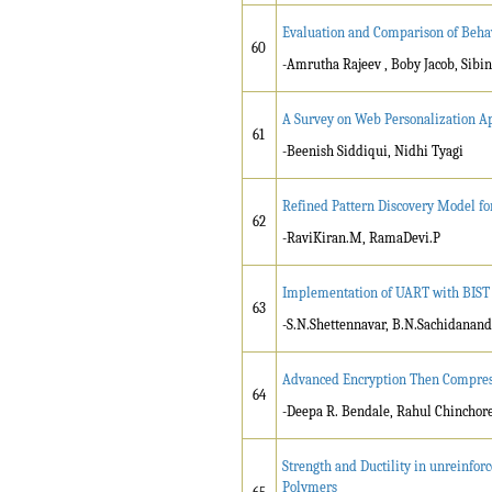
Evaluation and Comparison of Behav
60
-Amrutha Rajeev , Boby Jacob, Si
A Survey on Web Personalization A
61
-Beenish Siddiqui, Nidhi Tyagi
Refined Pattern Discovery Model fo
62
-RaviKiran.M, RamaDevi.P
Implementation of UART with BIST
63
-S.N.Shettennavar, B.N.Sachidanan
Advanced Encryption Then Compress
64
-Deepa R. Bendale, Rahul Chinchor
Strength and Ductility in unreinfor
Polymers