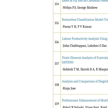
Effect of Fly Ash on Corrosion Potent
154
-Nithya P.S, George Mathew
Featureless Classification Model T
155
-Pavan V H, P V Kumar
Labour Productivity Analysis Using
156
-Jisha Chakkappan, Lakshmi G Das
Finite Element Analysis of Funicula
SAP2000
157
-Siddesh T M, Harish B A, K Manju
Analysis and Comparison of Diagrid
158
-Rinju Jose
Performance Enhancement of Multi
159
-Rahul N Solanki, Vinay Soni, Kajal