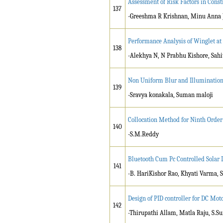
Assessment of Risk Factors in Const
137
-Greeshma R Krishnan, Minu Anna 
Performance Analysis of Winglet at 
138
-Alekhya N, N Prabhu Kishore, Sahi
Non Uniform Blur and Illumination 
139
-Sravya konakala, Suman maloji
Collocation Method for Ninth Order
140
-S.M.Reddy
Bluetooth Cum Pc Controlled Sola
141
-B. HariKishor Rao, Khyati Varma,
Design of PID controller for DC Mo
142
-Thirupathi Allam, Matla Raju, S.