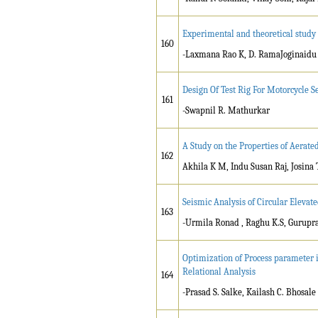
Experimental and theoretical study 
160
-Laxmana Rao K, D. RamaJoginaidu
Design Of Test Rig For Motorcycle 
161
-Swapnil R. Mathurkar
A Study on the Properties of Aerate
162
Akhila K M, Indu Susan Raj, Josina
Seismic Analysis of Circular Elevat
163
-Urmila Ronad , Raghu K.S, Gurupr
Optimization of Process parameter i
Relational Analysis
164
-Prasad S. Salke, Kailash C. Bhosale