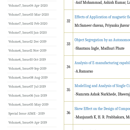
-Asif Mohammad, Ashish Kumar, Lal
Volume7, Issue04 Apr-2020
Volume7, Issue03 Mar-2020
Effects of Application of magnetic fi
32
Volume7, Issue02 Feb-2020
Mr.Sameer chavan, Priyanka jhavar
Volume7, Issue01 Jan-2020
Object Segregation by an Autonomou
Volume6, Issue12 Dec-2019
33
-Shantanu Ingle, Madhuri Phute
Volume6, Issue11 Nov-2019
Volume6, Issue10 Oct-2019
Analysis of E-manufacturing capabili
34
Volume6, Issue09 Sep-2019
-A.Ramarao
Volume6, Issue08 Aug-2019
Modelling and Analysis of Single C
Volume6, Issue07 Jul-2019
35
-Namrata Ashok Narkhede, Dheera
Volume6, Issue06 Jun-2019
Volume6, Issue05 May-2019
Skew Effect on the Design of Compos
36
Special Issue AIME - 2019
-Manjunath K, H. R. Prabhakara, 
Volume6, Issue04 Apr-2019