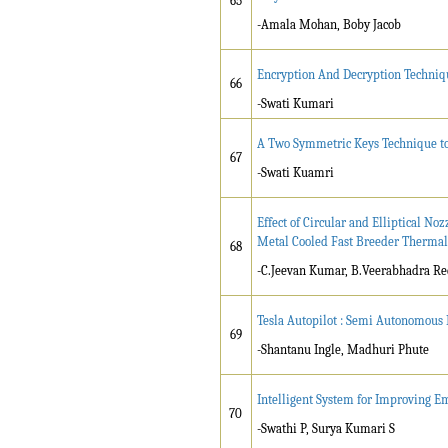
65
-Amala Mohan, Boby Jacob
Encryption And Decryption Techniq
66
-Swati Kumari
A Two Symmetric Keys Technique to
67
-Swati Kuamri
Effect of Circular and Elliptical N
Metal Cooled Fast Breeder Thermal
68
-C.Jeevan Kumar, B.Veerabhadra R
Tesla Autopilot : Semi Autonomous 
69
-Shantanu Ingle, Madhuri Phute
Intelligent System for Improving E
70
-Swathi P, Surya Kumari S