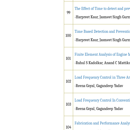
The Effect of Time to detect and p
99
-Harpreet Kaur, Jasmeet Singh Gur
Time Based Detection and Preventio
100
-Harpreet Kaur, Jasmeet Singh Gur
Finite Element Analysis of Engine 
101
-Rahul S Kadolkar, Anand C Mattika
Load Frequency Control in Three Ar
102
-Reena Goyal, Gagandeep Yadav
Load Frequency Control In Conventi
103
-Reena Goyal, Gagandeep Yadav
Fabrication and Performance Analys
104