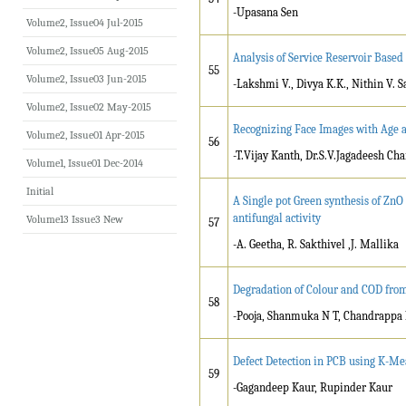
-Upasana Sen
Volume2, Issue04 Jul-2015
Volume2, Issue05 Aug-2015
Analysis of Service Reservoir Based
55
Volume2, Issue03 Jun-2015
-Lakshmi V., Divya K.K., Nithin V. 
Volume2, Issue02 May-2015
Recognizing Face Images with Age 
Volume2, Issue01 Apr-2015
56
-T.Vijay Kanth, Dr.S.V.Jagadeesh C
Volume1, Issue01 Dec-2014
Initial
A Single pot Green synthesis of ZnO
antifungal activity
Volume13 Issue3 New
57
-A. Geetha, R. Sakthivel ,J. Mallika
Degradation of Colour and COD from
58
-Pooja, Shanmuka N T, Chandrappa 
Defect Detection in PCB using K-Me
59
-Gagandeep Kaur, Rupinder Kaur