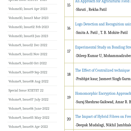
An Approach for Agricultural Field
15
Volume10, Issue4 Apr-2023
-Shruti , Rekha Patil
Volume10, Issue3 Mar-2023
Logo Detection and Recognition us
Volume10, Issue02 Feb-2023
16
-Smita A. Patil , T. B. Mohite-Patil
Volume10, Issue01 Jan-2023
Volume9, Issue12 Dec-2022
Experimental Study on Bonding Stre
17
Volume9, Issue11 Nov-2022
-Dileep Kumar U, Mohammadzube
Volume9, Issue10 Oct-2022
The Effect of Centralized techniqu
Volume9, Issue09 Sep-2022
18
-Prabhjot kaur, Jasmeet Singh Gurm
Volume9, Issue08 Aug-2022
Special Issue ICIETET 22
Homomorphic Encryption Approach 
19
Volume9, Issue07 July-2022
-Suraj Sheshrao Gaikwad, Amar R. 
Volume9, Issue06 June-2022
The Impact of Hybrid Fibres on Fre
Volume9, Issue05 May-2022
20
-Deepak Mudalagi, Nikhil Jambhale,
Volume9, Issue04 Apr-2022