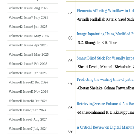
Volume12 Issue8 Aug 2025
Elements Affecting Windflaw in Ur
04
Volume12 Issue7 July 2025
-Grradh Fadlallah Kateik, Saud Sad
Volume12 Issue6 Jun 2025
Image Inpainting Using Modified 
Volume12 Issue5 May 2025
05
-S.C. Bhangale, P. R. Thorat
Volume12 Issue4 Apr 2025
Volume12 Issue3 Mar 2025
Smart Blind Stick For Visually Imp
06
Volume12 Issue2 Feb 2025
-Shruti Desai , Mrunali Bichukale 
Volume12 Issue1 Jan 2025
Predicting the waiting time of pati
Volume11 Issue12 Dec 2024
07
-Chetan Shelake, Soham Patwardhan
Volume11 Issue11 Nov 2024
Volume11 Issue10 Oct 2024
Retrieving Secure Enhanced Aes B
08
Volume11 Issue9 Sep 2024
-Mansoorahamad R, B.Kkaruppus
Volume11 Issue8 Aug 2024
A Critical Review on Digital Manuf
Volume11 Issue7 July 2024
09