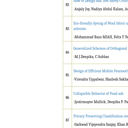
How to Design and Test Safety Criti
82
-Anjaly Joy, Nadiya Abdul Kalam, 
Eco-friendly dyeing of Wool fabric u
83
solvents.
-Mohammad Raza MIAH, Felix Y Te
Generalized Schemes of Orthogonal
84
-M.J.Deepika, C.Subhas
Design of Efficient Mobile Femtoce
85
-Virendra Uppalwar, Shailesh Sakh
Collapsible Behavior of Pond ash
86
-Jyotirmayee Mallick, Deepika P. Pa
Privacy Preserving Classification o
87
-Gaikwad Vijayendra Sanjay, Khan 