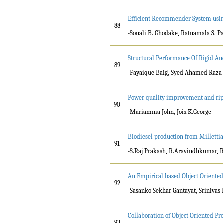
Efficient Recommender System usin
88
-Sonali B. Ghodake, Ratnamala S. P
Structural Performance Of Rigid An
89
-Fayaique Baig, Syed Ahamed Raza
Power quality improvement and ripp
90
-Mariamma John, Jois.K.George
Biodiesel production from Millettia 
91
-S.Raj Prakash, R.Aravindhkumar, 
An Empirical based Object Oriente
92
-Sasanko Sekhar Gantayat, Srinivas 
Collaboration of Object Oriented 
93