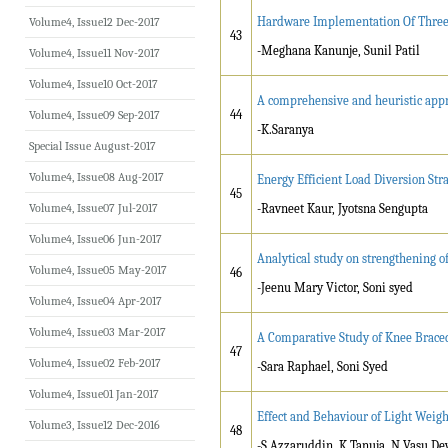
Hardware Implementation Of Three
Volume4, Issue12 Dec-2017
43
-Meghana Kanunje, Sunil Patil
Volume4, Issue11 Nov-2017
Volume4, Issue10 Oct-2017
A comprehensive and heuristic app
44
Volume4, Issue09 Sep-2017
-K.Saranya
Special Issue August-2017
Volume4, Issue08 Aug-2017
Energy Efficient Load Diversion St
45
Volume4, Issue07 Jul-2017
-Ravneet Kaur, Jyotsna Sengupta
Volume4, Issue06 Jun-2017
Analytical study on strengthening o
Volume4, Issue05 May-2017
46
-Jeenu Mary Victor, Soni syed
Volume4, Issue04 Apr-2017
Volume4, Issue03 Mar-2017
A Comparative Study of Knee Brace
47
Volume4, Issue02 Feb-2017
-Sara Raphael, Soni Syed
Volume4, Issue01 Jan-2017
Effect and Behaviour of Light Weigh
Volume3, Issue12 Dec-2016
48
-S.Azzaruddin, K.Tanuja, N.Vasu De