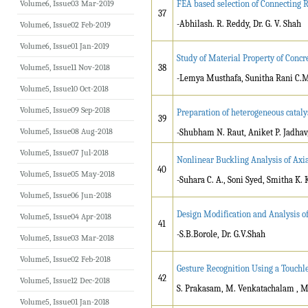
Volume6, Issue03 Mar-2019
FEA based selection of Connecting
37
-Abhilash. R. Reddy, Dr. G. V. Shah
Volume6, Issue02 Feb-2019
Volume6, Issue01 Jan-2019
Study of Material Property of Concr
Volume5, Issue11 Nov-2018
38
-Lemya Musthafa, Sunitha Rani C.M
Volume5, Issue10 Oct-2018
Volume5, Issue09 Sep-2018
Preparation of heterogeneous catalys
39
Volume5, Issue08 Aug-2018
-Shubham N. Raut, Aniket P. Jadha
Volume5, Issue07 Jul-2018
Nonlinear Buckling Analysis of Axia
40
Volume5, Issue05 May-2018
-Suhara C. A., Soni Syed, Smitha K. 
Volume5, Issue06 Jun-2018
Design Modification and Analysis o
Volume5, Issue04 Apr-2018
41
-S.B.Borole, Dr. G.V.Shah
Volume5, Issue03 Mar-2018
Volume5, Issue02 Feb-2018
Gesture Recognition Using a Touchle
42
Volume5, Issue12 Dec-2018
S. Prakasam, M. Venkatachalam , M.
Volume5, Issue01 Jan-2018