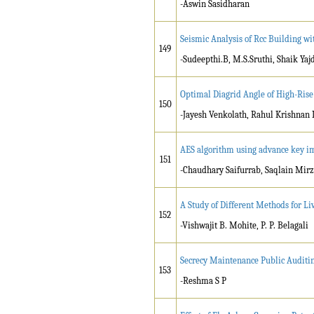
-Aswin Sasidharan
Seismic Analysis of Rcc Building wi
149
-Sudeepthi.B, M.S.Sruthi, Shaik Yaj
Optimal Diagrid Angle of High-Rise 
150
-Jayesh Venkolath, Rahul Krishnan 
AES algorithm using advance key 
151
-Chaudhary Saifurrab, Saqlain Mir
A Study of Different Methods for L
152
-Vishwajit B. Mohite, P. P. Belagali
Secrecy Maintenance Public Auditi
153
-Reshma S P