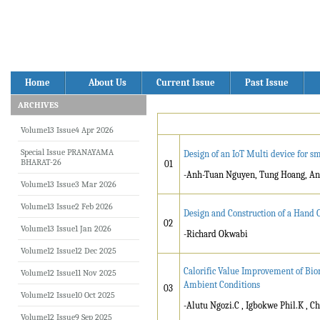
Home
About Us
Current Issue
Past Issue
ARCHIVES
Volume13 Issue4 Apr 2026
Special Issue PRANAYAMA
Design of an IoT Multi device for 
BHARAT-26
01
-Anh-Tuan Nguyen, Tung Hoang, An
Volume13 Issue3 Mar 2026
Volume13 Issue2 Feb 2026
Design and Construction of a Hand 
02
Volume13 Issue1 Jan 2026
-Richard Okwabi
Volume12 Issue12 Dec 2025
Calorific Value Improvement of Bi
Volume12 Issue11 Nov 2025
Ambient Conditions
03
Volume12 Issue10 Oct 2025
-Alutu Ngozi.C , Igbokwe Phil.K , C
Volume12 Issue9 Sep 2025