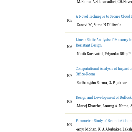
-M.Ramu, A.Sobhanadhri, CH.Nav
A Novel Technique to Secure Cloud 
105
-Ganavi M, Suma N Dilliwala
Linear Static Analysis of Masonry I
Resistant Design
106
-Nusfa Karuvattil, Priyanka Dilip P
Computational Analysis of Impact of
Office-Room
107
-Sudhangshu Sarma, O. P. Jakhar
Design and Development of Bullock 
108
-Manoj Kharche, Anurag A. Nema,
Parametric Study of Beam to Colum
109
-Anju Mohan, K. A Abubaker, Laks