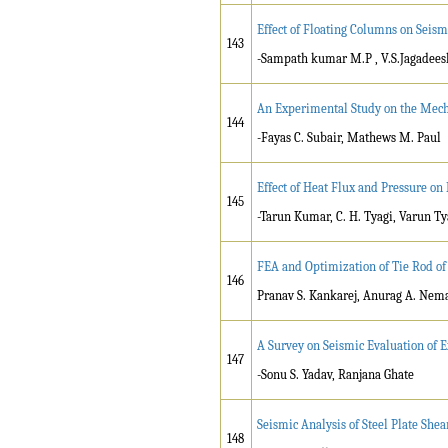
Effect of Floating Columns on Seism
143
-Sampath kumar M.P , V.S.Jagadees
An Experimental Study on the Mecha
144
-Fayas C. Subair, Mathews M. Paul
Effect of Heat Flux and Pressure on
145
-Tarun Kumar, C. H. Tyagi, Varun Ty
FEA and Optimization of Tie Rod of
146
Pranav S. Kankarej, Anurag A. Ne
A Survey on Seismic Evaluation of E
147
-Sonu S. Yadav, Ranjana Ghate
Seismic Analysis of Steel Plate She
148