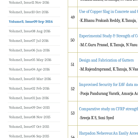
Volume3, Issue11 Nov-2016
Use of Copper Slag in Concrete and
Volume3, Issue10 Oct-2016
49
-K.Bhanu Prakash Reddy, K.Tanuja,
Volume3, Issue09 Sep-2016
Volume3, Issue08 Aug-2016
Experimental Study & Strength of Co
50
Volume3, Issue07 Jul-2016
-M.C.Guru Prasad, K.Tanuja, N.Vas
Volume3, Issue06 Jun-2016
Volume3, Issue05 May-2016
Design and Fabrication of Gutters
51
-M.Rajendraprasad, K.Tanuja, N.Va
Volume3, Issue04 Apr-2016
Volume3, Issue03 Mar-2016
Improvised Security for EAV data m
Volume3, Issue02 Feb-2016
52
-Pooja Pandurang Varatk, Amarja A
Volume3, Issue01 Jan-2016
Volume2, Issue09 Dec-2015
Comparative study on CFRP strengt
53
Volume2, Issue08 Nov-2015
-Sreeja K S, Soni Syed
Volume2, Issue07 Oct-2015
Harpadon Nehereus:An Easily Acces
Volume2, Issue06 Sep-2015
54