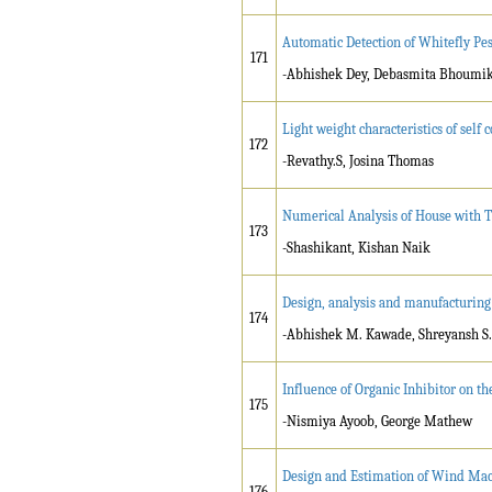
Automatic Detection of Whitefly Pes
171
-Abhishek Dey, Debasmita Bhoumik
Light weight characteristics of se
172
-Revathy.S, Josina Thomas
Numerical Analysis of House with 
173
-Shashikant, Kishan Naik
Design, analysis and manufacturing 
174
-Abhishek M. Kawade, Shreyansh S. 
Influence of Organic Inhibitor on th
175
-Nismiya Ayoob, George Mathew
Design and Estimation of Wind Mac
176