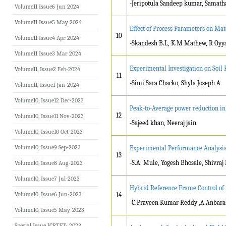
-Jeripotula Sandeep kumar, Samat
Volume11 Issue6 Jun 2024
Volume11 Issue5 May 2024
Effect of Process Parameters on M
10
Volume11 Issue4 Apr 2024
-Skandesh B.L, K.M Mathew, R Oyy
Volume11 Issue3 Mar 2024
Experimental Investigation on Soi
Volume11, Issue2 Feb-2024
11
-Simi Sara Chacko, Shyla Joseph A
Volume11, Issue1 Jan-2024
Volume10, Issue12 Dec-2023
Peak-to-Average power reduction in
12
Volume10, Issue11 Nov-2023
-Sajeed khan, Neeraj jain
Volume10, Issue10 Oct-2023
Volume10, Issue9 Sep-2023
Experimental Performance Analysis 
13
-S.A. Mule, Yogesh Bhosale, Shivraj
Volume10, Issue8 Aug-2023
Volume10, Issue7 Jul-2023
Hybrid Reference Frame Control of
Volume10, Issue6 Jun-2023
14
-C.Praveen Kumar Reddy ,A.Anbara
Volume10, Issue5 May-2023
Special Issue ICRTET- 2023