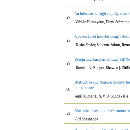
An Interleaved High Step-Up Boost
77
-Vahida Humayoun, Divya Subrama
A Seven Level Inverter using a Sol
78
-Nisha Xavier, Sabeena Salam, Re
Design and Analysis of fuzzy PID Co
79
-Darshan V. Bhoyar, Bhawna J. Chil
Destructive and Non-Destructive Tes
temperature
80
-Anil Kumar H. S, V. D. Gundakalle
Maximize Execution Performance An
81
-S.N Sheshappa