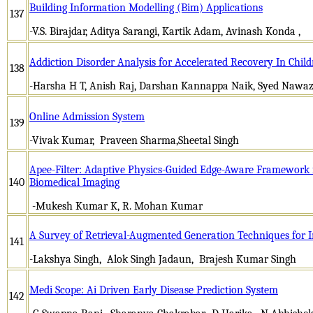
Building Information Modelling (Bim) Applications
137
-V.S. Birajdar, Aditya Sarangi, Kartik Adam, Avinash Konda ,
Addiction Disorder Analysis for Accelerated Recovery In Chil
138
-Harsha H T, Anish Raj, Darshan Kannappa Naik, Syed Nawaz
Online Admission System
139
-Vivak Kumar, Praveen Sharma,Sheetal Singh
Apee-Filter: Adaptive Physics-Guided Edge-Aware Framework f
140
Biomedical Imaging
-Mukesh Kumar K, R. Mohan Kumar
A Survey of Retrieval-Augmented Generation Techniques for In
141
-Lakshya Singh, Alok Singh Jadaun, Brajesh Kumar Singh
Medi Scope: Ai Driven Early Disease Prediction System
142