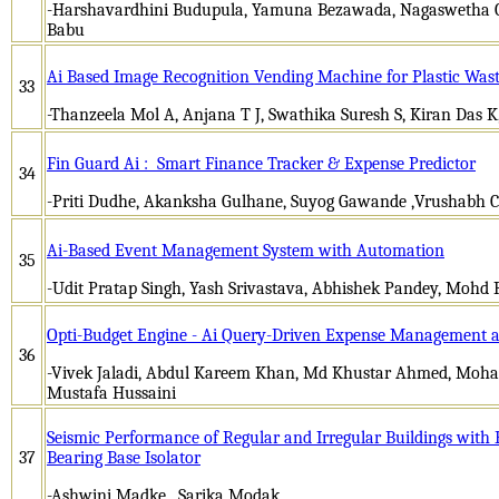
-Harshavardhini Budupula, Yamuna Bezawada, Nagaswetha C
Babu
Ai Based Image Recognition Vending Machine for Plastic Was
33
-Thanzeela Mol A, Anjana T J, Swathika Suresh S, Kiran Das 
Fin Guard Ai : Smart Finance Tracker & Expense Predictor
34
-Priti Dudhe, Akanksha Gulhane, Suyog Gawande ,Vrushabh 
Ai-Based Event Management System with Automation
35
-Udit Pratap Singh, Yash Srivastava, Abhishek Pandey, Mohd
Opti-Budget Engine - Ai Query-Driven Expense Management 
36
-Vivek Jaladi, Abdul Kareem Khan, Md Khustar Ahmed, Moh
Mustafa Hussaini
Seismic Performance of Regular and Irregular Buildings with
37
Bearing Base Isolator
-Ashwini Madke, Sarika Modak