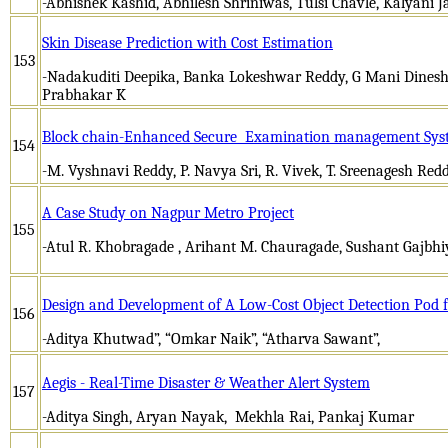
-Abhishek Kashid, Abhilesh Shriniwas, Tulsi Chavle, Kalyani 
Skin Disease Prediction with Cost Estimation
153
-Nadakuditi Deepika, Banka Lokeshwar Reddy, G Mani Dines
Prabhakar K
Block chain-Enhanced Secure Examination management Sys
154
-M. Vyshnavi Reddy, P. Navya Sri, R. Vivek, T. Sreenagesh 
A Case Study on Nagpur Metro Project
155
-Atul R. Khobragade , Arihant M. Chauragade, Sushant Gajbh
Design and Development of A Low-Cost Object Detection Pod
156
-Aditya Khutwad”, “Omkar Naik”, “Atharva Sawant”,
Aegis - Real-Time Disaster & Weather Alert System
157
-Aditya Singh, Aryan Nayak, Mekhla Rai, Pankaj Kumar