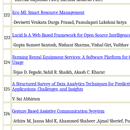
Eco-Ml: Smart Resource Management
122
-Devisetti Venkata Durga Prasad, Pamulapati Lakshmi Satya
Lucid Is A Web-Based Framework for Open-Source Intelligence
123
-Gupta Sumeet Santosh, Nishant Sharma, Vishal Giri, Vaibhav
Farming Rental Equipment Services: A Software Platform for
124
Usage
-Tejas D. Fegade, Sahil R. Shaikh, Akash C. Kharat
A Structured Survey of Data Analytics Techniques for Predict
125
Applications, Challenges, and Insights
V. Sai Abhiram
Gesture Based Assistive Communication Sysytem
126
-Athira M, Janna Mol K, Ahammed Shaheer ,Ajmal Sherief, Pu