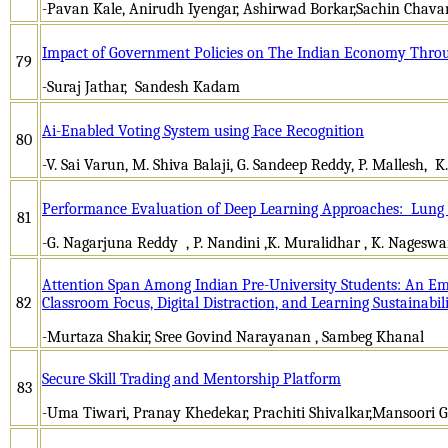
-Pavan Kale, Anirudh Iyengar, Ashirwad Borkar,Sachin Chava
Impact of Government Policies on The Indian Economy Thro
79
-Suraj Jathar, Sandesh Kadam
Ai-Enabled Voting System using Face Recognition
80
-V. Sai Varun, M. Shiva Balaji, G. Sandeep Reddy, P. Mallesh, 
Performance Evaluation of Deep Learning Approaches: Lung 
81
-G. Nagarjuna Reddy , P. Nandini ,K. Muralidhar , K. Nagesw
Attention Span Among Indian Pre-University Students: An Emp
82
Classroom Focus, Digital Distraction, and Learning Sustainabil
-Murtaza Shakir, Sree Govind Narayanan , Sambeg Khanal
Secure Skill Trading and Mentorship Platform
83
-Uma Tiwari, Pranay Khedekar, Prachiti Shivalkar,Mansoori 