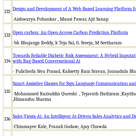
Design and Development of A Web-Based Learning Platform f
132
-Aishwarya Pohankar , Mansi Pawar, Ajit Sanap
Open carbon: An Open-Access Carbon Prediction Platform
133
-bh Bhujanga Reddy, k Teja Sai, G. Sreeja, M Seetharam
Towards Reliable Diabetic Risk Assessment: A Hybrid Imput
134
with Rag-Based Conversational Ai
- Pulicherla Siva Prasad, Kalisetty Ram Sravan, Jonnadula Bh
Smart Assistive Glasses for Sign Language Communication an
135
-Mohammed Raziuddin Qureshi , Tejavath Hathiram ,Kayith
,Himanshu Sharma
Sales Viesta-Ai: An Intelligent Ai-Driven Sales Analytics and 
136
-Chinmayee Kale, Pranali Godase, Ajay Chawda