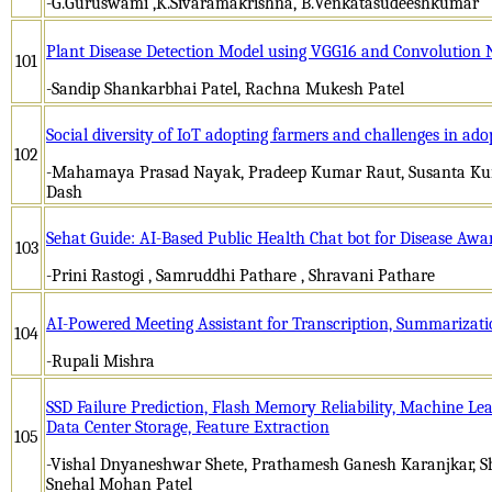
-G.Guruswami ,K.Sivaramakrishna, B.Venkatasudeeshkumar
Plant Disease Detection Model using VGG16 and Convolution
101
-Sandip Shankarbhai Patel, Rachna Mukesh Patel
Social diversity of IoT adopting farmers and challenges in ado
102
-Mahamaya Prasad Nayak, Pradeep Kumar Raut, Susanta Kum
Dash
Sehat Guide: AI-Based Public Health Chat bot for Disease Awa
103
-Prini Rastogi , Samruddhi Pathare , Shravani Pathare
AI-Powered Meeting Assistant for Transcription, Summarizati
104
-Rupali Mishra
SSD Failure Prediction, Flash Memory Reliability, Machine Le
Data Center Storage, Feature Extraction
105
-Vishal Dnyaneshwar Shete, Prathamesh Ganesh Karanjkar,
Snehal Mohan Patel