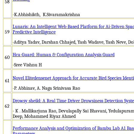
58
-K.Abhishikth, K.Sivaramakrishna
Lunaris: An Intelligent Web-Based Platform for Ai-Driven Spac
59
Predictive Intelligence
-Aditya Yadav, Darshan Chhajed, Yash Wadave, Yash Neve, Dol
Hca-Guard: Human & Configuration Analysis Guard
60
-Sree Vishnu H
Novel Elitedensenet Approach for Accurate Bird Species Identi
61
-P. Abhinav, A. Naga Srinivasa Rao
Drowsy sheild: A Real Time Driver Drowsiness Detection Syst
62
- K . Mallikarjuna Rao, Devulapally Sai Bhavani, Yedulapura
Deep, Mohammed Riyaz Ahmed
Performance Analysis and Optimization of Bambu Lab A1 Based
Parameters