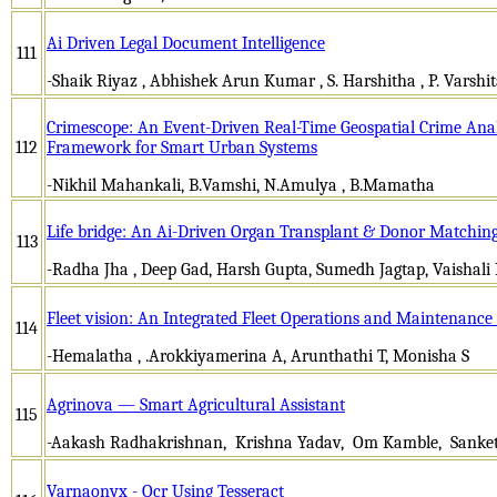
Ai Driven Legal Document Intelligence
111
-Shaik Riyaz , Abhishek Arun Kumar , S. Harshitha , P. Varshi
Crimescope: An Event-Driven Real-Time Geospatial Crime Anal
112
Framework for Smart Urban Systems
-Nikhil Mahankali, B.Vamshi, N.Amulya , B.Mamatha
Life bridge: An Ai-Driven Organ Transplant & Donor Matching
113
-Radha Jha , Deep Gad, Harsh Gupta, Sumedh Jagtap, Vaishali
Fleet vision: An Integrated Fleet Operations and Maintenan
114
-Hemalatha , .Arokkiyamerina A, Arunthathi T, Monisha S
Agrinova — Smart Agricultural Assistant
115
-Aakash Radhakrishnan, Krishna Yadav, Om Kamble, Sanket 
Varnaonyx - Ocr Using Tesseract