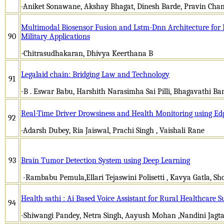
-Aniket Sonawane, Akshay Bhagat, Dinesh Barde, Pravin Chand
Multimodal Biosensor Fusion and Lstm-Dnn Architecture for I
90
Military Applications
-Chitrasudhakaran, Dhivya Keerthana B
Legalaid chain: Bridging Law and Technology
91
-B . Eswar Babu, Harshith Narasimha Sai Pilli, Bhagavathi Ba
Real-Time Driver Drowsiness and Health Monitoring using E
92
-Adarsh Dubey, Ria Jaiswal, Prachi Singh , Vaishali Rane
93
Brain Tumor Detection System using Deep Learning
-Rambabu Pemula,Ellari Tejaswini Polisetti , Kavya Gatla, Sh
Health sathi : Ai Based Voice Assistant for Rural Healthcare S
94
-Shiwangi Pandey, Netra Singh, Aayush Mohan ,Nandini Jagt