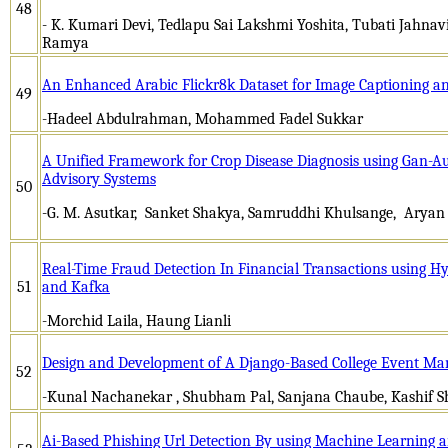
48
- K. Kumari Devi, Tedlapu Sai Lakshmi Yoshita, Tubati Jahnavi
Ramya
An Enhanced Arabic Flickr8k Dataset for Image Captioning an
49
-Hadeel Abdulrahman, Mohammed Fadel Sukkar
A Unified Framework for Crop Disease Diagnosis using Gan-
Advisory Systems
50
-G. M. Asutkar, Sanket Shakya, Samruddhi Khulsange, Ary
Real-Time Fraud Detection In Financial Transactions using 
51
and Kafka
-Morchid Laila, Haung Lianli
Design and Development of A Django-Based College Event M
52
-Kunal Nachanekar , Shubham Pal, Sanjana Chaube, Kashif S
Ai-Based Phishing Url Detection By using Machine Learning 