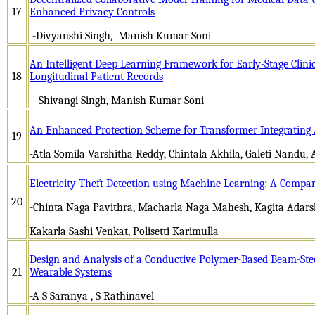
17
Enhanced Privacy Controls
-Divyanshi Singh, Manish Kumar Soni
An Intelligent Deep Learning Framework for Early-Stage Clinic
18
Longitudinal Patient Records
- Shivangi Singh, Manish Kumar Soni
An Enhanced Protection Scheme for Transformer Integrating 
19
-Atla Somila Varshitha Reddy, Chintala Akhila, Galeti Nand
Electricity Theft Detection using Machine Learning: A Comp
20
-Chinta Naga Pavithra, Macharla Naga Mahesh, Kagita Adars
Kakarla Sashi Venkat, Polisetti Karimulla
Design and Analysis of a Conductive Polymer-Based Beam-Ste
21
Wearable Systems
-A S Saranya , S Rathinavel