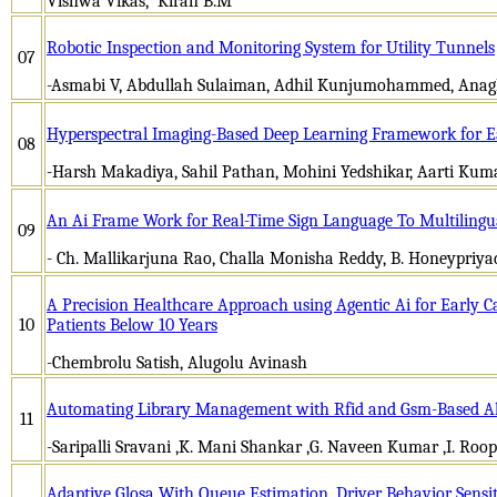
Vishwa Vikas, Kiran B.M
Robotic Inspection and Monitoring System for Utility Tunnels
07
-Asmabi V, Abdullah Sulaiman, Adhil Kunjumohammed, Anag
Hyperspectral Imaging-Based Deep Learning Framework for Ea
08
-Harsh Makadiya, Sahil Pathan, Mohini Yedshikar, Aarti Kum
An Ai Frame Work for Real-Time Sign Language To Multilingu
09
- Ch. Mallikarjuna Rao, Challa Monisha Reddy, B. Honeypriyada
A Precision Healthcare Approach using Agentic Ai for Early C
10
Patients Below 10 Years
-Chembrolu Satish, Alugolu Avinash
Automating Library Management with Rfid and Gsm-Based Al
11
-Saripalli Sravani ,K. Mani Shankar ,G. Naveen Kumar ,I
Adaptive Glosa With Queue Estimation, Driver Behavior Sensit