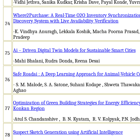
-Vidhi Jethva, Sanika Kudkar, Krisha Dave, Payal Konde, Yuv
Where2Purchase: A Real-Time O2O Inventory Synchronizatio
Discovery System with Live Availability Verification
74
-K. Vindhya Anuragh, Lekkala Koshik, Macha Poorna Prasad,
Pradeep
Ai – Driven Digital Twin Models for Sustainable Smart Cities
75
-Mahi Bhalani, Rudra Donda, Reena Desai
Safe Roadai : A Deep Learning Approach for Animal-Vehicle C
76
- S. M. Malode, S. A. Satone, Suhani Kodape , Shweta Thawak
Aghao
Optimization of Green Building Strategies for Energy Efficienc
77
Konkan Region
-Atul S. Chandanshive , B. N. Kyatam, R. V. Kolpyak, P.N. Jodh
Suspect Sketch Generation using Artificial Intelligence
78