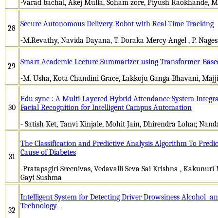
-Varad bachal, Akej Mulla, Soham zore, Piyush Raokhande, M
Secure Autonomous Delivery Robot with Real-Time Tracking
28
-M.Revathy, Navida Dayana, T. Doraka Mercy Angel , P. Nagesh 
Smart Academic Lecture Summarizer using Transformer-Base
29
-M. Usha, Kota Chandini Grace, Lakkoju Ganga Bhavani, Majj
Edu sync : A Multi-Layered Hybrid Attendance System Integr
30
Facial Recognition for Intelligent Campus Automation
- Satish Ket, Tanvi Kinjale, Mohit Jain, Dhirendra Lohar, Nan
The Classification and Predictive Analysis Algorithm To Predi
Cause of Diabetes
31
-Pratapagiri Sreenivas, Vedavalli Seva Sai Krishna , Kakunuri
Gayi Sushma
Intelligent System for Detecting Driver Drowsiness Alcohol an
Technology
32