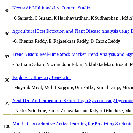
Nexus Ai: Multimodal Ai Content Studio
95
-G Sainath, G Sriram, K Harshavardhan, K Sudharshan , Md 
Agricultural Pest Detection and Plant Disease Analysis using
96
-G. Chenna Reddy, B. Rajasekhar Reddy, D. Tarak Reddy
Trend Vision: Real-Time Stock Market Trend Analysis and Sig
97
-Pratham Salian, Nizamuddin Fakhi, Nikhil Gadekar, Srushti M
Exploreit : Itinerary Generator
98
-Mayank Misal, Mohit Kapgate, Om Patle , Kunal Lanje, Mrun
Next-Gen Authentication: Secure Login System using Dynamic
99
- Nikita Saindane, Pooja Vishwakarma, Kalyani Ghodake, Ma
Multi - Class Adaptive Active Learning for Predicting Students
100