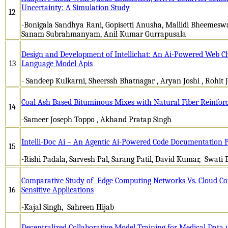
Uncertainty: A Simulation Study
12
-Bonigala Sandhya Rani, Gopisetti Anusha, Mallidi Bheemesw
Sanam Subrahmanyam, Anil Kumar Gurrapusala
Design and Development of Intellichat: An Ai-Powered Web Ch
13
Language Model Apis
- Sandeep Kulkarni, Sheerssh Bhatnagar , Aryan Joshi , Rohit 
Coal Ash Based Bituminous Mixes with Natural Fiber Reinfo
14
-Sameer Joseph Toppo , Akhand Pratap Singh
Intelli-Doc Ai – An Agentic Ai-Powered Code Documentation 
15
-Rishi Padala, Sarvesh Pal, Sarang Patil, David Kumar, Swati 
Comparative Study of Edge Computing Networks Vs. Cloud Co
16
Sensitive Applications
-Kajal Singh, Sahreen Hijab
Decentralized Collaborative Model Training for Medical Data 