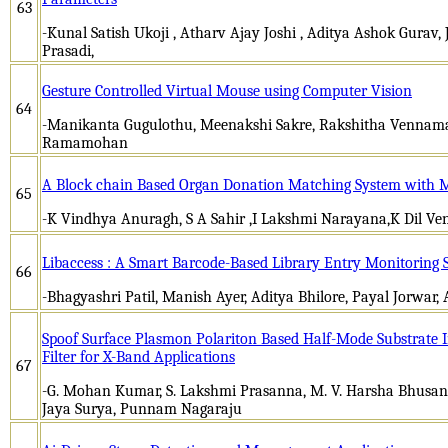
63
-Kunal Satish Ukoji , Atharv Ajay Joshi , Aditya Ashok Gurav, J
Prasadi,
Gesture Controlled Virtual Mouse using Computer Vision
64
-Manikanta Gugulothu, Meenakshi Sakre, Rakshitha Venn
Ramamohan
A Block chain Based Organ Donation Matching System with 
65
-K Vindhya Anuragh, S A Sahir ,I Lakshmi Narayana,K Dil Ven
Libaccess : A Smart Barcode-Based Library Entry Monitoring 
66
-Bhagyashri Patil, Manish Ayer, Aditya Bhilore, Payal Jorwar, 
Spoof Surface Plasmon Polariton Based Half-Mode Substrate 
Filter for X-Band Applications
67
-G. Mohan Kumar, S. Lakshmi Prasanna, M. V. Harsha Bhusanam,
Jaya Surya, Punnam Nagaraju