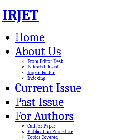
IRJET
Home
About Us
From Editor Desk
Editorial Board
ImpactFactor
Indexing
Current Issue
Past Issue
For Authors
Call for Paper
Publication Procedure
Topics Covered