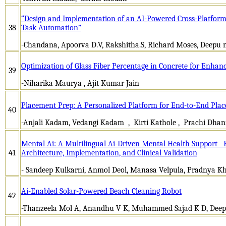
“Design and Implementation of an AI-Powered Cross-Platform D
38
Task Automation”
-Chandana, Apoorva D.V, Rakshitha.S, Richard Moses, Deepu
Optimization of Glass Fiber Percentage in Concrete for Enh
39
-Niharika Maurya , Ajit Kumar Jain
Placement Prep: A Personalized Platform for End-to-End Pl
40
-Anjali Kadam, Vedangi Kadam , Kirti Kathole , Prachi Dha
Mental Ai: A Multilingual Ai-Driven Mental Health Support P
41
Architecture, Implementation, and Clinical Validation
- Sandeep Kulkarni, Anmol Deol, Manasa Velpula, Pradnya K
Ai-Enabled Solar-Powered Beach Cleaning Robot
42
-Thanzeela Mol A, Anandhu V K, Muhammed Sajad K D, Deepa