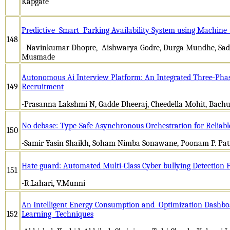
Kapgate
Predictive Smart Parking Availability System using Machine
148
- Navinkumar Dhopre, Aishwarya Godre, Durga Mundhe, Sa
Musmade
Autonomous Ai Interview Platform: An Integrated Three-Phas
149
Recruitment
-Prasanna Lakshmi N, Gadde Dheeraj, Cheedella Mohit, Bach
No debase: Type-Safe Asynchronous Orchestration for Reliab
150
-Samir Yasin Shaikh, Soham Nimba Sonawane, Poonam P. Pati
Hate guard: Automated Multi-Class Cyber bullying Detection
151
-R.Lahari, V.Munni
An Intelligent Energy Consumption and Optimization Dashb
152
Learning Techniques