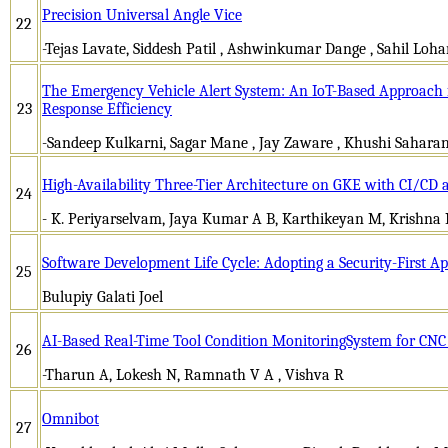
Precision Universal Angle Vice
22
-Tejas Lavate, Siddesh Patil , Ashwinkumar Dange , Sahil Loh
The Emergency Vehicle Alert System: An IoT-Based Approach 
23
Response Efficiency
-Sandeep Kulkarni, Sagar Mane , Jay Zaware , Khushi Sahara
High-Availability Three-Tier Architecture on GKE with CI/CD
24
- K. Periyarselvam, Jaya Kumar A B, Karthikeyan M, Krishn
Software Development Life Cycle: Adopting a Security-First A
25
Bulupiy Galati Joel
AI-Based Real-Time Tool Condition MonitoringSystem for CNC
26
-Tharun A, Lokesh N, Ramnath V A , Vishva R
Omnibot
27