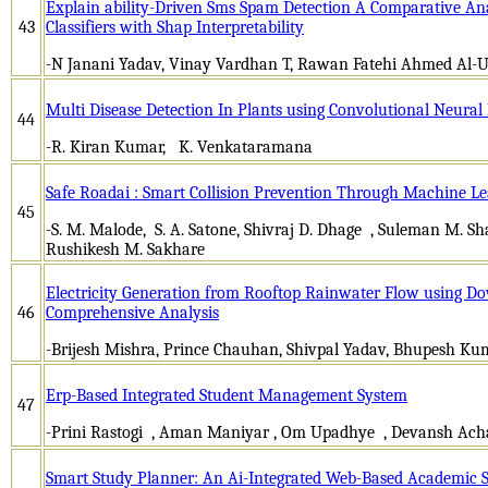
Explain ability-Driven Sms Spam Detection A Comparative An
43
Classifiers with Shap Interpretability
-N Janani Yadav, Vinay Vardhan T, Rawan Fatehi Ahmed Al-Ut
Multi Disease Detection In Plants using Convolutional Neura
44
-R. Kiran Kumar, K. Venkataramana
Safe Roadai : Smart Collision Prevention Through Machine L
45
-S. M. Malode, S. A. Satone, Shivraj D. Dhage , Suleman M. S
Rushikesh M. Sakhare
Electricity Generation from Rooftop Rainwater Flow using D
46
Comprehensive Analysis
-Brijesh Mishra, Prince Chauhan, Shivpal Yadav, Bhupesh Kum
Erp-Based Integrated Student Management System
47
-Prini Rastogi , Aman Maniyar , Om Upadhye , Devansh Acha
Smart Study Planner: An Ai-Integrated Web-Based Academic 