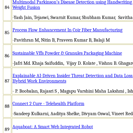
Multimodal Parkinson’s Disease Detection using Handwriting 
84
Weight Fusion
-Yash Jain, Tejaswi, Swarnit Kumar, Shubham Kumar, Savitha
Process Flow Enhancement In Coir Fiber Manufacturing
85
-Pavithran M, Nitin B, Praveen Kumar B, Balaji M
Sustainable Vffs Powder & Granules Packaging Machine
86
-Jafri Md. Khaja Saifuddin, Vijay D. Kolate , Vishnu B. Ghagare
Explainable AI-Driven Insider Threat Detection and Data Los
87
Hybrid Work Environments
- P. Boobalan, Rajasri S , Magapu Varshini Maha Lakshmi , Is
Connect 2 Cure - Telehealth Platform
88
-Sandeep Kulkarni, Aaditya Shelke, Divyam Oswal, Vineet Re
Aquaboat: A Smart Web Integrated Robot
89