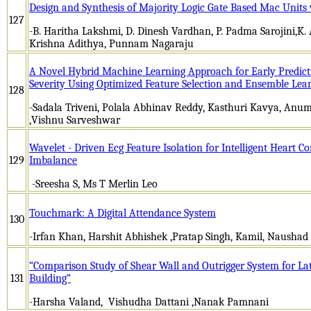
Design and Synthesis of Majority Logic Gate Based Mac Units
127
-B. Haritha Lakshmi, D. Dinesh Vardhan, P. Padma Sarojini,K.
Krishna Adithya, Punnam Nagaraju
A Novel Hybrid Machine Learning Approach for Early Predicti
Severity Using Optimized Feature Selection and Ensemble Lea
128
-Sadala Triveni, Polala Abhinav Reddy, Kasthuri Kavya, Anuma
,Vishnu Sarveshwar
Wavelet - Driven Ecg Feature Isolation for Intelligent Heart 
129
Imbalance
-Sreesha S, Ms T Merlin Leo
Touchmark: A Digital Attendance System
130
-Irfan Khan, Harshit Abhishek ,Pratap Singh, Kamil, Nausha
“Comparison Study of Shear Wall and Outrigger System for Lat
131
Building”
-Harsha Valand, Vishudha Dattani ,Nanak Pamnani