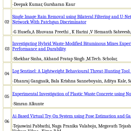
-Deepak Kumar, Gursharan Kaur
Single Image Rain Removal using Bilateral Filtering and U-Ne
02
Network With Patchgan Discriminator
-G Husefa,A Bhuvana Preethi , K Harini ,V Hemanth Sabrees
Investigating Hybrid Waste-Modified Bituminous Mixes Exper
03
Performance and Durability
-Shekhar Sinha, Akhand Pratap Singh ,M.Tech. Scholar,
Log Sentinel: A Lightweight Behavioural Threat-Hunting Tool
04
-Dhanraj Gangnaik, Bala Krishna Sanneboyain, Aditya Kale, 
Experimental Investigation of Plastic Waste Concrete using N
05
-Simran Alkunte
Ai-Based Virtual Try-On System using Pose Estimation and G
06
-Tejaswini Pabbathi, Naga Pranika Valaboju, Megavath Tejash