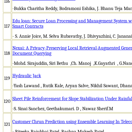
116
-Bukka Charitha Reddy, Bodramoni Eshika, J. Bhanu Teja Ma
Edu loan: Secure Loan Processing and Management System w
117
Smart Contracts
- S. Annie Joice, M. Selva Rubavathy, J. Dhivyazhini, C. Janana
Nexai: A Privacy-Preserving Local Retrieval-Augmented Genera
118
Document Querying
-Mohd. Sirajuddin, Siri Bethu ,Ch. Manoj ,K.Gayathri , G.Nan
Hydraulic Jack
119
-Yash Lawand , Rutik Kale, Aryan Salve, Nikhil Sawant, Dhan
Sheet Pile Reinforcement for Slope Stabilization Under Rainfa
120
-S. Sinai Sanchez, Geethakumari. D , Nawaz Sherif.M
Customer Chrun Prediction using Ensemble Learning In Tele
121
- Riteeka Rajubhai Patel, Rachna Mukesh Patel