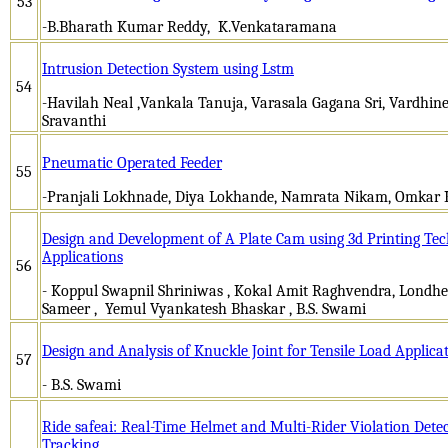
53
-B.Bharath Kumar Reddy, K.Venkataramana
Intrusion Detection System using Lstm
54
-Havilah Neal ,Vankala Tanuja, Varasala Gagana Sri, Vardhine
Sravanthi
Pneumatic Operated Feeder
55
-Pranjali Lokhnade, Diya Lokhande, Namrata Nikam, Omkar 
Design and Development of A Plate Cam using 3d Printing Tec
Applications
56
- Koppul Swapnil Shriniwas , Kokal Amit Raghvendra, Londhe
Sameer , Yemul Vyankatesh Bhaskar , B.S. Swami
Design and Analysis of Knuckle Joint for Tensile Load Applica
57
- B.S. Swami
Ride safeai: Real-Time Helmet and Multi-Rider Violation Detec
Tracking