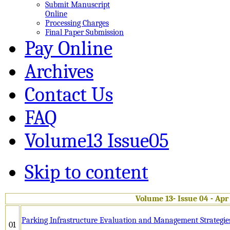
Submit Manuscript
Online
Processing Charges
Final Paper Submission
Pay Online
Archives
Contact Us
FAQ
Volume13 Issue05
Skip to content
Volume 13- Issue 04 - Apr
Parking Infrastructure Evaluation and Management Strategies
01