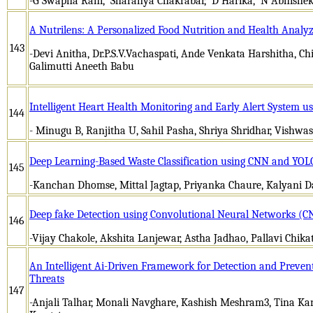
-G Swapna Rani, Sharanya Chakrabar, D Harika, N Abhishe
A Nutrilens: A Personalized Food Nutrition and Health Analy
143
-Devi Anitha, Dr.P.S.V.Vachaspati, Ande Venkata Harshitha, C
Galimutti Aneeth Babu
Intelligent Heart Health Monitoring and Early Alert System us
144
- Minugu B, Ranjitha U, Sahil Pasha, Shriya Shridhar, Vishwa
Deep Learning-Based Waste Classification using CNN and YOL
145
-Kanchan Dhomse, Mittal Jagtap, Priyanka Chaure, Kalyani D
Deep fake Detection using Convolutional Neural Networks (C
146
-Vijay Chakole, Akshita Lanjewar, Astha Jadhao, Pallavi Chik
An Intelligent Ai-Driven Framework for Detection and Preven
Threats
147
-Anjali Talhar, Monali Navghare, Kashish Meshram3, Tina Kan