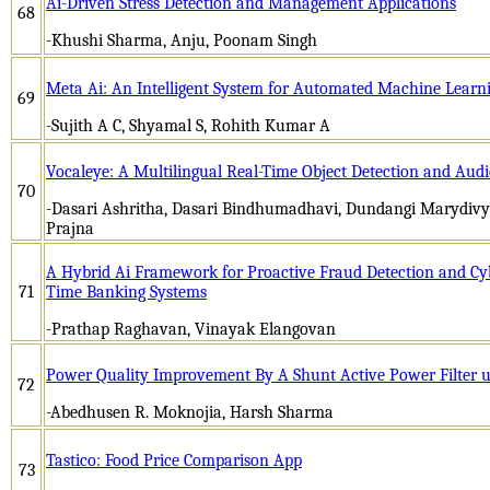
Ai-Driven Stress Detection and Management Applications
68
-Khushi Sharma, Anju, Poonam Singh
Meta Ai: An Intelligent System for Automated Machine Learni
69
-Sujith A C, Shyamal S, Rohith Kumar A
Vocaleye: A Multilingual Real-Time Object Detection and Audi
70
-Dasari Ashritha, Dasari Bindhumadhavi, Dundangi Marydivya
Prajna
A Hybrid Ai Framework for Proactive Fraud Detection and Cybe
71
Time Banking Systems
-Prathap Raghavan, Vinayak Elangovan
Power Quality Improvement By A Shunt Active Power Filter us
72
-Abedhusen R. Moknojia, Harsh Sharma
Tastico: Food Price Comparison App
73