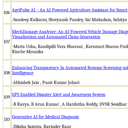
AgriPulse AI – An AI-Powered Agriculture Assistant for Smar
106
-Sandeep Kulkarni, Shreyansh Pandey, Sai Mukadam, Sahitya
MechDamage Analyzer: An AI-Powered Vehicle Damage Diagn
Visualization and Automated Claim Generation
107
-Matta Usha, Kandipilli Vara Bhavani , Karumuri Sharon Push
Kinche Mounika
Enhancing Transparency In Automated Resume Screening using
108
Intelligence
-Abhishek Jain , Punit Kumar Johari
GPS Enabled Disaster Alert and Awareness System
109
-B Kavya, B Arun Kumar , A Harshitha Reddy, DVSR Sesidhar
Generative AI for Medical Diagnosis
110
-Diksha Sagotra, Ravinder Kaur