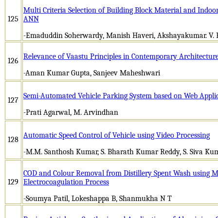
Multi Criteria Selection of Building Block Material and Indo
125
ANN
-Emaduddin Soherwardy, Manish Haveri, Akshayakumar. V. 
Relevance of Vaastu Principles in Contemporary Architecture
126
-Aman Kumar Gupta, Sanjeev Maheshwari
Semi-Automated Vehicle Parking System based on Web Appli
127
-Prati Agarwal, M. Arvindhan
Automatic Speed Control of Vehicle using Video Processing
128
-M.M. Santhosh Kumar, S. Bharath Kumar Reddy, S. Siva Kum
COD and Colour Removal from Distillery Spent Wash using Me
129
Electrocoagulation Process
-Soumya Patil, Lokeshappa B, Shanmukha N T