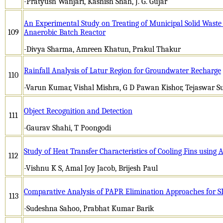
-Pratyush Wanjari, Kashish Shah, J. G. Gujar
An Experimental Study on Treating of Municipal Solid Waste 
109
Anaerobic Batch Reactor
-Divya Sharma, Amreen Khatun, Prakul Thakur
Rainfall Analysis of Latur Region for Groundwater Recharge
110
-Varun Kumar, Vishal Mishra, G D Pawan Kishor, Tejaswar S
Object Recognition and Detection
111
-Gaurav Shahi, T Poongodi
Study of Heat Transfer Characteristics of Cooling Fins using 
112
-Vishnu K S, Amal Joy Jacob, Brijesh Paul
Comparative Analysis of PAPR Elimination Approaches for
113
-Sudeshna Sahoo, Prabhat Kumar Barik