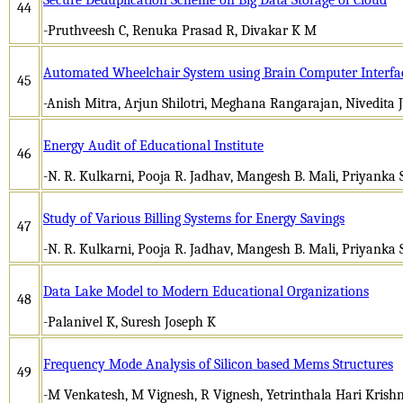
44
-Pruthveesh C, Renuka Prasad R, Divakar K M
Automated Wheelchair System using Brain Computer Interfa
45
-Anish Mitra, Arjun Shilotri, Meghana Rangarajan, Nivedita 
Energy Audit of Educational Institute
46
-N. R. Kulkarni, Pooja R. Jadhav, Mangesh B. Mali, Priyanka S
Study of Various Billing Systems for Energy Savings
47
-N. R. Kulkarni, Pooja R. Jadhav, Mangesh B. Mali, Priyanka S
Data Lake Model to Modern Educational Organizations
48
-Palanivel K, Suresh Joseph K
Frequency Mode Analysis of Silicon based Mems Structures
49
-M Venkatesh, M Vignesh, R Vignesh, Yetrinthala Hari Krishna