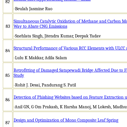
82
-Beulah Jasmine Rao
Simultaneous Catalytic Oxidation of Methane and Carbon Mon
83
Way to Abate CNG Emissions
-Snehlata Singh, Jitendra Kumar, Deepak Yadav
Structural Performance of Various RCC Elements with ULCC
84
-Lulu K Makkar, Adila Salam
Retrofitting of Damaged Satapewadi Bridge Affected Due to F
85
Study
-Rohit J. Desai, Pandurang S. Patil
Detection of Phishing Websites based on Feature Extraction
86
-Anil GN, G Om Prakash, K Harsha Manoj, M Lokesh, Madh
Design and Optimization of Mono Composite Leaf Spring
87