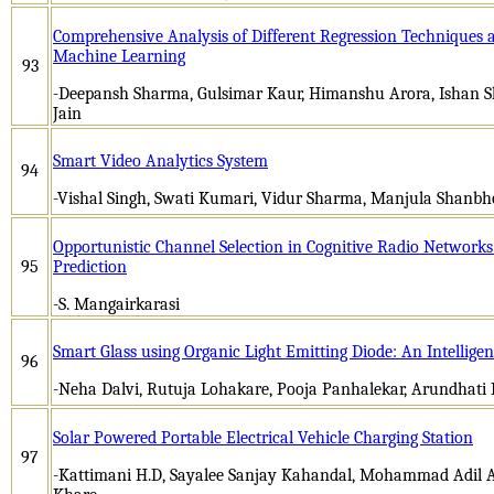
Comprehensive Analysis of Different Regression Techniques a
Machine Learning
93
-Deepansh Sharma, Gulsimar Kaur, Himanshu Arora, Ishan S
Jain
Smart Video Analytics System
94
-Vishal Singh, Swati Kumari, Vidur Sharma, Manjula Shanbh
Opportunistic Channel Selection in Cognitive Radio Network
95
Prediction
-S. Mangairkarasi
Smart Glass using Organic Light Emitting Diode: An Intellig
96
-Neha Dalvi, Rutuja Lohakare, Pooja Panhalekar, Arundhati
Solar Powered Portable Electrical Vehicle Charging Station
97
-Kattimani H.D, Sayalee Sanjay Kahandal, Mohammad Adil A