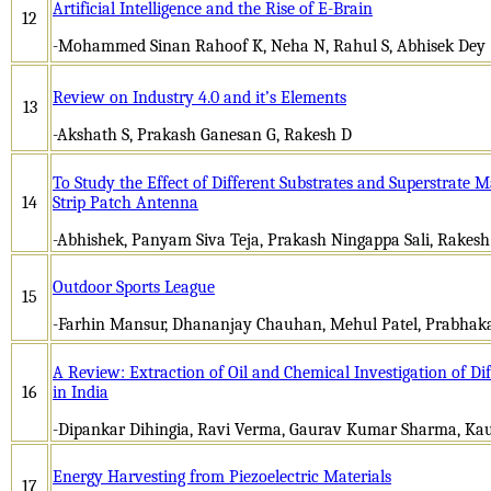
Artificial Intelligence and the Rise of E-Brain
12
-Mohammed Sinan Rahoof K, Neha N, Rahul S, Abhisek Dey
Review on Industry 4.0 and it’s Elements
13
-Akshath S, Prakash Ganesan G, Rakesh D
To Study the Effect of Different Substrates and Superstrate M
14
Strip Patch Antenna
-Abhishek, Panyam Siva Teja, Prakash Ningappa Sali, Rakesh 
Outdoor Sports League
15
-Farhin Mansur, Dhananjay Chauhan, Mehul Patel, Prabhak
A Review: Extraction of Oil and Chemical Investigation of Dif
16
in India
-Dipankar Dihingia, Ravi Verma, Gaurav Kumar Sharma, Kau
Energy Harvesting from Piezoelectric Materials
17