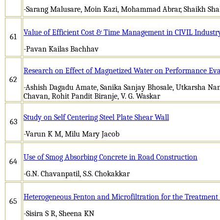
-Sarang Malusare, Moin Kazi, Mohammad Abrar, Shaikh Sh
Value of Efficient Cost & Time Management in CIVIL Industr
61
-Pavan Kailas Bachhav
Research on Effect of Magnetized Water on Performance Eva
62
-Ashish Dagadu Amate, Sanika Sanjay Bhosale, Utkarsha Nan
Chavan, Rohit Pandit Biranje, V. G. Waskar
Study on Self Centering Steel Plate Shear Wall
63
-Varun K M, Milu Mary Jacob
Use of Smog Absorbing Concrete in Road Construction
64
-G.N. Chavanpatil, S.S. Chokakkar
Heterogeneous Fenton and Microfiltration for the Treatment 
65
-Sisira S R, Sheena KN