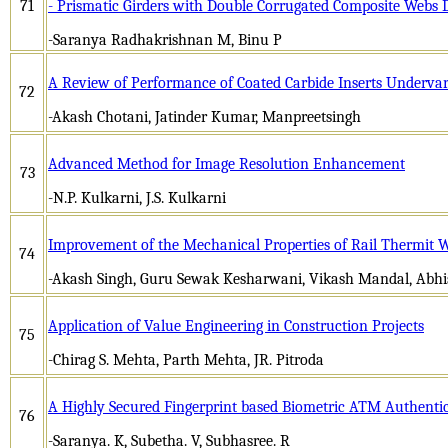
71
- Prismatic Girders with Double Corrugated Composite Webs
-Saranya Radhakrishnan M, Binu P
A Review of Performance of Coated Carbide Inserts Undervar
72
-Akash Chotani, Jatinder Kumar, Manpreetsingh
Advanced Method for Image Resolution Enhancement
73
-N.P. Kulkarni, J.S. Kulkarni
Improvement of the Mechanical Properties of Rail Thermit 
74
-Akash Singh, Guru Sewak Kesharwani, Vikash Mandal, Abh
Application of Value Engineering in Construction Projects
75
-Chirag S. Mehta, Parth Mehta, JR. Pitroda
A Highly Secured Fingerprint based Biometric ATM Authenti
76
-Saranya. K, Subetha. V, Subhasree. R