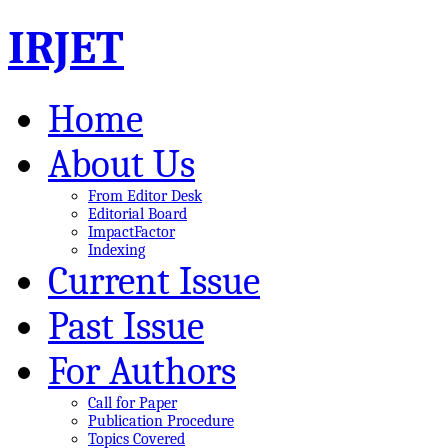
IRJET
Home
About Us
From Editor Desk
Editorial Board
ImpactFactor
Indexing
Current Issue
Past Issue
For Authors
Call for Paper
Publication Procedure
Topics Covered