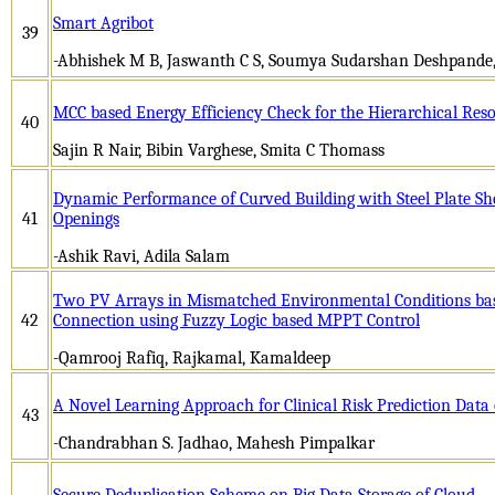
Smart Agribot
39
-Abhishek M B, Jaswanth C S, Soumya Sudarshan Deshpande, 
MCC based Energy Efficiency Check for the Hierarchical R
40
Sajin R Nair, Bibin Varghese, Smita C Thomass
Dynamic Performance of Curved Building with Steel Plate Sh
41
Openings
-Ashik Ravi, Adila Salam
Two PV Arrays in Mismatched Environmental Conditions bas
42
Connection using Fuzzy Logic based MPPT Control
-Qamrooj Rafiq, Rajkamal, Kamaldeep
A Novel Learning Approach for Clinical Risk Prediction Data
43
-Chandrabhan S. Jadhao, Mahesh Pimpalkar
Secure Deduplication Scheme on Big Data Storage of Cloud