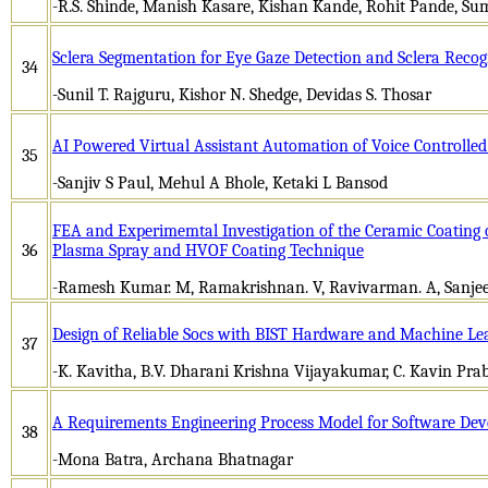
-R.S. Shinde, Manish Kasare, Kishan Kande, Rohit Pande, S
Sclera Segmentation for Eye Gaze Detection and Sclera Recog
34
-Sunil T. Rajguru, Kishor N. Shedge, Devidas S. Thosar
AI Powered Virtual Assistant Automation of Voice Controlle
35
-Sanjiv S Paul, Mehul A Bhole, Ketaki L Bansod
FEA and Experimemtal Investigation of the Ceramic Coating
36
Plasma Spray and HVOF Coating Technique
-Ramesh Kumar. M, Ramakrishnan. V, Ravivarman. A, Sanjee
Design of Reliable Socs with BIST Hardware and Machine Le
37
-K. Kavitha, B.V. Dharani Krishna Vijayakumar, C. Kavin Pra
A Requirements Engineering Process Model for Software De
38
-Mona Batra, Archana Bhatnagar