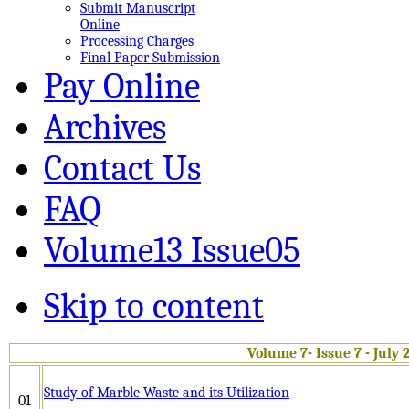
Submit Manuscript
Online
Processing Charges
Final Paper Submission
Pay Online
Archives
Contact Us
FAQ
Volume13 Issue05
Skip to content
Volume 7- Issue 7 - July 
Study of Marble Waste and its Utilization
01