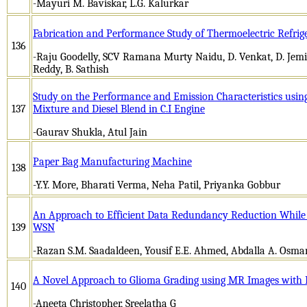
-Mayuri M. Baviskar, L.G. Kalurkar
Fabrication and Performance Study of Thermoelectric Refrig
136
-Raju Goodelly, SCV Ramana Murty Naidu, D. Venkat, D. Jem
Reddy, B. Sathish
Study on the Performance and Emission Characteristics usin
137
Mixture and Diesel Blend in C.I Engine
-Gaurav Shukla, Atul Jain
Paper Bag Manufacturing Machine
138
-Y.Y. More, Bharati Verma, Neha Patil, Priyanka Gobbur
An Approach to Efficient Data Redundancy Reduction While P
139
WSN
-Razan S.M. Saadaldeen, Yousif E.E. Ahmed, Abdalla A. Osma
A Novel Approach to Glioma Grading using MR Images with
140
-Aneeta Christopher, Sreelatha G