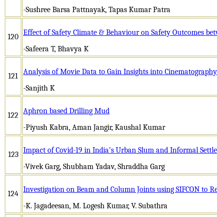
-Sushree Barsa Pattnayak, Tapas Kumar Patra
Effect of Safety Climate & Behaviour on Safety Outcomes be
120
-Safeera T, Bhavya K
Analysis of Movie Data to Gain Insights into Cinematography
121
-Sanjith K
Aphron based Drilling Mud
122
-Piyush Kabra, Aman Jangir, Kaushal Kumar
Impact of Covid-19 in India’s Urban Slum and Informal Sett
123
-Vivek Garg, Shubham Yadav, Shraddha Garg
Investigation on Beam and Column Joints using SIFCON to Re
124
-K. Jagadeesan, M. Logesh Kumar, V. Subathra