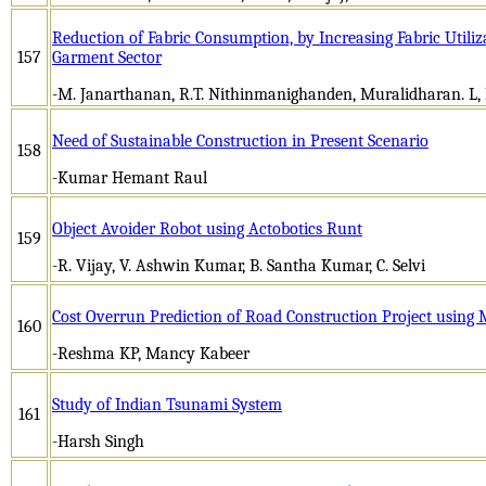
Reduction of Fabric Consumption, by Increasing Fabric Utili
157
Garment Sector
-M. Janarthanan, R.T. Nithinmanighanden, Muralidharan. L,
Need of Sustainable Construction in Present Scenario
158
-Kumar Hemant Raul
Object Avoider Robot using Actobotics Runt
159
-R. Vijay, V. Ashwin Kumar, B. Santha Kumar, C. Selvi
Cost Overrun Prediction of Road Construction Project usin
160
-Reshma KP, Mancy Kabeer
Study of Indian Tsunami System
161
-Harsh Singh