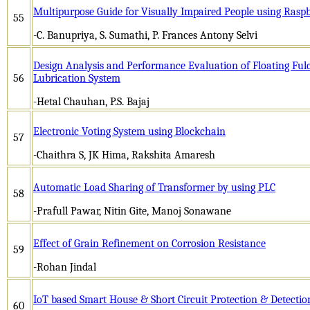
Multipurpose Guide for Visually Impaired People using Raspb
55
-C. Banupriya, S. Sumathi, P. Frances Antony Selvi
Design Analysis and Performance Evaluation of Floating Fu
56
Lubrication System
-Hetal Chauhan, P.S. Bajaj
Electronic Voting System using Blockchain
57
-Chaithra S, JK Hima, Rakshita Amaresh
Automatic Load Sharing of Transformer by using PLC
58
-Prafull Pawar, Nitin Gite, Manoj Sonawane
Effect of Grain Refinement on Corrosion Resistance
59
-Rohan Jindal
IoT based Smart House & Short Circuit Protection & Detecti
60