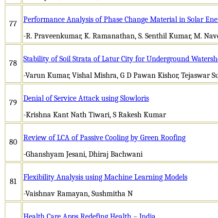
Performance Analysis of Phase Change Material in Solar Ene
77
-R. Praveenkumar, K. Ramanathan, S. Senthil Kumar, M. Nav
Stability of Soil Strata of Latur City for Underground Wate
78
-Varun Kumar, Vishal Mishra, G D Pawan Kishor, Tejaswar S
Denial of Service Attack using Slowloris
79
-Krishna Kant Nath Tiwari, S Rakesh Kumar
Review of LCA of Passive Cooling by Green Roofing
80
-Ghanshyam Jesani, Dhiraj Bachwani
Flexibility Analysis using Machine Learning Models
81
-Vaishnav Ramayan, Sushmitha N
Health Care Apps Redefing Health – India