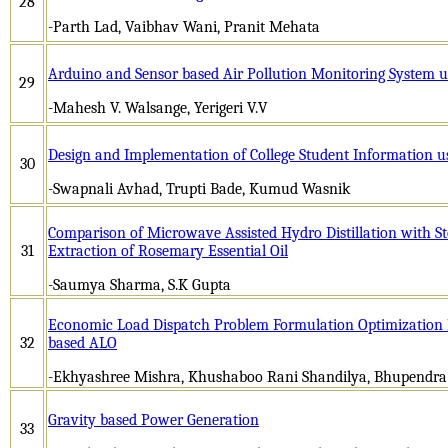
28
-Parth Lad, Vaibhav Wani, Pranit Mehata
Arduino and Sensor based Air Pollution Monitoring System u
29
-Mahesh V. Walsange, Yerigeri V.V
Design and Implementation of College Student Information u
30
-Swapnali Avhad, Trupti Bade, Kumud Wasnik
Comparison of Microwave Assisted Hydro Distillation with Ste
31
Extraction of Rosemary Essential Oil
-Saumya Sharma, S.K Gupta
Economic Load Dispatch Problem Formulation Optimization 
32
based ALO
-Ekhyashree Mishra, Khushaboo Rani Shandilya, Bhupendr
Gravity based Power Generation
33