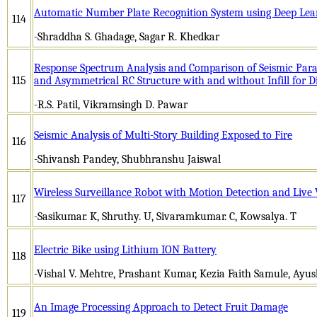
Automatic Number Plate Recognition System using Deep Lea
114
-Shraddha S. Ghadage, Sagar R. Khedkar
Response Spectrum Analysis and Comparison of Seismic Para
115
and Asymmetrical RC Structure with and without Infill for D
-R.S. Patil, Vikramsingh D. Pawar
Seismic Analysis of Multi-Story Building Exposed to Fire
116
-Shivansh Pandey, Shubhranshu Jaiswal
Wireless Surveillance Robot with Motion Detection and Live
117
-Sasikumar. K, Shruthy. U, Sivaramkumar. C, Kowsalya. T
Electric Bike using Lithium ION Battery
118
-Vishal V. Mehtre, Prashant Kumar, Kezia Faith Samule, Ayu
An Image Processing Approach to Detect Fruit Damage
119