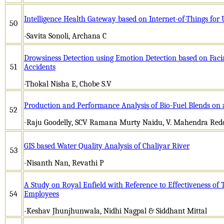
Intelligence Health Gateway based on Internet-of-Things for
50
-Savita Sonoli, Archana C
Drowsiness Detection using Emotion Detection based on Faci
51
Accidents
-Thokal Nisha E, Chobe S.V
Production and Performance Analysis of Bio-Fuel Blends on 
52
-Raju Goodelly, SCV Ramana Murty Naidu, V. Mahendra Red
GIS based Water Quality Analysis of Chaliyar River
53
-Nisanth Nan, Revathi P
A Study on Royal Enfield with Reference to Effectiveness of
54
Employees
-Keshav Jhunjhunwala, Nidhi Nagpal & Siddhant Mittal