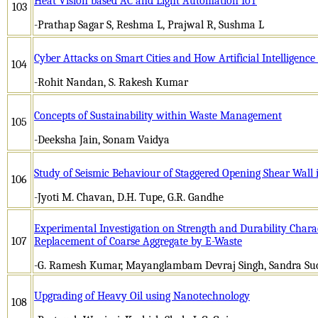
Heat Vision based AC and Light Automation IoT
103
-Prathap Sagar S, Reshma L, Prajwal R, Sushma L
Cyber Attacks on Smart Cities and How Artificial Intelligenc
104
-Rohit Nandan, S. Rakesh Kumar
Concepts of Sustainability within Waste Management
105
-Deeksha Jain, Sonam Vaidya
Study of Seismic Behaviour of Staggered Opening Shear Wall 
106
-Jyoti M. Chavan, D.H. Tupe, G.R. Gandhe
Experimental Investigation on Strength and Durability Charact
107
Replacement of Coarse Aggregate by E-Waste
-G. Ramesh Kumar, Mayanglambam Devraj Singh, Sandra Sucy
Upgrading of Heavy Oil using Nanotechnology
108