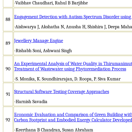
-Vaibhav Chaudhari, Rahul B Barjibhe
Engagement Detection with Autism Spectrum Disorder using
88
-Aishwarya J, Akshatha N, Anusha H, Shishira J, Deepa Mah
Jewellery Manage Engine
89
-Rishabh Soni, Ashwani Singh
An Experimental Analysis of Water Quality in Thirumanimut
90
Treatment of Wastewater using Phytoremediation Process
-S. Monika, K. Soundhirarajan, D. Roopa, P. Siva Kumar
Structural Software Testing Coverage Approaches
91
-Harnish Savadia
Economic Evaluation and Comparison of Green Building with
92
Carbon Footprint and Embodied Energy Calculator Develop
-Keerthana B Chandran, Susan Abraham