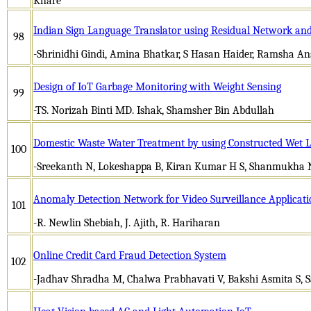
Khare
Indian Sign Language Translator using Residual Network an
98
-Shrinidhi Gindi, Amina Bhatkar, S Hasan Haider, Ramsha An
Design of IoT Garbage Monitoring with Weight Sensing
99
-TS. Norizah Binti MD. Ishak, Shamsher Bin Abdullah
Domestic Waste Water Treatment by using Constructed Wet 
100
-Sreekanth N, Lokeshappa B, Kiran Kumar H S, Shanmukha 
Anomaly Detection Network for Video Surveillance Applicati
101
-R. Newlin Shebiah, J. Ajith, R. Hariharan
Online Credit Card Fraud Detection System
102
-Jadhav Shradha M, Chalwa Prabhavati V, Bakshi Asmita S,