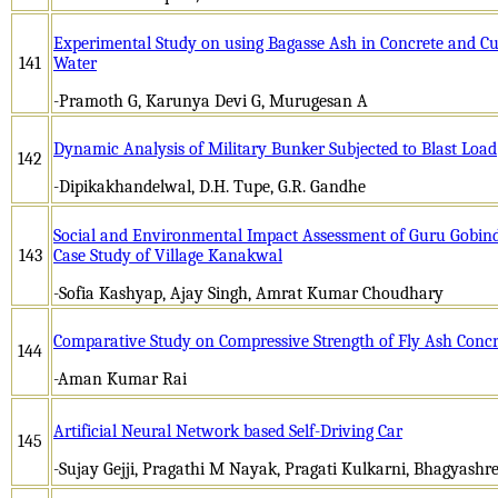
Experimental Study on using Bagasse Ash in Concrete and Cur
141
Water
-Pramoth G, Karunya Devi G, Murugesan A
Dynamic Analysis of Military Bunker Subjected to Blast Load
142
-Dipikakhandelwal, D.H. Tupe, G.R. Gandhe
Social and Environmental Impact Assessment of Guru Gobind
143
Case Study of Village Kanakwal
-Sofia Kashyap, Ajay Singh, Amrat Kumar Choudhary
Comparative Study on Compressive Strength of Fly Ash Concr
144
-Aman Kumar Rai
Artificial Neural Network based Self-Driving Car
145
-Sujay Gejji, Pragathi M Nayak, Pragati Kulkarni, Bhagyashre