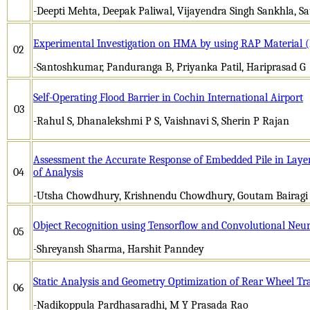
-Deepti Mehta, Deepak Paliwal, Vijayendra Singh Sankhla, S
Experimental Investigation on HMA by using RAP Material 
02
-Santoshkumar, Panduranga B, Priyanka Patil, Hariprasad G
Self-Operating Flood Barrier in Cochin International Airport
03
-Rahul S, Dhanalekshmi P S, Vaishnavi S, Sherin P Rajan
Assessment the Accurate Response of Embedded Pile in Laye
04
of Analysis
-Utsha Chowdhury, Krishnendu Chowdhury, Goutam Bairagi
Object Recognition using Tensorflow and Convolutional Neu
05
-Shreyansh Sharma, Harshit Panndey
Static Analysis and Geometry Optimization of Rear Wheel T
06
-Nadikoppula Pardhasaradhi, M Y Prasada Rao