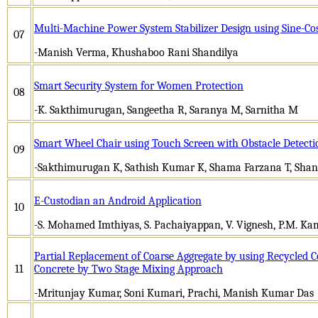
Multi-Machine Power System Stabilizer Design using Sine-Co
07
-Manish Verma, Khushaboo Rani Shandilya
Smart Security System for Women Protection
08
-K. Sakthimurugan, Sangeetha R, Saranya M, Sarnitha M
Smart Wheel Chair using Touch Screen with Obstacle Detecti
09
-Sakthimurugan K, Sathish Kumar K, Shama Farzana T, Sha
E-Custodian an Android Application
10
-S. Mohamed Imthiyas, S. Pachaiyappan, V. Vignesh, P.M. Ka
Partial Replacement of Coarse Aggregate by using Recycled C
11
Concrete by Two Stage Mixing Approach
-Mritunjay Kumar, Soni Kumari, Prachi, Manish Kumar Das