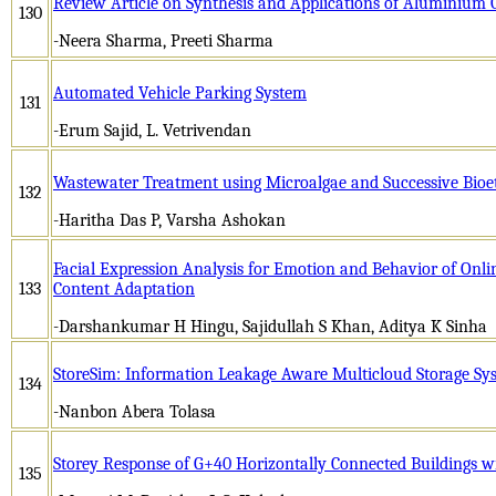
Review Article on Synthesis and Applications of Aluminium 
130
-Neera Sharma, Preeti Sharma
Automated Vehicle Parking System
131
-Erum Sajid, L. Vetrivendan
Wastewater Treatment using Microalgae and Successive Bioe
132
-Haritha Das P, Varsha Ashokan
Facial Expression Analysis for Emotion and Behavior of Onl
133
Content Adaptation
-Darshankumar H Hingu, Sajidullah S Khan, Aditya K Sinha
StoreSim: Information Leakage Aware Multicloud Storage Sy
134
-Nanbon Abera Tolasa
Storey Response of G+40 Horizontally Connected Buildings 
135