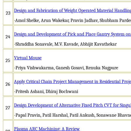
Design and Fabrication of Weight Operated Material Handlin
23
-Amol Shelke, Arun Wakekar, Pravin Jadhav, Shubham Pardes
Design and Development of Pick and Place Gantry System o
24
-Shraddha Sonavale, M.V. Kavade, Abhijit Kavathekar
Virtual Mouse
25
-Priya Vishwakarma, Ganesh Gosavi, Renuka Nagpure
Apply Critical Chain Project Management in Residential Proj
26
-Pritesh Ashani, Dhiraj Bochwani
Design Development of Alternative Fixed Pitch CVT for Singul
27
-Papal Pravin, Patil Harshal, Patil Ankush, Sonawane Bhavn
Plasma ARC Machining: A Review