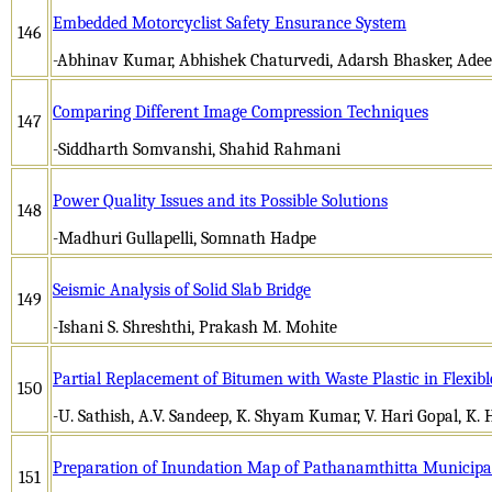
Embedded Motorcyclist Safety Ensurance System
146
-Abhinav Kumar, Abhishek Chaturvedi, Adarsh Bhasker, Ade
Comparing Different Image Compression Techniques
147
-Siddharth Somvanshi, Shahid Rahmani
Power Quality Issues and its Possible Solutions
148
-Madhuri Gullapelli, Somnath Hadpe
Seismic Analysis of Solid Slab Bridge
149
-Ishani S. Shreshthi, Prakash M. Mohite
Partial Replacement of Bitumen with Waste Plastic in Flexib
150
-U. Sathish, A.V. Sandeep, K. Shyam Kumar, V. Hari Gopal, K. H
Preparation of Inundation Map of Pathanamthitta Municipal
151