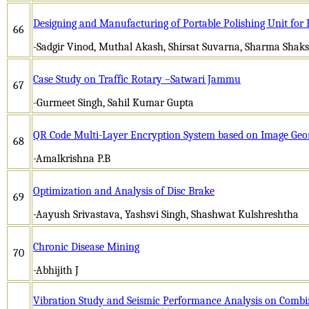
Designing and Manufacturing of Portable Polishing Unit for 
66
-Sadgir Vinod, Muthal Akash, Shirsat Suvarna, Sharma Shaks
Case Study on Traffic Rotary –Satwari Jammu
67
-Gurmeet Singh, Sahil Kumar Gupta
QR Code Multi-Layer Encryption System based on Image Geo
68
-Amalkrishna P.B
Optimization and Analysis of Disc Brake
69
-Aayush Srivastava, Yashsvi Singh, Shashwat Kulshreshtha
Chronic Disease Mining
70
-Abhijith J
Vibration Study and Seismic Performance Analysis on Combi