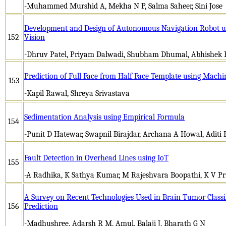
-Muhammed Murshid A, Mekha N P, Salma Saheer, Sini Jose
Development and Design of Autonomous Navigation Robot u
152
Vision
-Dhruv Patel, Priyam Dalwadi, Shubham Dhumal, Abhishek 
Prediction of Full Face from Half Face Template using Machi
153
-Kapil Rawal, Shreya Srivastava
Sedimentation Analysis using Empirical Formula
154
-Punit D Hatewar, Swapnil Birajdar, Archana A Howal, Aditi 
Fault Detection in Overhead Lines using IoT
155
-A Radhika, K Sathya Kumar, M Rajeshvara Boopathi, K V P
A Survey on Recent Technologies Used in Brain Tumor Classi
156
Prediction
-Madhushree, Adarsh R M, Amul, Balaji J, Bharath G N