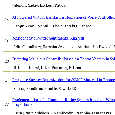
-Jitendra Yadav, Lavkesh Patidar
AI Powered Virtual Assistant Automation of Voice Controlle
18
-Sanjiv S Paul, Mehul A Bhole, Ketaki L Bansod
Manobhaav : Twitter Sentimental Analysis
19
-Aditi Chaudhary, Harshita Srivastava, Amritanshu Dwivedi
Detecting Malicious Controller based on Threat Vectors in S
20
-R. Rajalakshmi, L. Leo Prasanth, E. Uma
Response Surface Optimization for SS316L Material in Phot
21
-Shivraj Panditrao Kamble, Sawale J.K
Implementation of a Comment Rating System based on Wilson’
22
Proportions
-Arun J Nair, Abhilash R Namboodiri, Pratibha Kantanavar