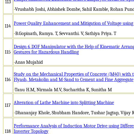
113
-Vrushabh Joshi, Abhishek Dombe, Sahil Kamble, Rohan Punda
Power Quality Enhancement and Mitigation of Voltage using 
114
-B.Gopinath, Ramya. T, Sevvanthi. V, Sathiya Priya. T
Design 6 DOF Manipulator with the Help of Kinematic Arran
115
Gestures for Hazardous Handling
-Anas Mujahid
Study on the Mechanical Properties of Concrete (M40) with t
116
Flyash, Metakolin and M-Sand to Cement and Fine Aggregate
-Tanu H.M, Nirmala M.V, Sucharitha K, Sunitha M
Alteration of Lathe Machine into Splitting Machine
117
-Dhananjay Khole, Shubham Handore, Tushar Jagtap, Vijay 
Performance Analysis of Induction Motor Drive using Differe
118
Inverter Topology