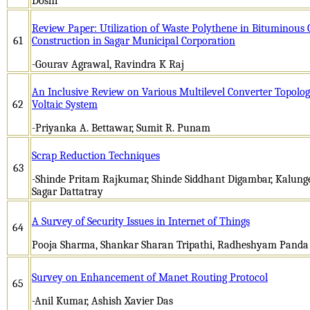
Doshi
Review Paper: Utilization of Waste Polythene in Bituminous
61
Construction in Sagar Municipal Corporation
-Gourav Agrawal, Ravindra K Raj
An Inclusive Review on Various Multilevel Converter Topolog
62
Voltaic System
-Priyanka A. Bettawar, Sumit R. Punam
Scrap Reduction Techniques
63
-Shinde Pritam Rajkumar, Shinde Siddhant Digambar, Kalung
Sagar Dattatray
A Survey of Security Issues in Internet of Things
64
Pooja Sharma, Shankar Sharan Tripathi, Radheshyam Panda
Survey on Enhancement of Manet Routing Protocol
65
-Anil Kumar, Ashish Xavier Das