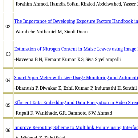
-Ibrahim Ahmed, Hamdia Sofan, Khaled Abdelwahed, Yasser 
The Importance of Developing Exposure Factors Handbook in
02
-Wambebe Nathaniel M, Xiaoli Duan
Estimation of Nitrogen Content in Maize Leaves using Image
03
-Naveena B N, Hemant Kumar K.S, Siva S yellampalli
Smart Aqua Meter with Live Usage Monitoring and Automatic
04
-Dhanush P, Diwakar K, Ezhil Kumar P, Indumathi H, Senthi
Efficient Data Embedding and Data Encryption in Video Str
05
-Rupali D. Wankhade, G.R. Bamnote, S.W. Ahmad
Improve Rerouting Scheme to Multilink Failure using Interfac
06
-A. Michael, K. Kalai Selvi