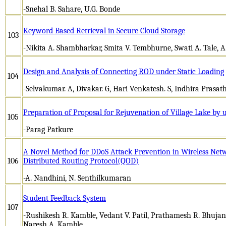
-Snehal B. Sahare, U.G. Bonde
Keyword Based Retrieval in Secure Cloud Storage
103
-Nikita A. Shambharkar, Smita V. Tembhurne, Swati A. Tale, 
Design and Analysis of Connecting ROD under Static Loading
104
-Selvakumar. A, Divakar. G, Hari Venkatesh. S, Indhira Prasath
Preparation of Proposal for Rejuvenation of Village Lake by 
105
-Parag Patkure
A Novel Method for DDoS Attack Prevention in Wireless Net
106
Distributed Routing Protocol(QOD)
-A. Nandhini, N. Senthilkumaran
Student Feedback System
107
-Rushikesh R. Kamble, Vedant V. Patil, Prathamesh R. Bhujan
Naresh A. Kamble