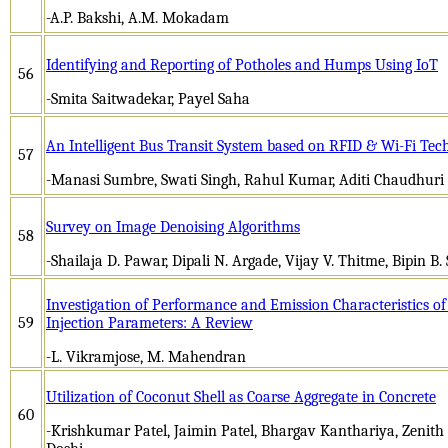
-A.P. Bakshi, A.M. Mokadam
Identifying and Reporting of Potholes and Humps Using IoT
56
-Smita Saitwadekar, Payel Saha
An Intelligent Bus Transit System based on RFID & Wi-Fi Tec
57
-Manasi Sumbre, Swati Singh, Rahul Kumar, Aditi Chaudhuri
Survey on Image Denoising Algorithms
58
-Shailaja D. Pawar, Dipali N. Argade, Vijay V. Thitme, Bipin B.
Investigation of Performance and Emission Characteristics o
59
Injection Parameters: A Review
-L. Vikramjose, M. Mahendran
Utilization of Coconut Shell as Coarse Aggregate in Concrete
60
-Krishkumar Patel, Jaimin Patel, Bhargav Kanthariya, Zenit