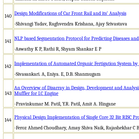
Design Modifications of Car Front Rail and its’ Analysis
140
-Shivangi Yadav, Raghvendra Krishana, Ajay Srivastava
NLP based Segmentation Protocol for Predicting Diseases and
141
-Aswathy K P, Rathi R, Shyam Shankar E P
Implementation of Automated Organic Fertigation System by
142
-Sivasankari. A, Eniya. E, D.B. Shanmugam
An Overview of Disarray in Design, Development and Analys
143
Muffler for I.C Engine
-Pravinkumar M. Patil, Y.R. Patil, Amit A. Hingane
Physical Design Implementation of Single Core 32 Bit RISC 
144
-Feroz Ahmed Choudhary, Amay Shiva Naik, Rajashekhar C B