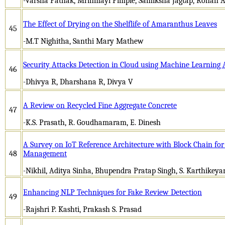
-Varsha Pathak, Mrinmayi Pimple, Samiksha Jagtap, Rohan 
The Effect of Drying on the Shelflife of Amaranthus Leaves
45
-M.T Nighitha, Santhi Mary Mathew
Security Attacks Detection in Cloud using Machine Learning 
46
-Dhivya R, Dharshana R, Divya V
A Review on Recycled Fine Aggregate Concrete
47
-K.S. Prasath, R. Goudhamaram, E. Dinesh
A Survey on IoT Reference Architecture with Block Chain fo
48
Management
-Nikhil, Aditya Sinha, Bhupendra Pratap Singh, S. Karthikeya
Enhancing NLP Techniques for Fake Review Detection
49
-Rajshri P. Kashti, Prakash S. Prasad