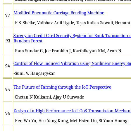
Modified Pneumatic Carriage Bending Machine
92
-R.S. Shelke, Vaibhav Anil Ugale, Tejas Kailas Gawali, Heman
Survey on Credit Card Security System for Bank Transaction 
93
Random Forest
-Ram Sundar G, Joe Franklin J, Karthikeyan KM, Arun N
Control of Flow Induced Vibration using Nonlinear Energy Si
94
-Sunil V. Hangargekar
The Future of Farming through the IoT Perspective
95
-Chetan N Kulkarni, Ajay U Surwade
Design of a High Performance IoT QoS Transmission Mecha
96
-Ren-Wu Yu, Hsu-Yang Kung, Mei-Hsien Lin, Si-Yuan Huang