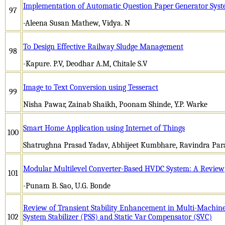
Implementation of Automatic Question Paper Generator Sys
97
-Aleena Susan Mathew, Vidya. N
To Design Effective Railway Sludge Management
98
-Kapure. P.V, Deodhar A.M, Chitale S.V
Image to Text Conversion using Tesseract
99
Nisha Pawar, Zainab Shaikh, Poonam Shinde, Y.P. Warke
Smart Home Application using Internet of Things
100
Shatrughna Prasad Yadav, Abhijeet Kumbhare, Ravindra Par
Modular Multilevel Converter-Based HVDC System: A Review
101
-Punam B. Sao, U.G. Bonde
Review of Transient Stability Enhancement in Multi-Machin
102
System Stabilizer (PSS) and Static Var Compensator (SVC)