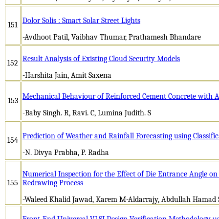
Dolor Solis : Smart Solar Street Lights
151
-Avdhoot Patil, Vaibhav Thumar, Prathamesh Bhandare
Result Analysis of Existing Cloud Security Models
152
-Harshita Jain, Amit Saxena
Mechanical Behaviour of Reinforced Cement Concrete with Ad
153
-Baby Singh. R, Ravi. C, Lumina Judith. S
Prediction of Weather and Rainfall Forecasting using Classifi
154
-N. Divya Prabha, P. Radha
Numerical Inspection for the Effect of Die Entrance Angle o
155
Redrawing Process
-Waleed Khalid Jawad, Karem M-Aldarrajy, Abdullah Hamad 
Front-End Universal VLSI Design Verification Methodology u