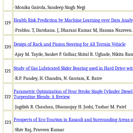
-Monika Gairola, Sandeep Singh Negi
Health Risk Prediction by Machine Learning over Data Analy
119
-Prabhu. T, Darshana. J, Dharani Kumar. M, Hansaa Nazreen
Design of Rack and Pinion Steering for All Terrain Vehicle
120
-Ajay M. Tayde, Sanket P. Golhar, Shital R. Ughade, Nikita R
Study of Gas Lubricated Slider Bearing used in Hard Drive wit
121
-R.P. Pandey, H. Chandra, N. Gautam, K. Ratre
Parametric Optimization of Four Stroke Single Cylinder Diese
122
Turpentine Blends: A Review
-Jagdish R. Chauhan, Dhananjay H. Joshi, Tushar M. Patel
Prospects of Eco-Tourism in Kasauli and Surrounding Areas 
123
-Shiv Raj, Praveen Kumar