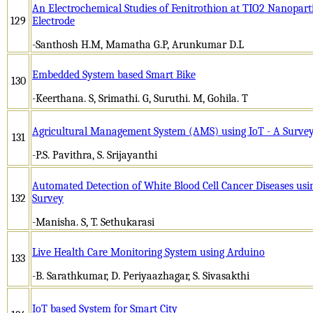
An Electrochemical Studies of Fenitrothion at TIO2 Nanopart
129
Electrode
-Santhosh H.M, Mamatha G.P, Arunkumar D.L
Embedded System based Smart Bike
130
-Keerthana. S, Srimathi. G, Suruthi. M, Gohila. T
Agricultural Management System (AMS) using IoT - A Surve
131
-P.S. Pavithra, S. Srijayanthi
Automated Detection of White Blood Cell Cancer Diseases usin
132
Survey
-Manisha. S, T. Sethukarasi
Live Health Care Monitoring System using Arduino
133
-B. Sarathkumar, D. Periyaazhagar, S. Sivasakthi
IoT based System for Smart City