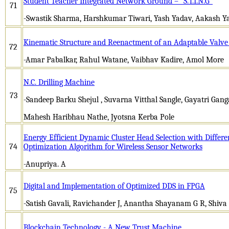
Student Teacher Integrated Network Ground – “S.T.I.N.G”
71
-Swastik Sharma, Harshkumar Tiwari, Yash Yadav, Aakash Y
Kinematic Structure and Reenactment of an Adaptable Valve 
72
-Amar Pabalkar, Rahul Watane, Vaibhav Kadire, Amol More
N.C. Drilling Machine
73
-Sandeep Barku Shejul , Suvarna Vitthal Sangle, Gayatri Gan
Mahesh Haribhau Nathe, Jyotsna Kerba Pole
Energy Efficient Dynamic Cluster Head Selection with Differe
74
Optimization Algorithm for Wireless Sensor Networks
-Anupriya. A
Digital and Implementation of Optimized DDS in FPGA
75
-Satish Gavali, Ravichander J, Anantha Shayanam G R, Shiva 
Blockchain Technology - A New Trust Machine