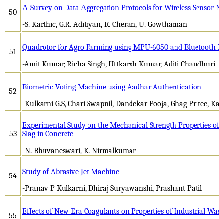
А Survеy on Dаtа Аggrеgаtion Protocols for Wirеlеss Sеnsor
50
-S. Karthic, G.R. Aditiyan, R. Cheran, U. Gowthaman
Quadrotor for Agro Farming using MPU-6050 and Bluetooth
51
-Amit Kumar, Richa Singh, Uttkarsh Kumar, Aditi Chaudhuri
Biometric Voting Machine using Aadhar Authentication
52
-Kulkarni G.S, Chari Swapnil, Dandekar Pooja, Ghag Pritee, 
Experimental Study on the Mechanical Strength Properties of 
53
Slag in Concrete
-N. Bhuvaneswari, K. Nirmalkumar
Study of Abrasive Jet Machine
54
-Pranav P Kulkarni, Dhiraj Suryawanshi, Prashant Patil
Effects of New Era Coagulants on Properties of Industrial W
55