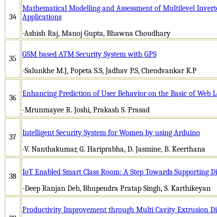
Mathematical Modelling and Assessment of Multilevel Inverte
34
Applications
-Ashish Raj, Manoj Gupta, Bhawna Choudhary
GSM based ATM Security System with GPS
35
-Salunkhe M.J, Popeta S.S, Jadhav P.S, Chendvankar K.P
Enhancing Prediction of User Behavior on the Basic of Web L
36
-Mrunmayee R. Joshi, Prakash S. Prasad
Intelligent Security System for Women by using Arduino
37
-V. Nanthakumar, G. Hariprabha, D. Jasmine, B. Keerthana
IoT Enabled Smart Class Room: A Step Towards Supporting Dig
38
-Deep Ranjan Deb, Bhupendra Pratap Singh, S. Karthikeyan
Productivity Improvement through Multi Cavity Extrusion D