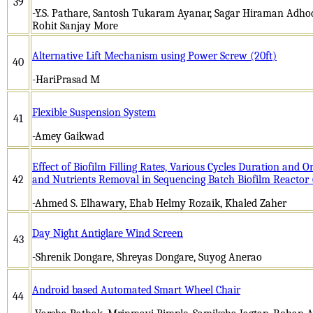
39
-Y.S. Pathare, Santosh Tukaram Ayanar, Sagar Hiraman Adh
Rohit Sanjay More
Alternative Lift Mechanism using Power Screw (20ft)
40
-HariPrasad M
Flexible Suspension System
41
-Amey Gaikwad
Effect of Biofilm Filling Rates, Various Cycles Duration and 
42
and Nutrients Removal in Sequencing Batch Biofilm Reactor
-Ahmed S. Elhawary, Ehab Helmy Rozaik, Khaled Zaher
Day Night Antiglare Wind Screen
43
-Shrenik Dongare, Shreyas Dongare, Suyog Anerao
Android based Automated Smart Wheel Chair
44