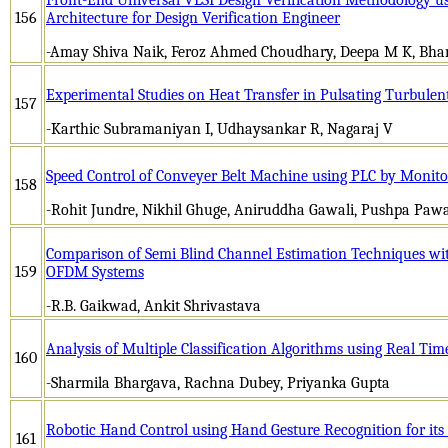
156
Architecture for Design Verification Engineer
-Amay Shiva Naik, Feroz Ahmed Choudhary, Deepa M K, Bhar
Experimental Studies on Heat Transfer in Pulsating Turbulent
157
-Karthic Subramaniyan I, Udhaysankar R, Nagaraj V
Speed Control of Conveyer Belt Machine using PLC by Monito
158
-Rohit Jundre, Nikhil Ghuge, Aniruddha Gawali, Pushpa Pawa
Comparison of Semi Blind Channel Estimation Techniques wi
159
OFDM Systems
-R.B. Gaikwad, Ankit Shrivastava
Analysis of Multiple Classification Algorithms using Real Tim
160
-Sharmila Bhargava, Rachna Dubey, Priyanka Gupta
Robotic Hand Control using Hand Gesture Recognition for its
161