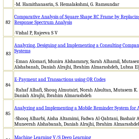
-M. Hamithanasrin, S. Hemalakshmi, G. Ramsundar
Comparative Analysis of Square Shape RC Frame by Replacin
82
Response Spectrum Analysis
-Vishal P, Rajeeva S V
Analyzing, Designing and Implementing a Consulting Compa
Systems
83
-Eman Alomari, Munira Alshammry, Sarah Alhamil, Mutase
Alshabanah, Daniah Alrajhi, Ibrahim Almarashdeh, Lubna E
E-Payment and Transactions using QR Codes
84
-Rahaf Alhafi, Shouq Almutairi, Norah Alsultan, Mutasem K
Daniah Alrajhi, Ibrahim Almarashdeh
Analyzing and Implementing a Mobile Reminder System for A
85
-Shooq Alharbi, Aisha Altamimi, Fadwa Al-Qahtani, Bashair A
Muneerah Alshabanah, Daniah Alrajhi, Ibrahim Almarashde
Machine Learning V/S Deep Learning