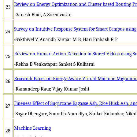
Review on Energy Optimization and Cluster based Routing P
23
-Ganesh Bhat, A Sreenivasan
Survey on Intuitivе Rеsponsе Systеm for Smаrt Cаmpus usi
24
-Sakthivel V, Anandh Kumar M B, Hari Prakash R P
Review on Human Action Detection in Stored Videos using S
25
-Rekha B Venkatapur, Sanket S Kulkarni
Research Paper on Energy-Aware Virtual Machine Migration
26
-Ramandeep Kaur, Vijay Kumar Joshi
Fineness Effect of Sugarcane Bagasse Ash, Rice Husk Ash, and
27
-Sagar Dhengare, Sourabh Amrodiya, Sanket Kalamkar, Nikh
Machine Learning
28