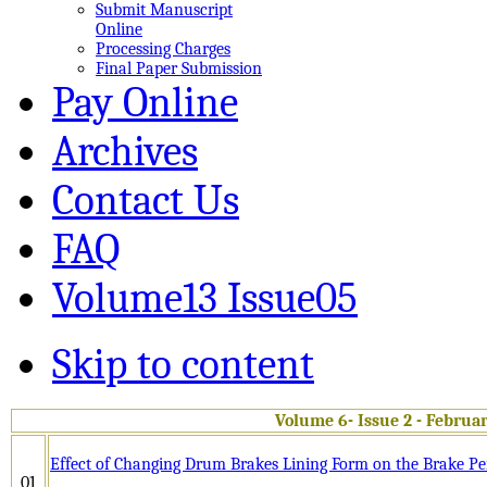
Submit Manuscript
Online
Processing Charges
Final Paper Submission
Pay Online
Archives
Contact Us
FAQ
Volume13 Issue05
Skip to content
Volume 6- Issue 2 - Februa
Effect of Changing Drum Brakes Lining Form on the Brake P
01