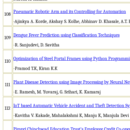
Pneumatic Robotic Arm and its Controlling for Automation
108
-Ajinkya A. Korde, Akshay S. Kolhe, Abhinav D. Khasale, A.T.
Dengue Fever Prediction using Classification Techniques
109
-R. Sanjudevi, D. Savitha
Optimization of Steel Portal Frames using Python Programm
110
-Pramod T.K, Kiran K.K
Plant Disease Detection using Image Processing by Neural N
111
-E. Ramesh, M. Yuvaraj, G. Srihari, K. Kamaraj
IoT based Automatic Vehicle Accident and Theft Detection S
112
-Kavitha V. Kakade, Mahalakshmi K, Manju K, Manjula Devi 
Pimpri Chinchwad Education Trust’s Employee Credit Co-oper