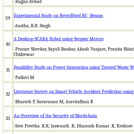
-Ragini Avhad
Experimental Study on Retrofitted RC- Beams
29
-Aastha, R.R. Singh
A Desktop SCARA Robot using Stepper Motors
30
-Pranav Shevkar, Sayali Bankar, Akash Vanjare, Pranita Shi
Chidrewar
Feasibility Study on Power Generation using Treated Waste W
31
-Pallavi M
Literature Survey on Smart Vehicle Accident Prediction usi
32
-Bharath P, Saravanan M, Aravindhan K
An Overview of the Security of Blockchain
33
-Sree Preetha .K.R, Jaswanth .R, Dhanush Kumar .K, Keshore 