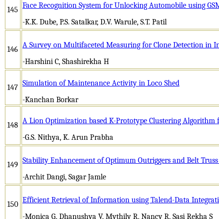
Face Recognition System for Unlocking Automobile using G
145
-K.K. Dube, P.S. Satalkar, D.V. Warule, S.T. Patil
A Survey on Multifaceted Measuring for Clone Detection in In
146
-Harshini C, Shashirekha H
Simulation of Maintenance Activity in Loco Shed
147
-Kanchan Borkar
A Lion Optimization based K-Prototype Clustering Algorithm 
148
-G.S. Nithya, K. Arun Prabha
Stability Enhancement of Optimum Outriggers and Belt Truss
149
-Archit Dangi, Sagar Jamle
Efficient Retrieval of Information using Talend-Data Integrat
150
-Monica G, Dhanushya V, Mythily R, Nancy R, Sasi Rekha S