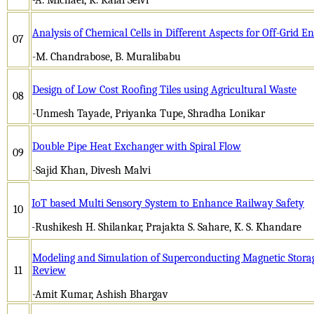
Analysis of Chemical Cells in Different Aspects for Off-Grid E
07
-M. Chandrabose, B. Muralibabu
Design of Low Cost Roofing Tiles using Agricultural Waste
08
-Unmesh Tayade, Priyanka Tupe, Shradha Lonikar
Double Pipe Heat Exchanger with Spiral Flow
09
-Sajid Khan, Divesh Malvi
IoT based Multi Sensory System to Enhance Railway Safety
10
-Rushikesh H. Shilankar, Prajakta S. Sahare, K. S. Khandare
Modeling and Simulation of Superconducting Magnetic Stora
11
Review
-Amit Kumar, Ashish Bhargav