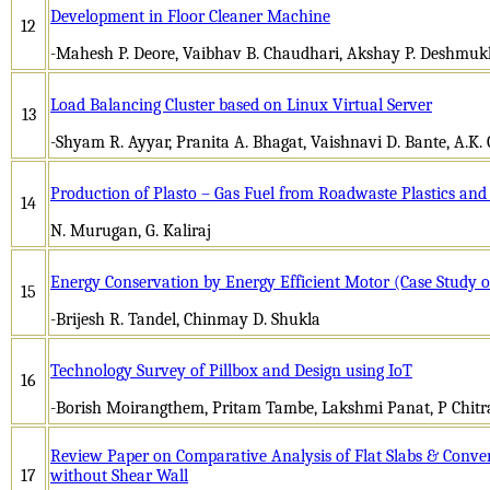
Development in Floor Cleaner Machine
12
-Mahesh P. Deore, Vaibhav B. Chaudhari, Akshay P. Deshmuk
Load Balancing Cluster based on Linux Virtual Server
13
-Shyam R. Ayyar, Pranita A. Bhagat, Vaishnavi D. Bante, A.K
Production of Plasto – Gas Fuel from Roadwaste Plastics and U
14
N. Murugan, G. Kaliraj
Energy Conservation by Energy Efficient Motor (Case Study o
15
-Brijesh R. Tandel, Chinmay D. Shukla
Technology Survey of Pillbox and Design using IoT
16
-Borish Moirangthem, Pritam Tambe, Lakshmi Panat, P Chitr
Review Paper on Comparative Analysis of Flat Slabs & Conve
17
without Shear Wall