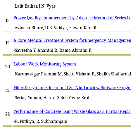
-Lalit Balhar, J.N. Vyas
Power Quality Enhancement by Advance Method of Series C
18
-Avinash Bhure, U.B. Vaidya, Pawan Kamdi
A Core Medical Treatment System forEmergency Management
19
-Saveetha Y, Ananthi R, Rama Abirami K
Labour Work Monitoring System
20
-Karunasagar Prerana M, Shetti Vishant R, Shaikh Shaharuk
Filter Design for Educational Set Via Labview Software Prog
21
-Sertaç Yaman, Hasan Güler, Yavuz Erol
Performance of Concrete using Waste Glass as a Partial Repl
22
-R. Nithiya, R. Subharanjani