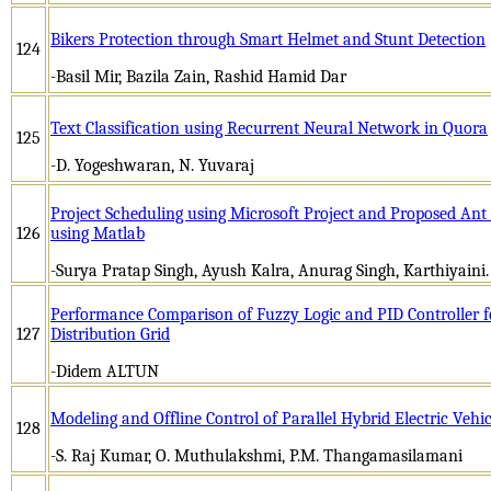
Bikers Protection through Smart Helmet and Stunt Detection
124
-Basil Mir, Bazila Zain, Rashid Hamid Dar
Text Classification using Recurrent Neural Network in Quora
125
-D. Yogeshwaran, N. Yuvaraj
Project Scheduling using Microsoft Project and Proposed An
126
using Matlab
-Surya Pratap Singh, Ayush Kalra, Anurag Singh, Karthiyaini.
Performance Comparison of Fuzzy Logic and PID Controller f
127
Distribution Grid
-Didem ALTUN
Modeling and Offline Control of Parallel Hybrid Electric Veh
128
-S. Raj Kumar, O. Muthulakshmi, P.M. Thangamasilamani