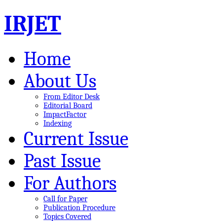
IRJET
Home
About Us
From Editor Desk
Editorial Board
ImpactFactor
Indexing
Current Issue
Past Issue
For Authors
Call for Paper
Publication Procedure
Topics Covered