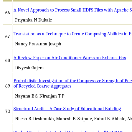
A Novel Approach to Process Small HDFS Files with Apache 
66
-Priyanka N Dukale
Translation as a Technique to Create Composing Abilities in E
67
-Nancy Prasanna Joseph
A Review Paper on Air-Conditioner Works on Exhaust Gas
68
-Divyesh Gajera
Probabilistic Investigation of the Compressive Strength of P
69
of Recycled Coarse Aggregates
-Nayana B S, Niranjan T P
Structural Audit – A Case Study of Educational Building
70
-Nilesh B. Deshmukh, Manesh B. Satpute, Rahul B. Abhale, A