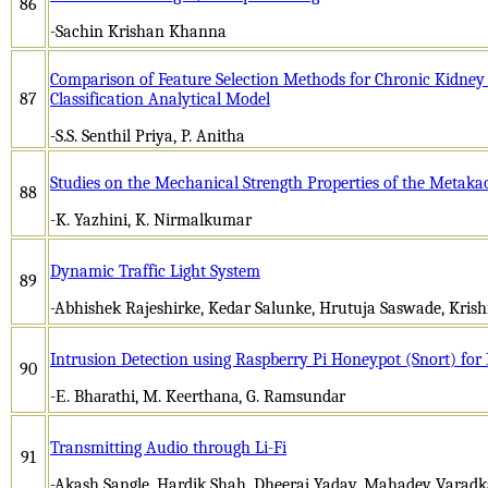
86
-Sachin Krishan Khanna
Comparison of Feature Selection Methods for Chronic Kidney
87
Classification Analytical Model
-S.S. Senthil Priya, P. Anitha
Studies on the Mechanical Strength Properties of the Metaka
88
-K. Yazhini, K. Nirmalkumar
Dynamic Traffic Light System
89
-Abhishek Rajeshirke, Kedar Salunke, Hrutuja Saswade, Krish
Intrusion Detection using Raspberry Pi Honeypot (Snort) for
90
-Е. Bhаrаthi, M. Kееrthаnа, G. Rаmsundаr
Transmitting Audio through Li-Fi
91
-Akash Sangle, Hardik Shah, Dheeraj Yadav, Mahadev Varadka