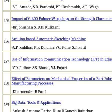
134
-S.R. Autade, S.D. Pardeshi, P.R. Deshmukh, A.R. Wagh
Impact of G-600 Polmer Warppings on the Strength Characteri
135
-Brijbhushan S, D.K. Kulkarni
Arduino based Automatic Sketching Machine
136
-A.P. Kuldhar, K.P. Kuldhar, V.C. Pune, S.T. Patil
Use of Information Communication Technology (ICT) in Educ
137
-V.D. Jadhav, S.S. Bhosle, V.I. Pujari
Effect of Parameters on Mechanical Properties of a Part Fabr
138
Manufacturing Processes
-Dharmendra B Patel
Big Data: Tools & Applications
139
-Ankush Arunrao Parise, Rupali Ganesh Rajurkar