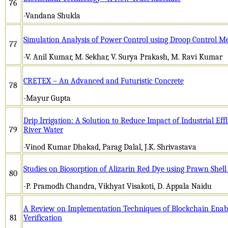
76
-Vandana Shukla
Simulation Analysis of Power Control using Droop Control M
77
-V. Anil Kumar, M. Sekhar, V. Surya Prakash, M. Ravi Kumar
CRETEX – An Advanced and Futuristic Concrete
78
-Mayur Gupta
Drip Irrigation: A Solution to Reduce Impact of Industrial E
79
River Water
-Vinod Kumar Dhakad, Parag Dalal, J.K. Shrivastava
Studies on Biosorption of Alizarin Red Dye using Prawn Shel
80
-P. Pramodh Chandra, Vikhyat Visakoti, D. Appala Naidu
A Review on Implementation Techniques of Blockchain Enab
81
Verification