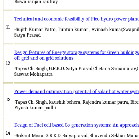
Biswa ranjan rautray
Technical and economic feasibility of Pico hydro power plants
11
-Sujith Kumar Patro, Tuntun kumar , Avinash kumar,Swapnil 
Satya Prasad
Design features of Energy storage systems for Green buildin
off-grid and on grid solutions
12
-Tapas Ch. Singh, G.R.K.D. Satya Prasad,Chetana Samantara
Saswat Mohapatra
Power demand optimization potential of solar hot water syst
13
-Tapas Ch. Singh, kaushik behera, Rajendra kumar patra, Bi
Piyush kumar padhi
Design of Fuel cell based Co-generation systems: An approach 
14
-Srikant Misra, G.R.K.D. Satyaprasad, Shuvendu Sekhar Mah