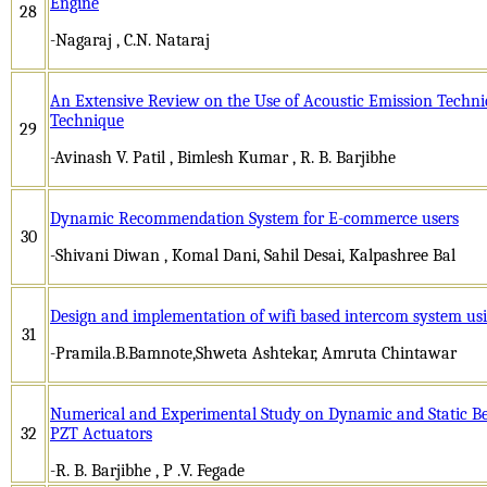
Engine
28
-Nagaraj , C.N. Nataraj
An Extensive Review on the Use of Acoustic Emission Techn
Technique
29
-Avinash V. Patil , Bimlesh Kumar , R. B. Barjibhe
Dynamic Recommendation System for E-commerce users
30
-Shivani Diwan , Komal Dani, Sahil Desai, Kalpashree Bal
Design and implementation of wifi based intercom system us
31
-Pramila.B.Bamnote,Shweta Ashtekar, Amruta Chintawar
Numerical and Experimental Study on Dynamic and Static Be
32
PZT Actuators
-R. B. Barjibhe , P .V. Fegade