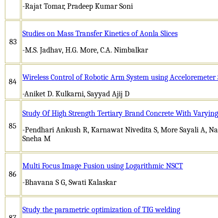
-Rajat Tomar, Pradeep Kumar Soni
Studies on Mass Transfer Kinetics of Aonla Slices
83
-M.S. Jadhav, H.G. More, C.A. Nimbalkar
Wireless Control of Robotic Arm System using Acceloremeter
84
-Aniket D. Kulkarni, Sayyad Ajij D
Study Of High Strength Tertiary Brand Concrete With Varying
85
-Pendhari Ankush R, Karnawat Nivedita S, More Sayali A, N
Sneha M
Multi Focus Image Fusion using Logarithmic NSCT
86
-Bhavana S G, Swati Kalaskar
Study the parametric optimization of TIG welding
87