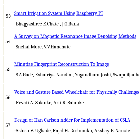
Smart Irrigation System Using Raspberry PI
53
-Bhagyashree K.Chate , J.G.Rana
A Survey on Magnetic Resonance Image Denoising Methods
54
-Snehal More, V.V.Hanchate
Minutiae Fingerprint Reconstruction To Image
55
-S.A.Gade, Kshatriya Nandini, Yugandhara Joshi, SwapnilJad
Voice and Gesture Based Wheelchair for Physically Challeng
56
-Revati A. Solanke, Arti R. Salunke
Design of Han Carlson Adder for Implementation of CSLA
57
-Ashish V. Ughade, Rajal H. Deshmukh, Akshay P. Nanote