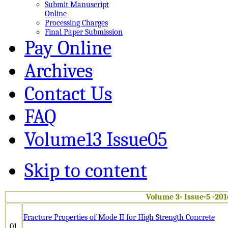
Submit Manuscript
Online
Processing Charges
Final Paper Submission
Pay Online
Archives
Contact Us
FAQ
Volume13 Issue05
Skip to content
Volume 3- Issue-5 -201
Fracture Properties of Mode II for High Strength Concrete
01