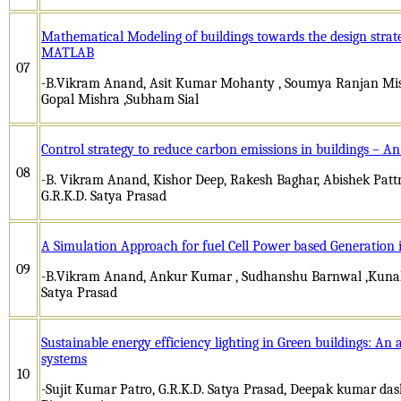
Mathematical Modeling of buildings towards the design strate
MATLAB
07
-B.Vikram Anand, Asit Kumar Mohanty , Soumya Ranjan Mis
Gopal Mishra ,Subham Sial
Control strategy to reduce carbon emissions in buildings – 
08
-B. Vikram Anand, Kishor Deep, Rakesh Baghar, Abishek Pat
G.R.K.D. Satya Prasad
A Simulation Approach for fuel Cell Power based Generation 
09
-B.Vikram Anand, Ankur Kumar , Sudhanshu Barnwal ,Kunal B
Satya Prasad
Sustainable energy efficiency lighting in Green buildings: An
systems
10
-Sujit Kumar Patro, G.R.K.D. Satya Prasad, Deepak kumar dash