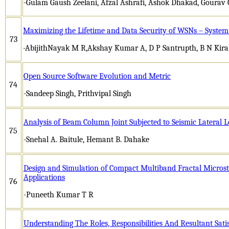
-Gulam Gaush Zeelani, Afzal Ashrafi, Ashok Dhakad, Gourav 
Maximizing the Lifetime and Data Security of WSNs – System
73
-AbijithNayak M R,Akshay Kumar A, D P Santrupth, B N Kir
Open Source Software Evolution and Metric
74
-Sandeep Singh, Prithvipal Singh
Analysis of Beam Column Joint Subjected to Seismic Lateral 
75
-Snehal A. Baitule, Hemant B. Dahake
Design and Simulation of Compact Multiband Fractal Microstr
Applications
76
-Puneeth Kumar T R
Understanding The Roles, Responsibilities And Resultant Sat