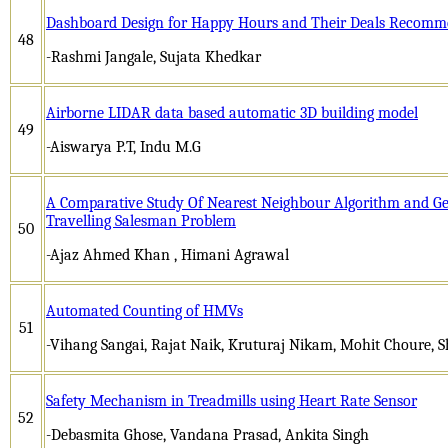
Dashboard Design for Happy Hours and Their Deals Recomm
48
-Rashmi Jangale, Sujata Khedkar
Airborne LIDAR data based automatic 3D building model
49
-Aiswarya P.T, Indu M.G
A Comparative Study Of Nearest Neighbour Algorithm and Gen
Travelling Salesman Problem
50
-Ajaz Ahmed Khan , Himani Agrawal
Automated Counting of HMVs
51
-Vihang Sangai, Rajat Naik, Kruturaj Nikam, Mohit Choure,
Safety Mechanism in Treadmills using Heart Rate Sensor
52
-Debasmita Ghose, Vandana Prasad, Ankita Singh