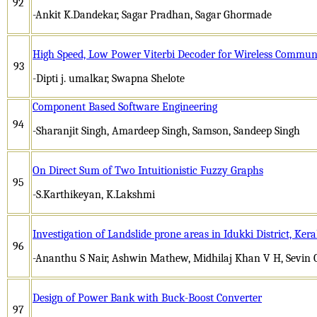
92
-Ankit K.Dandekar, Sagar Pradhan, Sagar Ghormade
High Speed, Low Power Viterbi Decoder for Wireless Commun
93
-Dipti j. umalkar, Swapna Shelote
Component Based Software Engineering
94
-Sharanjit Singh, Amardeep Singh, Samson, Sandeep Singh
On Direct Sum of Two Intuitionistic Fuzzy Graphs
95
-S.Karthikeyan, K.Lakshmi
Investigation of Landslide prone areas in Idukki District, Kera
96
-Ananthu S Nair, Ashwin Mathew, Midhilaj Khan V H, Sevin 
Design of Power Bank with Buck-Boost Converter
97