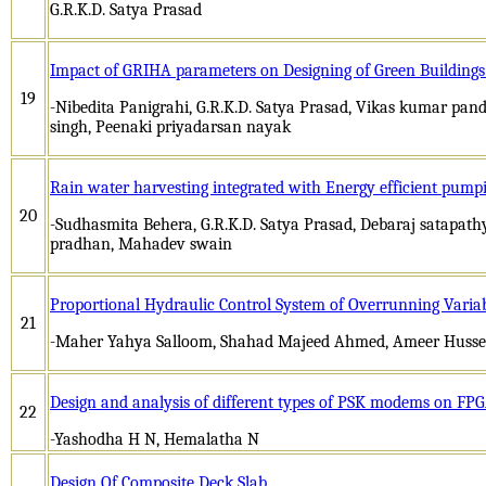
G.R.K.D. Satya Prasad
Impact of GRIHA parameters on Designing of Green Buildings: 
19
-Nibedita Panigrahi, G.R.K.D. Satya Prasad, Vikas kumar pa
singh, Peenaki priyadarsan nayak
Rain water harvesting integrated with Energy efficient pumpi
20
-Sudhasmita Behera, G.R.K.D. Satya Prasad, Debaraj satapat
pradhan, Mahadev swain
Proportional Hydraulic Control System of Overrunning Varia
21
-Maher Yahya Salloom, Shahad Majeed Ahmed, Ameer Huss
Design and analysis of different types of PSK modems on FP
22
-Yashodha H N, Hemalatha N
Design Of Composite Deck Slab