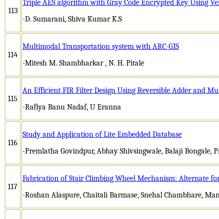
Triple AES algorithm with Gray Code Encrypted Key Using Ver
113
-D. Sumarani, Shiva Kumar K.S
Multimodal Transportation system with ARC-GIS
114
-Mitesh M. Shambharkar , N. H. Pitale
An Efficient FIR Filter Design Using Reversible Adder and Mul
115
-Rafiya Banu Nadaf, U Eranna
Study and Application of Lite Embedded Database
116
-Premlatha Govindpur, Abhay Shivsingwale, Balaji Bongale,
Fabrication of Stair Climbing Wheel Mechanism: Alternate for 
117
-Roshan Alaspure, Chaitali Barmase, Snehal Chambhare, Man