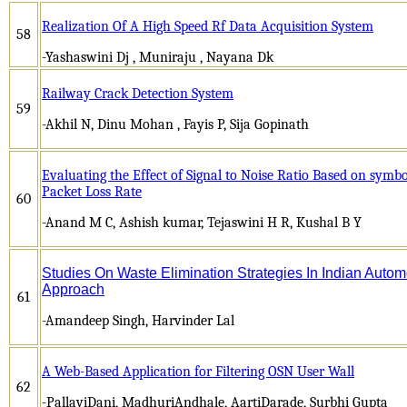
Realization Of A High Speed Rf Data Acquisition System
58
-Yashaswini Dj , Muniraju , Nayana Dk
Railway Crack Detection System
59
-Akhil N, Dinu Mohan , Fayis P, Sija Gopinath
Evaluating the Effect of Signal to Noise Ratio Based on symbo
Packet Loss Rate
60
-Anand M C, Ashish kumar, Tejaswini H R, Kushal B Y
Studies On Waste Elimination Strategies In Indian Autom
Approach
61
-Amandeep Singh, Harvinder Lal
A Web-Based Application for Filtering OSN User Wall
62
-PallaviDani, MadhuriAndhale, AartiDarade, Surbhi Gupta