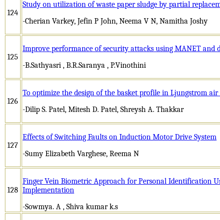
Study on utilization of waste paper sludge by partial replace
124
-Cherian Varkey, Jefin P John, Neema V N, Namitha Joshy
Improve performance of security attacks using MANET and d
125
-B.Sathyasri , B.R.Saranya , P.Vinothini
To optimize the design of the basket profile in Ljungstrom air
126
-Dilip S. Patel, Mitesh D. Patel, Shreysh A. Thakkar
Effects of Switching Faults on Induction Motor Drive System
127
-Sumy Elizabeth Varghese, Reema N
Finger Vein Biometric Approach for Personal Identification U
128
Implementation
-Sowmya. A , Shiva kumar k.s