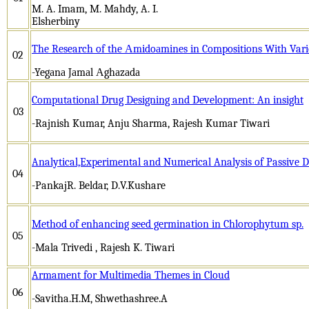
M. A. Imam, M. Mahdy, A. I.
Elsherb
The Research of the Аmidoаmines in Compositions With Vario
02
-Yegаnа Jаmаl Аghаzаdа
Computational Drug Designing and Development: An insight
03
-Rajnish Kumar, Anju Sharma, Rajesh Kumar Tiwari
Analytical,Experimental and Numerical Analysis of Passive
04
-PankajR. Beldar, D.V.Kushare
Method of enhancing seed germination in Chlorophytum sp.
05
-Mala Trivedi , Rajesh K. Tiwari
Armament for Multimedia Themes in Cloud
06
-Savitha.H.M, Shwethashree.A