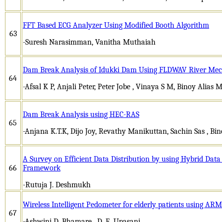
FFT Based ECG Analyzer Using Modified Booth Algorithm
63
-Suresh Narasimman, Vanitha Muthaiah
Dam Break Analysis of Idukki Dam Using FLDWAV River Mec
64
-Afsal K P, Anjali Peter, Peter Jobe , Vinaya S M, Binoy Alias 
Dam Break Analysis using HEC-RAS
65
-Anjana K.T.K, Dijo Joy, Revathy Manikuttan, Sachin Sas , Bi
A Survey on Efficient Data Distribution by using Hybrid Da
66
Framework
-Rutuja J. Deshmukh
Wireless Intelligent Pedometer for elderly patients using AR
67
-Ashwini D. Bhamare , D. E. Upasani