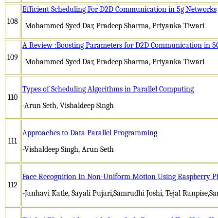
Efficient Scheduling For D2D Communication in 5g Networks
108
-Mohammed Syed Dar, Pradeep Sharma, Priyanka Tiwari
A Review :Boosting Parameters for D2D Communication in 
109
-Mohammed Syed Dar, Pradeep Sharma, Priyanka Tiwari
Types of Scheduling Algorithms in Parallel Computing
110
-Arun Seth, Vishaldeep Singh
Approaches to Data Parallel Programming
111
-Vishaldeep Singh, Arun Seth
Face Recognition In Non-Uniform Motion Using Raspberry P
112
-Janhavi Katle, Sayali Pujari,Samrudhi Joshi, Tejal Ranpise,S