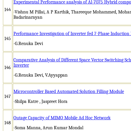
Experimental Performance analysis of Al-7075 Hybrid compo
144
-Vishnu M Pillai, A P Karthik, Thareeque Mohammed, Moha
Badarinarayan
Performance Investigation of Inverter fed 7-Phase Induction
145
-G.Renuka Devi
Comparative Analysis of Different Space Vector Switching Sc
Inverter
146
-G.Renuka Devi, V.Ayyappan
Microcontroller Based Automated Solution Filling Module
147
-Shilpa Katre , Jaspreet Hora
Outage Capacity of MIMO Mobile Ad Hoc Network
148
-Soma Manna, Arun Kumar Mondal