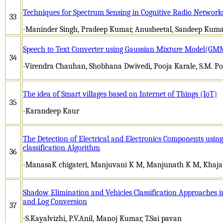
Techniques for Spectrum Sensing in Cognitive Radio Networks
33
-Maninder Singh, Pradeep Kumar, Anusheetal, Sandeep Kuma
Speech to Text Converter using Gaussian Mixture Model(GM
34
-Virendra Chauhan, Shobhana Dwivedi, Pooja Karale, S.M. Po
The idea of Smart villages based on Internet of Things (IoT)
35
-Karandeep Kaur
The Detection of Electrical and Electronics Components usi
classification Algorithm
36
-ManasaK chigateri, Manjuvani K M, Manjunath K M, Khaj
Shadow Elimination and Vehicles Classification Approaches in
and Log Conversion
37
-S.Kayalvizhi, P.V.Anil, Manoj Kumar, T.Sai pavan