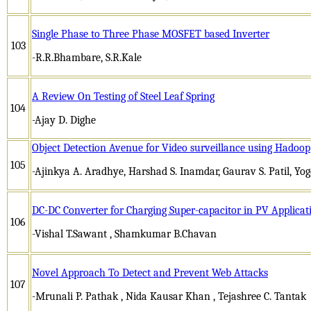
Single Phase to Three Phase MOSFET based Inverter
103
-R.R.Bhambare, S.R.Kale
A Review On Testing of Steel Leaf Spring
104
-Ajay D. Dighe
Object Detection Avenue for Video surveillance using Hadoop
105
-Ajinkya A. Aradhye, Harshad S. Inamdar, Gaurav S. Patil, Yog
DC-DC Converter for Charging Super-capacitor in PV Applicat
106
-Vishal T.Sawant , Shamkumar B.Chavan
Novel Approach To Detect and Prevent Web Attacks
107
-Mrunali P. Pathak , Nida Kausar Khan , Tejashree C. Tantak