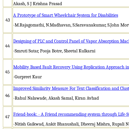
Akash, S J Krishna Prasad
A Prototype of Smart Wheelchair System for Disabilities
43
-M.Rajagomathi, N.Madhavan, S.Saravanakumar, S.John Mor
Designing of PLC and Control Panel of Vapor Absorption Mac
44
-Smruti Sutar, Pooja Botre, Sheetal Kulkarni
Mobility Based Fault Recovery Using Replication Approach i
45
-Gurpreet Kaur
Improved Similarity Measure For Text Classification and Clus
46
-Rahul Nalawade, Akash Samal, Kiran Avhad
Friend-book: - A Friend recommending system through Life-S
47
-Nitish Gaikwad, Ankit Bhanushali, Dheeraj Mishra, Rupali N