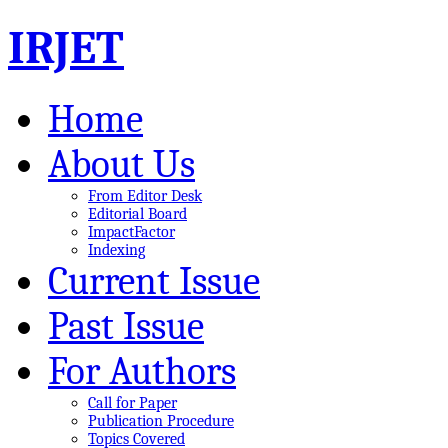
IRJET
Home
About Us
From Editor Desk
Editorial Board
ImpactFactor
Indexing
Current Issue
Past Issue
For Authors
Call for Paper
Publication Procedure
Topics Covered