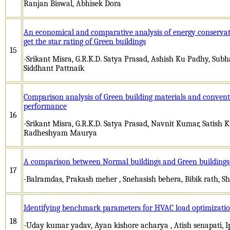
Ranjan Biswal, Abhisek Dora
An economical and comparative analysis of energy conserva
get the star rating of Green buildings
15
-Srikant Misra, G.R.K.D. Satya Prasad, Ashish Ku Padhy, Subh
Siddhant Pattnaik
Comparison analysis of Green building materials and conventi
performance
16
-Srikant Misra, G.R.K.D. Satya Prasad, Navnit Kumar, Satish
Radheshyam Maurya
A comparison between Normal buildings and Green buildings
17
-Balramdas, Prakash meher , Snehasish behera, Bibik rath, 
Identifying benchmark parameters for HVAC load optimizatio
18
-Uday kumar yadav, Ayan kishore acharya , Atish senapati, Ip