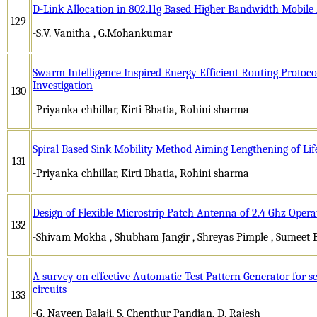
D-Link Allocation in 802.11g Based Higher Bandwidth Mobil
129
-S.V. Vanitha , G.Mohankumar
Swarm Intelligence Inspired Energy Efficient Routing Protoco
Investigation
130
-Priyanka chhillar, Kirti Bhatia, Rohini sharma
Spiral Based Sink Mobility Method Aiming Lengthening of Li
131
-Priyanka chhillar, Kirti Bhatia, Rohini sharma
Design of Flexible Microstrip Patch Antenna of 2.4 Ghz Oper
132
-Shivam Mokha , Shubham Jangir , Shreyas Pimple , Sumeet
A survey on effective Automatic Test Pattern Generator for s
circuits
133
-G. Naveen Balaji, S. Chenthur Pandian, D. Rajesh