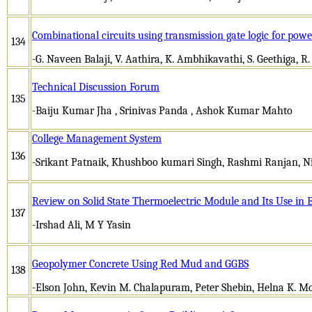
Combinational circuits using transmission gate logic for pow
134
-G. Naveen Balaji, V. Aathira, K. Ambhikavathi, S. Geethiga, R
Technical Discussion Forum
135
-Baiju Kumar Jha , Srinivas Panda , Ashok Kumar Mahto
College Management System
136
-Srikant Patnaik, Khushboo kumari Singh, Rashmi Ranjan, N
Review on Solid State Thermoelectric Module and Its Use in 
137
-Irshad Ali, M Y Yasin
Geopolymer Concrete Using Red Mud and GGBS
138
-Elson John, Kevin M. Chalapuram, Peter Shebin, Helna K. 