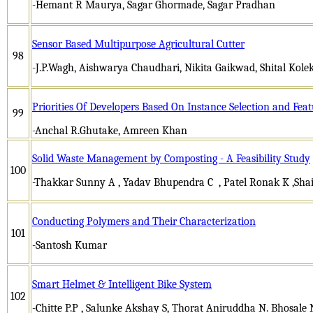
-Hemant R Maurya, Sagar Ghormade, Sagar Pradhan
Sensor Based Multipurpose Agricultural Cutter
98
-J.P.Wagh, Aishwarya Chaudhari, Nikita Gaikwad, Shital Kole
Priorities Of Developers Based On Instance Selection and Fea
99
-Anchal R.Ghutake, Amreen Khan
Solid Waste Management by Composting - A Feasibility Study
100
-Thakkar Sunny A , Yadav Bhupendra C , Patel Ronak K ,Sha
Conducting Polymers and Their Characterization
101
-Santosh Kumar
Smart Helmet & Intelligent Bike System
102
-Chitte P.P , Salunke Akshay S, Thorat Aniruddha N. Bhosale 