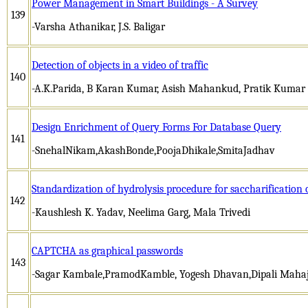
Power Management in Smart Buildings - A Survey
139
-Varsha Athanikar, J.S. Baligar
Detection of objects in a video of traffic
140
-A.K.Parida, B Karan Kumar, Asish Mahankud, Pratik Kumar
Design Enrichment of Query Forms For Database Query
141
-SnehalNikam,AkashBonde,PoojaDhikale,SmitaJadhav
Standardization of hydrolysis procedure for saccharification 
142
-Kaushlesh K. Yadav, Neelima Garg, Mala Trivedi
CAPTCHA as graphical passwords
143
-Sagar Kambale,PramodKamble, Yogesh Dhavan,Dipali Maha