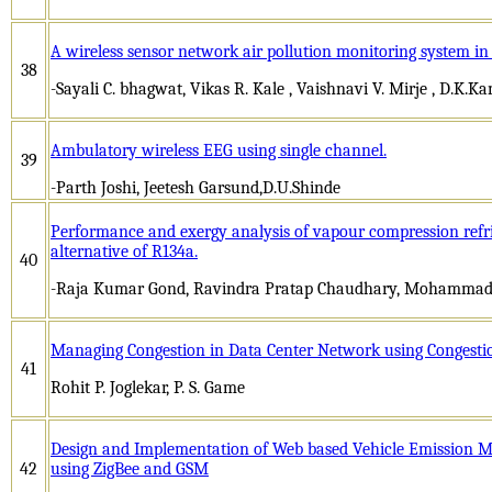
A wireless sensor network air pollution monitoring system in 
38
-Sayali C. bhagwat, Vikas R. Kale , Vaishnavi V. Mirje , D.K.K
Ambulatory wireless EEG using single channel.
39
-Parth Joshi, Jeetesh Garsund,D.U.Shinde
Performance and exergy analysis of vapour compression refri
alternative of R134a.
40
-Raja Kumar Gond, Ravindra Pratap Chaudhary, Mohammad 
Managing Congestion in Data Center Network using Congestio
41
Rohit P. Joglekar, P. S. Game
Design and Implementation of Web based Vehicle Emission M
42
using ZigBee and GSM