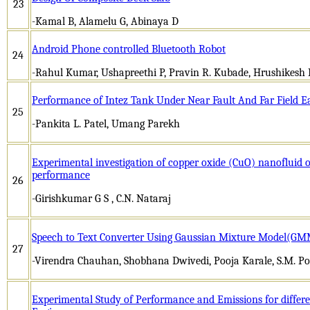
23
-Kamal B, Alamelu G, Abinaya D
Android Phone controlled Bluetooth Robot
24
-Rahul Kumar, Ushapreethi P, Pravin R. Kubade, Hrushikesh 
Performance of Intez Tank Under Near Fault And Far Field 
25
-Pankita L. Patel, Umang Parekh
Experimental investigation of copper oxide (CuO) nanofluid o
performance
26
-Girishkumar G S , C.N. Nataraj
Speech to Text Converter Using Gaussian Mixture Model(G
27
-Virendra Chauhan, Shobhana Dwivedi, Pooja Karale, S.M. Po
Experimental Study of Performance and Emissions for differen