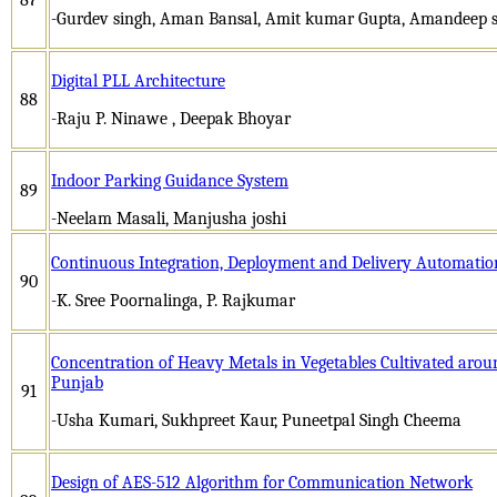
-Gurdev singh, Aman Bansal, Amit kumar Gupta, Amandeep 
Digital PLL Architecture
88
-Raju P. Ninawe , Deepak Bhoyar
Indoor Parking Guidance System
89
-Neelam Masali, Manjusha joshi
Continuous Integration, Deployment and Delivery Automation
90
-K. Sree Poornalinga, P. Rajkumar
Concentration of Heavy Metals in Vegetables Cultivated arou
Punjab
91
-Usha Kumari, Sukhpreet Kaur, Puneetpal Singh Cheema
Design of AES-512 Algorithm for Communication Network