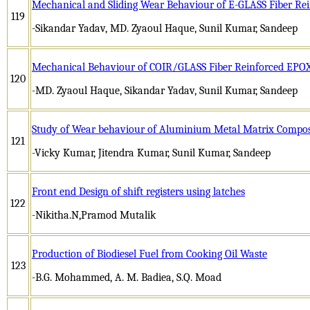
Mechanical and Sliding Wear Behaviour of E-GLASS Fiber Re
119
-Sikandar Yadav, MD. Zyaoul Haque, Sunil Kumar, Sandeep
Mechanical Behaviour of COIR/GLASS Fiber Reinforced EPO
120
-MD. Zyaoul Haque, Sikandar Yadav, Sunil Kumar, Sandeep
Study of Wear behaviour of Aluminium Metal Matrix Composi
121
-Vicky Kumar, Jitendra Kumar, Sunil Kumar, Sandeep
Front end Design of shift registers using latches
122
-Nikitha.N,Pramod Mutalik
Production of Biodiesel Fuel from Cooking Oil Waste
123
-B.G. Mohammed, A. M. Badiea, S.Q. Moad