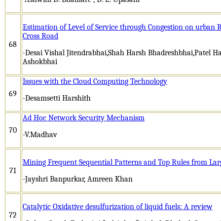
Estimation of Level of Service through Congestion on urban
Cross Road
68
-Desai Vishal Jitendrabhai,Shah Harsh Bhadreshbhai,Patel 
Ashokbhai
Issues with the Cloud Computing Technology
69
-Desamsetti Harshith
Ad Hoc Network Security Mechanism
70
-V.Madhav
Mining Frequent Sequential Patterns and Top Rules from La
71
-Jayshri Banpurkar, Amreen Khan
Catalytic Oxidative desulfurization of liquid fuels: A review
72