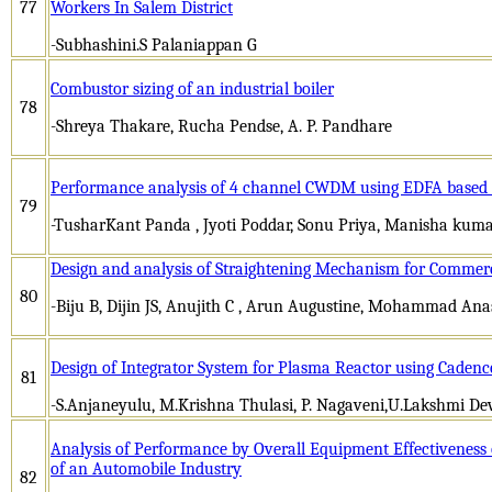
77
Workers In Salem District
-Subhashini.S Palaniappan G
Combustor sizing of an industrial boiler
78
-Shreya Thakare, Rucha Pendse, A. P. Pandhare
Performance analysis of 4 channel CWDM using EDFA based on
79
-TusharKant Panda , Jyoti Poddar, Sonu Priya, Manisha kuma
Design and analysis of Straightening Mechanism for Commerci
80
-Biju B, Dijin JS, Anujith C , Arun Augustine, Mohammad Ana
Design of Integrator System for Plasma Reactor using Cadenc
81
-S.Anjaneyulu, M.Krishna Thulasi, P. Nagaveni,U.Lakshmi 
Analysis of Performance by Overall Equipment Effectiveness 
of an Automobile Industry
82