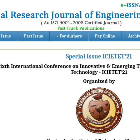
 Issue
Past Issue
For Authors
Pay Online
Archi
Special Issue ICIETET'21
Sixth International Conference on Innovative & Emerging 
Technology - ICIETET'21
Organized by