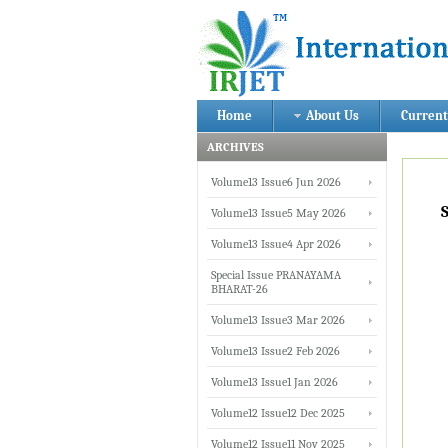
Home
About Us
Current
ARCHIVES
Volume13 Issue6 Jun 2026
Volume13 Issue5 May 2026
Volume13 Issue4 Apr 2026
Special Issue PRANAYAMA
BHARAT-26
Volume13 Issue3 Mar 2026
Volume13 Issue2 Feb 2026
Volume13 Issue1 Jan 2026
Volume12 Issue12 Dec 2025
Volume12 Issue11 Nov 2025