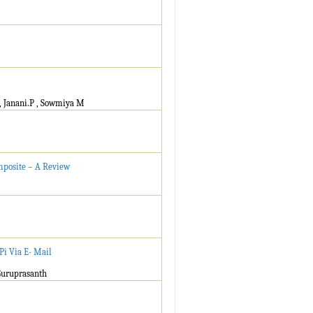
, Janani.P , Sowmiya M
mposite – A Review
Pi Via E- Mail
Guruprasanth