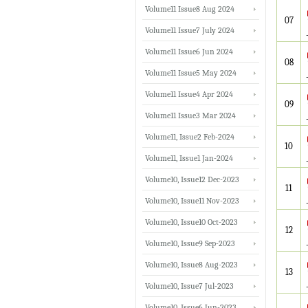
Volume11 Issue8 Aug 2024
07
Volume11 Issue7 July 2024
Volume11 Issue6 Jun 2024
08
Volume11 Issue5 May 2024
Volume11 Issue4 Apr 2024
09
Volume11 Issue3 Mar 2024
Volume11, Issue2 Feb-2024
10
Volume11, Issue1 Jan-2024
Volume10, Issue12 Dec-2023
11
Volume10, Issue11 Nov-2023
Volume10, Issue10 Oct-2023
12
Volume10, Issue9 Sep-2023
Volume10, Issue8 Aug-2023
13
Volume10, Issue7 Jul-2023
Volume10, Issue6 Jun-2023