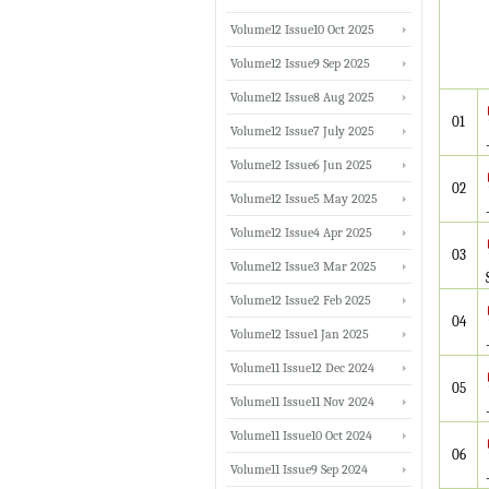
Volume12 Issue10 Oct 2025
Volume12 Issue9 Sep 2025
Volume12 Issue8 Aug 2025
01
Volume12 Issue7 July 2025
Volume12 Issue6 Jun 2025
02
Volume12 Issue5 May 2025
Volume12 Issue4 Apr 2025
03
Volume12 Issue3 Mar 2025
Volume12 Issue2 Feb 2025
04
Volume12 Issue1 Jan 2025
Volume11 Issue12 Dec 2024
05
Volume11 Issue11 Nov 2024
Volume11 Issue10 Oct 2024
06
Volume11 Issue9 Sep 2024