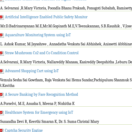
-A. Selvarani ,R.Mary Victoria, Poondla Bhanu Prakash, Ponugoti Subahsh, Ramisett
Artificial Intelligence Enabled Public Safety Monitor
-Mr.D.Badrinarayanan M.E,Mr.M.Gopinath M.E,V.Teenukannan, S.B.Kaushik , V.Jo
Aquaculture Monitoring System using IoT
-L. Ashok Kumar, M.Jayashree , Annadatha Venkata Sai Abhishek, Anissetti Abbhinav 
Straw Mushroom Co2 and Co Condition Control
-A.Selvarani, R.Mary Victoria, Nallareddy Manasa, Kasireddy Deepshitha ,Leburu D
Advanced Shopping Cart using IoT
-Vemula Sesha Sai Gowtham, Raja Venkata Sai Hema Sundar,Pachipulusu Shanmuk Sri
R.Kavitha
A Secure Banking by Face Recognition Method
-A.Porselvi, M.E, Anusha S, Meena P, Nishitha K
Healthcare System for Emergency using IoT
-Sunandha Devi R, Keerthi Smaran K, Dr. S. Suma Christal Mary
Captcha Security Engine