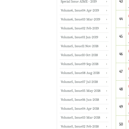
43
Special Issue AIME - 2019
Volume6, Issue04 Apr-2019
44
Volume6, Issue03 Mar-2019
Volume6, Issue02 Feb-2019
45
Volume6, Issue01 Jan-2019
Volume5, Issue11 Nov-2018
46
Volume5, Issue10 Oct-2018
Volume5, Issue09 Sep-2018
47
Volume5, Issue08 Aug-2018
Volume5, Issue07 Jul-2018
48
Volume5, Issue05 May-2018
Volume5, Issue06 Jun-2018
49
Volume5, Issue04 Apr-2018
Volume5, Issue03 Mar-2018
50
Volume5, Issue02 Feb-2018