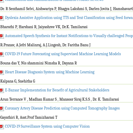
-Dr. R Senthamil Selvi, Aishwariya P, Bhagya Lakshmi S, Darlen Jovita J, Hamshavar
Dyslexia Assistive Application using TTS and Text Classification using Feed for
-Bharathi P, Harshani R, Jaiyashree VK, Dr.K. Tamilarasi
Automated Speech Synthesis for Instant Notifications to Visually challenged Peop
-R.Pranav, A.Jefri Malinraj, A.J.Lingesh, Dr. Faritha Banu J
COVID-19 Future Forecasting using Supervised Machine Learning Models
-Bouna das Y, Nis shammini Nimsha R, Dayana R
Heart Disease Diagnosis System using Machine Learning
-Kalpana G, Snehitha G
E-Bazaar Implementation for Benefit of Agricultural Stakeholders
-Arun Terrance V , Madhan Kumar S , Mansoor Siraj K.S.S , Dr. K. Tamilarasi
Coronary Artery Disease Prediction using Computed Tomography Images
-Gayathiri R, Asst.Prof Tamizharasi T
COVID-19 Surveillance System using Computer Vision