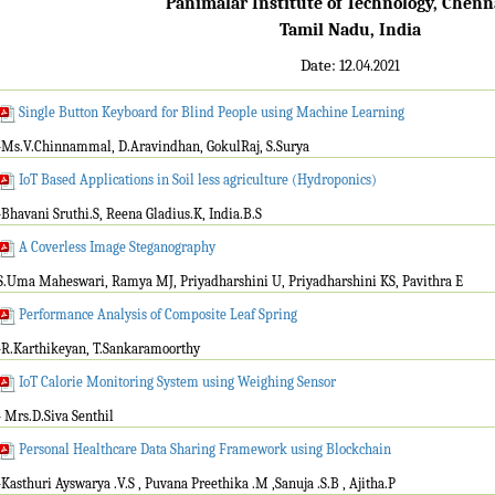
Panimalar Institute of Technology, Chenn
Tamil Nadu, India
Date: 12
.04.2021
Single Button Keyboard for Blind People using Machine Learning
-Ms.V.Chinnammal, D.Aravindhan, GokulRaj, S.Surya
IoT Based Applications in Soil less agriculture (Hydroponics)
-Bhavani Sruthi.S, Reena Gladius.K, India.B.S
A Coverless Image Steganography
S.Uma Maheswari, Ramya MJ, Priyadharshini U, Priyadharshini KS, Pavithra E
Performance Analysis of Composite Leaf Spring
-R.Karthikeyan, T.Sankaramoorthy
IoT Calorie Monitoring System using Weighing Sensor
- Mrs.D.Siva Senthil
Personal Healthcare Data Sharing Framework using Blockchain
-Kasthuri Ayswarya .V.S , Puvana Preethika .M ,Sanuja .S.B , Ajitha.P