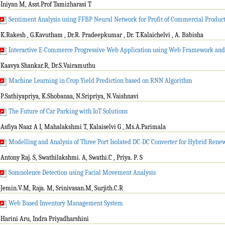
-Iniyan M, Asst.Prof Tamizharasi T
Sentiment Analysis using FFBP Neural Network for Profit of Commercial Product
-K.Rakesh , G.Kavutham , Dr.R. Pradeepkumar , Dr. T.Kalaichelvi , A. Babisha
Interactive E-Commerce Progressive Web Application using Web Framework and
-Kaavya Shankar.R, Dr.S.Vairamuthu
Machine Learning in Crop Yield Prediction based on RNN Algorithm
-P.Sathiyapriya, K.Shobanaa, N.Sripriya, N.Vaishnavi
The Future of Car Parking with IoT Solutions
-Asfiya Naaz A I, Mahalakshmi T, Kalaiselvi G , Ms.A.Parimala
Modelling and Analysis of Three Port Isolated DC-DC Converter for Hybrid Ren
-Antony Raj. S, Swathilakshmi. A, Swathi.C , Priya. P. S
Somnolence Detection using Facial Movement Analysis
-Jemin.V.M, Raja. M, Srinivasan.M, Surjith.C.R
Web Based Inventory Management System
-Harini Aru, Indra Priyadharshini