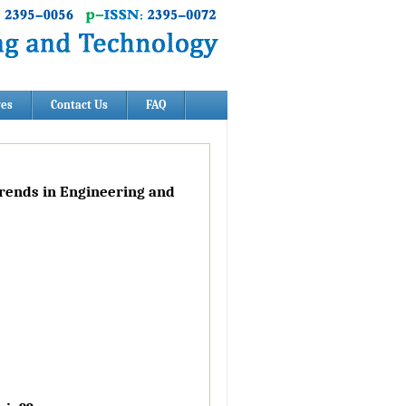
ves
Contact Us
FAQ
Trends in Engineering and