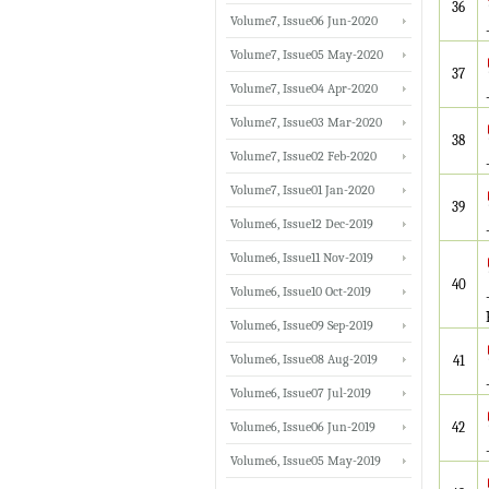
36
Volume7, Issue06 Jun-2020
Volume7, Issue05 May-2020
37
Volume7, Issue04 Apr-2020
Volume7, Issue03 Mar-2020
38
Volume7, Issue02 Feb-2020
Volume7, Issue01 Jan-2020
39
Volume6, Issue12 Dec-2019
Volume6, Issue11 Nov-2019
40
Volume6, Issue10 Oct-2019
Volume6, Issue09 Sep-2019
Volume6, Issue08 Aug-2019
41
Volume6, Issue07 Jul-2019
Volume6, Issue06 Jun-2019
42
Volume6, Issue05 May-2019