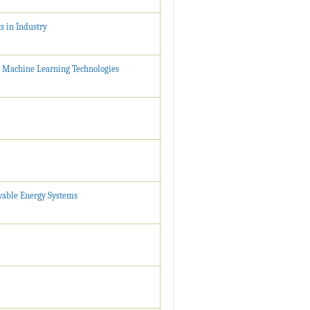
s in Industry
 Machine Learning Technologies
ewable Energy Systems