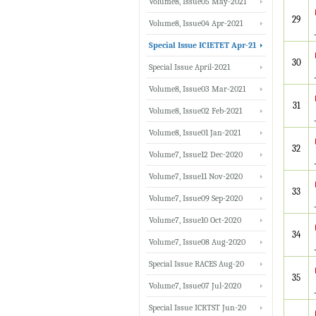
Volume8, Issue05 May-2021
29
Volume8, Issue04 Apr-2021
Special Issue ICIETET Apr-21
30
Special Issue April-2021
Volume8, Issue03 Mar-2021
31
Volume8, Issue02 Feb-2021
Volume8, Issue01 Jan-2021
32
Volume7, Issue12 Dec-2020
Volume7, Issue11 Nov-2020
33
Volume7, Issue09 Sep-2020
Volume7, Issue10 Oct-2020
34
Volume7, Issue08 Aug-2020
Special Issue RACES Aug-20
35
Volume7, Issue07 Jul-2020
Special Issue ICRTST Jun-20