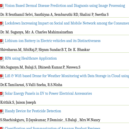
Vision Based Dermal Disease Prediction and Diagnosis using Image Processing
-Dr. R Senthamil Selvi, Santhiyaa A, Sembaruthi RD, Shalini P, Swetha S
Lockdown Increasing Impact on Social and Mobile Network among the Consume
-Dr. M. Suganya, Mr. A. Charles Mahimainathan
Lithium-ion Battery in Electric vehicles and its Distinctiveness
-Shivsharan.M, SibiRaj.P, Shyam Sundar.B.T, Dr. K. Bhaskar
RPA using Healthcare Application
-Ms.Suganya.M, Balaji.S, Dhinesh Kumar.P, Naveen.S
Lifi & Wifi based Drone for Weather Monitoring with Data Storage in Cloud usin
-Dr.K.Tamilarasi, S.Valli Sneha, R.S.Nisha
Solar Energy Panels in EV to Power Electrical Accessories
-Krithik.S, Jaison Joseph
Handy Device for Pesticide Detection
-S.Shachinkguru, D.Jayakumar, P.Dominic , S.Balaji , Mrs.W.Nancy
Classification and Summarization of Amazon Product Reviews