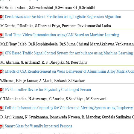
-G.Dhanalakshmi , S.Devadarshini ,R.Swarnaa Sri ,R.Srinidhi
Cerebrovascular Accident Prediction using Logistic Regression Algorithm
-M.Geetha, P.Radhika, S.Dharani Priya, Puranam Ravikumar Sai Latha
Real Time Video Cartoonization using GAN Based on Machine Learning
-Mr.D.Tony Caleb, Dr.R.Josphineleela, Dr.S.Suma Christal Mary,Akshayaa Venkatesan
GPS Based Traffic Signal Control System for Ambulance using Machine Learning
-M. Abirami, G. Archana2, R. S. Dheepika,M. Keerthana
Effects of CSA Reinforcement on Wear Behaviour of Aluminium Alloy Matrix Co
-V.Sharun, G.Boje kumar, A.Akash, P.Akash, S.Diwakar
EV Controller Device for Physically Challenged Person
-C.T.Manikandan, N.Aisvaraya, G.Anusha, S.Sandhiya , M.Sharavani
Collide Information Capturing for Vehicles and Alerting System using Raspberry 
-D. Arul kumar, N. Jeyakannan, Jonnawada Naveen, R. Manohar, Gundala Sudhakar 
Smart Glass for Visually Impaired Persons