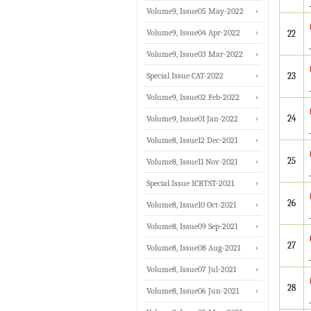
Volume9, Issue05 May-2022
Volume9, Issue04 Apr-2022
22
Volume9, Issue03 Mar-2022
Special Issue CAT-2022
23
Volume9, Issue02 Feb-2022
24
Volume9, Issue01 Jan-2022
Volume8, Issue12 Dec-2021
25
Volume8, Issue11 Nov-2021
Special Issue ICRTST-2021
26
Volume8, Issue10 Oct-2021
Volume8, Issue09 Sep-2021
27
Volume8, Issue08 Aug-2021
Volume8, Issue07 Jul-2021
28
Volume8, Issue06 Jun-2021