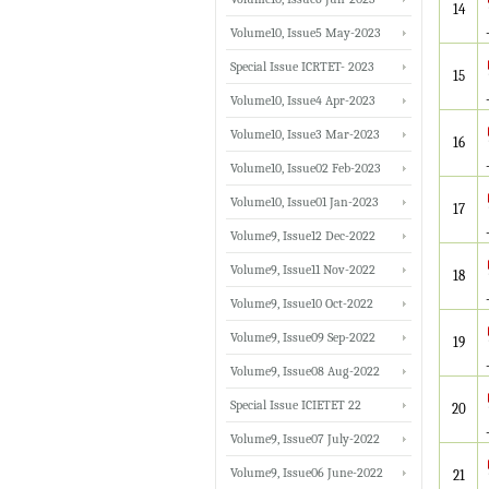
14
Volume10, Issue5 May-2023
Special Issue ICRTET- 2023
15
Volume10, Issue4 Apr-2023
Volume10, Issue3 Mar-2023
16
Volume10, Issue02 Feb-2023
Volume10, Issue01 Jan-2023
17
Volume9, Issue12 Dec-2022
Volume9, Issue11 Nov-2022
18
Volume9, Issue10 Oct-2022
Volume9, Issue09 Sep-2022
19
Volume9, Issue08 Aug-2022
Special Issue ICIETET 22
20
Volume9, Issue07 July-2022
Volume9, Issue06 June-2022
21