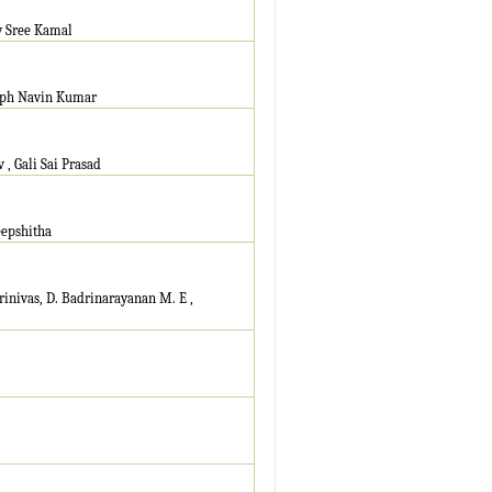
y Sree Kamal
seph Navin Kumar
, Gali Sai Prasad
eepshitha
nivas, D. Badrinarayanan M. E ,