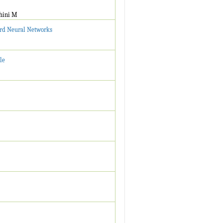
thini M
ward Neural Networks
le