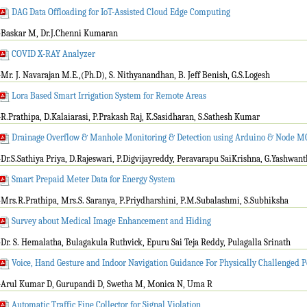
DAG Data Offloading for IoT-Assisted Cloud Edge Computing
-Baskar M, Dr.J.Chenni Kumaran
COVID X-RAY Analyzer
-Mr. J. Navarajan M.E.,(Ph.D), S. Nithyanandhan, B. Jeff Benish, G.S.Logesh
Lora Based Smart Irrigation System for Remote Areas
-R.Prathipa, D.Kalaiarasi, P.Prakash Raj, K.Sasidharan, S.Sathesh Kumar
Drainage Overflow & Manhole Monitoring & Detection using Arduino & Node 
-Dr.S.Sathiya Priya, D.Rajeswari, P.Digvijayreddy, Peravarapu SaiKrishna, G.Yashwant
Smart Prepaid Meter Data for Energy System
-Mrs.R.Prathipa, Mrs.S. Saranya, P.Priydharshini, P.M.Subalashmi, S.Subhiksha
Survey about Medical Image Enhancement and Hiding
-Dr. S. Hemalatha, Bulagakula Ruthvick, Epuru Sai Teja Reddy, Pulagalla Srinath
Voice, Hand Gesture and Indoor Navigation Guidance For Physically Challenged 
-Arul Kumar D, Gurupandi D, Swetha M, Monica N, Uma R
Automatic Traffic Fine Collector for Signal Violation