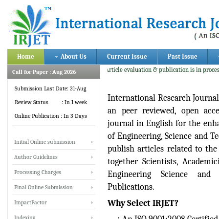
Home
About Us
Current Issue
Past Issue
Current Update: Article evaluation & publication is in process fo
Call for Paper : Aug 2026
Submission Last Date: 31-Aug
International Research Journa
Review Status : In 1 week
an peer reviewed, open acces
Online Publication : In 3 Days
journal in English for the enh
of Engineering, Science and Te
Initial Online submission
publish articles related to th
Author Guidelines
together Scientists, Academic
Processing Charges
Engineering Science and 
Publications.
Final Online Submission
Why Select IRJET?
ImpactFactor
Indexing