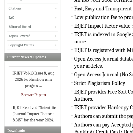
An ISO 9001:2008 Certified
Fast, Easy and Transparent
Citations
Low publication fee to pro
FAQ
IRJET invites paper from
IRJET Impact factor value :
Editorial Board
various Engineering &
IRJET is indexed in Google 
Technology,Science
Topics Covered
more..
disciplines for Volume 13
Copyright Claims
Issue 8 (Aug-2026)
IRJET is registered with Mi
Current News & Updates
Submit Now
Open Access Journal databa
your articles.
IRJET Vol-13 Issue 8, Aug
Open Access Journal (No S
2026 Publication is in
Strict Plagiarism Policy
progress...
IRJET provides Free Soft Co
Browse Papers
Authors.
IRJET Received "Scientific
IRJET provides Hardcopy Ce
Journal Impact Factor :
Authors can submit the pap
8.315" for the year 2024.
Authors can pay Accepted p
Verify Here
Downloads
Banking/ Credit Card/ Deb