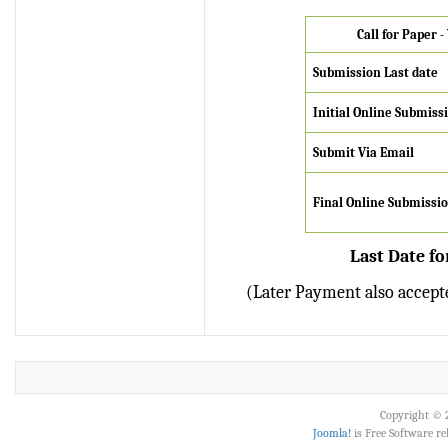
Verify Here
Call for Paper 
IRJET Received ISO
Submission Last date
9001:2008 certificate of
registration for its Quality
Initial
Online Submiss
Management System.
Submit Via Email
IRJET invites paper from
various Engineering &
Final Online Submissi
Technology,Science
disciplines for Volume 13
Last Date fo
Issue 8 (Aug-2026)
Submit Now
(Later Payment also accepte
IRJET Vol-13 Issue 8, Aug
2026 Publication is in
progress...
Browse Papers
Copyright © 2
Joomla!
is Free Software r