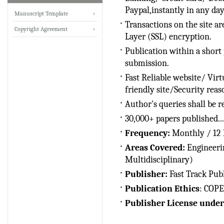
Paypal,instantly in any da
IRJET Received ISO
Manuscript Template
9001:2008 certificate of
Transactions on the site ar
Copyright Agreement
registration for its Quality
Layer (SSL) encryption.
Management System.
Publication within a short 
submission.
IRJET invites paper from
various Engineering &
Fast Reliable website/ Vir
Technology,Science
friendly site/Security reas
disciplines for Volume 13
Author's queries shall be r
Issue 8 (Aug-2026)
30,000+ papers published...
Submit Now
Frequency:
Monthly / 12 I
IRJET Vol-13 Issue 8, Aug
Areas Covered:
Engineeri
2026 Publication is in
Multidisciplinary)
progress...
Publisher:
Fast Track Pub
Browse Papers
Publication Ethics
: COPE
IRJET Received "Scientific
Publisher License under
Journal Impact Factor :
8.315" for the year 2024.