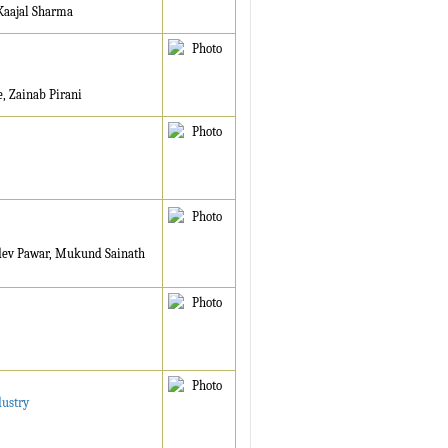
Kaajal Sharma
 Zainab Pirani
dev Pawar, Mukund Sainath
dustry