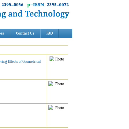
ves
Contact Us
FAQ
ring Effects of Geometrical