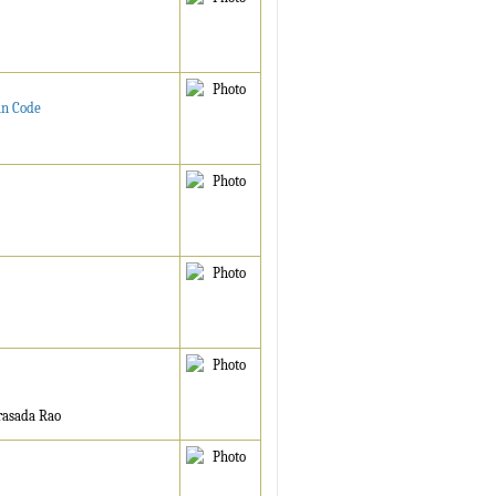
an Code
rasada Rao