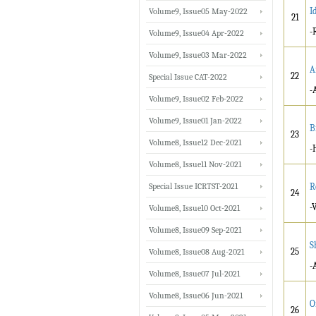
I
Volume9, Issue05 May-2022
21
-
Volume9, Issue04 Apr-2022
Volume9, Issue03 Mar-2022
A
22
Special Issue CAT-2022
-
Volume9, Issue02 Feb-2022
Volume9, Issue01 Jan-2022
B
23
Volume8, Issue12 Dec-2021
-
Volume8, Issue11 Nov-2021
Special Issue ICRTST-2021
R
24
-
Volume8, Issue10 Oct-2021
Volume8, Issue09 Sep-2021
S
25
Volume8, Issue08 Aug-2021
-
Volume8, Issue07 Jul-2021
Volume8, Issue06 Jun-2021
O
26