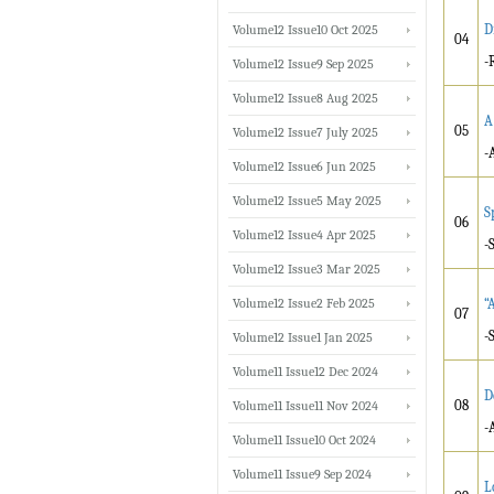
D
Volume12 Issue10 Oct 2025
04
-
Volume12 Issue9 Sep 2025
Volume12 Issue8 Aug 2025
A
05
Volume12 Issue7 July 2025
-
Volume12 Issue6 Jun 2025
Volume12 Issue5 May 2025
S
06
Volume12 Issue4 Apr 2025
-
Volume12 Issue3 Mar 2025
Volume12 Issue2 Feb 2025
“
07
-
Volume12 Issue1 Jan 2025
Volume11 Issue12 Dec 2024
D
08
Volume11 Issue11 Nov 2024
-
Volume11 Issue10 Oct 2024
Volume11 Issue9 Sep 2024
L