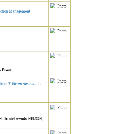
truction Management
A. Pawar
d from
Triticum Aestivum L.
Nathaniel Awudu NELSON,