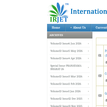
Home
About Us
Current
ARCHIVES
Volume13 Issue6 Jun 2026
Volume13 Issue5 May 2026
P
01
(
Volume13 Issue4 Apr 2026
-
Special Issue PRANAYAMA
BHARAT-26
C
02
Volume13 Issue3 Mar 2026
-
Volume13 Issue2 Feb 2026
Volume13 Issue1 Jan 2026
G
03
Volume12 Issue12 Dec 2025
-
Volume12 Issue11 Nov 2025