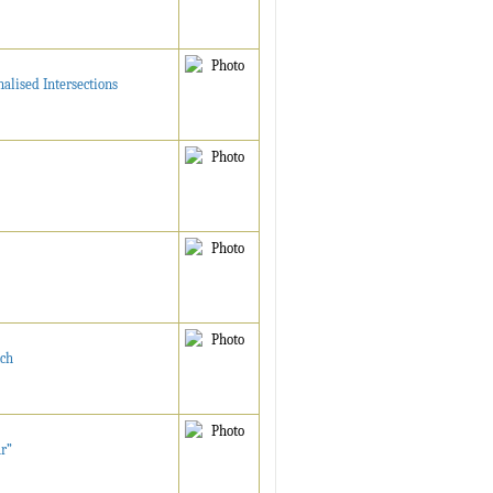
alised Intersections
tch
ur”