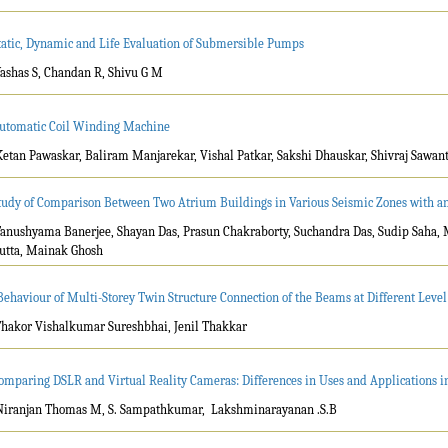
tatic, Dynamic and Life Evaluation of Submersible Pumps
Yashas S, Chandan R, Shivu G M
utomatic Coil Winding Machine
Ketan Pawaskar, Baliram Manjarekar, Vishal Patkar, Sakshi Dhauskar, Shivraj Sawant
tudy of Comparison Between Two Atrium Buildings in Various Seismic Zones with a
Tanushyama Banerjee, Shayan Das, Prasun Chakraborty, Suchandra Das, Sudip Saha,
utta, Mainak Ghosh
Behaviour of Multi-Storey Twin Structure Connection of the Beams at Different Leve
Thakor Vishalkumar Sureshbhai, Jenil Thakkar
omparing DSLR and Virtual Reality Cameras: Differences in Uses and Applications i
Niranjan Thomas M, S. Sampathkumar, Lakshminarayanan .S.B