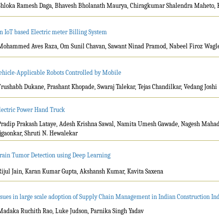
Shloka Ramesh Daga, Bhavesh Bholanath Maurya, Chiragkumar Shalendra Maheto, 
n IoT based Electric meter Billing System
Mohammed Aves Raza, Om Sunil Chavan, Sawant Ninad Pramod, Nabeel Firoz Wagle,
ehicle-Applicable Robots Controlled by Mobile
Vrushabh Dukane, Prashant Khopade, Swaraj Talekar, Tejas Chandilkar, Vedang Joshi
lectric Power Hand Truck
Pradip Prakash Lataye, Adesh Krishna Sawal, Namita Umesh Gawade, Nagesh Maha
jgaonkar, Shruti N. Hewalekar
rain Tumor Detection using Deep Learning
Rijul Jain, Karan Kumar Gupta, Akshansh Kumar, Kavita Saxena
ssues in large scale adoption of Supply Chain Management in Indian Construction In
Madaka Ruchith Rao, Luke Judson, Parnika Singh Yadav