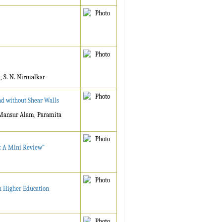
, S. N. Nirmalkar
nd without Shear Walls
 Mansur Alam, Paramita
l: A Mini Review”
n Higher Education