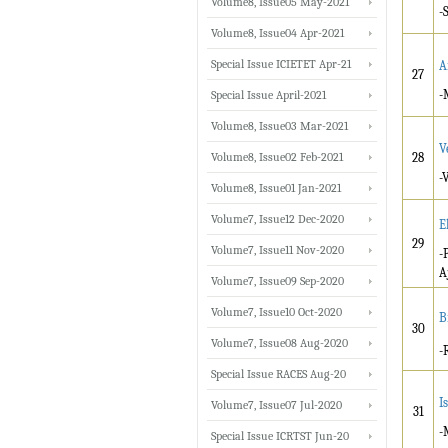
Volume8, Issue05 May-2021
-
Volume8, Issue04 Apr-2021
Special Issue ICIETET Apr-21
A
27
-
Special Issue April-2021
Volume8, Issue03 Mar-2021
V
Volume8, Issue02 Feb-2021
28
-
Volume8, Issue01 Jan-2021
Volume7, Issue12 Dec-2020
E
29
Volume7, Issue11 Nov-2020
-
A
Volume7, Issue09 Sep-2020
Volume7, Issue10 Oct-2020
B
30
Volume7, Issue08 Aug-2020
-
Special Issue RACES Aug-20
I
Volume7, Issue07 Jul-2020
31
-
Special Issue ICRTST Jun-20