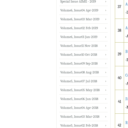
Special Issue AIME - 2019
A
37
Volume6, Issue04 Apr-2019
-
Volume6, Issue03 Mar-2019
A
Volume6, Issue02 Feb-2019
38
-
Volume6, Issue01 Jan-2019
Volume5, Issue11 Nov-2018
B
39
Volume5, Issue10 Oct-2018
-
Volume5, Issue09 Sep-2018
Volume5, Issue08 Aug-2018
C
40
Volume5, Issue07 Jul-2018
-
Volume5, Issue05 May-2018
Volume5, Issue06 Jun-2018
F
41
-
Volume5, Issue04 Apr-2018
Volume5, Issue03 Mar-2018
R
42
Volume5, Issue02 Feb-2018