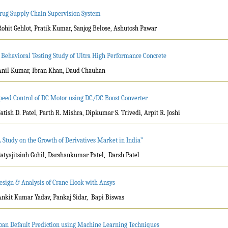
rug Supply Chain Supervision System
Rohit Gehlot, Pratik Kumar, Sanjog Belose, Ashutosh Pawar
 Behavioral Testing Study of Ultra High Performance Concrete
Anil Kumar, Ibran Khan, Daud Chauhan
peed Control of DC Motor using DC/DC Boost Converter
Satish D. Patel, Parth R. Mishra, Dipkumar S. Trivedi, Arpit R. Joshi
A Study on the Growth of Derivatives Market in India”
Satyajitsinh Gohil, Darshankumar Patel, Darsh Patel
esign & Analysis of Crane Hook with Ansys
Ankit Kumar Yadav, Pankaj Sidar, Bapi Biswas
oan Default Prediction using Machine Learning Techniques