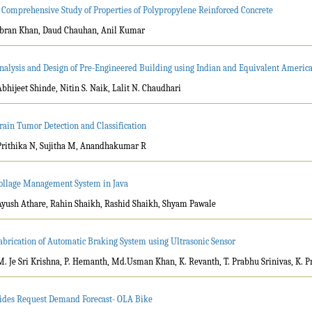
 Comprehensive Study of Properties of Polypropylene Reinforced Concrete
Ibran Khan, Daud Chauhan, Anil Kumar
nalysis and Design of Pre-Engineered Building using Indian and Equivalent Americ
Abhijeet Shinde, Nitin S. Naik, Lalit N. Chaudhari
rain Tumor Detection and Classification
Prithika N, Sujitha M, Anandhakumar R
ollage Management System in Java
Ayush Athare, Rahin Shaikh, Rashid Shaikh, Shyam Pawale
abrication of Automatic Braking System using Ultrasonic Sensor
M. Je Sri Krishna, P. Hemanth, Md.Usman Khan, K. Revanth, T. Prabhu Srinivas, K. P
ides Request Demand Forecast- OLA Bike