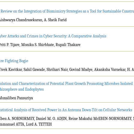
 Review on the Integration of Biomimicry Strategies as a Tool for Sustainable Cons
Aishwarya Chandrasekaran, A. Sheik Farid
yber Attacks and Crimes in Cyber Security: A Comparative Analysis
Priti P. Tijare, Monika S. Shirbhate, Rupali Thakare
ire Fighting Bogie
Vivek Kavitkar, Sahil Gawade, Shrihari Nair, Govind Madye, Akanksha Varnekar, H. 
solation and Characterization of Potential Plant Growth Promoting Microbes Isolate
hizosphere and Endophytes
Monaliben Pansuriya
tatistical Analysis of Received Power in An Antenna Down-Tilt on Cellular Networks
Eben A. NORNORMEY, Daniel M. O. ADJIN, Reine Makafui McEBEN-NORNORMEY, 
mmanuel ATTA, Lord A. TETTEH