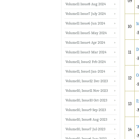
09
Volume11 Issue8 Aug 2024
-
Volume11 Issue7 July 2024
Volume11 Issue6 Jun 2024
M
10
-
Volume11 Issue5 May 2024
Volume11 Issue4 Apr 2024
D
Volume11 Issue3 Mar 2024
11
-
Volume11, Issue2 Feb-2024
Volume11, Issue1 Jan-2024
O
12
Volume10, Issue12 Dec-2023
-
Volume10, Issue11 Nov-2023
Volume10, Issue10 Oct-2023
E
13
Volume10, Issue9 Sep-2023
-
Volume10, Issue8 Aug-2023
“
Volume10, Issue7 Jul-2023
14
-
Volume10, Issue6 Jun-2023