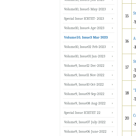
Volume10, Issue5 May-2023
S
15
Special Issue ICRTET- 2023
-
Volume10, Issue4 Apr-2023
Volume10, Issue3 Mar-2023
A
16
Volume10, Issue02 Feb-2023
-
Volume10, Issue01 Jan-2023
S
Volume9, Issue12 Dec-2022
17
-
Volume9, Issue11 Nov-2022
D
Volume9, Issue10 Oct-2022
“
18
Volume9, Issue09 Sep-2022
-
Volume9, Issue08 Aug-2022
Special Issue ICIETET 22
C
20
Volume9, Issue07 July-2022
-
Volume9, Issue06 June-2022