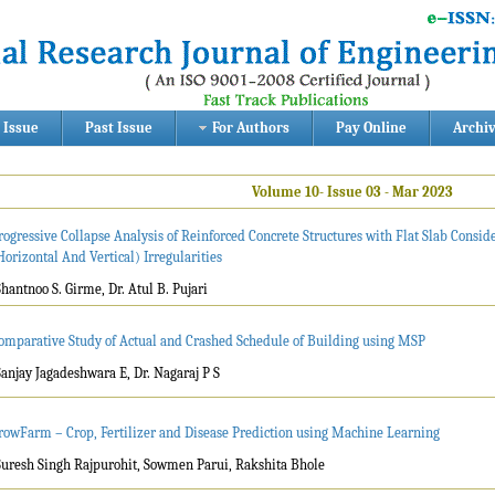
 Issue
Past Issue
For Authors
Pay Online
Archi
Volume 10- Issue 03 - Mar 2023
rogressive Collapse Analysis of Reinforced Concrete Structures with Flat Slab Conside
Horizontal And Vertical) Irregularities
Shantnoo S. Girme, Dr. Atul B. Pujari
omparative Study of Actual and Crashed Schedule of Building using MSP
Sanjay Jagadeshwara E, Dr. Nagaraj P S
rowFarm – Crop, Fertilizer and Disease Prediction using Machine Learning
Suresh Singh Rajpurohit, Sowmen Parui, Rakshita Bhole