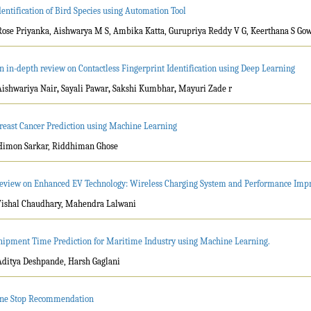
dentification of Bird Species using Automation Tool
Rose Priyanka, Aishwarya M S, Ambika Katta, Gurupriya Reddy V G, Keerthana S Go
n in-depth review on Contactless Fingerprint Identification using Deep Learning
Aishwariya Nair
,
Sayali Pawar
,
Sakshi Kumbhar
,
Mayuri Zade r
reast Cancer Prediction using Machine Learning
Himon Sarkar, Riddhiman Ghose
eview on Enhanced EV Technology: Wireless Charging System and Performance Im
Vishal Chaudhary, Mahendra Lalwani
hipment Time Prediction for Maritime Industry using Machine Learning.
Aditya Deshpande, Harsh Gaglani
ne Stop Recommendation