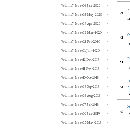
Volume7, Issue06 Jun-2020
A
32
Volume7, Issue05 May-2020
-
Volume7, Issue04 Apr-2020
Volume7, Issue03 Mar-2020
C
33
Volume7, Issue02 Feb-2020
-
Volume7, Issue01 Jan-2020
F
Volume6, Issue12 Dec-2019
34
-
Volume6, Issue11 Nov-2019
Volume6, Issue10 Oct-2019
I
Volume6, Issue09 Sep-2019
35
R
-
Volume6, Issue08 Aug-2019
Volume6, Issue07 Jul-2019
S
36
Volume6, Issue06 Jun-2019
-
E
Volume6, Issue05 May-2019