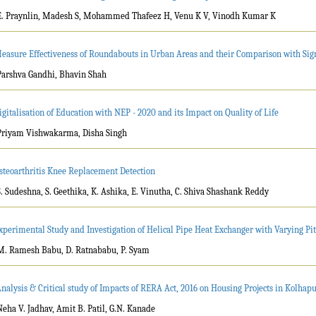
E. Praynlin, Madesh S, Mohammed Thafeez H, Venu K V, Vinodh Kumar K
easure Effectiveness of Roundabouts in Urban Areas and their Comparison with Sign
Parshva Gandhi, Bhavin Shah
igitalisation of Education with NEP - 2020 and its Impact on Quality of Life
Priyam Vishwakarma, Disha Singh
steoarthritis Knee Replacement Detection
S. Sudeshna, S. Geethika, K. Ashika, E. Vinutha, C. Shiva Shashank Reddy
xperimental Study and Investigation of Helical Pipe Heat Exchanger with Varying Pi
M. Ramesh Babu, D. Ratnababu, P. Syam
Analysis & Critical study of Impacts of RERA Act, 2016 on Housing Projects in Kolhap
Neha V. Jadhav, Amit B. Patil, G.N. Kanade