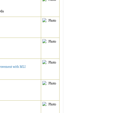
wda
provement with MLI