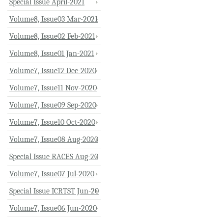
Special Issue April-2021
Volume8, Issue03 Mar-2021
Volume8, Issue02 Feb-2021
Volume8, Issue01 Jan-2021
Volume7, Issue12 Dec-2020
Volume7, Issue11 Nov-2020
Volume7, Issue09 Sep-2020
Volume7, Issue10 Oct-2020
Volume7, Issue08 Aug-2020
Special Issue RACES Aug-20
Volume7, Issue07 Jul-2020
Special Issue ICRTST Jun-20
Volume7, Issue06 Jun-2020