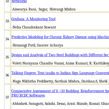
32
Networks
-Aiswarya Rani, Sagar, Shivangi Mishra
Grafana: A Monitoring Tool
33
-Neha Chandrakant Sawant
Predictive Modeling for Chronic Kidney Disease using Machi
34
-Hemangi Patil, Gaurav Acharya
Design and Analysis of Two Steel Buildings with Different Sec
35
-Voleti Narayana Chandra Vamsi, Anisa Kumari, R. Karthike
Talking Fingers: Text/audio to Indian Sign Language Convers
36
-Naga Nikhitha Peddisetty, Sarthak Mishra, Darshan.S, Shei
Comparative Assessment of G +10 Building, Reinforcement Sp
PRO RCDC Softwares
37
-Abhishek. Sutagatti, Sakshi. Desai, Arati. Shinde, Komal. Gh