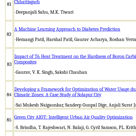
Chhattisgarh
81
-Deepanjali Sahu, M.K. Tiwari
A Machine Learning Approach to Diabetes Prediction
82
-Hemangi Patil, Harshal Patil, Gaurav Acharya, Roshan Ver
Impact of T6 Heat Treatment on the Hardness of Boron Car
Composites
83
-Gaurav, V. K. Singh, Sakshi Chauhan
Developing a Framework for Optimization of Water Usage du
84
Climatic Zones: A Case Study of Solapur City
-Sai Mukesh Naigaonkar, Sandeep Gunpal Dige, Anjali Surat 
Green City AIOT: Intelligent Urban Air Quality Optimization
85
-S. Brindha, T. Rajeshwari, N. Balaji, G. Cyril Samson, PL. Krit