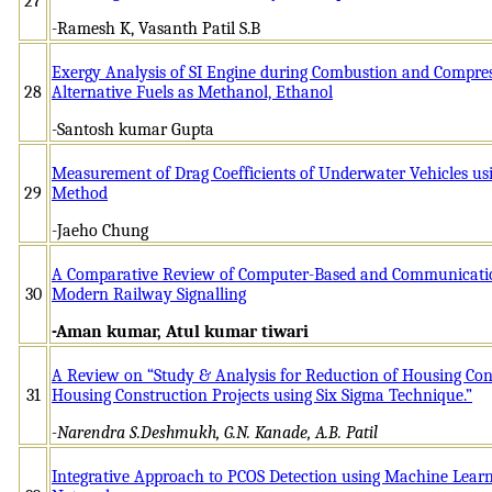
27
-Ramesh K, Vasanth Patil S.B
Exergy Analysis of SI Engine during Combustion and Compres
28
Alternative Fuels as Methanol, Ethanol
-Santosh kumar Gupta
Measurement of Drag Coefficients of Underwater Vehicles u
29
Method
-Jaeho Chung
A Comparative Review of Computer-Based and Communication
30
Modern Railway Signalling
-Aman kumar, Atul kumar tiwari
A Review on “Study & Analysis for Reduction of Housing Cons
31
Housing Construction Projects using Six Sigma Technique.”
-Narendra S.Deshmukh, G.N. Kanade, A.B. Patil
Integrative Approach to PCOS Detection using Machine Lear