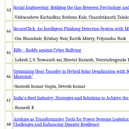
Social Engineering: Bridging the Gap Between Psychology and
43
-Vishwashree Karhadkar, Reshma Kale, Chandrakanth Talakok
SecureClick: An Intelligent Phishing Detection System with M
44
-Om Bhambale, Krishay Nair, Kartik Mistry, Priyanshu Naik
Billy - Buddy against Cyber Bullying
45
-Lokesh J, S. Yeswanth sai, Sheetal Ramesh, Veerendragouda 
Optimizing Heat Transfer in Hybrid Solar Desalination wit
46
Materials"
-
Santosh kumar Gupta, Devesh kumar
India’s Steel Industry: Strategies and Solutions to Achieve t
47
-Ramesh K
Airships as Transformative Tools for Power Systems Logistics
48
Challenges and Enhancing Disaster Resilience