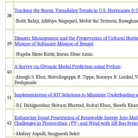
Tracking the Storm: Visualizing Trends in U.S. Hurricanes & 
38
-Ruth Balaji, Adithya Singupati, Mohit Sai Tatineni, Rasagh
Disaster Management and the Preservation of Cultural Herit
39
Mosque of Sultanate Mosque of Bengal
-Nujaba Binte Kabir, Imran Ebne Amin
A Survey on Olympic Medal Prediction using Python
40
-Amogh S. Khot, Shivalingappa R. Tippa, Soumya R. Lankal, V
Deshpande
Implementation of IOT Solutions to Minimize Underloading 
41
-D.J. Dahigaonkar, Shivam Bhattad, Ruhul Khan, Sheefa Kha
Enhancing Equal Penetration of Renewable Energy Into Mul
42
Challenges in Photovoltaic (PV) and Wind with 118 Bus Syst
-Akshay Aspalli, Sangmesh Sakri