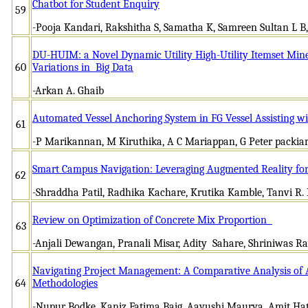
Chatbot for Student Enquiry
59
-Pooja Kandari, Rakshitha S, Samatha K, Samreen Sultan L B
DU-HUIM: a Novel Dynamic Utility High-Utility Itemset Mine
60
Variations in Big Data
-Arkan A. Ghaib
Automated Vessel Anchoring System in FG Vessel Assisting w
61
-P Marikannan, M Kiruthika, A C Mariappan, G Peter packiar
Smart Campus Navigation: Leveraging Augmented Reality fo
62
-Shraddha Patil, Radhika Kachare, Krutika Kamble, Tanvi R. P
Review on Optimization of Concrete Mix Proportion
63
-Anjali Dewangan, Pranali Misar, Adity Sahare, Shriniwas R
Navigating Project Management: A Comparative Analysis of Ag
64
Methodologies
-Nupur Bodke, Kaniz Fatima Baig, Aayushi Maurya, Amit Ha