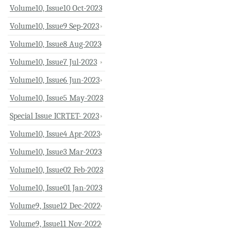
Volume10, Issue10 Oct-2023
Volume10, Issue9 Sep-2023
Volume10, Issue8 Aug-2023
Volume10, Issue7 Jul-2023
Volume10, Issue6 Jun-2023
Volume10, Issue5 May-2023
Special Issue ICRTET- 2023
Volume10, Issue4 Apr-2023
Volume10, Issue3 Mar-2023
Volume10, Issue02 Feb-2023
Volume10, Issue01 Jan-2023
Volume9, Issue12 Dec-2022
Volume9, Issue11 Nov-2022