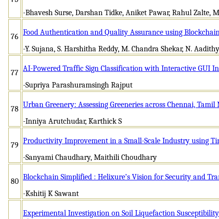
-Bhavesh Surse, Darshan Tidke, Aniket Pawar, Rahul Zalte,
Food Authentication and Quality Assurance using Blockchai
76
-Y. Sujana, S. Harshitha Reddy, M. Chandra Shekar, N. Aadit
AI-Powered Traffic Sign Classification with Interactive GUI I
77
-Supriya Parashuramsingh Rajput
Urban Greenery: Assessing Greeneries across Chennai, Tamil
78
-Inniya Arutchudar, Karthick S
Productivity Improvement in a Small-Scale Industry using T
79
-Sanyami Chaudhary, Maithili Choudhary
Blockchain Simplified : Helixure’s Vision for Security and T
80
-Kshitij K Sawant
Experimental Investigation on Soil Liquefaction Susceptibility