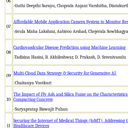
06
-Guthi Deepthi Sarayu, Choprala Anjani Varshitha, Dintakurt
Affordable Mobile Application Camera System to Monitor Resid
07
-Avula Maha Lakshmi, Aabiroo Arshad, Chejerala Sowbhagya
Cardiovasdcular Disease Prediction using Machine Learning
08
-Tadisina Hasini, B. Akhileshwar, D. Prakash, D. Sreenivasulu
Multi-Cloud Data Strategy & Security for Generative AI
09
-Chaitanya Vootkuri
The Impact of Fly Ash and Silica Fume on the Characteristics
10
Compacting Concrete
-Suryapratap Biswajit Puhan
Securing the Internet of Medical Things (IoMT): Addressing 
11
Healthcare Devices