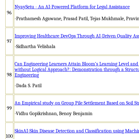
NyaySetu - An AI-Powered Platform for Legal Assistance
96
-Prathamesh Agawane, Prasad Patil, Tejas Mukhmale, Pravi
Improving Healthcare DevOps Through AI-Driven Quality As
97
-Sidhartha Velishala
Can Engineering Learners Attain Bloom’s Learning Level and
without Logical Approach?: Demonstration through a Structur
98
Engineering
-Dada S. Patil
An Empirical study on Group Pile Settlement Based on Soil St
99
-Vidhu Gopikrishnan, Benoy Benjamin
SkinAI-Skin Disease Detection and Classification using Mach
100