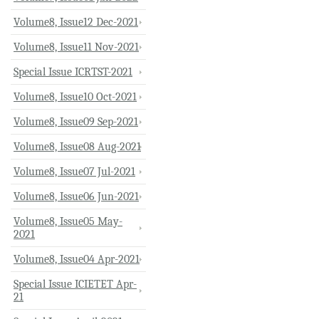
Volume8, Issue12 Dec-2021
Volume8, Issue11 Nov-2021
Special Issue ICRTST-2021
Volume8, Issue10 Oct-2021
Volume8, Issue09 Sep-2021
Volume8, Issue08 Aug-2021
Volume8, Issue07 Jul-2021
Volume8, Issue06 Jun-2021
Volume8, Issue05 May-
2021
Volume8, Issue04 Apr-2021
Special Issue ICIETET Apr-
21