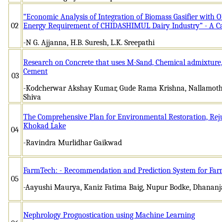
“Economic Analysis of Integration of Biomass Gasifier with O
02
Energy Requirement of CHIDASHIMUL Dairy Industry” - A C
-N G. Ajjanna, H.B. Suresh, L.K. Sreepathi
Research on Concrete that uses M-Sand, Chemical admixture, 
Cement
03
-Kodcherwar Akshay Kumar, Gude Rama Krishna, Nallamoth
Shiva
The Comprehensive Plan for Environmental Restoration, Reju
Khokad Lake
04
-Ravindra Murlidhar Gaikwad
FarmTech: - Recommendation and Prediction System for Far
05
-Aayushi Maurya, Kaniz Fatima Baig, Nupur Bodke, Dhanan
Nephrology Prognostication using Machine Learning