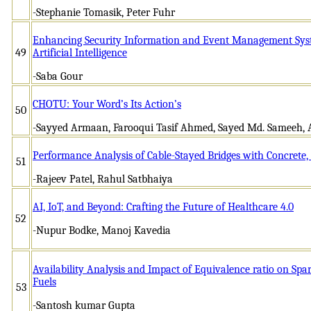
-Stephanie Tomasik, Peter Fuhr
Enhancing Security Information and Event Management Syst
49
Artificial Intelligence
-Saba Gour
CHOTU: Your Word’s Its Action’s
50
-Sayyed Armaan, Farooqui Tasif Ahmed, Sayed Md. Sameeh,
Performance Analysis of Cable-Stayed Bridges with Concrete, 
51
-Rajeev Patel, Rahul Satbhaiya
AI, IoT, and Beyond: Crafting the Future of Healthcare 4.0
52
-Nupur Bodke, Manoj Kavedia
Availability Analysis and Impact of Equivalence ratio on Spa
Fuels
53
-Santosh kumar Gupta