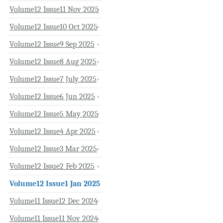
Volume12 Issue11 Nov 2025
Volume12 Issue10 Oct 2025
Volume12 Issue9 Sep 2025
Volume12 Issue8 Aug 2025
Volume12 Issue7 July 2025
Volume12 Issue6 Jun 2025
Volume12 Issue5 May 2025
Volume12 Issue4 Apr 2025
Volume12 Issue3 Mar 2025
Volume12 Issue2 Feb 2025
Volume12 Issue1 Jan 2025
Volume11 Issue12 Dec 2024
Volume11 Issue11 Nov 2024