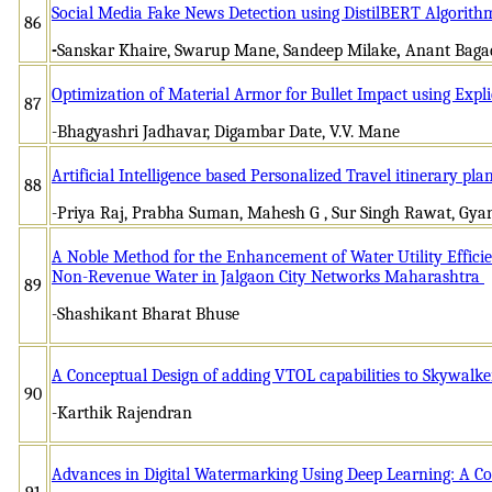
Social Media Fake News Detection using DistilBERT Algori
86
-
Sanskar Khaire, Swarup Mane, Sandeep Milake
,
Anant Baga
Optimization of Material Armor for Bullet Impact using Exp
87
-Bhagyashri Jadhavar, Digambar Date, V.V. Mane
Artificial Intelligence based Personalized Travel itinerary pl
88
-Priya Raj, Prabha Suman, Mahesh G , Sur Singh Rawat, Gy
A Noble Method for the Enhancement of Water Utility Effici
Non-Revenue Water in Jalgaon City Networks Maharashtra
89
-Shashikant Bharat Bhuse
A Conceptual Design of adding VTOL capabilities to Skywalke
90
-Karthik Rajendran
Advances in Digital Watermarking Using Deep Learning: A 