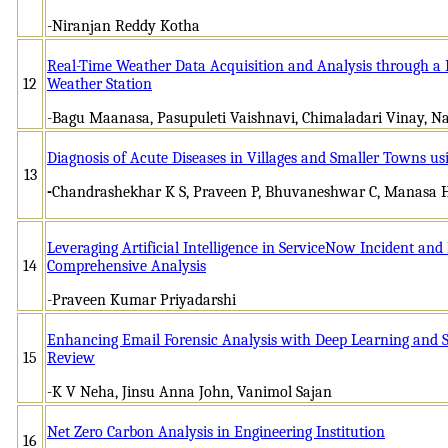
-Niranjan Reddy Kotha
Real-Time Weather Data Acquisition and Analysis through a
12
Weather Station
-Bagu Maanasa, Pasupuleti Vaishnavi, Chimaladari Vinay, N
Diagnosis of Acute Diseases in Villages and Smaller Towns us
13
-
Chandrashekhar K S, Praveen P, Bhuvaneshwar C, Manasa 
Leveraging Artificial Intelligence in ServiceNow Incident a
14
Comprehensive Analysis
-Praveen Kumar Priyadarshi
Enhancing Email Forensic Analysis with Deep Learning and S
15
Review
-K V Neha, Jinsu Anna John, Vanimol Sajan
Net Zero Carbon Analysis in Engineering Institution
16