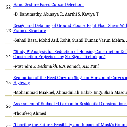
Hand Gesture Based Cursor Detection
22
-D. Banumathy, Abinaya R, Aarthi S, Kaviya T
Design and Detailing of Ground Floor + Eight Floor Shear Wa
23
Framed Structure
-Suhail Raza, Mohd Asif, Rohit, Sushil Kumar, Varun Mehra
“Study & Analysis for Reduction of Housing Construction Def
24
Construction Projects using Six Sigma Technique.”
-Narendra S. Deshmukh, G.N. Kanade, A.B. Patil
Evaluation of the Need Chevron Sings on Horizontal Curves a
25
Highway
-Mohammad Miakhel, Ahmadullah Habib, Engr. Shah Masou
Assessment of Embodied Carbon in Residential Construction:
26
-Thoufeeq Ahmed
"Charting the Future: Feasibility and Impact of Musk’s Grou