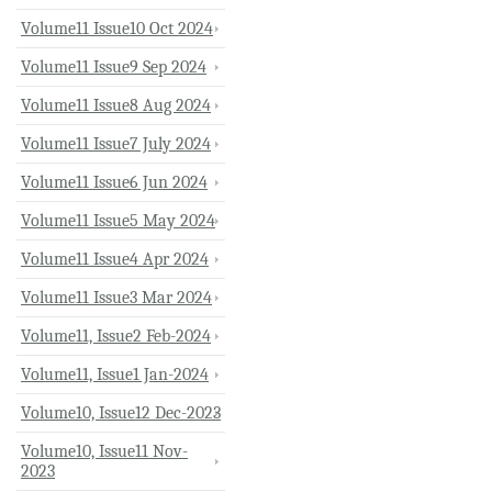
Volume11 Issue10 Oct 2024
Volume11 Issue9 Sep 2024
Volume11 Issue8 Aug 2024
Volume11 Issue7 July 2024
Volume11 Issue6 Jun 2024
Volume11 Issue5 May 2024
Volume11 Issue4 Apr 2024
Volume11 Issue3 Mar 2024
Volume11, Issue2 Feb-2024
Volume11, Issue1 Jan-2024
Volume10, Issue12 Dec-2023
Volume10, Issue11 Nov-
2023