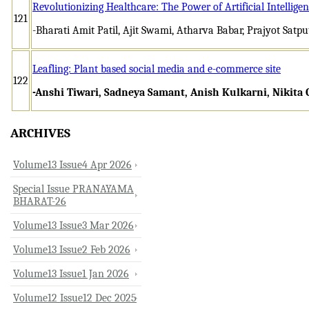
Revolutionizing Healthcare: The Power of Artificial Intellige
121
-Bharati Amit Patil, Ajit Swami, Atharva Babar, Prajyot Satpu
Leafling: Plant based social media and e-commerce site
122
-Anshi Tiwari, Sadneya Samant, Anish Kulkarni, Nikita
ARCHIVES
Volume13 Issue4 Apr 2026
Special Issue PRANAYAMA
BHARAT-26
Volume13 Issue3 Mar 2026
Volume13 Issue2 Feb 2026
Volume13 Issue1 Jan 2026
Volume12 Issue12 Dec 2025