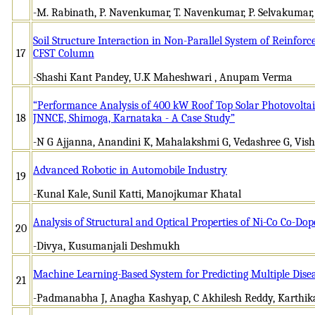
-M. Rabinath, P. Navenkumar, T. Navenkumar, P. Selvakumar
Soil Structure Interaction in Non-Parallel System of Reinfor
17
CFST Column
-Shashi Kant Pandey, U.K Maheshwari , Anupam Verma
“Performance Analysis of 400 kW Roof Top Solar Photovoltai
18
JNNCE, Shimoga, Karnataka - A Case Study”
-N G Ajjanna, Anandini K, Mahalakshmi G, Vedashree G, Vis
Advanced Robotic in Automobile Industry
19
-Kunal Kale, Sunil Katti, Manojkumar Khatal
Analysis of Structural and Optical Properties of Ni-Co Co-D
20
-Divya, Kusumanjali Deshmukh
Machine Learning-Based System for Predicting Multiple Dise
21
-Padmanabha J, Anagha Kashyap, C Akhilesh Reddy, Karthika