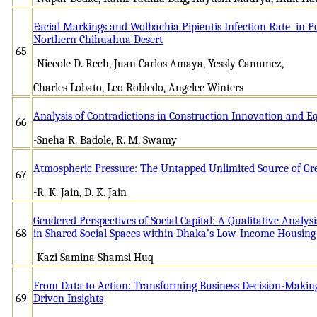
Facial Markings and Wolbachia Pipientis Infection Rate in Po
Northern Chihuahua Desert
65
-Niccole D. Rech, Juan Carlos Amaya, Yessly Camunez,
Charles Lobato, Leo Robledo, Angelec Winters
Analysis of Contradictions in Construction Innovation and 
66
-Sneha R. Badole, R. M. Swamy
Atmospheric Pressure: The Untapped Unlimited Source of G
67
-R. K. Jain, D. K. Jain
Gendered Perspectives of Social Capital: A Qualitative Analys
68
in Shared Social Spaces within Dhaka’s Low-Income Housing
-Kazi Samina Shamsi Huq
From Data to Action: Transforming Business Decision-Makin
69
Driven Insights