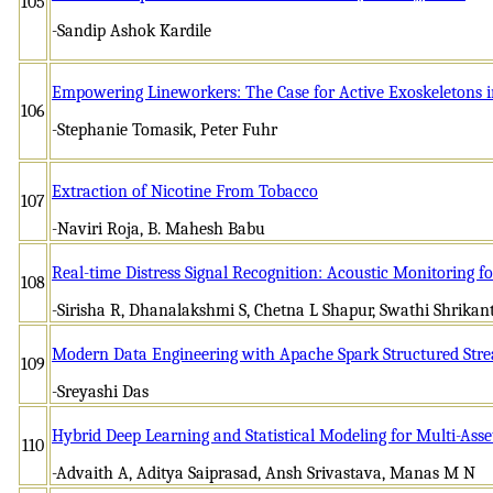
105
-Sandip Ashok Kardile
Empowering Lineworkers: The Case for Active Exoskeletons i
106
-Stephanie Tomasik, Peter Fuhr
Extraction of Nicotine From Tobacco
107
-Naviri Roja, B. Mahesh Babu
Real-time Distress Signal Recognition: Acoustic Monitoring f
108
-Sirisha R, Dhanalakshmi S, Chetna L Shapur, Swathi Shrika
Modern Data Engineering with Apache Spark Structured Str
109
-Sreyashi Das
Hybrid Deep Learning and Statistical Modeling for Multi-Asse
110
-Advaith A, Aditya Saiprasad, Ansh Srivastava, Manas M N