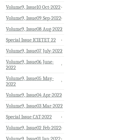
Volume9, Issue10 Oct-2022
Volume9, Issue09 Sep-2022
Volume9, Issue08 Aug-2022
Special Issue ICIETET 22
Volume9, Issue07 July-2022
Volume9, Issue06 June-
2022
Volume9, Issue05 May-
2022
Volume9, Issue04 Apr-2022
Volume9, Issue03 Mar-2022
Special Issue CAT-2022
Volume9, Issue02 Feb-2022
Volume9, Issue01 Jan-2022