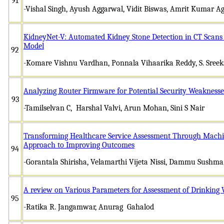
91
-Vishal Singh, Ayush Aggarwal, Vidit Biswas, Amrit Kumar A
KidneyNet-V: Automated Kidney Stone Detection in CT Scan
Model
92
-Komare Vishnu Vardhan, Ponnala Vihaarika Reddy, S. Sree
Analyzing Router Firmware for Potential Security Weaknesse
93
-Tamilselvan C, Harshal Valvi, Arun Mohan, Sini S Nair
Transforming Healthcare Service Assessment Through Machin
Approach to Improving Outcomes
94
-Gorantala Shirisha, Velamarthi Vijeta Nissi, Dammu Sushma,
A review on Various Parameters for Assessment of Drinking 
95
-Ratika R. Jangamwar, Anurag Gahalod