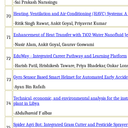
-Sai Prakash Narasingu
Heating, Ventilation and Air-Conditioning (HAVC) Systems: A 
70
-Ritik Singh Rawat, Ankit Goyal, Priyavrat Kumar
Enhancement of Heat Transfer with TiO2-Water Nanofluid Je
71
-Nasir Alam, Ankit Goyal, Gaurav Goswami
EduWay - Integrated Career Pathway and Learning Platform
72
-Harish Patil, Hrishikesh Taware, Priya Bhadekar, Onkar Lo
Gyro Sensor Based Smart Helmet for Automated Early Accide
73
-Ayan Bin Rafaih
Technical, economic, and environmental analysis for the in
74
plant in Libya
-Abdulhamid Y albas
Spider Agri-Bot: Integrated Grass Cutter and Pesticide Sprayer
75