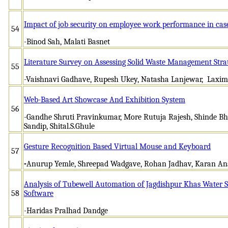
Impact of job security on employee work performance in cas
54
-Binod Sah, Malati Basnet
Literature Survey on Assessing Solid Waste Management Strat
55
-Vaishnavi Gadhave, Rupesh Ukey, Natasha Lanjewar, Laxim
Web-Based Art Showcase And Exhibition System
56
-Gandhe Shruti Pravinkumar, More Rutuja Rajesh, Shinde 
Sandip, Shital.S.Ghule
Gesture Recognition Based Virtual Mouse and Keyboard
57
-
Anurup Yemle, Shreepad Wadgave, Rohan Jadhav, Karan An
Analysis of Tubewell Automation of Jagdishpur Khas Water 
58
Software
-Haridas Pralhad Dandge