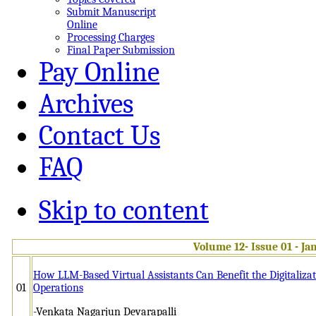
Submit Manuscript
Online
Processing Charges
Final Paper Submission
Pay Online
Archives
Contact Us
FAQ
Skip to content
Volume 12- Issue 01 - Ja
How LLM-Based Virtual Assistants Can Benefit the Digitalizat
01
Operations
-Venkata Nagarjun Devarapalli