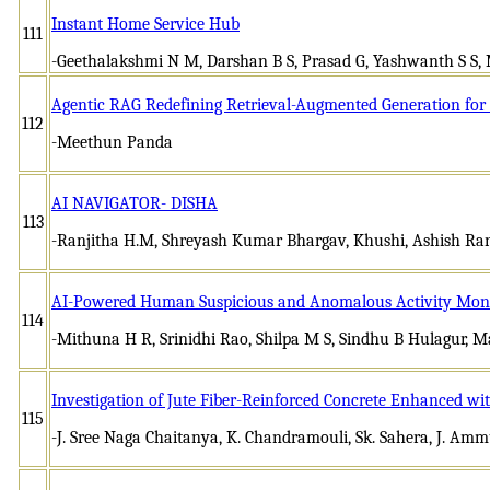
Instant Home Service Hub
111
-Geethalakshmi N M, Darshan B S, Prasad G, Yashwanth S S
Agentic RAG Redefining Retrieval-Augmented Generation for 
112
-Meethun Panda
AI NAVIGATOR- DISHA
113
-Ranjitha H.M, Shreyash Kumar Bhargav, Khushi, Ashish Ran
AI-Powered Human Suspicious and Anomalous Activity Moni
114
-Mithuna H R, Srinidhi Rao, Shilpa M S, Sindhu B Hulagur, M
Investigation of Jute Fiber-Reinforced Concrete Enhanced wi
115
-J. Sree Naga Chaitanya, K. Chandramouli, Sk. Sahera, J. Am