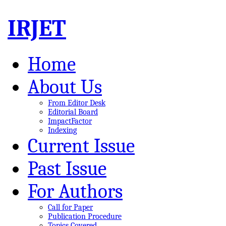
IRJET
Home
About Us
From Editor Desk
Editorial Board
ImpactFactor
Indexing
Current Issue
Past Issue
For Authors
Call for Paper
Publication Procedure
Topics Covered