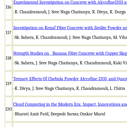
Experimental Investigation on Concrete with Alccofine1203 
116
-K. Chandramouli, J. Sree Naga Chaitanya, K. Divya, K. Durg
Investigation on Kenaf Fiber Concrete with Zeolite Powder 
117
-Sk. Sahera, K. Chandramouli, J. Sree Naga Chaitanya, M. Vih
Strength Studies on Banana Fibre Concrete with Copper Slag
118
-Sk. Sahera, J. Sree Naga Chaitanya, K. Chandramouli, Kaki Vi
Ternary Effects Of Chebula Powder, Alccofine 1203, and Quar
119
-K. Divya, J. Sree Naga Chaitanya, K. Chandramouli, L. Chitra
Cloud Computing in the Modern Era: Impact, Innovations and
120
-Bharati Amit Patil, Deepesh Sarsar, Omkar Maral