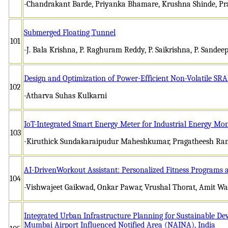
-Chandrakant Barde, Priyanka Bhamare, Krushna Shinde, Pr
Submerged Floating Tunnel
101
-J. Bala Krishna, P. Raghuram Reddy, P. Saikrishna, P. Sandeep
Design and Optimization of Power-Efficient Non-Volatile SR
102
-Atharva Suhas Kulkarni
IoT-Integrated Smart Energy Meter for Industrial Energy Mon
103
-Kiruthick Sundakaraipudur Maheshkumar, Pragatheesh Ra
AI-DrivenWorkout Assistant: Personalized Fitness Programs
104
-Vishwajeet Gaikwad, Onkar Pawar, Vrushal Thorat, Amit Wa
Integrated Urban Infrastructure Planning for Sustainable D
Mumbai Airport Influenced Notified Area (NAINA), India