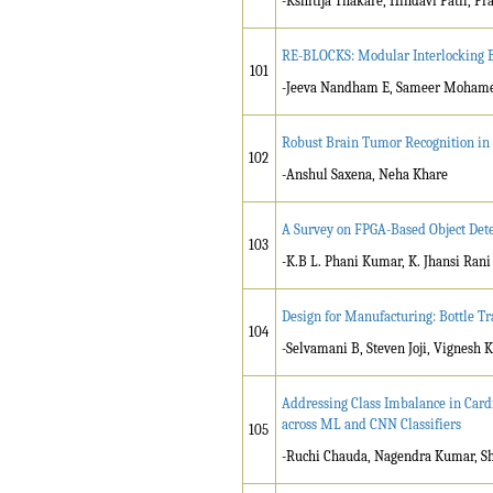
-Kshitija Thakare, Hindavi Patil, Pr
RE-BLOCKS: Modular Interlocking Bu
101
-Jeeva Nandham E, Sameer Mohamed
Robust Brain Tumor Recognition in 
102
-Anshul Saxena, Neha Khare
A Survey on FPGA-Based Object Det
103
-K.B L. Phani Kumar, K. Jhansi Rani
Design for Manufacturing: Bottle T
104
-Selvamani B, Steven Joji, Vignes
Addressing Class Imbalance in Card
across ML and CNN Classifiers
105
-Ruchi Chauda, Nagendra Kumar, S