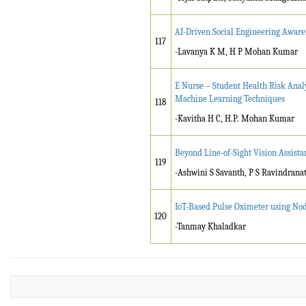
AI-Driven Social Engineering Awar
117
-Lavanya K M, H P Mohan Kumar
E Nurse – Student Health Risk Ana
Machine Learning Techniques
118
-Kavitha H C, H.P. Mohan Kumar
Beyond Line-of-Sight Vision Assistan
119
-Ashwini S Savanth, P S Ravindran
IoT-Based Pulse Oximeter using No
120
-Tanmay Khaladkar