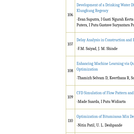
Development of a Drinking Water Di
Klungkung Regency
106
-Evan Suputra, I Gusti Ngurah Kerta
Putera, I Putu Gustave Suryantara P
Delay Analysis in Construction and
107
-F.M. Saiyad, J. M. Shinde
Enhancing Machine Learning via Qu
Optimization
108
-Thamizh Selvam D, Keerthana R, 
CFD Simulation of Flow Pattern and
109
-Made Suarda, I Putu Widiarta
Optimization of Bituminous Mix De
110
-Nitin Patil, U. L. Deshpande