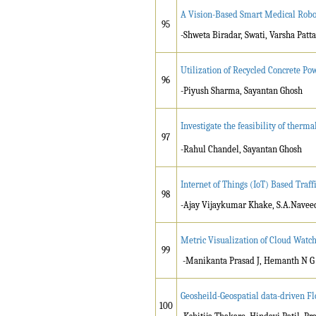
A Vision-Based Smart Medical Robot
95
-Shweta Biradar, Swati, Varsha Pat
Utilization of Recycled Concrete P
96
-Piyush Sharma, Sayantan Ghosh
Investigate the feasibility of ther
97
-Rahul Chandel, Sayantan Ghosh
Internet of Things (IoT) Based Traff
98
-Ajay Vijaykumar Khake, S.A.Navee
Metric Visualization of Cloud Watch
99
-Manikanta Prasad J, Hemanth N G
Geosheild-Geospatial data-driven F
100