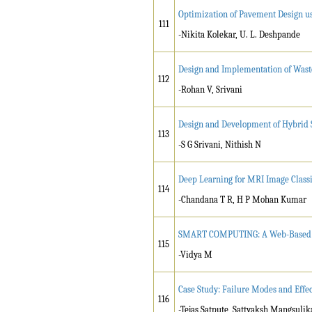
Optimization of Pavement Design u
111
-Nikita Kolekar, U. L. Deshpande
Design and Implementation of Wast
112
-Rohan V, Srivani
Design and Development of Hybrid 
113
-S G Srivani, Nithish N
Deep Learning for MRI Image Classi
114
-Chandana T R, H P Mohan Kumar
SMART COMPUTING: A Web-Based Pla
115
-Vidya M
Case Study: Failure Modes and Effe
116
-Tejas Satpute, Sattyaksh Mangsulika