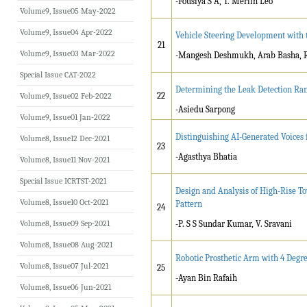
-Fousiya S A, T. Merlin Leo
Volume9, Issue05 May-2022
Volume9, Issue04 Apr-2022
Vehicle Steering Development with t
21
Volume9, Issue03 Mar-2022
-Mangesh Deshmukh, Arab Basha, R
Special Issue CAT-2022
Determining the Leak Detection Ran
22
Volume9, Issue02 Feb-2022
-Asiedu Sarpong
Volume9, Issue01 Jan-2022
Distinguishing AI-Generated Voices
Volume8, Issue12 Dec-2021
23
-Agasthya Bhatia
Volume8, Issue11 Nov-2021
Special Issue ICRTST-2021
Design and Analysis of High-Rise T
Volume8, Issue10 Oct-2021
Pattern
24
Volume8, Issue09 Sep-2021
-P. S S Sundar Kumar, V. Sravani
Volume8, Issue08 Aug-2021
Robotic Prosthetic Arm with 4 Deg
Volume8, Issue07 Jul-2021
25
-Ayan Bin Rafaih
Volume8, Issue06 Jun-2021