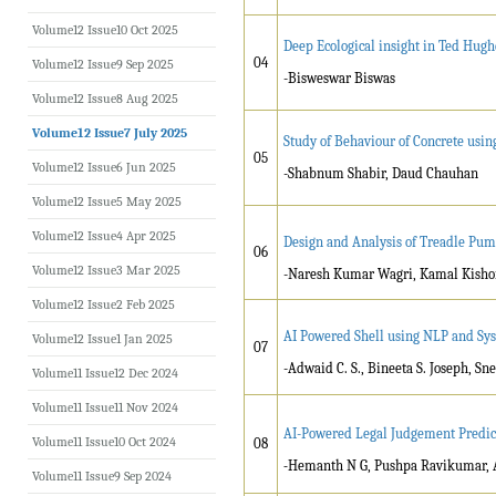
Volume12 Issue10 Oct 2025
Deep Ecological insight in Ted Hugh
04
Volume12 Issue9 Sep 2025
-Bisweswar Biswas
Volume12 Issue8 Aug 2025
Volume12 Issue7 July 2025
Study of Behaviour of Concrete usi
05
Volume12 Issue6 Jun 2025
-Shabnum Shabir, Daud Chauhan
Volume12 Issue5 May 2025
Volume12 Issue4 Apr 2025
Design and Analysis of Treadle Pump
06
Volume12 Issue3 Mar 2025
-Naresh Kumar Wagri, Kamal Kishor
Volume12 Issue2 Feb 2025
AI Powered Shell using NLP and Sy
Volume12 Issue1 Jan 2025
07
-Adwaid C. S., Bineeta S. Joseph, Sn
Volume11 Issue12 Dec 2024
Volume11 Issue11 Nov 2024
AI-Powered Legal Judgement Predic
Volume11 Issue10 Oct 2024
08
-
Hemanth N G, Pushpa Ravikumar, A
Volume11 Issue9 Sep 2024