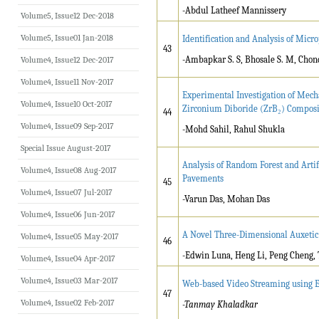
-Abdul Latheef Mannissery
Volume5, Issue12 Dec-2018
Volume5, Issue01 Jan-2018
Identification and Analysis of Micro
43
-Ambapkar S. S, Bhosale S. M, Chond
Volume4, Issue12 Dec-2017
Volume4, Issue11 Nov-2017
Experimental Investigation of Mech
Volume4, Issue10 Oct-2017
Zirconium Diboride (ZrB₂) Composi
44
Volume4, Issue09 Sep-2017
-Mohd Sahil, Rahul Shukla
Special Issue August-2017
Analysis of Random Forest and Artif
Volume4, Issue08 Aug-2017
Pavements
45
Volume4, Issue07 Jul-2017
-Varun Das, Mohan Das
Volume4, Issue06 Jun-2017
A Novel Three-Dimensional Auxeti
Volume4, Issue05 May-2017
46
-Edwin Luna, Heng Li, Peng Cheng
Volume4, Issue04 Apr-2017
Volume4, Issue03 Mar-2017
Web-based Video Streaming using
47
Volume4, Issue02 Feb-2017
-Tanmay Khaladkar