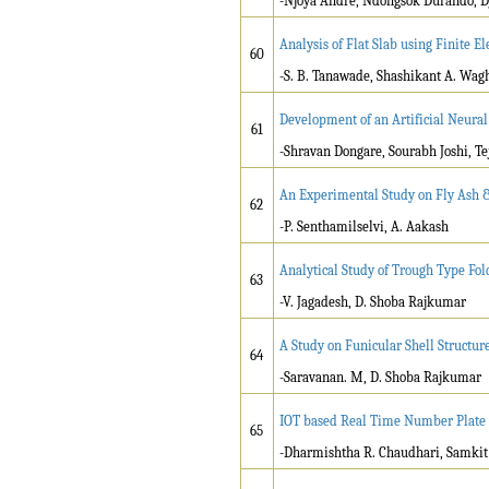
-Njoya André, Ndongsok Durando, D
Analysis of Flat Slab using Finite 
60
-S. B. Tanawade, Shashikant A. Wag
Development of an Artificial Neural
61
-Shravan Dongare, Sourabh Joshi, T
An Experimental Study on Fly Ash &
62
-P. Senthamilselvi, A. Aakash
Analytical Study of Trough Type Fo
63
-V. Jagadesh, D. Shoba Rajkumar
A Study on Funicular Shell Structure
64
-Saravanan. M, D. Shoba Rajkumar
IOT based Real Time Number Plate 
65
-Dharmishtha R. Chaudhari, Samkit