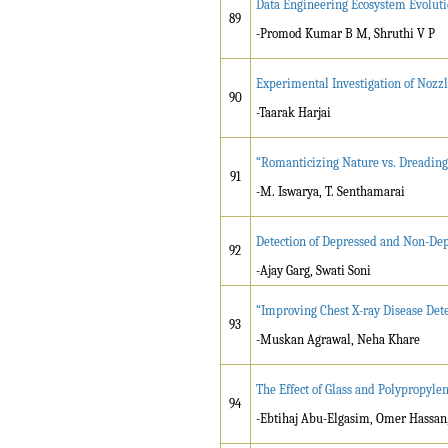
Data Engineering Ecosystem Evolut
89
-Promod Kumar B M, Shruthi V P
Experimental Investigation of Nozz
90
-Taarak Harjai
“Romanticizing Nature vs. Dreading
91
-M. Iswarya, T. Senthamarai
Detection of Depressed and Non-Dep
92
-Ajay Garg, Swati Soni
“Improving Chest X-ray Disease Dete
93
-Muskan Agrawal, Neha Khare
The Effect of Glass and Polypropylen
94
-Ebtihaj Abu-Elgasim, Omer Hass