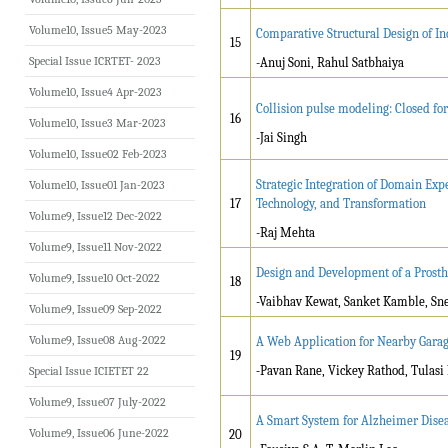
Volume10, Issue5 May-2023
Comparative Structural Design of In
15
Special Issue ICRTET- 2023
-Anuj Soni, Rahul Satbhaiya
Volume10, Issue4 Apr-2023
Collision pulse modeling: Closed fo
16
Volume10, Issue3 Mar-2023
-Jai Singh
Volume10, Issue02 Feb-2023
Strategic Integration of Domain Exp
Volume10, Issue01 Jan-2023
17
Technology, and Transformation
Volume9, Issue12 Dec-2022
-Raj Mehta
Volume9, Issue11 Nov-2022
Design and Development of a Prosth
Volume9, Issue10 Oct-2022
18
-Vaibhav Kewat, Sanket Kamble, Sne
Volume9, Issue09 Sep-2022
Volume9, Issue08 Aug-2022
A Web Application for Nearby Garag
19
-
Pavan Rane, Vickey Rathod, Tulasi
Special Issue ICIETET 22
Volume9, Issue07 July-2022
A Smart System for Alzheimer Diseas
Volume9, Issue06 June-2022
20