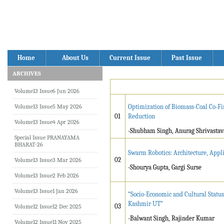
Home
About Us
Current Issue
Past Issue
ARCHIVES
Volume13 Issue6 Jun 2026
Volume13 Issue5 May 2026
Optimization of Biomass-Coal Co-Fi
01
Reduction
Volume13 Issue4 Apr 2026
-Shubham Singh, Anurag Shrivastav
Special Issue PRANAYAMA
BHARAT-26
Swarm Robotics: Architecture, Appli
02
Volume13 Issue3 Mar 2026
-Shourya Gupta, Gargi Surse
Volume13 Issue2 Feb 2026
Volume13 Issue1 Jan 2026
“Socio-Economic and Cultural Status
Kashmir UT”
03
Volume12 Issue12 Dec 2025
-Balwant Singh, Rajinder Kumar
Volume12 Issue11 Nov 2025