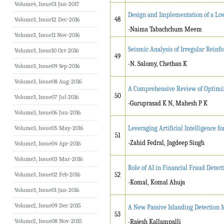
Volume4, Issue01 Jan-2017
Design and Implementation of a Low
48
Volume3, Issue12 Dec-2016
-Naima Tabachchum Meem
Volume3, Issue11 Nov-2016
Seismic Analysis of Irregular Rei
Volume3, Issue10 Oct-2016
49
-N. Salomy, Chethan K
Volume3, Issue09 Sep-2016
Volume3, Issue08 Aug-2016
A Comprehensive Review of Optimiz
50
Volume3, Issue07 Jul-2016
-Guruprasad K N, Mahesh P K
Volume3, Issue06 Jun-2016
Volume3, Issue05 May-2016
Leveraging Artificial Intelligence
51
-Zahid Fedral, Jagdeep Singh
Volume3, Issue04 Apr-2016
Volume3, Issue03 Mar-2016
Role of AI in Financial Fraud Detect
Volume3, Issue02 Feb-2016
52
-Komal, Komal Ahuja
Volume3, Issue01 Jan-2016
Volume2, Issue09 Dec-2015
A New Passive Islanding Detection 
53
Volume2, Issue08 Nov-2015
-Rajesh Kallampalli