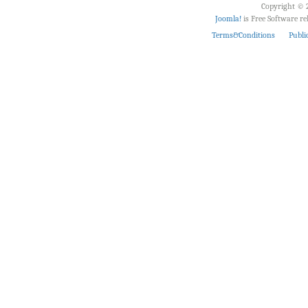
Copyright © 2
Joomla!
is Free Software r
Terms&Conditions
Publi