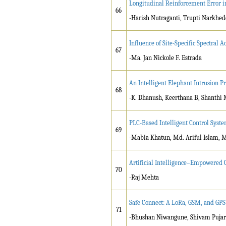
Longitudinal Reinforcement Error in
66
-Harish Nutraganti, Trupti Narkhede
Influence of Site-Specific Spectral
67
-Ma. Jan Nickole F. Estrada
An Intelligent Elephant Intrusion 
68
-K. Dhanush, Keerthana B, Shanthi
PLC-Based Intelligent Control Syste
69
-Mabia Khatun, Md. Ariful Islam, 
Artificial Intelligence–Empowered 
70
-Raj Mehta
Safe Connect: A LoRa, GSM, and GP
71
-Bhushan Niwangune, Shivam Pujari