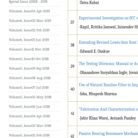
Special Issue AIME - 2019
-Tatva Kabat
Volume6, Issue04 Apr-2019
Experimental Investigation on SCC 
Volume6, Issue03 Mar-2019
37
-Kapil, Kritika Jamwal, Jainender 
Volume6, Issue02 Feb-2019
Volume6, Issue01 Jan-2019
Extending Revised Lewis Gear Root
38
Volume5, Issue11 Nov-2018
-Edward E. Osakue
Volume5, Issue10 Oct-2018
The Testing Dilemma: Manual or A
39
Volume5, Issue09 Sep-2018
-Dhanashree Suryabhan Ingle, Jovai
Volume5, Issue08 Aug-2018
Use of Natural Bamboo Fiber to Imp
Volume5, Issue07 Jul-2018
40
-Isha, Bhupesh Sharma
Volume5, Issue05 May-2018
Volume5, Issue06 Jun-2018
“Fabrication And Characterization 
41
Volume5, Issue04 Apr-2018
-Jabir Khan Warsi, Avinash Pandey
Volume5, Issue03 Mar-2018
Passive Bearing Resistance Mechani
Volume5, Issue02 Feb-2018
42