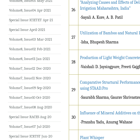
Volume8, Issue05 May-2021
“Analyzing Causes and Effects of De
Irrigation Maharashtra, India”
26
Volume8, Issue04 Apr-2021
-Sayali A. Kore, A. B. Patil
Special Issue ICIETET Apr-21
Special Issue April-2021
Utilization of Bamboo and Natural 
27
Volume8, Issue03 Mar-2021
-Isha, Bhupesh Sharma
Volume8, Issue02 Feb-2021
Production of Light Weight Concrete
Volume8, Issue01 Jan-2021
28
-Vaishali D. Jaysingpure, Preeti Ga
Volume7, Issue12 Dec-2020
Volume7, Issue11 Nov-2020
Comparative Structural Performance
Volume7, Issue09 Sep-2020
using STAAD.Pro
29
-Saurabh Sharma, Gaurav Shrivasta
Volume7, Issue10 Oct-2020
Volume7, Issue08 Aug-2020
Influence of Mineral Additives on 
Special Issue RACES Aug-20
30
-Pranshu Yadu, Anurag Wahane
Volume7, Issue07 Jul-2020
Special Issue ICRTST Jun-20
Plant Whisper