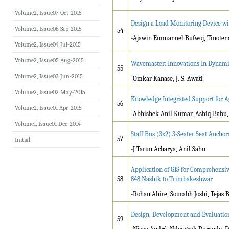
Volume2, Issue07 Oct-2015
Design a Load Monitoring Device w
Volume2, Issue06 Sep-2015
54
-Ajawin Emmanuel Bufwoj, Tinoten
Volume2, Issue04 Jul-2015
Volume2, Issue05 Aug-2015
Wavemaster: Innovations In Dynami
55
Volume2, Issue03 Jun-2015
-Omkar Kanase, J. S. Awati
Volume2, Issue02 May-2015
Knowledge Integrated Support for A
56
Volume2, Issue01 Apr-2015
-Abhishek Anil Kumar, Ashiq Babu, 
Volume1, Issue01 Dec-2014
Staff Bus (3x2) 3-Seater Seat Anchor
57
Initial
-J Tarun Acharya, Anil Sahu
Application of GIS for Comprehensi
58
848 Nashik to Trimbakeshwar
-Rohan Ahire, Sourabh Joshi, Tejas 
Design, Development and Evaluatio
59