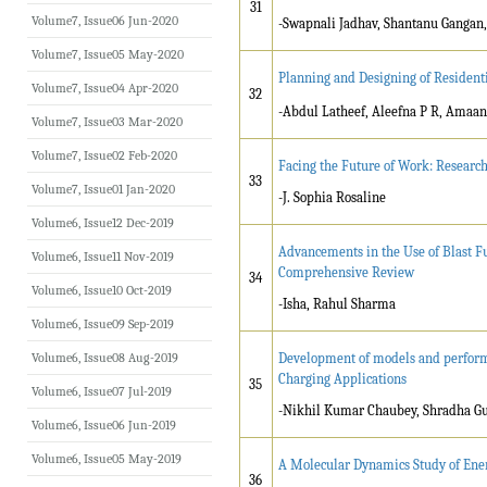
31
Volume7, Issue06 Jun-2020
-Swapnali Jadhav, Shantanu Gangan
Volume7, Issue05 May-2020
Planning and Designing of Resident
Volume7, Issue04 Apr-2020
32
-Abdul Latheef, Aleefna P R, Ama
Volume7, Issue03 Mar-2020
Volume7, Issue02 Feb-2020
Facing the Future of Work: Researc
33
Volume7, Issue01 Jan-2020
-J. Sophia Rosaline
Volume6, Issue12 Dec-2019
Advancements in the Use of Blast Fu
Volume6, Issue11 Nov-2019
Comprehensive Review
34
Volume6, Issue10 Oct-2019
-Isha, Rahul Sharma
Volume6, Issue09 Sep-2019
Volume6, Issue08 Aug-2019
Development of models and performa
Charging Applications
35
Volume6, Issue07 Jul-2019
-Nikhil Kumar Chaubey, Shradha G
Volume6, Issue06 Jun-2019
Volume6, Issue05 May-2019
A Molecular Dynamics Study of Ene
36