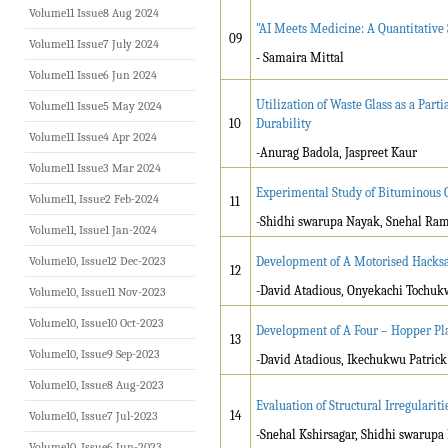
Volume11 Issue8 Aug 2024
"AI Meets Medicine: A Quantitative
09
Volume11 Issue7 July 2024
- Samaira Mittal
Volume11 Issue6 Jun 2024
Utilization of Waste Glass as a Par
Volume11 Issue5 May 2024
10
Durability
Volume11 Issue4 Apr 2024
-Anurag Badola, Jaspreet Kaur
Volume11 Issue3 Mar 2024
Experimental Study of Bituminous 
Volume11, Issue2 Feb-2024
11
-Shidhi swarupa Nayak, Snehal Ram
Volume11, Issue1 Jan-2024
Volume10, Issue12 Dec-2023
Development of A Motorised Hacks
12
-David Atadious, Onyekachi Tochu
Volume10, Issue11 Nov-2023
Volume10, Issue10 Oct-2023
Development of A Four – Hopper Pl
13
Volume10, Issue9 Sep-2023
-David Atadious, Ikechukwu Patri
Volume10, Issue8 Aug-2023
Evaluation of Structural Irregulariti
14
Volume10, Issue7 Jul-2023
-Snehal Kshirsagar, Shidhi swarup
Volume10, Issue6 Jun-2023