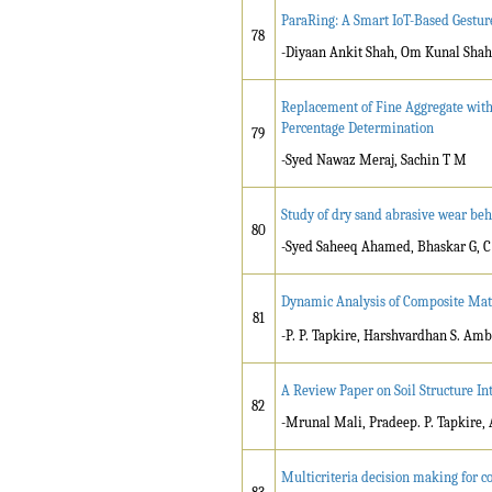
ParaRing: A Smart IoT-Based Gestur
78
-Diyaan Ankit Shah, Om Kunal Sha
Replacement of Fine Aggregate with
Percentage Determination
79
-Syed Nawaz Meraj, Sachin T M
Study of dry sand abrasive wear be
80
-Syed Saheeq Ahamed, Bhaskar G, C
Dynamic Analysis of Composite Mat
81
-P. P. Tapkire, Harshvardhan S. Amb
A Review Paper on Soil Structure In
82
-Mrunal Mali, Pradeep. P. Tapkire, 
Multicriteria decision making for co