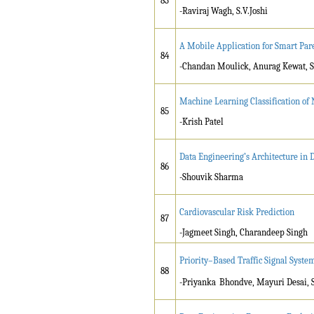
83
-Raviraj Wagh, S.V.Joshi
A Mobile Application for Smart Par
84
-Chandan Moulick, Anurag Kewat, S
Machine Learning Classification of 
85
-Krish Patel
Data Engineering’s Architecture in
86
-Shouvik Sharma
Cardiovascular Risk Prediction
87
-Jagmeet Singh, Charandeep Singh
Priority–Based Traffic Signal Syst
88
-Priyanka
Bhondve, Mayuri Desai, S