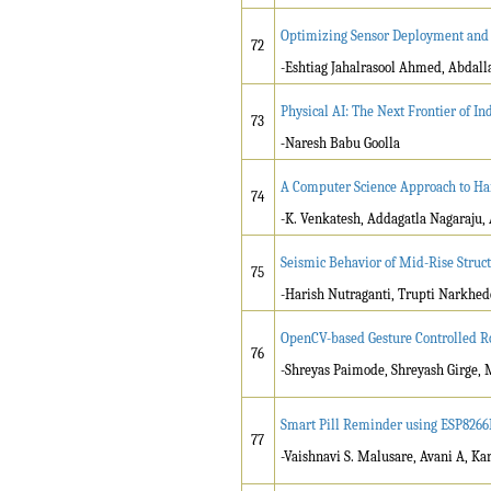
Optimizing Sensor Deployment and 
72
-Eshtiag Jahalrasool Ahmed, Abdal
Physical AI: The Next Frontier of Ind
73
-
Naresh Babu Goolla
A Computer Science Approach to Har
74
-K. Venkatesh, Addagatla Nagaraju, 
Seismic Behavior of Mid-Rise Struc
75
-Harish Nutraganti, Trupti Narkhede
OpenCV-based Gesture Controlled R
76
-Shreyas Paimode, Shreyash Girge, 
Smart Pill Reminder using ESP8266M
77
-Vaishnavi S. Malusare, Avani A, Ka