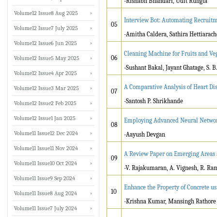
-Rishabh Bhandari, Udit Rungta
Volume12 Issue8 Aug 2025
Interview Bot: Automating Recruit
05
Volume12 Issue7 July 2025
-Amitha Caldera, Sathira Hettiarac
Volume12 Issue6 Jun 2025
Cleaning Machine for Fruits and Veg
06
Volume12 Issue5 May 2025
-Sushant Bakal, Jayant Ghatage, S. B
Volume12 Issue4 Apr 2025
A Comparative Analysis of Heart Di
Volume12 Issue3 Mar 2025
07
-Santosh P. Shrikhande
Volume12 Issue2 Feb 2025
Volume12 Issue1 Jan 2025
Employing Advanced Neural Network
08
Volume11 Issue12 Dec 2024
-Aayush Devgan
Volume11 Issue11 Nov 2024
A Review Paper on Emerging Areas a
09
Volume11 Issue10 Oct 2024
-V. Rajakumaran, A. Vignesh, R. 
Volume11 Issue9 Sep 2024
Enhance the Property of Concrete u
10
Volume11 Issue8 Aug 2024
-Krishna Kumar, Mansingh Rathore
Volume11 Issue7 July 2024