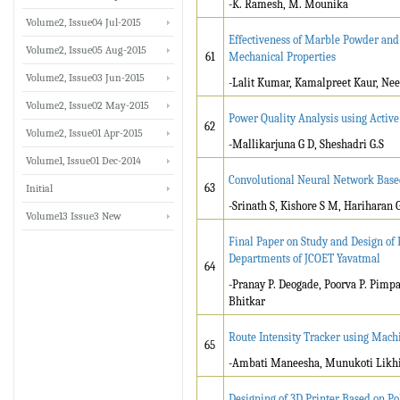
-K. Ramesh, M. Mounika
Volume2, Issue04 Jul-2015
Effectiveness of Marble Powder and 
Volume2, Issue05 Aug-2015
61
Mechanical Properties
Volume2, Issue03 Jun-2015
-Lalit Kumar, Kamalpreet Kaur, Ne
Volume2, Issue02 May-2015
Power Quality Analysis using Active
62
Volume2, Issue01 Apr-2015
-Mallikarjuna G D, Sheshadri G.S
Volume1, Issue01 Dec-2014
Convolutional Neural Network Base
63
Initial
-Srinath S, Kishore S M, Hariharan
Volume13 Issue3 New
Final Paper on Study and Design of F
Departments of JCOET Yavatmal
64
-Pranay P. Deogade, Poorva P. Pimp
Bhitkar
Route Intensity Tracker using Mac
65
-Ambati Maneesha, Munukoti Likhi
Designing of 3D Printer Based on P