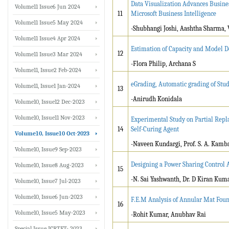
Data Visualization Advances Busine
Volume11 Issue6 Jun 2024
11
Microsoft Business Intelligence
Volume11 Issue5 May 2024
-Shubhangi Joshi, Aashtha Sharma, 
Volume11 Issue4 Apr 2024
Estimation of Capacity and Model 
12
Volume11 Issue3 Mar 2024
-Flora Philip, Archana S
Volume11, Issue2 Feb-2024
eGrading, Automatic grading of Stu
Volume11, Issue1 Jan-2024
13
-Anirudh Konidala
Volume10, Issue12 Dec-2023
Volume10, Issue11 Nov-2023
Experimental Study on Partial Rep
14
Self-Curing Agent
Volume10, Issue10 Oct-2023
-Naveen Kundargi, Prof. S. A. Kamba
Volume10, Issue9 Sep-2023
Designing a Power Sharing Control A
Volume10, Issue8 Aug-2023
15
-N. Sai Yashwanth, Dr. D Kiran Kum
Volume10, Issue7 Jul-2023
Volume10, Issue6 Jun-2023
F.E.M Analysis of Annular Mat Fou
16
Volume10, Issue5 May-2023
-Rohit Kumar, Anubhav Rai
Special Issue ICRTET- 2023