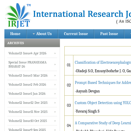
Home
About Us
Current Issue
Past Issue
ARCHIVES
Volume13 Issue4 Apr 2026
Special Issue PRANAYAMA
Classification of Electroencephalo
01
BHARAT-26
-Oladeji S.O, Emuoyibofarhe J. O, Ga
Volume13 Issue3 Mar 2026
Prompt-Based Techniques for Addres
Volume13 Issue2 Feb 2026
02
-Aayush Devgan
Volume13 Issue1 Jan 2026
Volume12 Issue12 Dec 2025
Custom Object Detection using YOL
03
-Yuvaraj Singh S
Volume12 Issue11 Nov 2025
Volume12 Issue10 Oct 2025
A Comparative Study of Deep Learni
04
Volume12 Issue9 Sep 2025