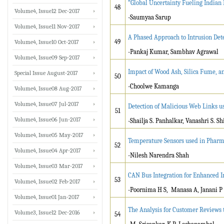
“Global Uncertainty Fueling Indian
48
Volume4, Issue12 Dec-2017
-Saumyaa Sarup
Volume4, Issue11 Nov-2017
A Phased Approach to Intrusion Det
49
Volume4, Issue10 Oct-2017
-Pankaj Kumar, Sambhav Agrawal
Volume4, Issue09 Sep-2017
Impact of Wood Ash, Silica Fume, a
Special Issue August-2017
50
-Choolwe Kamanga
Volume4, Issue08 Aug-2017
Volume4, Issue07 Jul-2017
Detection of Malicious Web Links 
51
Volume4, Issue06 Jun-2017
-Shailja S. Panhalkar, Vanashri S. S
Volume4, Issue05 May-2017
Temperature Sensors used in Pharma
52
Volume4, Issue04 Apr-2017
-Nilesh Narendra Shah
Volume4, Issue03 Mar-2017
CAN Bus Integration for Enhanced In
53
Volume4, Issue02 Feb-2017
-Poornima H S, Manasa A, Janani P
Volume4, Issue01 Jan-2017
The Analysis for Customer Reviews
Volume3, Issue12 Dec-2016
54