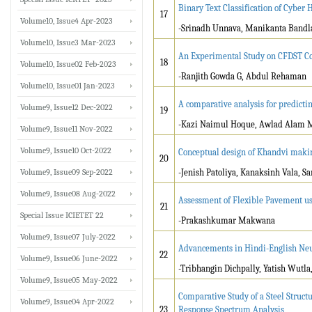
Binary Text Classification of Cyber
17
Volume10, Issue4 Apr-2023
-Srinadh Unnava, Manikanta Bandl
Volume10, Issue3 Mar-2023
An Experimental Study on CFDST C
18
Volume10, Issue02 Feb-2023
-Ranjith Gowda G, Abdul Rehaman
Volume10, Issue01 Jan-2023
A comparative analysis for predicti
Volume9, Issue12 Dec-2022
19
-Kazi Naimul Hoque, Awlad Alam
Volume9, Issue11 Nov-2022
Volume9, Issue10 Oct-2022
Conceptual design of Khandvi maki
20
Volume9, Issue09 Sep-2022
-Jenish Patoliya, Kanaksinh Vala,
Volume9, Issue08 Aug-2022
Assessment of Flexible Pavement u
21
Special Issue ICIETET 22
-Prakashkumar Makwana
Volume9, Issue07 July-2022
Advancements in Hindi-English Neu
22
Volume9, Issue06 June-2022
-Tribhangin Dichpally, Yatish Wutl
Volume9, Issue05 May-2022
Comparative Study of a Steel Struct
Volume9, Issue04 Apr-2022
23
Response Spectrum Analysis