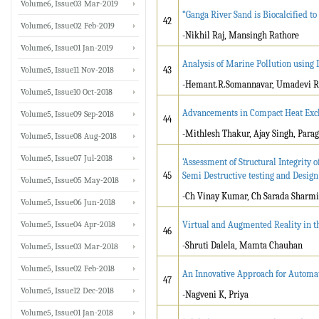
Volume6, Issue03 Mar-2019
“Ganga River Sand is Biocalcified to
42
Volume6, Issue02 Feb-2019
-Nikhil Raj, Mansingh Rathore
Volume6, Issue01 Jan-2019
Analysis of Marine Pollution using 
Volume5, Issue11 Nov-2018
43
-Hemant.R.Somannavar, Umadevi R
Volume5, Issue10 Oct-2018
Advancements in Compact Heat Exc
Volume5, Issue09 Sep-2018
44
-Mithlesh Thakur, Ajay Singh, Para
Volume5, Issue08 Aug-2018
Volume5, Issue07 Jul-2018
‘Assessment of Structural Integrity 
45
Semi Destructive testing and Design
Volume5, Issue05 May-2018
-Ch Vinay Kumar, Ch Sarada Sharmi
Volume5, Issue06 Jun-2018
Volume5, Issue04 Apr-2018
Virtual and Augmented Reality in t
46
-Shruti Dalela, Mamta Chauhan
Volume5, Issue03 Mar-2018
Volume5, Issue02 Feb-2018
An Innovative Approach for Automa
47
Volume5, Issue12 Dec-2018
-Nagveni K, Priya
Volume5, Issue01 Jan-2018