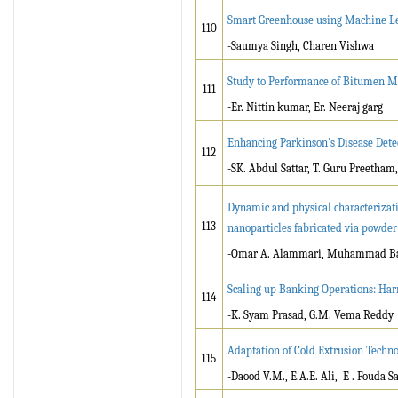
Smart Greenhouse using Machine L
110
-Saumya Singh, Charen Vishwa
Study to Performance of Bitumen Mi
111
-Er. Nittin kumar, Er. Neeraj garg
Enhancing Parkinson's Disease Det
112
-SK. Abdul Sattar, T. Guru Preetham,
Dynamic and physical characterizati
113
nanoparticles fabricated via powde
-Omar A. Alammari, Muhammad Bas
Scaling up Banking Operations: Har
114
-K. Syam Prasad, G.M. Vema Reddy
Adaptation of Cold Extrusion Techn
115
-Daood V.M., E.A.E. Ali, E . Fouda S