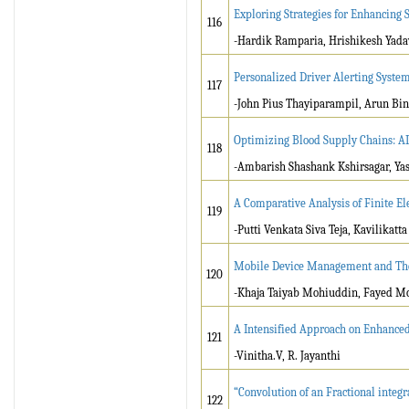
Exploring Strategies for Enhancing
116
-Hardik Ramparia, Hrishikesh Yada
Personalized Driver Alerting System
117
-John Pius Thayiparampil, Arun Bin
Optimizing Blood Supply Chains: A
118
-Ambarish Shashank Kshirsagar, Ya
A Comparative Analysis of Finite 
119
-Putti Venkata Siva Teja, Kavilikat
Mobile Device Management and The
120
-Khaja Taiyab Mohiuddin, Fayed
A Intensified Approach on Enhance
121
-Vinitha.V, R. Jayanthi
“Convolution of an Fractional integra
122