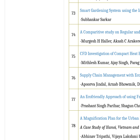
Smart Gardening System using the I
73
-Subhankar Sarkar
A Comparitive study on Regular and 
74
-Murgesh H Haller, Akash C Araker
CFD Investigation of Compact Heat 
75
-Mithlesh Kumar, Ajay Singh, Para
Supply Chain Management with Eco
76
-Apoorva Jindal, Arnab Bhowmik, D
An Ecofriendly Approach of using Fru
77
-Prashant Singh Parihar, Shagun C
A Magnification Plan for the Urban
78
A Case Study of Hanoi, Vietnam and 
-Abhinav Tripathi, Vijaya Lakshmi 