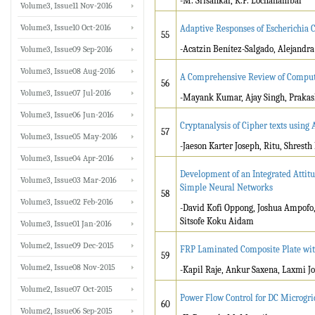
-M. Srisankar, K.P. Lochanambal
Volume3, Issue11 Nov-2016
Volume3, Issue10 Oct-2016
Adaptive Responses of Escherichia 
55
-Acatzin Benítez-Salgado, Alejand
Volume3, Issue09 Sep-2016
Volume3, Issue08 Aug-2016
A Comprehensive Review of Computat
56
Volume3, Issue07 Jul-2016
-Mayank Kumar, Ajay Singh, Prakas
Volume3, Issue06 Jun-2016
Cryptanalysis of Cipher texts using
57
Volume3, Issue05 May-2016
-Jaeson Karter Joseph, Ritu, Shrest
Volume3, Issue04 Apr-2016
Development of an Integrated Attit
Volume3, Issue03 Mar-2016
Simple Neural Networks
58
Volume3, Issue02 Feb-2016
-David Kofi Oppong, Joshua Ampofo,
Sitsofe Koku Aidam
Volume3, Issue01 Jan-2016
Volume2, Issue09 Dec-2015
FRP Laminated Composite Plate with
59
Volume2, Issue08 Nov-2015
-Kapil Raje, Ankur Saxena, Laxmi J
Volume2, Issue07 Oct-2015
Power Flow Control for DC Microgr
60
Volume2, Issue06 Sep-2015