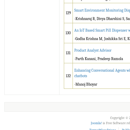
Smart Environment Monitoring Disp
129
-Krishnaraj R, Divya Dharshini S, S
An IoT Based Smart Pill Dispenser 
130
-Godha Krishna M, Joshikka Sri E, 
Product Analyst Advisor
131
-Parth Kanani, Pradeep Ramola
Enhancing Conversational Agents wi
132
chatbots
-Manoj Bhoyar
Copyright © 2
Joomla!
is Free Software r