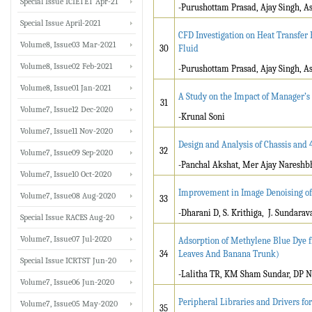
Special Issue ICIETET Apr-21
-Purushottam Prasad, Ajay Singh, A
Special Issue April-2021
CFD Investigation on Heat Transfe
Volume8, Issue03 Mar-2021
30
Fluid
Volume8, Issue02 Feb-2021
-Purushottam Prasad, Ajay Singh, A
Volume8, Issue01 Jan-2021
A Study on the Impact of Manager’s 
31
Volume7, Issue12 Dec-2020
-Krunal Soni
Volume7, Issue11 Nov-2020
Design and Analysis of Chassis and 4
32
Volume7, Issue09 Sep-2020
-Panchal Akshat, Mer Ajay Nareshbh
Volume7, Issue10 Oct-2020
Improvement in Image Denoising of
Volume7, Issue08 Aug-2020
33
-Dharani D, S. Krithiga, J. Sundara
Special Issue RACES Aug-20
Volume7, Issue07 Jul-2020
Adsorption of Methylene Blue Dye f
34
Leaves And Banana Trunk)
Special Issue ICRTST Jun-20
-Lalitha TR, KM Sham Sundar, DP N
Volume7, Issue06 Jun-2020
Peripheral Libraries and Drivers f
Volume7, Issue05 May-2020
35