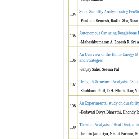
Slope Stability Analysis using GeoS
104
-Pardhan Remesh, Radhe Sha, Saran
Autonomous Car using Beaglebone 
105
-Maheshkumaran A, Logesh R, Sri
An Overview of the Home Energy Ma
106
and Strategies
-Sanjay Sahu, Seema Pal
Design & Structural Analysis of Sh
107
-Shubham Patil, D.H. Nimbalkar, 
An Experimental study on durability 
108
-Kodavati Divya Bharathi, Dhondy
Thermal Analysis of Heat Dissipatio
109
-Jasmin Jamariya, Nishit Parmar, R