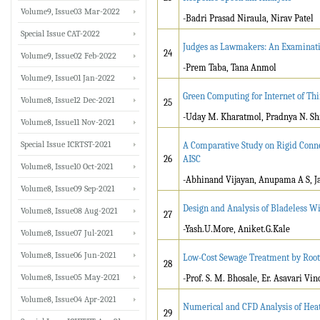
Volume9, Issue03 Mar-2022
-Badri Prasad Niraula, Nirav Patel
Special Issue CAT-2022
Judges as Lawmakers: An Examinati
24
Volume9, Issue02 Feb-2022
-Prem Taba, Tana Anmol
Volume9, Issue01 Jan-2022
Green Computing for Internet of Thi
Volume8, Issue12 Dec-2021
25
-Uday M. Kharatmol, Pradnya N. Sh
Volume8, Issue11 Nov-2021
Special Issue ICRTST-2021
A Comparative Study on Rigid Conne
26
AISC
Volume8, Issue10 Oct-2021
-Abhinand Vijayan, Anupama A S, Ja
Volume8, Issue09 Sep-2021
Design and Analysis of Bladeless W
Volume8, Issue08 Aug-2021
27
-Yash.U.More, Aniket.G.Kale
Volume8, Issue07 Jul-2021
Volume8, Issue06 Jun-2021
Low-Cost Sewage Treatment by Rootz
28
Volume8, Issue05 May-2021
-Prof. S. M. Bhosale, Er. Asavari Vi
Volume8, Issue04 Apr-2021
Numerical and CFD Analysis of Hea
29