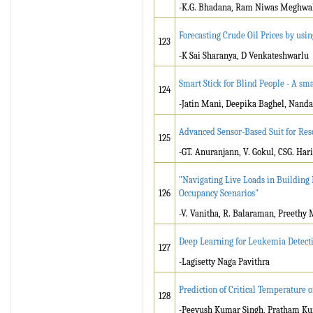
-K.G. Bhadana, Ram Niwas Meghwa
Forecasting Crude Oil Prices by us
123
-K Sai Sharanya, D Venkateshwarlu
Smart Stick for Blind People - A sma
124
-Jatin Mani, Deepika Baghel, Nand
Advanced Sensor-Based Suit for Res
125
-GT. Anuranjann, V. Gokul, CSG. Ha
"Navigating Live Loads in Building 
126
Occupancy Scenarios"
-V. Vanitha, R. Balaraman, Preethy
Deep Learning for Leukemia Detecti
127
-Lagisetty Naga Pavithra
Prediction of Critical Temperature 
128
-Peeyush Kumar Singh, Pratham K