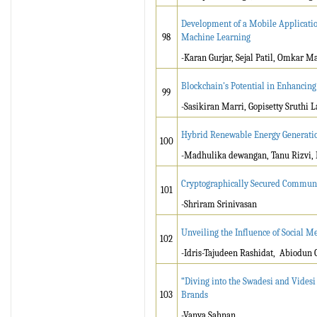
Development of a Mobile Applicatio
98
Machine Learning
-Karan Gurjar, Sejal Patil, Omkar M
Blockchain's Potential in Enhancin
99
-Sasikiran Marri, Gopisetty Sruthi 
Hybrid Renewable Energy Generatio
100
-Madhulika dewangan, Tanu Rizvi,
Cryptographically Secured Communic
101
-Shriram Srinivasan
Unveiling the Influence of Social 
102
-Idris-Tajudeen Rashidat, Abiodun
“Diving into the Swadesi and Vides
103
Brands
-Vanya Sahnan