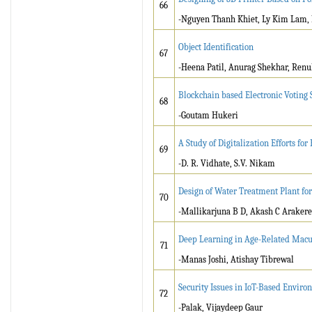
66
-Nguyen Thanh Khiet, Ly Kim Lam,
Object Identification
67
-Heena Patil, Anurag Shekhar, Ren
Blockchain based Electronic Voting
68
-Goutam Hukeri
A Study of Digitalization Efforts for
69
-D. R. Vidhate, S.V. Nikam
Design of Water Treatment Plant fo
70
-Mallikarjuna B D, Akash C Arakere
Deep Learning in Age-Related Macu
71
-Manas Joshi, Atishay Tibrewal
Security Issues in IoT-Based Enviro
72
-Palak, Vijaydeep Gaur