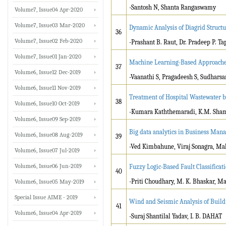
-Santosh N, Shanta Rangaswamy
Volume7, Issue04 Apr-2020
Volume7, Issue03 Mar-2020
Dynamic Analysis of Diagrid Struct
36
Volume7, Issue02 Feb-2020
-Prashant B. Raut, Dr. Pradeep P. Ta
Volume7, Issue01 Jan-2020
Machine Learning-Based Approaches 
37
Volume6, Issue12 Dec-2019
-Vaanathi S, Pragadeesh S, Sudharsa
Volume6, Issue11 Nov-2019
Treatment of Hospital Wastewater b
38
Volume6, Issue10 Oct-2019
-Kumara Kaththemaradi, K.M. Sham
Volume6, Issue09 Sep-2019
Big data analytics in Business Man
Volume6, Issue08 Aug-2019
39
-Ved Kimbahune, Viraj Sonagra, Mal
Volume6, Issue07 Jul-2019
Volume6, Issue06 Jun-2019
Fuzzy Logic-Based Fault Classificat
40
-Priti Choudhary, M. K. Bhaskar, M
Volume6, Issue05 May-2019
Special Issue AIME - 2019
Wind and Seismic Analysis of Build
41
Volume6, Issue04 Apr-2019
-Suraj Shantilal Yadav, I. B. DAHAT