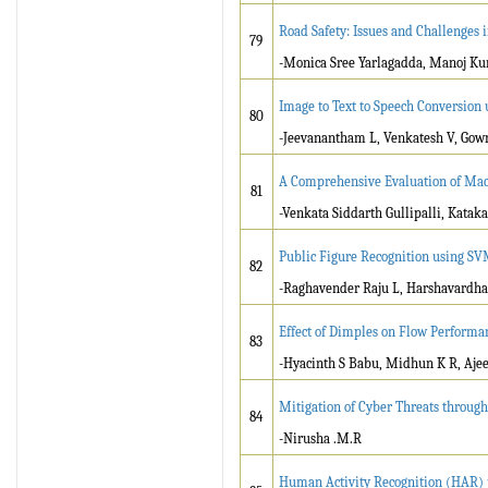
Road Safety: Issues and Challenges 
79
-Monica Sree Yarlagadda, Manoj K
Image to Text to Speech Conversion
80
-Jeevanantham L, Venkatesh V, Gow
A Comprehensive Evaluation of Mach
81
-Venkata Siddarth Gullipalli, Katak
Public Figure Recognition using S
82
-Raghavender Raju L, Harshavardha
Effect of Dimples on Flow Performa
83
-Hyacinth S Babu, Midhun K R, Ajee
Mitigation of Cyber Threats through
84
-Nirusha .M.R
Human Activity Recognition (HAR) 