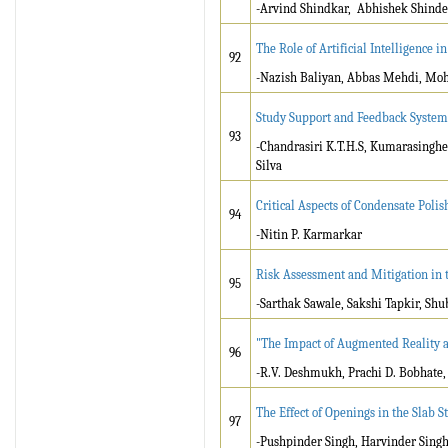
-Arvind Shindkar, Abhishek Shinde
The Role of Artificial Intelligence
92
-Nazish Baliyan, Abbas Mehdi, Mo
Study Support and Feedback System
93
-Chandrasiri K.T.H.S, Kumarasingh
Silva
Critical Aspects of Condensate Pol
94
-Nitin P. Karmarkar
Risk Assessment and Mitigation in 
95
-Sarthak Sawale, Sakshi Tapkir, S
"The Impact of Augmented Reality an
96
-R.V. Deshmukh, Prachi D. Bobhate, 
The Effect of Openings in the Slab 
97
-Pushpinder Singh, Harvinder Sing