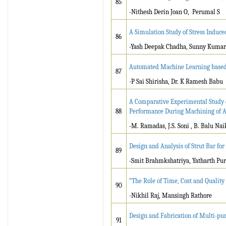
85
-Nithesh Derin Joan O, Perumal S
A Simulation Study of Stress Induced
86
-Yash Deepak Chadha, Sunny Kumar
Automated Machine Learning based 
87
-P Sai Shirisha, Dr. K Ramesh Babu
A Comparative Experimental Study o
88
Performance During Machining of A
-M. Ramadas, J.S. Soni , B. Balu Nai
Design and Analysis of Strut Bar f
89
-Smit Brahmkshatriya, Yatharth Pur
“The Role of Time, Cost and Quality
90
-Nikhil Raj, Mansingh Rathore
Design and Fabrication of Multi-p
91