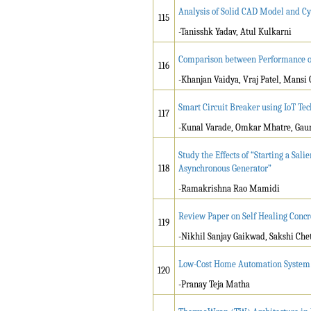
Analysis of Solid CAD Model and Cy
115
-Tanisshk Yadav, Atul Kulkarni
Comparison between Performance of
116
-Khanjan Vaidya, Vraj Patel, Mansi
Smart Circuit Breaker using IoT Te
117
-Kunal Varade, Omkar Mhatre, Gaur
Study the Effects of “Starting a Sa
118
Asynchronous Generator”
-Ramakrishna Rao Mamidi
Review Paper on Self Healing Concr
119
-Nikhil Sanjay Gaikwad, Sakshi Che
Low-Cost Home Automation System u
120
-Pranay Teja Matha