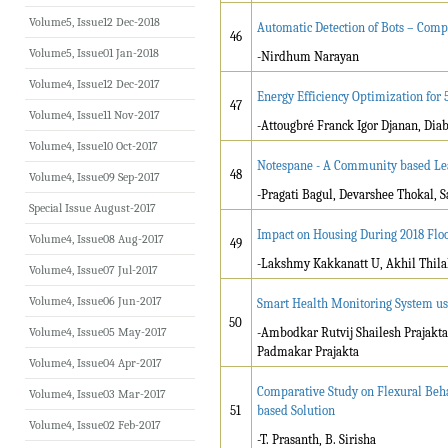
Volume5, Issue12 Dec-2018
Automatic Detection of Bots – Com
46
Volume5, Issue01 Jan-2018
-Nirdhum Narayan
Volume4, Issue12 Dec-2017
Energy Efficiency Optimization fo
47
Volume4, Issue11 Nov-2017
-Attougbré Franck Igor Djanan, Di
Volume4, Issue10 Oct-2017
Notespane - A Community based Le
48
Volume4, Issue09 Sep-2017
-Pragati Bagul, Devarshee Thokal, 
Special Issue August-2017
Impact on Housing During 2018 Flo
Volume4, Issue08 Aug-2017
49
-Lakshmy Kakkanatt U, Akhil Thilak
Volume4, Issue07 Jul-2017
Volume4, Issue06 Jun-2017
Smart Health Monitoring System us
50
Volume4, Issue05 May-2017
-Ambodkar Rutvij Shailesh Prajakta
Padmakar Prajakta
Volume4, Issue04 Apr-2017
Comparative Study on Flexural Beh
Volume4, Issue03 Mar-2017
51
based Solution
Volume4, Issue02 Feb-2017
-T. Prasanth, B. Sirisha