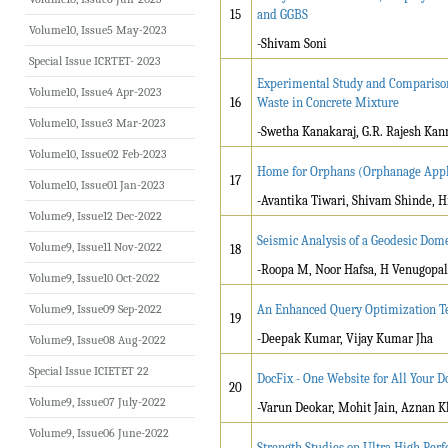
15
and GGBS
Volume10, Issue5 May-2023
-Shivam Soni
Special Issue ICRTET- 2023
Experimental Study and Comparison
Volume10, Issue4 Apr-2023
16
Waste in Concrete Mixture
Volume10, Issue3 Mar-2023
-Swetha Kanakaraj, G.R. Rajesh Kan
Volume10, Issue02 Feb-2023
Home for Orphans (Orphanage Appl
17
Volume10, Issue01 Jan-2023
-Avantika Tiwari, Shivam Shinde, H
Volume9, Issue12 Dec-2022
Seismic Analysis of a Geodesic Do
Volume9, Issue11 Nov-2022
18
-Roopa M, Noor Hafsa, H Venugopal
Volume9, Issue10 Oct-2022
Volume9, Issue09 Sep-2022
An Enhanced Query Optimization Te
19
-Deepak Kumar, Vijay Kumar Jha
Volume9, Issue08 Aug-2022
Special Issue ICIETET 22
DocFix - One Website for All Your
20
Volume9, Issue07 July-2022
-Varun Deokar, Mohit Jain, Aznan 
Volume9, Issue06 June-2022
Strength Studies on Ultra High Pe