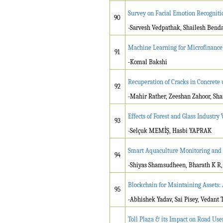
Survey on Facial Emotion Recognit
90
-Sarvesh Vedpathak, Shailesh Bend
Machine Learning for Microfinance 
91
-Komal Bakshi
Recuperation of Cracks in Concrete
92
-Mahir Rather, Zeeshan Zahoor, Sha
Effects of Forest and Glass Industr
93
-Selçuk MEMİŞ, Hasbi YAPRAK
Smart Aquaculture Monitoring and 
94
-Shiyas Shamsudheen, Bharath K R
Blockchain for Maintaining Assets:
95
-Abhishek Yadav, Sai Pisey, Vedant 
Toll Plaza & its Impact on Road Us