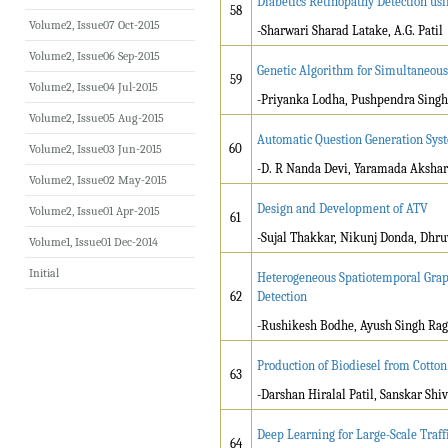
Diabetics Retinopathy Detection us
58
Volume2, Issue07 Oct-2015
-Sharwari Sharad Latake, A.G. Patil
Volume2, Issue06 Sep-2015
Genetic Algorithm for Simultaneou
59
Volume2, Issue04 Jul-2015
-Priyanka Lodha, Pushpendra Singh
Volume2, Issue05 Aug-2015
Automatic Question Generation Sys
60
Volume2, Issue03 Jun-2015
-D. R Nanda Devi, Yaramada Akshar
Volume2, Issue02 May-2015
Design and Development of ATV
Volume2, Issue01 Apr-2015
61
-Sujal Thakkar, Nikunj Donda, Dhru
Volume1, Issue01 Dec-2014
Initial
Heterogeneous Spatiotemporal Grap
62
Detection
-Rushikesh Bodhe, Ayush Singh Ra
Production of Biodiesel from Cotton
63
-Darshan Hiralal Patil, Sanskar Shiva
Deep Learning for Large-Scale Traff
64