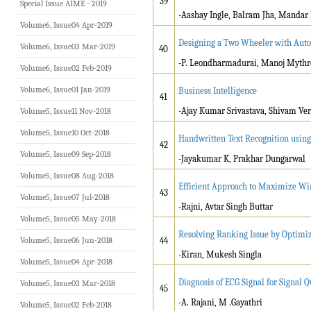
39
Special Issue AIME - 2019
-Aashay Ingle, Balram Jha, Mandar 
Volume6, Issue04 Apr-2019
Designing a Two Wheeler with Auto
Volume6, Issue03 Mar-2019
40
-P. Leondharmadurai, Manoj Myth
Volume6, Issue02 Feb-2019
Volume6, Issue01 Jan-2019
Business Intelligence
41
-Ajay Kumar Srivastava, Shivam Ve
Volume5, Issue11 Nov-2018
Volume5, Issue10 Oct-2018
Handwritten Text Recognition usin
42
Volume5, Issue09 Sep-2018
-Jayakumar K, Prakhar Dungarwal
Volume5, Issue08 Aug-2018
Efficient Approach to Maximize Wir
43
Volume5, Issue07 Jul-2018
-Rajni, Avtar Singh Buttar
Volume5, Issue05 May-2018
Resolving Ranking Issue by Optimiz
Volume5, Issue06 Jun-2018
44
-Kiran, Mukesh Singla
Volume5, Issue04 Apr-2018
Diagnosis of ECG Signal for Signal 
Volume5, Issue03 Mar-2018
45
-A. Rajani, M .Gayathri
Volume5, Issue02 Feb-2018