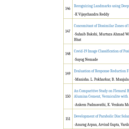
Recognizing Landmarks using Deep
146
-K Vijaychandra Reddy
Concomitant of Dissimilar Zones of
147
-Suhaib Bakshi, Murtaza Ahmad Wani
Bhat
Covid-19 Image Classification of Po
148
-Suyog Nemade
Evaluation of Response Reduction Fa
149
-Manisha. L. Pokharkar, B. Manjula
An Comparitive Study on Flexural Be
150
Alumina Cement, Vermiculite with A
-Ankem Padmavathi, K. Venkata M
Development of Parabolic Disc Sola
151
-Anurag Arpan, Arvind Gupta, Vard