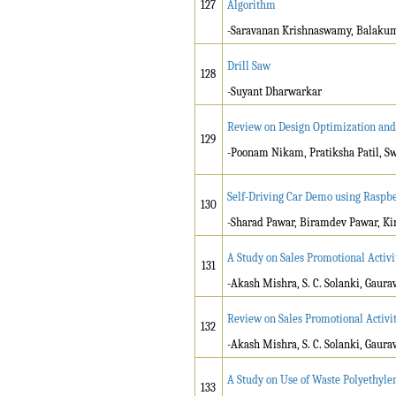
127
Algorithm
-Saravanan Krishnaswamy, Balakum
Drill Saw
128
-Suyant Dharwarkar
Review on Design Optimization and 
129
-Poonam Nikam, Pratiksha Patil, S
Self-Driving Car Demo using Raspbe
130
-Sharad Pawar, Biramdev Pawar, Ki
A Study on Sales Promotional Activit
131
-Akash Mishra, S. C. Solanki, Gaura
Review on Sales Promotional Activiti
132
-Akash Mishra, S. C. Solanki, Gaura
A Study on Use of Waste Polyethyl
133