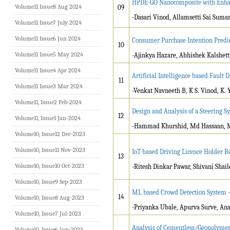
HPDE-GO Nanocomposite with Enhan
Volume11 Issue8 Aug 2024
09
-Dasari Vinod, Allamsetti Sai Suma
Volume11 Issue7 July 2024
Volume11 Issue6 Jun 2024
Consumer Purchase Intention Predi
10
Volume11 Issue5 May 2024
-Ajinkya Hazare, Abhishek Kalshett
Volume11 Issue4 Apr 2024
Artificial Intelligence based Fault
11
Volume11 Issue3 Mar 2024
-Venkat Navneeth B, K S. Vinod, K. 
Volume11, Issue2 Feb-2024
Design and Analysis of a Steering S
12
Volume11, Issue1 Jan-2024
-Hammad Khurshid, Md Hassaan, 
Volume10, Issue12 Dec-2023
Volume10, Issue11 Nov-2023
IoT based Driving Licence Holder R
13
Volume10, Issue10 Oct-2023
-Ritesh Dinkar Pawar, Shivani Shai
Volume10, Issue9 Sep-2023
ML based Crowd Detection System 
14
Volume10, Issue8 Aug-2023
-Priyanka Ubale, Apurva Surve, An
Volume10, Issue7 Jul-2023
Analysis of Cementless/Geopolymer 
Volume10, Issue6 Jun-2023