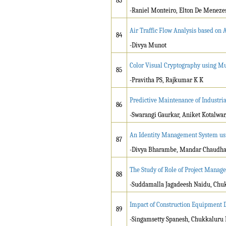
83
-Raniel Monteiro, Elton De Menezes
Air Traffic Flow Analysis based on
84
-Divya Munot
Color Visual Cryptography using M
85
-Pravitha PS, Rajkumar K K
Predictive Maintenance of Industr
86
-Swarangi Gaurkar, Aniket Kotalwar
An Identity Management System usi
87
-Divya Bharambe, Mandar Chaudhari
The Study of Role of Project Manag
88
-Suddamalla Jagadeesh Naidu, Chu
Impact of Construction Equipment D
89
-Singamsetty Spanesh, Chukkaluru