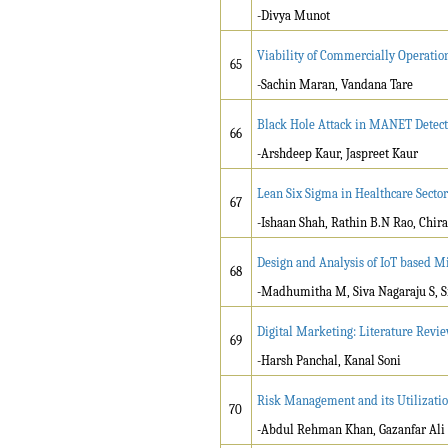
-Divya Munot
Viability of Commercially Operatio
65
-Sachin Maran, Vandana Tare
Black Hole Attack in MANET Detect
66
-Arshdeep Kaur, Jaspreet Kaur
Lean Six Sigma in Healthcare Sector
67
-Ishaan Shah, Rathin B.N Rao, Chira
Design and Analysis of IoT based Mi
68
-Madhumitha M, Siva Nagaraju S, Si
Digital Marketing: Literature Revie
69
-Harsh Panchal, Kanal Soni
Risk Management and its Utilizatio
70
-Abdul Rehman Khan, Gazanfar Ali