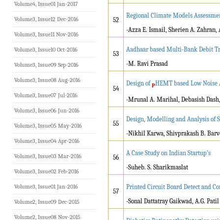
Volume4, Issue01 Jan-2017
Regional Climate Models Assessmen
Volume3, Issue12 Dec-2016
52
-Azza E. Ismail, Sherien A. Zahran
Volume3, Issue11 Nov-2016
Aadhaar based Multi-Bank Debit Tr
Volume3, Issue10 Oct-2016
53
-M. Ravi Prasad
Volume3, Issue09 Sep-2016
Volume3, Issue08 Aug-2016
Design of
HEMT based Low Noise A
P
54
Volume3, Issue07 Jul-2016
-Mrunal A. Marihal, Debasish Dash
Volume3, Issue06 Jun-2016
Design, Modelling and Analysis of 
55
Volume3, Issue05 May-2016
-Nikhil Karwa, Shivprakash B. Barv
Volume3, Issue04 Apr-2016
A Case Study on Indian Startup’s
Volume3, Issue03 Mar-2016
56
-Suheb. S. Sharikmaslat
Volume3, Issue02 Feb-2016
Volume3, Issue01 Jan-2016
Printed Circuit Board Detect and 
57
-Sonal Dattatray Gaikwad, A.G. Patil
Volume2, Issue09 Dec-2015
Volume2, Issue08 Nov-2015