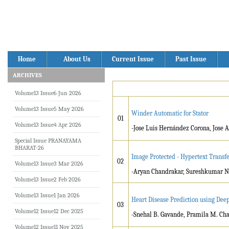
Home
About Us
Current Issue
Past Issue
ARCHIVES
Volume13 Issue6 Jun 2026
Volume13 Issue5 May 2026
Winder Automatic for Stator
01
Volume13 Issue4 Apr 2026
-Jose Luis Hernández Corona, Jose
Special Issue PRANAYAMA
BHARAT-26
Image Protected - Hypertext Transfe
02
Volume13 Issue3 Mar 2026
-Aryan Chandrakar, Sureshkumar N
Volume13 Issue2 Feb 2026
Volume13 Issue1 Jan 2026
Heart Disease Prediction using Dee
03
Volume12 Issue12 Dec 2025
-Snehal B. Gavande, Pramila M. Ch
Volume12 Issue11 Nov 2025