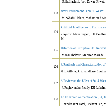
-Naila Hashmi, Jyoti Kawar, Shweta 
New Environment Panic “E-Waste”
103
-Mir Shafiul Islam, Mohammad Ain
Artificial Intelligence in Pharmace
104
-Gayathri Mahalingam, S U Vandha
M
Detection of Disruptive EEG Network
105
-Mansi Thakare, Mahima Warade
A Synthesis and Characterization of
106
-T. L. Gilbile, A. P. Pandhare, Sh
A Review on the Effect of Solid Wast
107
-A Raghavendar Reddy, KH. Laksh
An Enhanced Authentication (EA) fo
108
-Chandrakant Patel, Devkant Sen, 