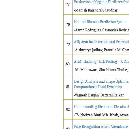
Production of Organic Fertilizer fr
77
-Manish Rajendra Chaudhari
Natural Disaster Prediction System
78
-Aaron Rodrigues, Cassandra Rodri
A System for Detection and Preventi
79
-Aishwarya Jadhav, Pramila M. Ch
ATM- Hacking/ Jack Potting – A Cas
80
-M. Maheswari, Shashikant Thube, K
Design Analysis and Shape Optimiza
81
Computational Fluid Dynamics
-Vignesh Banjan, Dattaraj Raikar
Understanding Electronic Circuits 
82
-TS. Norizah Binti MD. Ishak, Azma
Face Recognition based Attendanc