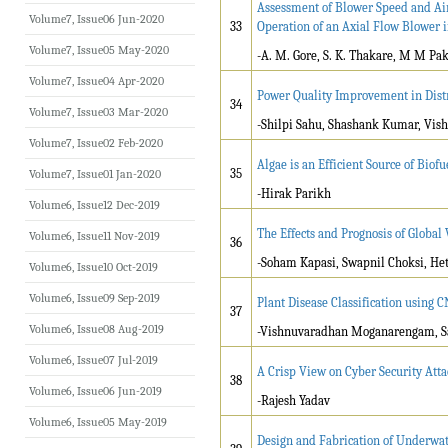
Assessment of Blower Speed and Air
Volume7, Issue06 Jun-2020
33
Operation of an Axial Flow Blower i
Volume7, Issue05 May-2020
-A. M. Gore, S. K. Thakare, M M Pa
Volume7, Issue04 Apr-2020
Power Quality Improvement in Dis
34
Volume7, Issue03 Mar-2020
-Shilpi Sahu, Shashank Kumar, Vi
Volume7, Issue02 Feb-2020
Algae is an Efficient Source of Biofu
35
Volume7, Issue01 Jan-2020
-Hirak Parikh
Volume6, Issue12 Dec-2019
The Effects and Prognosis of Globa
Volume6, Issue11 Nov-2019
36
-Soham Kapasi, Swapnil Choksi, Heta
Volume6, Issue10 Oct-2019
Volume6, Issue09 Sep-2019
Plant Disease Classification using
37
Volume6, Issue08 Aug-2019
-Vishnuvaradhan Moganarengam, Sa
Volume6, Issue07 Jul-2019
A Crisp View on Cyber Security Atta
38
Volume6, Issue06 Jun-2019
-Rajesh Yadav
Volume6, Issue05 May-2019
Design and Fabrication of Underwat