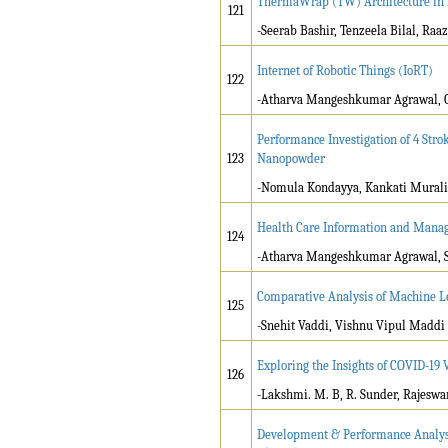
ThermaWrap (TW) Architecture in
121
-Seerab Bashir, Tenzeela Bilal, Raaz
Internet of Robotic Things (IoRT)
122
-Atharva Mangeshkumar Agrawal, G
Performance Investigation of 4 Str
123
Nanopowder
-Nomula Kondayya, Kankati Murali
Health Care Information and Mana
124
-Atharva Mangeshkumar Agrawal, S
Comparative Analysis of Machine L
125
-Snehit Vaddi, Vishnu Vipul Maddi
Exploring the Insights of COVID-19 
126
-Lakshmi. M. B, R. Sunder, Rajeswa
Development & Performance Analysi