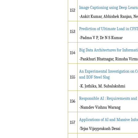
Image Captioning using Deep Learn
152
-Ankit Kumar, Abhishek Ranjan, Ne
Prediction of Ultimate Load in CF
153
-Padma V P, Dr N S Kumar
Big Data Architectures for Inform
154
-Pankhuri Bhatnagar, Rimsha Virma
An Experimental Investigation on C
155
and EOF Steel Slag
-K. Jothika, M. Subalakshmi
Responsible AI : Requirements and
156
-Namdev Vishnu Warang
Applications of AI and Massive Inf
157
-Tejas Vijayprakash Desai