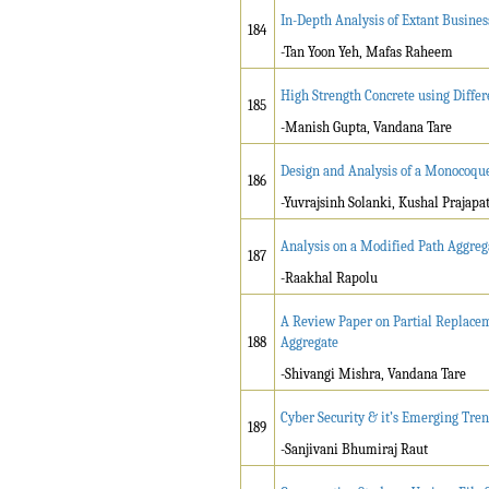
In-Depth Analysis of Extant Busine
184
-Tan Yoon Yeh, Mafas Raheem
High Strength Concrete using Diffe
185
-Manish Gupta, Vandana Tare
Design and Analysis of a Monocoque
186
-Yuvrajsinh Solanki, Kushal Prajapat
Analysis on a Modified Path Aggreg
187
-Raakhal Rapolu
A Review Paper on Partial Replacem
188
Aggregate
-Shivangi Mishra, Vandana Tare
Cyber Security & it’s Emerging Tre
189
-Sanjivani Bhumiraj Raut