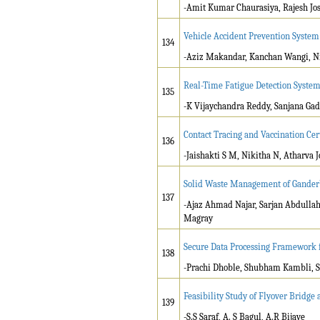
-Amit Kumar Chaurasiya, Rajesh Jo
Vehicle Accident Prevention System
134
-Aziz Makandar, Kanchan Wangi, Ni
Real-Time Fatigue Detection Syste
135
-K Vijaychandra Reddy, Sanjana Gad
Contact Tracing and Vaccination Cer
136
-Jaishakti S M, Nikitha N, Atharva 
Solid Waste Management of Ganderb
137
-Ajaz Ahmad Najar, Sarjan Abdulla
Magray
Secure Data Processing Framework
138
-Prachi Dhoble, Shubham Kambli, S
Feasibility Study of Flyover Bridge a
139
-S.S Saraf, A. S Bagul, A.R Bijave