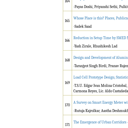
164
-Payas Doshi, Priyanshi Sethi, Pulk
Whose Place is this? Places, Public
165
-Sadek Saad
Reduction in Setup Time by SMED M
166
-Yash Zirale, Rhushikesh Lad
Design and Development of Alumini
168
-Taranjyot Singh Birdi, Pranav Raje
Load Cell Prototype Design; Statisti
169
-T.S.U. Edgar Ivan Molina Cristobal
Carmona Reyes, Lic. Aldo Castañed
A Survey on Smart Energy Meter wit
170
-Rutuja Kajrolkar, Aastha Deshmuk
The Emergence of Urban Corridors –
171