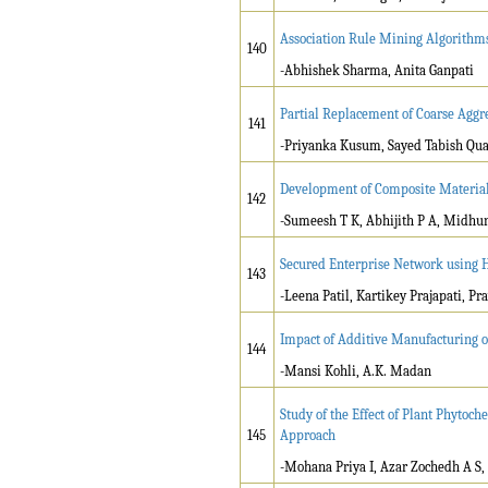
Association Rule Mining Algorithm
140
-Abhishek Sharma, Anita Ganpati
Partial Replacement of Coarse Aggr
141
-Priyanka Kusum, Sayed Tabish Qua
Development of Composite Material 
142
-Sumeesh T K, Abhijith P A, Midhu
Secured Enterprise Network using 
143
-Leena Patil, Kartikey Prajapati, P
Impact of Additive Manufacturing o
144
-Mansi Kohli, A.K. Madan
Study of the Effect of Plant Phytoch
145
Approach
-Mohana Priya I, Azar Zochedh A S,