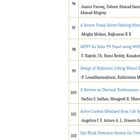
96
-Aamir Farooq, Zahoor Ahmad Ganie,
Ahmad Magray
A Secure Visual Secret Sharing Sch
97
-Megha Mohan, Rajkumar K K
MPPT for Solar PV Panel using WS
98
-T. Rajesh, Ch. Rami Reddy, Kanaka
Design of Hydraulic Lifting Wheel 
99
-P. Leondharmadurai, Kathiravan M,
A Review on Thermal Performance An
100
-Sachin S. Jadhao, Mangesh R. Dhar
Active Carbon Obtained from Cob 
101
-Angélica C.F, Arturo A. L, Ernesto M.
Eye-Blink Detection System for Vir
102