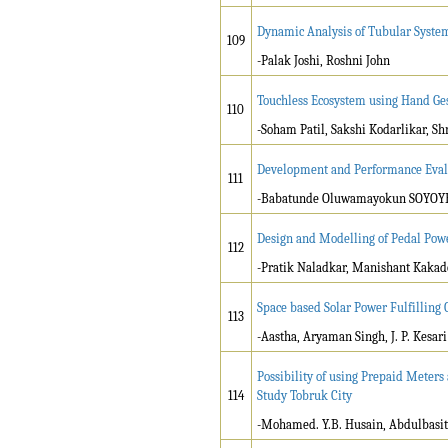
Dynamic Analysis of Tubular System
109
-Palak Joshi, Roshni John
Touchless Ecosystem using Hand Ge
110
-Soham Patil, Sakshi Kodarlikar, S
Development and Performance Eval
111
-Babatunde Oluwamayokun SOYOYE
Design and Modelling of Pedal Pow
112
-Pratik Naladkar, Manishant Kaka
Space based Solar Power Fulfilling
113
-Aastha, Aryaman Singh, J. P. Kesari
Possibility of using Prepaid Meters
114
Study Tobruk City
-Mohamed. Y.B. Husain, Abdulbasit 