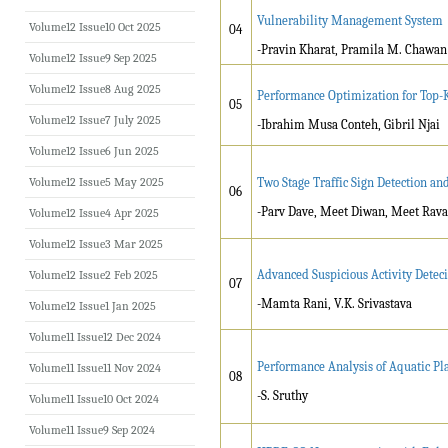
Vulnerability Management System
Volume12 Issue10 Oct 2025
04
-Pravin Kharat, Pramila M. Chawan
Volume12 Issue9 Sep 2025
Volume12 Issue8 Aug 2025
Performance Optimization for Top-K 
05
Volume12 Issue7 July 2025
-Ibrahim Musa Conteh, Gibril Njai
Volume12 Issue6 Jun 2025
Volume12 Issue5 May 2025
Two Stage Traffic Sign Detection 
06
-Parv Dave, Meet Diwan, Meet Rava
Volume12 Issue4 Apr 2025
Volume12 Issue3 Mar 2025
Advanced Suspicious Activity Deteci
Volume12 Issue2 Feb 2025
07
-Mamta Rani, V.K. Srivastava
Volume12 Issue1 Jan 2025
Volume11 Issue12 Dec 2024
Performance Analysis of Aquatic Pl
Volume11 Issue11 Nov 2024
08
-S. Sruthy
Volume11 Issue10 Oct 2024
Volume11 Issue9 Sep 2024