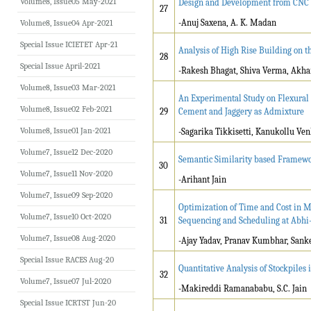
Volume8, Issue05 May-2021
Design and Development from CNC L
27
-Anuj Saxena, A. K. Madan
Volume8, Issue04 Apr-2021
Special Issue ICIETET Apr-21
Analysis of High Rise Building on th
28
Special Issue April-2021
-Rakesh Bhagat, Shiva Verma, Akha
Volume8, Issue03 Mar-2021
An Experimental Study on Flexural 
Volume8, Issue02 Feb-2021
29
Cement and Jaggery as Admixture
Volume8, Issue01 Jan-2021
-Sagarika Tikkisetti, Kanukollu V
Volume7, Issue12 Dec-2020
Semantic Similarity based Framewo
30
Volume7, Issue11 Nov-2020
-Arihant Jain
Volume7, Issue09 Sep-2020
Optimization of Time and Cost in 
Volume7, Issue10 Oct-2020
31
Sequencing and Scheduling at Abhi-
Volume7, Issue08 Aug-2020
-Ajay Yadav, Pranav Kumbhar, Sank
Special Issue RACES Aug-20
Quantitative Analysis of Stockpile
32
Volume7, Issue07 Jul-2020
-Makireddi Ramanababu, S.C. Jain
Special Issue ICRTST Jun-20