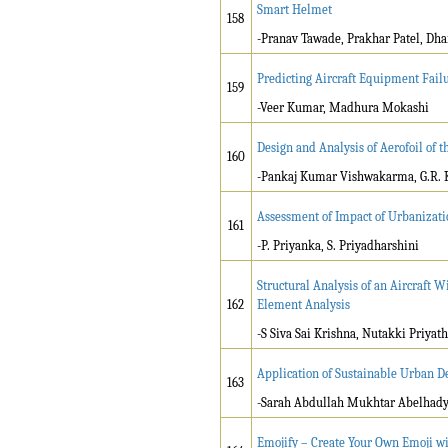
Smart Helmet
158
-Pranav Tawade, Prakhar Patel, Dha
Predicting Aircraft Equipment Fail
159
-Veer Kumar, Madhura Mokashi
Design and Analysis of Aerofoil of 
160
-Pankaj Kumar Vishwakarma, G.R. 
Assessment of Impact of Urbanizati
161
-P. Priyanka, S. Priyadharshini
Structural Analysis of an Aircraft
162
Element Analysis
-S Siva Sai Krishna, Nutakki Priya
Application of Sustainable Urban De
163
-Sarah Abdullah Mukhtar Abelhady,
Emojify – Create Your Own Emoji w