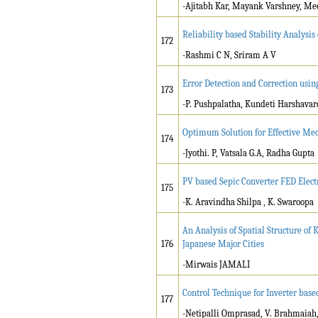
-Ajitabh Kar, Mayank Varshney, M
Reliability based Stability Analysi
172
-Rashmi C N, Sriram A V
Error Detection and Correction usi
173
-P. Pushpalatha, Kundeti Harshava
Optimum Solution for Effective M
174
-Jyothi. P, Vatsala G.A, Radha Gupta
PV based Sepic Converter FED Elec
175
-K. Aravindha Shilpa , K. Swaroopa
An Analysis of Spatial Structure o
176
Japanese Major Cities
-Mirwais JAMALI
Control Technique for Inverter base
177
-Netipalli Omprasad, V. Brahmaiah, 