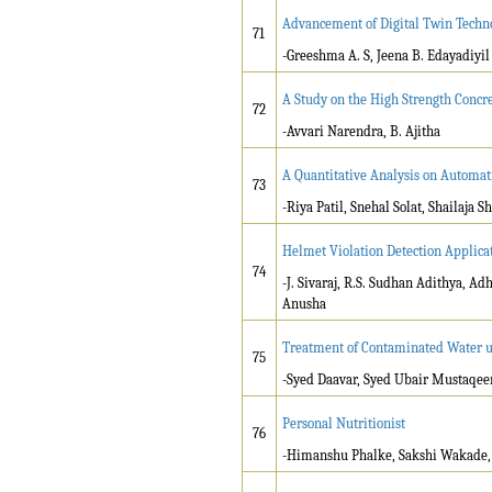
Advancement of Digital Twin Techno
71
-Greeshma A. S, Jeena B. Edayadiyil
A Study on the High Strength Concre
72
-Avvari Narendra, B. Ajitha
A Quantitative Analysis on Automa
73
-Riya Patil, Snehal Solat, Shailaja
Helmet Violation Detection Applicat
74
-J. Sivaraj, R.S. Sudhan Adithya, 
Anusha
Treatment of Contaminated Water u
75
-Syed Daavar, Syed Ubair Mustaqeem
Personal Nutritionist
76
-Himanshu Phalke, Sakshi Wakade, 