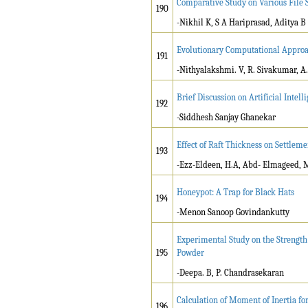
Comparative Study on Various File 
190
-Nikhil K, S A Hariprasad, Aditya B
Evolutionary Computational Approac
191
-Nithyalakshmi. V, R. Sivakumar, A
Brief Discussion on Artificial Intell
192
-Siddhesh Sanjay Ghanekar
Effect of Raft Thickness on Settleme
193
-Ezz-Eldeen, H.A, Abd- Elmageed, 
Honeypot: A Trap for Black Hats
194
-Menon Sanoop Govindankutty
Experimental Study on the Strength
195
Powder
-Deepa. B, P. Chandrasekaran
Calculation of Moment of Inertia f
196