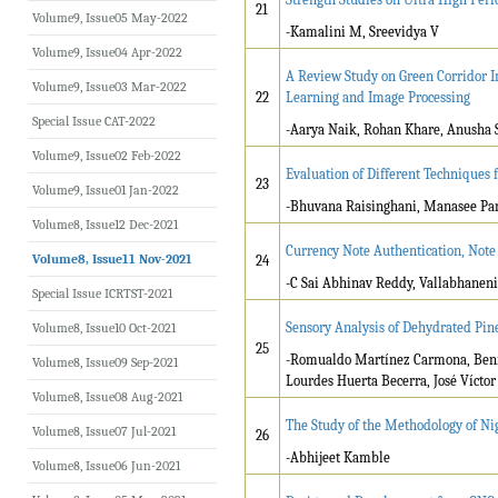
21
Volume9, Issue05 May-2022
-Kamalini M, Sreevidya V
Volume9, Issue04 Apr-2022
A Review Study on Green Corridor 
Volume9, Issue03 Mar-2022
22
Learning and Image Processing
Special Issue CAT-2022
-Aarya Naik, Rohan Khare, Anusha S
Volume9, Issue02 Feb-2022
Evaluation of Different Techniques 
23
Volume9, Issue01 Jan-2022
-Bhuvana Raisinghani, Manasee Par
Volume8, Issue12 Dec-2021
Currency Note Authentication, Not
Volume8, Issue11 Nov-2021
24
-C Sai Abhinav Reddy, Vallabhaneni
Special Issue ICRTST-2021
Sensory Analysis of Dehydrated Pi
Volume8, Issue10 Oct-2021
25
-Romualdo Martínez Carmona, Beni
Volume8, Issue09 Sep-2021
Lourdes Huerta Becerra, José Víct
Volume8, Issue08 Aug-2021
The Study of the Methodology of Ni
Volume8, Issue07 Jul-2021
26
-Abhijeet Kamble
Volume8, Issue06 Jun-2021