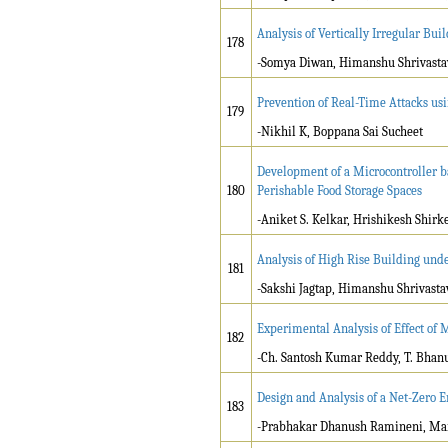
Analysis of Vertically Irregular Bui
178
-Somya Diwan, Himanshu Shrivasta
Prevention of Real-Time Attacks usi
179
-Nikhil K, Boppana Sai Sucheet
Development of a Microcontroller 
180
Perishable Food Storage Spaces
-Aniket S. Kelkar, Hrishikesh Shirk
Analysis of High Rise Building und
181
-Sakshi Jagtap, Himanshu Shrivasta
Experimental Analysis of Effect of
182
-Ch. Santosh Kumar Reddy, T. Bhan
Design and Analysis of a Net-Zero 
183
-Prabhakar Dhanush Ramineni, Ma