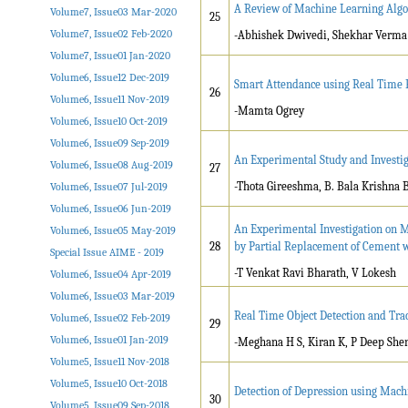
A Review of Machine Learning Algo
Volume7, Issue03 Mar-2020
25
Volume7, Issue02 Feb-2020
-Abhishek Dwivedi, Shekhar Verma
Volume7, Issue01 Jan-2020
Volume6, Issue12 Dec-2019
Smart Attendance using Real Time F
26
Volume6, Issue11 Nov-2019
-Mamta Ogrey
Volume6, Issue10 Oct-2019
Volume6, Issue09 Sep-2019
An Experimental Study and Investiga
Volume6, Issue08 Aug-2019
27
-Thota Gireeshma, B. Bala Krishna 
Volume6, Issue07 Jul-2019
Volume6, Issue06 Jun-2019
An Experimental Investigation on M
Volume6, Issue05 May-2019
28
by Partial Replacement of Cement w
Special Issue AIME - 2019
-T Venkat Ravi Bharath, V Lokesh
Volume6, Issue04 Apr-2019
Volume6, Issue03 Mar-2019
Real Time Object Detection and Tr
Volume6, Issue02 Feb-2019
29
Volume6, Issue01 Jan-2019
-Meghana H S, Kiran K, P Deep She
Volume5, Issue11 Nov-2018
Volume5, Issue10 Oct-2018
Detection of Depression using Mach
30
Volume5, Issue09 Sep-2018