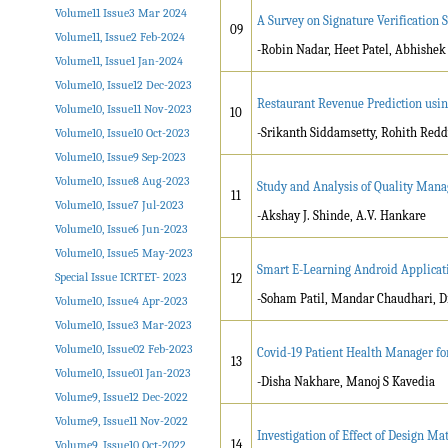
Volume11 Issue3 Mar 2024
A Survey on Signature Verificatio
09
Volume11, Issue2 Feb-2024
-Robin Nadar, Heet Patel, Abhishe
Volume11, Issue1 Jan-2024
Volume10, Issue12 Dec-2023
Restaurant Revenue Prediction usi
Volume10, Issue11 Nov-2023
10
-Srikanth Siddamsetty, Rohith Redd
Volume10, Issue10 Oct-2023
Volume10, Issue9 Sep-2023
Volume10, Issue8 Aug-2023
Study and Analysis of Quality Mana
11
Volume10, Issue7 Jul-2023
-Akshay J. Shinde, A.V. Hankare
Volume10, Issue6 Jun-2023
Volume10, Issue5 May-2023
Smart E-Learning Android Applicat
Special Issue ICRTET- 2023
12
-Soham Patil, Mandar Chaudhari, 
Volume10, Issue4 Apr-2023
Volume10, Issue3 Mar-2023
Volume10, Issue02 Feb-2023
Covid-19 Patient Health Manager for
13
Volume10, Issue01 Jan-2023
-Disha Nakhare, Manoj S Kavedia
Volume9, Issue12 Dec-2022
Volume9, Issue11 Nov-2022
Investigation of Effect of Design M
14
Volume9, Issue10 Oct-2022