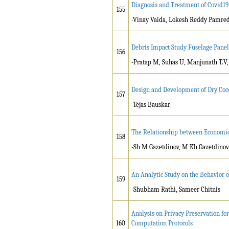
Diagnosis and Treatment of Covid19
155
-Vinay Vaida, Lokesh Reddy Pamred
Debris Impact Study Fuselage Panel
156
-Pratap M, Suhas U, Manjunath T.V
Design and Development of Dry Coc
157
-Tejas Bauskar
The Relationship between Economic 
158
-Sh M Gazetdinov, M Kh Gazetdinov
An Analytic Study on the Behavior o
159
-Shubham Rathi, Sameer Chitnis
Analysis on Privacy Preservation fo
160
Computation Protocols