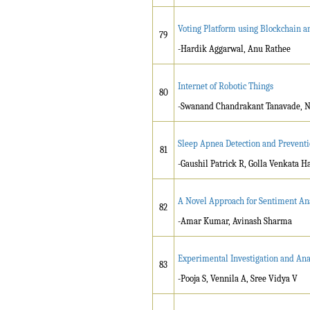
Voting Platform using Blockchain a
79
-Hardik Aggarwal, Anu Rathee
Internet of Robotic Things
80
-Swanand Chandrakant Tanavade, Ni
Sleep Apnea Detection and Preventi
81
-Gaushil Patrick R, Golla Venkata
A Novel Approach for Sentiment Ana
82
-Amar Kumar, Avinash Sharma
Experimental Investigation and Ana
83
-Pooja S, Vennila A, Sree Vidya V