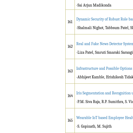
-Sai Arjun Madikonda
Dynamic Security of Robust Role ba
161
-Shalmali Nighot, Tabbsum Patel, 
Real and Fake News Detector Syste
162
-Liza Patel, Smruti Smaraki Saran
Infrastructure and Possible Options 
163
-Abhijeet Kamble, Hrishikesh Tida
Iris Segmentation and Recognition 
164
-P.M. Siva Raja, R.P. Sumithra, S. V
Wearable IoT based Employee Heal
165
-S. Gopinath, M. Sujith