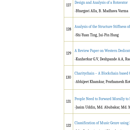
Design and Analysis of a Rotavator
127
-Bhargavi Alla, B. Madhava Varma
Analysis of the Structure Stiffness
128
-Shi-Yuan Ting, Jui-Pin Hung
A Review Paper on Western Dedicat
129
-Kanherkar G.V, Deshpande A.A, Ra
Charitychain – A Blockchain based 
130
-Abhijeet Khamkar, Prathamesh Kot
People Need to Forward Morally to
131
-Jasim Uddin, Md. Abubakar, Md.
Classification of Music Genre usin
132