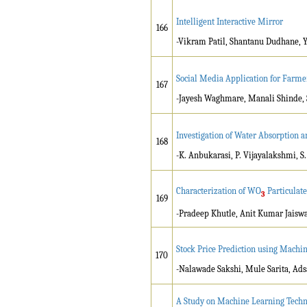
Intelligent Interactive Mirror
166
-Vikram Patil, Shantanu Dudhane, 
Social Media Application for Farme
167
-Jayesh Waghmare, Manali Shinde, 
Investigation of Water Absorption 
168
-K. Anbukarasi, P. Vijayalakshmi, S
Characterization of WO
Particulat
3
169
-Pradeep Khutle, Anit Kumar Jaisw
Stock Price Prediction using Machi
170
-Nalawade Sakshi, Mule Sarita, Ad
A Study on Machine Learning Techni