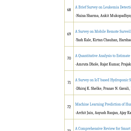
A Brief Survey on Leukemia Detect
68
-Naina Sharma, Ankit Mukopadhyay
A Survey on Mobile Remote Surveil
69
-Yash Kale, Kirtan Chauhan, Harsha
A Quantitative Analysis to Estimat
70
-Amruta Dhole, Rajat Kumar, Prajak
A Survey on IoT based Hydroponic 
71
-Dhiraj K. Shelke, Pranav N. Gavali
Machine Learning Prediction of Hu
72
-Archit Jain, Aayush Ranjan, Ajay 
A Comprehensive Review for Smart