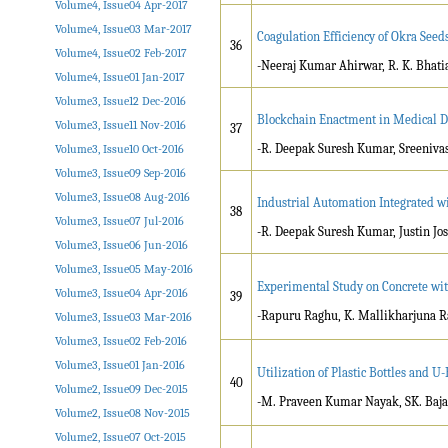
Volume4, Issue04 Apr-2017
Volume4, Issue03 Mar-2017
Coagulation Efficiency of Okra Seed
36
Volume4, Issue02 Feb-2017
-Neeraj Kumar Ahirwar, R. K. Bhati
Volume4, Issue01 Jan-2017
Volume3, Issue12 Dec-2016
Blockchain Enactment in Medical 
Volume3, Issue11 Nov-2016
37
-R. Deepak Suresh Kumar, Sreenivas.
Volume3, Issue10 Oct-2016
Volume3, Issue09 Sep-2016
Volume3, Issue08 Aug-2016
Industrial Automation Integrated wi
38
Volume3, Issue07 Jul-2016
-R. Deepak Suresh Kumar, Justin Jose
Volume3, Issue06 Jun-2016
Volume3, Issue05 May-2016
Experimental Study on Concrete wi
Volume3, Issue04 Apr-2016
39
-Rapuru Raghu, K. Mallikharjuna R
Volume3, Issue03 Mar-2016
Volume3, Issue02 Feb-2016
Volume3, Issue01 Jan-2016
Utilization of Plastic Bottles and U
40
Volume2, Issue09 Dec-2015
-M. Praveen Kumar Nayak, SK. Ba
Volume2, Issue08 Nov-2015
Volume2, Issue07 Oct-2015