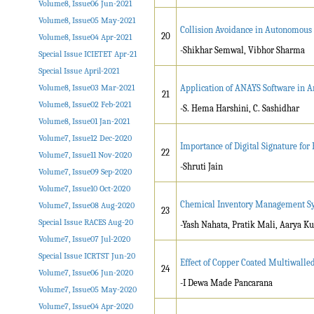
Volume8, Issue06 Jun-2021
Volume8, Issue05 May-2021
Collision Avoidance in Autonomous 
20
Volume8, Issue04 Apr-2021
-Shikhar Semwal, Vibhor Sharma
Special Issue ICIETET Apr-21
Special Issue April-2021
Volume8, Issue03 Mar-2021
Application of ANAYS Software in An
21
Volume8, Issue02 Feb-2021
-S. Hema Harshini, C. Sashidhar
Volume8, Issue01 Jan-2021
Volume7, Issue12 Dec-2020
Importance of Digital Signature fo
22
Volume7, Issue11 Nov-2020
-Shruti Jain
Volume7, Issue09 Sep-2020
Volume7, Issue10 Oct-2020
Chemical Inventory Management S
Volume7, Issue08 Aug-2020
23
Special Issue RACES Aug-20
-Yash Nahata, Pratik Mali, Aarya 
Volume7, Issue07 Jul-2020
Special Issue ICRTST Jun-20
Effect of Copper Coated Multiwall
24
Volume7, Issue06 Jun-2020
-I Dewa Made Pancarana
Volume7, Issue05 May-2020
Volume7, Issue04 Apr-2020