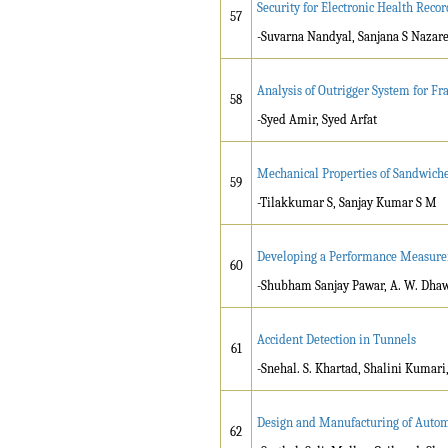
Security for Electronic Health Reco
57
-Suvarna Nandyal, Sanjana S Nazar
Analysis of Outrigger System for Fr
58
-Syed Amir, Syed Arfat
Mechanical Properties of Sandwiched
59
-Tilakkumar S, Sanjay Kumar S M
Developing a Performance Measurem
60
-Shubham Sanjay Pawar, A. W. Dha
Accident Detection in Tunnels
61
-Snehal. S. Khartad, Shalini Kumar
Design and Manufacturing of Auto
62