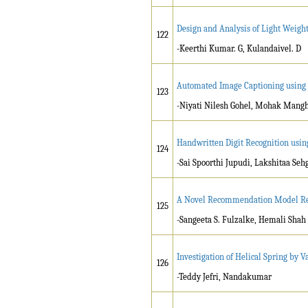
Design and Analysis of Light Weigh
122
-Keerthi Kumar. G, Kulandaivel. D
Automated Image Captioning usin
123
-Niyati Nilesh Gohel, Mohak Mang
Handwritten Digit Recognition usi
124
-Sai Spoorthi Jupudi, Lakshitaa Seh
A Novel Recommendation Model Reg
125
-Sangeeta S. Fulzalke, Hemali Shah
Investigation of Helical Spring by V
126
-Teddy Jefri, Nandakumar