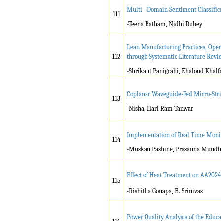
Multi –Domain Sentiment Classific
111
-Teena Batham, Nidhi Dubey
Lean Manufacturing Practices, Ope
112
through Systematic Literature Revi
-Shrikant Panigrahi, Khaloud Khalfa
Coplanar Waveguide-Fed Micro-Stri
113
-Nisha, Hari Ram Tanwar
Implementation of Real Time Monito
114
-Muskan Pashine, Prasanna Mund
Effect of Heat Treatment on AA2024
115
-Rishitha Gonapa, B. Srinivas
Power Quality Analysis of the Educa