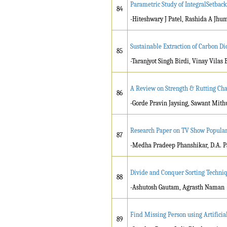
Parametric Study of IntegralSetback
84
-Hiteshwary J Patel, Rashida A Jhu
Sustainable Extraction of Carbon Di
85
-Taranjyot Singh Birdi, Vinay Vilas
A Review on Strength & Rutting Cha
86
-Gorde Pravin Jaysing, Sawant Mit
Research Paper on TV Show Popular
87
-Medha Pradeep Phanshikar, D.A. P
Divide and Conquer Sorting Techni
88
-Ashutosh Gautam, Agrasth Naman
Find Missing Person using Artificial
89