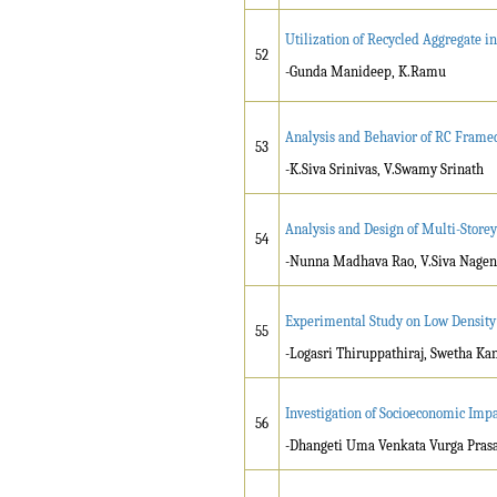
Utilization of Recycled Aggregate 
52
-Gunda Manideep, K.Ramu
Analysis and Behavior of RC Framed
53
-K.Siva Srinivas, V.Swamy Srinath
Analysis and Design of Multi-Storey
54
-Nunna Madhava Rao, V.Siva Nage
Experimental Study on Low Density
55
-Logasri Thiruppathiraj, Swetha Ka
Investigation of Socioeconomic Im
56
-Dhangeti Uma Venkata Vurga Prasad