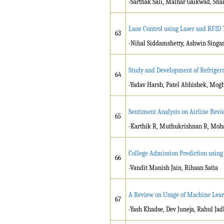
-Sarthak Sali, Malhar Gaikwad, Sha
Lane Control using Laser and RFID 
63
-Nihal Siddamshetty, Ashwin Singa
Study and Development of Refrigera
64
-Yadav Harsh, Patel Abhishek, Mogh
Sentiment Analysis on Airline Revi
65
-Karthik R, Muthukrishnan R, Moh
College Admission Prediction usi
66
-Vandit Manish Jain, Rihaan Satia
A Review on Usage of Machine Lear
67
-Yash Khadse, Dev Juneja, Rahul Jad