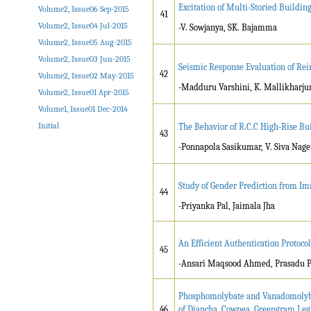
Excitation of Multi-Storied Buildi
Volume2, Issue06 Sep-2015
41
Volume2, Issue04 Jul-2015
-V. Sowjanya, SK. Bajamma
Volume2, Issue05 Aug-2015
Volume2, Issue03 Jun-2015
Seismic Response Evaluation of Rei
42
Volume2, Issue02 May-2015
-Madduru Varshini, K. Mallikharju
Volume2, Issue01 Apr-2015
Volume1, Issue01 Dec-2014
Initial
The Behavior of R.C.C High-Rise B
43
-Ponnapola Sasikumar, V. Siva Nag
Study of Gender Prediction from I
44
-Priyanka Pal, Jaimala Jha
An Efficient Authentication Protocol
45
-Ansari Maqsood Ahmed, Prasadu P
Phosphomolybate and Vanadomolybda
46
of Diancha, Cowpea, Greengram Le