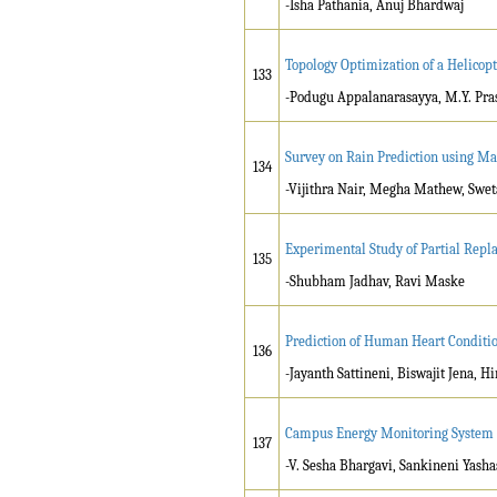
-Isha Pathania, Anuj Bhardwaj
Topology Optimization of a Helicop
133
-Podugu Appalanarasayya, M.Y. Pra
Survey on Rain Prediction using M
134
-Vijithra Nair, Megha Mathew, Swet
Experimental Study of Partial Rep
135
-Shubham Jadhav, Ravi Maske
Prediction of Human Heart Conditi
136
-Jayanth Sattineni, Biswajit Jena
Campus Energy Monitoring System
137
-V. Sesha Bhargavi, Sankineni Yasha