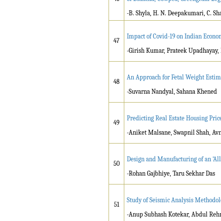
-B. Shyla, H. N. Deepakumari, C. S
Impact of Covid-19 on Indian Econ
47
-Girish Kumar, Prateek Upadhayay,
An Approach for Fetal Weight Esti
48
-Suvarna Nandyal, Sahana Khened
Predicting Real Estate Housing Pric
49
-Aniket Malsane, Swapnil Shah, Avn
Design and Manufacturing of an ‘All
50
-Rohan Gajbhiye, Taru Sekhar Das
Study of Seismic Analysis Methodolo
51
-Anup Subhash Kotekar, Abdul Reh