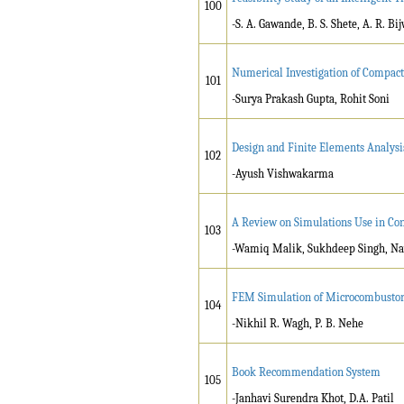
100
-S. A. Gawande, B. S. Shete, A. R. Bi
Numerical Investigation of Compac
101
-Surya Prakash Gupta, Rohit Soni
Design and Finite Elements Analysi
102
-Ayush Vishwakarma
A Review on Simulations Use in Con
103
-Wamiq Malik, Sukhdeep Singh, Na
FEM Simulation of Microcombustor 
104
-Nikhil R. Wagh, P. B. Nehe
Book Recommendation System
105
-Janhavi Surendra Khot, D.A. Patil