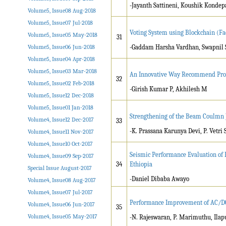
-Jayanth Sattineni, Koushik Kondepa
Volume5, Issue08 Aug-2018
Volume5, Issue07 Jul-2018
Voting System using Blockchain (Fa
Volume5, Issue05 May-2018
31
Volume5, Issue06 Jun-2018
-Gaddam Harsha Vardhan, Swapnil S
Volume5, Issue04 Apr-2018
Volume5, Issue03 Mar-2018
An Innovative Way Recommend Pro
32
Volume5, Issue02 Feb-2018
-Girish Kumar P, Akhilesh M
Volume5, Issue12 Dec-2018
Volume5, Issue01 Jan-2018
Strengthening of the Beam Coulmn J
Volume4, Issue12 Dec-2017
33
-K. Prassana Karunya Devi, P. Vetri
Volume4, Issue11 Nov-2017
Volume4, Issue10 Oct-2017
Seismic Performance Evaluation of H
Volume4, Issue09 Sep-2017
34
Ethiopia
Special Issue August-2017
-Daniel Dibaba Awayo
Volume4, Issue08 Aug-2017
Volume4, Issue07 Jul-2017
Performance Improvement of AC/DC
Volume4, Issue06 Jun-2017
35
Volume4, Issue05 May-2017
-N. Rajeswaran, P. Marimuthu, Il