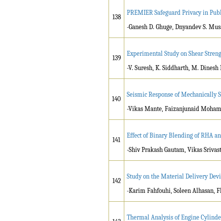
PREMIER Safeguard Privacy in Publ
138
-Ganesh D. Ghuge, Dnyandev S. Mus
Experimental Study on Shear Streng
139
-V. Suresh, K. Siddharth, M. Dines
Seismic Response of Mechanically 
140
-Vikas Mante, Faizanjunaid Moham
Effect of Binary Blending of RHA a
141
-Shiv Prakash Gautam, Vikas Srivas
Study on the Material Delivery Devi
142
-Karim Fahfouhi, Soleen Alhasan, F
Thermal Analysis of Engine Cylind