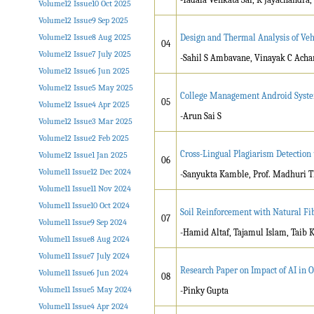
Volume12 Issue10 Oct 2025
Volume12 Issue9 Sep 2025
Volume12 Issue8 Aug 2025
Design and Thermal Analysis of Veh
04
Volume12 Issue7 July 2025
-Sahil S Ambavane, Vinayak C Acha
Volume12 Issue6 Jun 2025
Volume12 Issue5 May 2025
College Management Android Syste
05
Volume12 Issue4 Apr 2025
-Arun Sai S
Volume12 Issue3 Mar 2025
Volume12 Issue2 Feb 2025
Cross-Lingual Plagiarism Detectio
Volume12 Issue1 Jan 2025
06
Volume11 Issue12 Dec 2024
-Sanyukta Kamble, Prof. Madhuri T
Volume11 Issue11 Nov 2024
Volume11 Issue10 Oct 2024
Soil Reinforcement with Natural Fi
07
Volume11 Issue9 Sep 2024
-Hamid Altaf, Tajamul Islam, Taib 
Volume11 Issue8 Aug 2024
Volume11 Issue7 July 2024
Research Paper on Impact of AI in O
Volume11 Issue6 Jun 2024
08
Volume11 Issue5 May 2024
-Pinky Gupta
Volume11 Issue4 Apr 2024