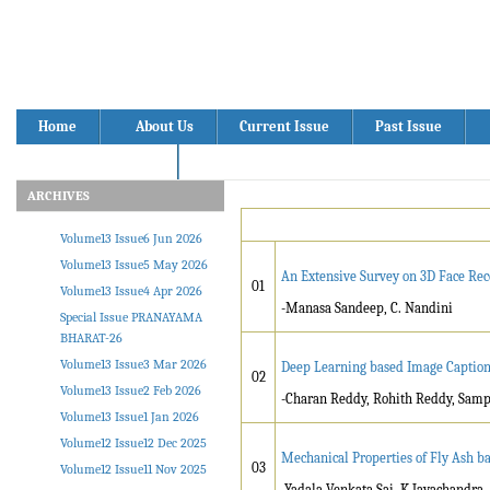
Home
About Us
Current Issue
Past Issue
Volume13 Issue05
ARCHIVES
Volume13 Issue6 Jun 2026
Volume13 Issue5 May 2026
An Extensive Survey on 3D Face Rec
01
Volume13 Issue4 Apr 2026
-Manasa Sandeep, C. Nandini
Special Issue PRANAYAMA
BHARAT-26
Volume13 Issue3 Mar 2026
Deep Learning based Image Caption
02
Volume13 Issue2 Feb 2026
-Charan Reddy, Rohith Reddy, Sampa
Volume13 Issue1 Jan 2026
Volume12 Issue12 Dec 2025
Mechanical Properties of Fly Ash 
03
Volume12 Issue11 Nov 2025
-Yadala Venkata Sai, K Jayachandra,