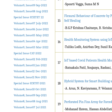
-Spoorti Vagga, Suma M N
Volume9, Issue09 Sep-2022
Volume9, Issue08 Aug-2022
Flexural Behaviour of Concrete by P
Special Issue ICIETET 22
15
Self Healing
Volume9, Issue07 July-2022
-B.G.P Krishna Chaitanya, B. Sirisha
Volume9, Issue06 June-2022
Volume9, Issue05 May-2022
Health Monitoring System using Io
Volume9, Issue04 Apr-2022
16
-Tulika Lodh, Anirban Dey, Sunil 
Volume9, Issue03 Mar-2022
Special Issue CAT-2022
Volume9, Issue02 Feb-2022
IoT based Covid Patients Health Mo
17
Volume9, Issue01 Jan-2022
-Ratnakala Patil, Soujanya, Rashm
Volume8, Issue12 Dec-2021
Volume8, Issue11 Nov-2021
Hybrid System for Smart Building u
Special Issue ICRTST-2021
18
-A. Arun, N. Kaviyarasan, P. Velam
Volume8, Issue10 Oct-2021
Volume8, Issue09 Sep-2021
Volume8, Issue08 Aug-2021
Perforated Pin Fins Array for Force
19
Volume8, Issue07 Jul-2021
-Mohanad Hatem, Hassan Abdellati