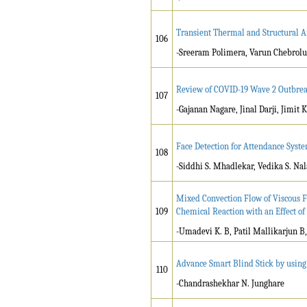
Transient Thermal and Structural A
106
-Sreeram Polimera, Varun Chebrolu
Review of COVID-19 Wave 2 Outbreak
107
-Gajanan Nagare, Jinal Darji, Jimit
Face Detection for Attendance Sys
108
-Siddhi S. Mhadlekar, Vedika S. Nal
Mixed Convection Flow of Viscous Fl
109
Chemical Reaction with an Effect of
-Umadevi K. B, Patil Mallikarjun 
Advance Smart Blind Stick by usin
110
-Chandrashekhar N. Junghare