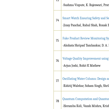
73
-Sushma Vispute, K. Rajeswari, Pr
Smart Watch Ensuring Safety and Se
74
-Jinay Panchal, Rahul Shah, Ronak
Fake Product Review Monitoring S
75
-Akshata Shripad Tamhankar, D. A. 
Voltage Quality Improvement using 
76
-Arjun Joshi, Rohit K Mathew
Oscillating Water Column: Design 
77
-Kshitij Walekar, Soham Singh, Shr
Quantum Computation and Quantu
78
-Heramba Koli, Vansh Mishra, Kris