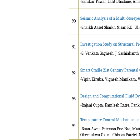
-Sanskar Pawar, Lalit Bhadane, Am
Seismic Analysis of a Multi-Storeye
90
-Shaikh Aasef Shaikh Nisar, P.B. Ul
Investigation Study on Structural 
91
-S. Venkata Gagnesh, J. Sashiakanth
Smart Cradle 21st Century Parental
92
-Vipin Kiruba, Vignesh Manikam, 
Design and Computational Fluid Dyn
93
-Rajani Gupta, Kamlesh Ratre, Pank
Temperature Control Mechanism, a P
94
-Nsan-Awaji Peterson Ene-Nte, Ma
Okechukwu Okozi, Chisom Patrick 