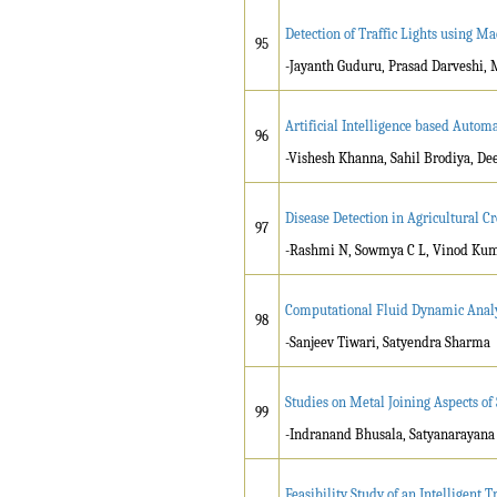
Detection of Traffic Lights using M
95
-Jayanth Guduru, Prasad Darveshi,
Artificial Intelligence based Auto
96
-Vishesh Khanna, Sahil Brodiya, D
Disease Detection in Agricultural C
97
-Rashmi N, Sowmya C L, Vinod Kum
Computational Fluid Dynamic Analys
98
-Sanjeev Tiwari, Satyendra Sharma
Studies on Metal Joining Aspects of
99
-Indranand Bhusala, Satyanarayana 
Feasibility Study of an Intelligent