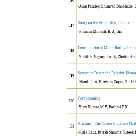
116
-Anuj Pandey, Bhimrao Dhabhade, 
Study on the Properties of Concret
117
-Pinnam Mahesh, B. Ajitha
Computation of Motor Rating for an 
118
-Vinith P, Nagarathna K, Chaitrashr
System to Detect the Relative Dist
119
-Namit Jain, Parcham Gupta, Ruchi 
Port Scanning
120
-Vijay Kumar M V, Rashmi P K
Krishna – The Career Guidance Cha
121
-Ritik Raut, Ritesh Sharma, Riteek