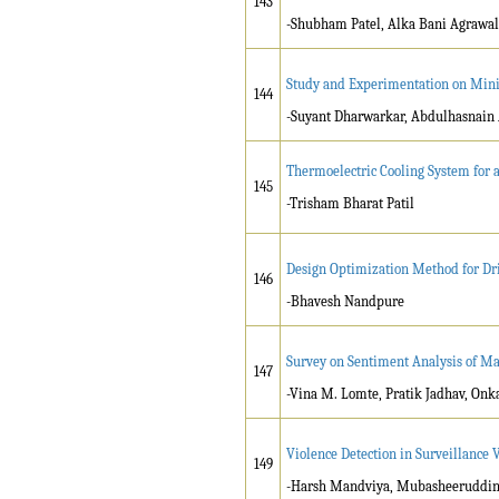
143
-Shubham Patel, Alka Bani Agrawal
Study and Experimentation on Min
144
-Suyant Dharwarkar, Abdulhasnain 
Thermoelectric Cooling System for a
145
-Trisham Bharat Patil
Design Optimization Method for Dri
146
-Bhavesh Nandpure
Survey on Sentiment Analysis of Ma
147
-Vina M. Lomte, Pratik Jadhav, Onk
Violence Detection in Surveillance 
149
-Harsh Mandviya, Mubasheeruddin S