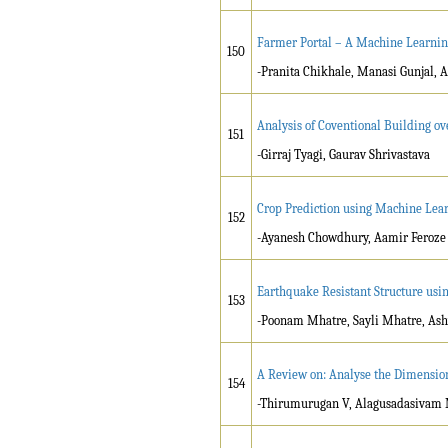
Farmer Portal – A Machine Learnin
150
-Pranita Chikhale, Manasi Gunjal, 
Analysis of Coventional Building ov
151
-Girraj Tyagi, Gaurav Shrivastava
Crop Prediction using Machine Lea
152
-Ayanesh Chowdhury, Aamir Feroze S
Earthquake Resistant Structure usi
153
-Poonam Mhatre, Sayli Mhatre, Ashw
A Review on: Analyse the Dimensiona
154
-Thirumurugan V, Alagusadasivam 