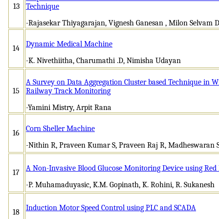
13
Technique
-Rajasekar Thiyagarajan, Vignesh Ganesan , Milon Selvam D
Dynamic Medical Machine
14
-K. Nivethiitha, Charumathi .D, Nimisha Udayan
A Survey on Data Aggregation Cluster based Technique in W
15
Railway Track Monitoring
-Yamini Mistry, Arpit Rana
Corn Sheller Machine
16
-Nithin R, Praveen Kumar S, Praveen Raj R, Madheswaran 
A Non-Invasive Blood Glucose Monitoring Device using Red 
17
-P. Muhamaduyasic, K.M. Gopinath, K. Rohini, R. Sukanesh
Induction Motor Speed Control using PLC and SCADA
18