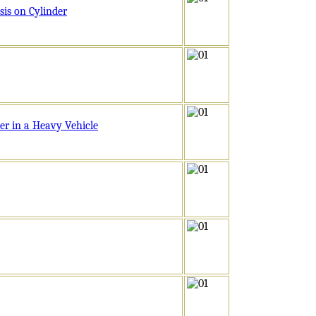
is on Cylinder
er in a Heavy Vehicle