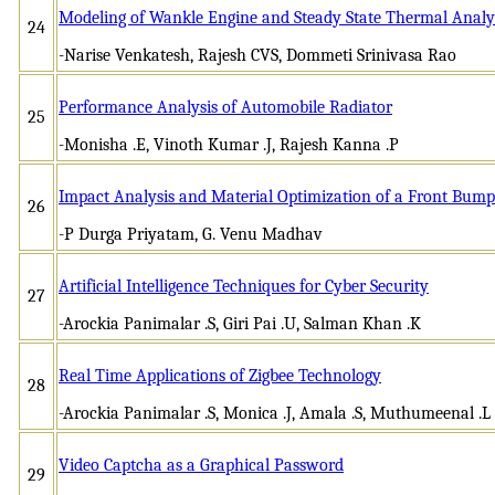
Modeling of Wankle Engine and Steady State Thermal Analys
24
-Narise Venkatesh, Rajesh CVS, Dommeti Srinivasa Rao
Performance Analysis of Automobile Radiator
25
-Monisha .E, Vinoth Kumar .J, Rajesh Kanna .P
Impact Analysis and Material Optimization of a Front Bump
26
-P Durga Priyatam, G. Venu Madhav
Artificial Intelligence Techniques for Cyber Security
27
-Arockia Panimalar .S, Giri Pai .U, Salman Khan .K
Real Time Applications of Zigbee Technology
28
-Arockia Panimalar .S, Monica .J, Amala .S, Muthumeenal .L
Video Captcha as a Graphical Password
29