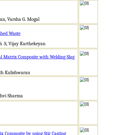
jan, Varsha G. Mogal
shed Waste
h .S, Vijay Karthekeyan
l Matrix Composite with Welding Slag
ath Kalishwaran
dhvi Sharma
x Composite by using Stir Casting