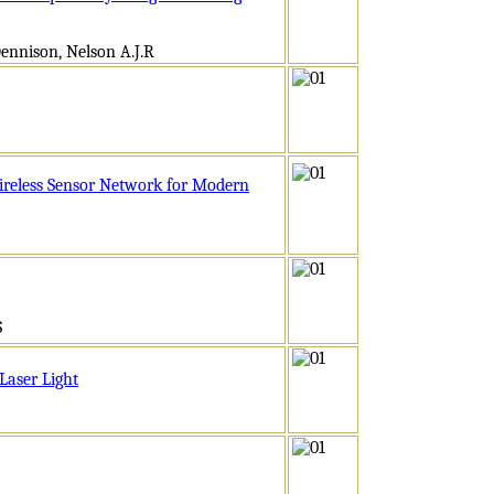
ennison, Nelson A.J.R
ireless Sensor Network for Modern
S
Laser Light