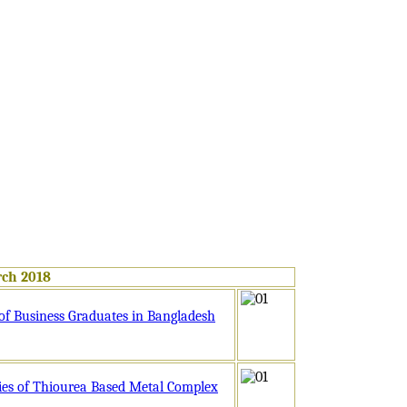
rch 2018
 of Business Graduates in Bangladesh
ies of Thiourea Based Metal Complex