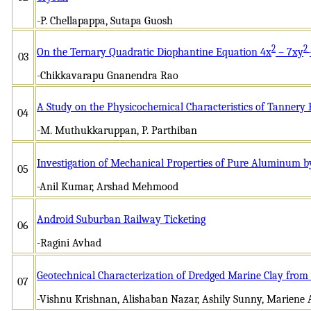
-P. Chellapappa, Sutapa Guosh
2
2
On the Ternary Quadratic Diophantine Equation 4x
– 7xy
03
-Chikkavarapu Gnanendra Rao
A Study on the Physicochemical Characteristics of Tannery 
04
-M. Muthukkaruppan, P. Parthiban
Investigation of Mechanical Properties of Pure Aluminum b
05
-Anil Kumar, Arshad Mehmood
Android Suburban Railway Ticketing
06
-Ragini Avhad
Geotechnical Characterization of Dredged Marine Clay from
07
-Vishnu Krishnan, Alishaban Nazar, Ashily Sunny, Mariene