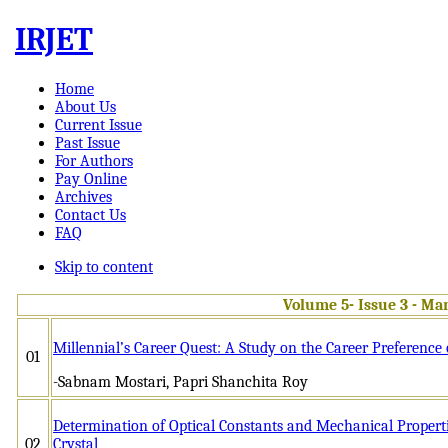
IRJET
Home
About Us
Current Issue
Past Issue
For Authors
Pay Online
Archives
Contact Us
FAQ
Skip to content
Volume 5- Issue 3 - Ma
Millennial’s Career Quest: A Study on the Career Preference
01
-Sabnam Mostari, Papri Shanchita Roy
Determination of Optical Constants and Mechanical Propert
02
Crystal