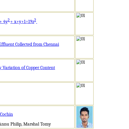
2
2
+ 4y
+ x+y+1=19z
Effluent Collected from Chennai
y Variation of Copper Content
 Cochin
 Annu Philip, Marshal Tomy