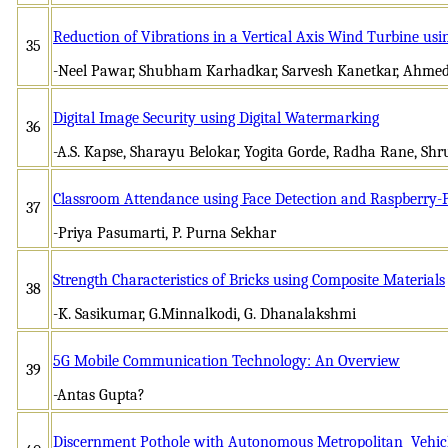
Reduction of Vibrations in a Vertical Axis Wind Turbine usi
35
-Neel Pawar, Shubham Karhadkar, Sarvesh Kanetkar, Ahmed
Digital Image Security using Digital Watermarking
36
-A.S. Kapse, Sharayu Belokar, Yogita Gorde, Radha Rane, Shr
Classroom Attendance using Face Detection and Raspberry-
37
-Priya Pasumarti, P. Purna Sekhar
Strength Characteristics of Bricks using Composite Materials
38
-K. Sasikumar, G.Minnalkodi, G. Dhanalakshmi
5G Mobile Communication Technology: An Overview
39
-Antas Gupta?
Discernment Pothole with Autonomous Metropolitan Vehic