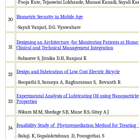
-Pooja Kute, Tejaswini Lokhande, Manasi Kanadi, Sayali K
Biometric Security in Mobile Age
30
-Sayali Vanjari, D.G. Vyawahare
Designing an Architecture
for Monitoring Patients at Home:
31
Clinical and Technical Management Integration
-Subasree S, Jirnika D.H, Ranjani K
Design and Fabrication of Low Cost Electric Bicycle
32
-Boopathi S, Saranya A, Raghuraman S, Revanth R
Experimental Analysis of Lubricating Oil using Nanoparticles
33
Properties
-Nikam M.M, Shedage S.B, Mane B.S, Gitay A.J
Feasibility Study of Phytoremediation Method for Treating 
34
-Balaji. K, Gopalakrishnan .D, Poongothai. S