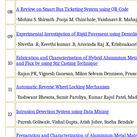
A Review on Smart Bus Ticketing System using QR-Code
08
-Mohini S. Shirsath ,Pooja M. Chinchole, Vaishnavi R. Maha
Experimental Investigation of Rigid Pavement using Demoli
09
-Nivetha .R, Keerthi kumar .B, Aravinda Raj .K, Krishnakant
Fabrication and Characterisation of Hybrid Aluminium Meta
10
and Flux by using Stir Casting Technique
-Rajan PK, Vignesh Ganesan, Milon Selvam Dennison, Pras
Automatic Reverse Wheel Locking Mechanism
11
-Yashwant Bhesota, Sumit Paroliya, Kumar Rajul Patel, Ma
Intrusion Detection System using Data Mining
12
-Paresh Goliwale, Vishal Gupta, Atish Johre, Sneha Bendale
Preparation and Characterization of Aluminium Metal Matri