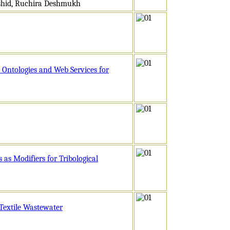
ashid, Ruchira Deshmukh
 Ontologies and Web Services for
 as Modifiers for Tribological
Textile Wastewater