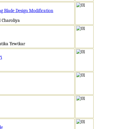
ng Blade Design Modification
 Charoliya
utika Yewtkar
Pi
le