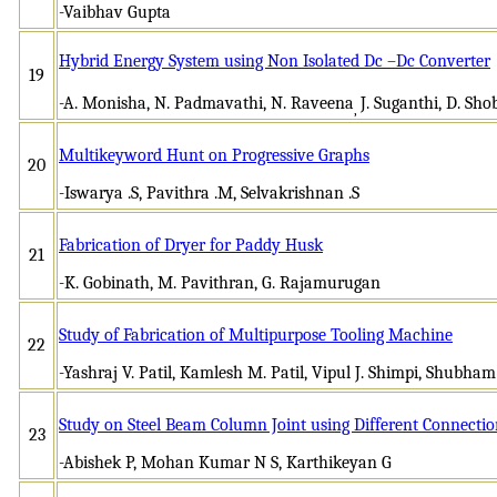
-Vaibhav Gupta
Hybrid Energy System using Non Isolated Dc –Dc Converter
19
-A. Monisha, N. Padmavathi, N. Raveena
J. Suganthi, D. Sh
,
Multikeyword Hunt on Progressive Graphs
20
-Iswarya .S, Pavithra .M, Selvakrishnan .S
Fabrication of Dryer for Paddy Husk
21
-K. Gobinath, M. Pavithran, G. Rajamurugan
Study of Fabrication of Multipurpose Tooling Machine
22
-Yashraj V. Patil, Kamlesh M. Patil, Vipul J. Shimpi, Shubha
Study on Steel Beam Column Joint using Different Connection
23
-Abishek P, Mohan Kumar N S, Karthikeyan G