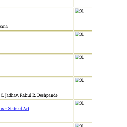
obana
m C. Jadhav, Rahul R. Deshpande
s – State of Art