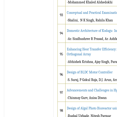
-Mohammed Khaled Alshedokhi
Conceptual and Practical Examinatio
93
-Shalini, N K Singh, Rahila Khan
Domestic Architecture of Kodagu- In
94
-Ar. Sindhushree R Prasad, Ar. Ashfa
Enhancing Heat Transfer Efficiency:
95
Orthogonal Array
-Abhishek Krishna, Ajay Singh, Par
Design of BLDC Motor Controller
96
-S. Suraj, P Gokul Raja, D.J. Arun, A
Advancements and Challenges in Hy
97
-
Chinmay Gurv, Anisa Diwan
Design of Algal Photo Bioreactor us
98
-Rushal Ughade, Nitesh Parmar