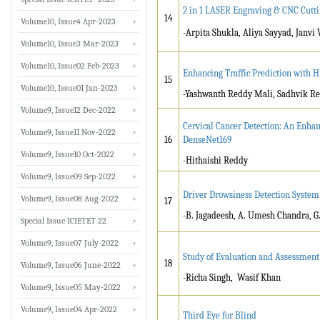
2 in 1 LASER Engraving & CNC Cutt
14
Volume10, Issue4 Apr-2023
-Arpita Shukla, Aliya Sayyad, Janvi
Volume10, Issue3 Mar-2023
Volume10, Issue02 Feb-2023
Enhancing Traffic Prediction with H
15
Volume10, Issue01 Jan-2023
-Yashwanth Reddy Mali, Sadhvik 
Volume9, Issue12 Dec-2022
Cervical Cancer Detection: An Enha
Volume9, Issue11 Nov-2022
16
DenseNet169
Volume9, Issue10 Oct-2022
-Hithaishi Reddy
Volume9, Issue09 Sep-2022
Driver Drowsiness Detection System
Volume9, Issue08 Aug-2022
17
-B. Jagadeesh, A. Umesh Chandra, G
Special Issue ICIETET 22
Volume9, Issue07 July-2022
Study of Evaluation and Assessment
18
Volume9, Issue06 June-2022
-Richa Singh, Wasif Khan
Volume9, Issue05 May-2022
Volume9, Issue04 Apr-2022
Third Eye for Blind