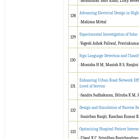
-Mohmmad Yasir Khan, Lincy Rebello
Advancing Electrical Design in Hig
128
-Mahima Mittal
Experimental Investigation of Solar
129
-Yogesh Ashok Paliwal, Pravinkum
Sign Language Detection and Classi
130
-Monisha H M, Manish B S, Ranjini R
Enhancing Urban Road Network Effic
131
Level of Service
-Sandra Sudhakaran, Dilruba K M,
Design and Simulation of Narrow B
132
-Sunirban Ranjit, Kanchan Kumar Ka
Optimizing Hospital-Patient Inter
133
-Ujwal K C, Srividhya Ravichandran