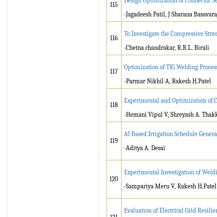
Design Optimization of Connector S
115
-Jagadeesh Patil, J Sharana Basavar
To Investigate the Compressive Str
116
-Chetna chandrakar, R.R.L. Birali
Optimization of TIG Welding Proces
117
-Parmar Nikhil A, Rakesh H.Patel
Experimental and Optimization of 
118
-Hemani Vipul V, Shreyash A. Thak
AI Based Irrigation Schedule Genera
119
-Aditya A. Desai
Experimental Investigation of Wel
120
-Sampariya Meru V, Rakesh H.Patel
Evaluation of Electrical Grid Resil