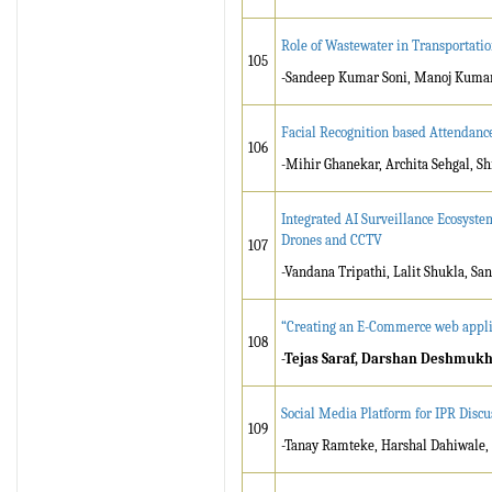
Role of Wastewater in Transportati
105
-Sandeep Kumar Soni, Manoj Kumar
Facial Recognition based Attendanc
106
-Mihir Ghanekar, Archita Sehgal, S
Integrated AI Surveillance Ecosyste
Drones and CCTV
107
-Vandana Tripathi, Lalit Shukla, S
“Creating an E-Commerce web appli
108
-Tejas Saraf, Darshan Deshmukh
Social Media Platform for IPR Discu
109
-Tanay Ramteke, Harshal Dahiwale