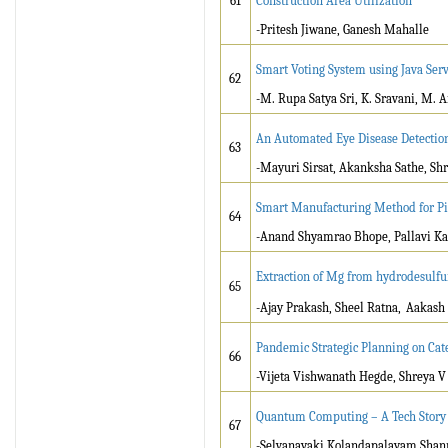
61
Construction Area Utilization
-Pritesh Jiwane, Ganesh Mahalle
Smart Voting System using Java Serv
62
-M. Rupa Satya Sri, K. Sravani, M. A
An Automated Eye Disease Detectio
63
-Mayuri Sirsat, Akanksha Sathe, S
Smart Manufacturing Method for Pi
64
-Anand Shyamrao Bhope, Pallavi Ka
Extraction of Mg from hydrodesulfur
65
-Ajay Prakash, Sheel Ratna,
Aakash 
Pandemic Strategic Planning on Ca
66
-Vijeta Vishwanath Hegde, Shreya V 
Quantum Computing – A Tech Story
67
-Selvanayaki Kolandapalayam Shanm