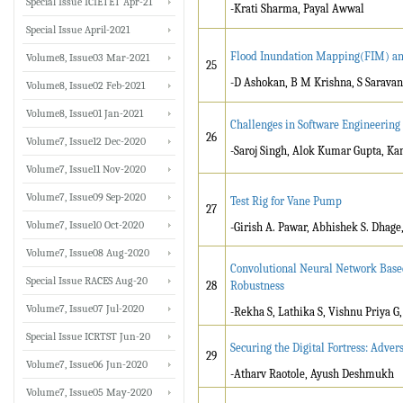
Special Issue ICIETET Apr-21
-Krati Sharma, Payal Awwal
Special Issue April-2021
Flood Inundation Mapping(FIM) and
Volume8, Issue03 Mar-2021
25
-D Ashokan, B M Krishna, S Saravan
Volume8, Issue02 Feb-2021
Volume8, Issue01 Jan-2021
Challenges in Software Engineering
26
Volume7, Issue12 Dec-2020
-Saroj Singh, Alok Kumar Gupta, Ka
Volume7, Issue11 Nov-2020
Volume7, Issue09 Sep-2020
Test Rig for Vane Pump
27
Volume7, Issue10 Oct-2020
-Girish A. Pawar, Abhishek S. Dhage,
Volume7, Issue08 Aug-2020
Convolutional Neural Network Base
Special Issue RACES Aug-20
28
Robustness
Volume7, Issue07 Jul-2020
-Rekha S, Lathika S, Vishnu Priya 
Special Issue ICRTST Jun-20
Securing the Digital Fortress: Adv
29
Volume7, Issue06 Jun-2020
-Atharv Raotole, Ayush Deshmukh
Volume7, Issue05 May-2020