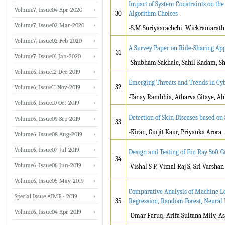
Impact of System Constraints on the
Volume7, Issue04 Apr-2020
30
Algorithm Choices
Volume7, Issue03 Mar-2020
-S.M.Suriyaarachchi, Wickramarath
Volume7, Issue02 Feb-2020
A Survey Paper on Ride-Sharing App
31
Volume7, Issue01 Jan-2020
-Shubham Sakhale, Sahil Kadam, Sh
Volume6, Issue12 Dec-2019
Emerging Threats and Trends in Cy
32
Volume6, Issue11 Nov-2019
-Tanay Rambhia, Atharva Gitaye, A
Volume6, Issue10 Oct-2019
Detection of Skin Diseases based on
Volume6, Issue09 Sep-2019
33
-Kiran, Gurjit Kaur, Priyanka Arora
Volume6, Issue08 Aug-2019
Volume6, Issue07 Jul-2019
Design and Testing of Fin Ray Soft G
34
Volume6, Issue06 Jun-2019
-Vishal S P, Vimal Raj S, Sri Varsha
Volume6, Issue05 May-2019
Comparative Analysis of Machine Le
Special Issue AIME - 2019
35
Regression, Random Forest, Neural 
Volume6, Issue04 Apr-2019
-Omar Faruq, Arifa Sultana Mily, 