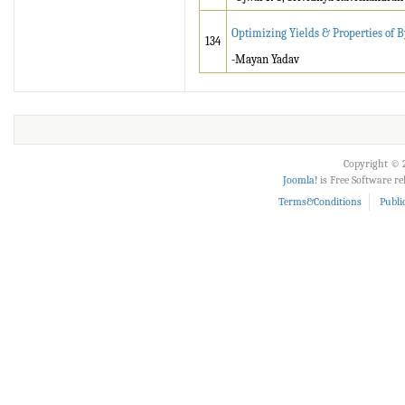
Optimizing Yields & Properties of 
134
-Mayan Yadav
Copyright © 2
Joomla!
is Free Software r
Terms&Conditions
Publi