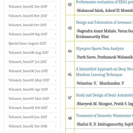
Performance evaluation of ERA5 prec
42
Volume4, Issue12 Dec-2017
-Mahmoud Salah, Ashraf El-Mosta
Volume4, Issue11 Nov-2017
Design and Fabrication of Arecanu
Volume4, Issue10 Oct-2017
43
-Nagendra Anant Mahale, Varun Gu
Volume4, Issue09 Sep-2017
Krishnamurthy Bhat
Special Issue August-2017
Olympics Sports Data Analysis
44
Volume4, Issue08 Aug-2017
-Parth Surve, Prathamesh Walawalk
Volume4, Issue07 Jul-2017
A Intensified Approach on Deep Neu
Volume4, Issue06 Jun-2017
45
Machine Learning Technique
Volume4, Issue05 May-2017
-Velantina .V, Manikandan .V
Volume4, Issue04 Apr-2017
Study and Design of Semi-Automati
47
Volume4, Issue03 Mar-2017
-Bhavyesh M. Shingavi, Pratik S. In
Volume4, Issue02 Feb-2017
Treatment of Domestic Wastewater b
Volume4, Issue01 Jan-2017
48
-Shalini B, D. Istalingamurthy, Sujit
Volume3, Issue12 Dec-2016