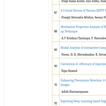
-Pooja Susan Korah, Anu Eldho, Sum
A Critical Review of Various MPPT 
87
-Pranjal Devendra Mishra, Seema P
Mechanical Properties Analysis of 
88
up Technique
-A.V Krishna Chaitanya, P. Narend
Modal Analysis of Automotive Com
89
-Pavan. H. K, Shivashankar. R. Sriv
Calculation of efficiency of Aspirat
90
-Tejas Rawool
Enhancing Pneumonia Detection: A 
91
Images
-Adith Harinarayanan
Exploring Deep Learning-based Segm
92