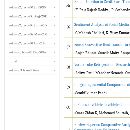
Fraud Detection in Credit Card Tran
55
Volume2, Issue04 Jul-2015
-K. Raja Rajesh Reddy , R. Seshend
Volume2, Issue05 Aug-2015
Sentiment Analysis of Social Media
Volume2, Issue03 Jun-2015
56
-G Mahesh Challari, K. Vijay Kumar
Volume2, Issue02 May-2015
Volume2, Issue01 Apr-2015
Forced Convective Heat Transfer in 
57
Volume1, Issue01 Dec-2014
-Anjan Bhunia, Souvik Maity, Anup
Initial
Vortex Tube Refrigeration: Research
58
Volume13 Issue3 New
-Aditya Patil, Manohar Nemade, Om
Integrating Essential Components of
59
-Senthilkumar Pandi
LIFI based Vehicle to Vehicle Comm
60
-Omar Zidan K, Mohomed Shuraih, V
Review Paper on Comparative Analysi