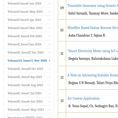
Volume11 Issue6 Jun 2024
Timetable Generator using Genetic 
09
Volume11 Issue5 May 2024
-Sahil Sarnaik, Tanmay More, Sanke
Volume11 Issue4 Apr 2024
WordNet Based Online Reverse Dicti
Volume11 Issue3 Mar 2024
10
-Asha Chandran T, Sajina K
Volume11, Issue2 Feb-2024
Volume11, Issue1 Jan-2024
“Smart Electricity Meter using IoT 
Volume10, Issue12 Dec-2023
11
-Degala Saranya, Kalavakolanu Laks
Volume10, Issue11 Nov-2023
Volume10, Issue10 Oct-2023
A Note on Advancing Scalable Rout
Volume10, Issue9 Sep-2023
12
-Bejjam S N Benarji, Talari Priya Bh
Volume10, Issue8 Aug-2023
Volume10, Issue7 Jul-2023
Air Canvas Application
13
Volume10, Issue6 Jun-2023
-B. Venu Gopal, Ch. Seshagiri Rao,
Volume10, Issue5 May-2023
Special Issue ICRTET- 2023