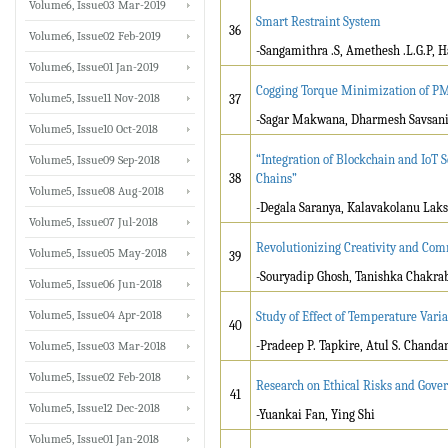
Volume6, Issue03 Mar-2019
Smart Restraint System
36
Volume6, Issue02 Feb-2019
-Sangamithra .S, Amethesh .L.G.P, H
Volume6, Issue01 Jan-2019
Cogging Torque Minimization of P
Volume5, Issue11 Nov-2018
37
-Sagar Makwana, Dharmesh Savsan
Volume5, Issue10 Oct-2018
“Integration of Blockchain and IoT 
Volume5, Issue09 Sep-2018
38
Chains”
Volume5, Issue08 Aug-2018
-Degala Saranya, Kalavakolanu Laks
Volume5, Issue07 Jul-2018
Revolutionizing Creativity and Com
Volume5, Issue05 May-2018
39
-Souryadip Ghosh, Tanishka Chakrab
Volume5, Issue06 Jun-2018
Volume5, Issue04 Apr-2018
Study of Effect of Temperature Vari
40
-Pradeep P. Tapkire, Atul S. Chand
Volume5, Issue03 Mar-2018
Volume5, Issue02 Feb-2018
Research on Ethical Risks and Govern
41
Volume5, Issue12 Dec-2018
-Yuankai Fan, Ying Shi
Volume5, Issue01 Jan-2018