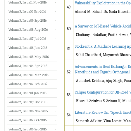
Volume3, Issue11 Nov-2016
Vulnerability Exploitation in the Op
49
Volume3, Issue10 Oct-2016
Ahmed M. Faisal, Dr. Nada Hussein
Volume3, Issue09 Sep-2016
A Survey on IoT-Based Vehicle Acci
50
Volume3, Issue08 Aug-2016
-Chaitanya Padalkar, Pratik Powar, 
Volume3, Issue07 Jul-2016
Stocksentix: A Machine Learning A
Volume3, Issue06 Jun-2016
51
-
Sahil Chaudhari, Mayuresh Dhana
Volume3, Issue05 May-2016
Volume3, Issue04 Apr-2016
Advancements in Heat Exchanger Des
52
Nanofluids and Taguchi Orthogonal
Volume3, Issue03 Mar-2016
-Abhishek Krishna, Ajay Singh, Par
Volume3, Issue02 Feb-2016
Caliper Configuration for Off-Road 
Volume3, Issue01 Jan-2016
53
-Bharath Srinivas S, Sriram K, Mani
Volume2, Issue09 Dec-2015
Volume2, Issue08 Nov-2015
Literature Review On: ”Speech Emo
54
Volume2, Issue07 Oct-2015
-Samarth Adkitte, Vina Lomte, Mans
Volume2, Issue06 Sep-2015