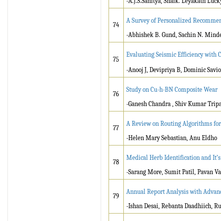
-A.J.S.Sahitya, Shaik. Leyakath Luc
A Survey of Personalized Recommen
74
-Abhishek B. Gund, Sachin N. Mind
Evaluating Seismic Efficiency with 
75
-Anooj J, Devipriya B, Dominic Savio
Study on Cu-h-BN Composite Wear
76
-Ganesh Chandra , Shiv Kumar Tripa
A Review on Routing Algorithms for
77
-Helen Mary Sebastian, Anu Eldho
Medical Herb Identification and It’s
78
-Sarang More, Sumit Patil, Pavan Va
Annual Report Analysis with Advan
79
-Ishan Desai, Rebanta Daadhiich, Ru