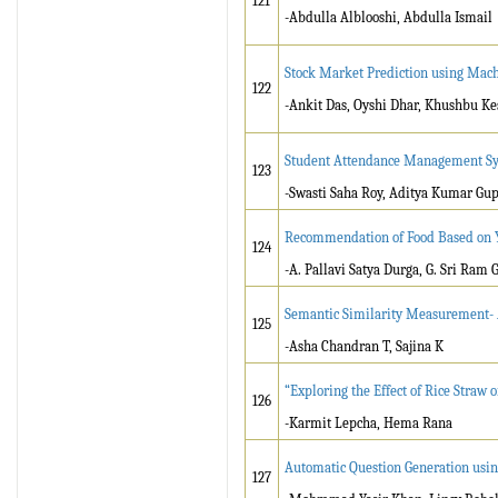
121
-Abdulla Alblooshi, Abdulla Ismail
Stock Market Prediction using Mac
122
-Ankit Das, Oyshi Dhar, Khushbu Ke
Student Attendance Management Sy
123
-Swasti Saha Roy, Aditya Kumar Gup
Recommendation of Food Based on 
124
-A. Pallavi Satya Durga, G. Sri Ram 
Semantic Similarity Measurement- A
125
-Asha Chandran T, Sajina K
“Exploring the Effect of Rice Straw 
126
-Karmit Lepcha, Hema Rana
Automatic Question Generation usin
127