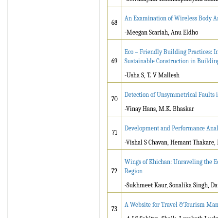
An Examination of Wireless Body Ar
68
-Meegan Scariah, Anu Eldho
Eco – Friendly Building Practices: 
69
Sustainable Construction in Buildin
-Usha S, T. V Mallesh
Detection of Unsymmetrical Faults
70
-Vinay Hans, M.K. Bhaskar
Development and Performance Analys
71
-Vishal S Chavan, Hemant Thakare,
Wings of Khichan: Unraveling the Ec
72
Region
-Sukhmeet Kaur, Sonalika Singh, Da
A Website for Travel &Tourism Ma
73