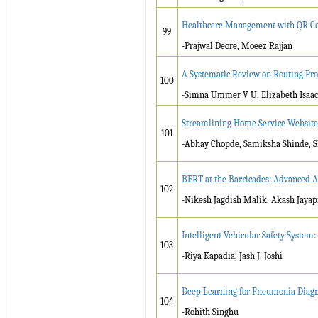
Healthcare Management with QR Co
99
-Prajwal Deore, Moeez Rajjan
A Systematic Review on Routing Pro
100
-Simna Ummer V U, Elizabeth Isaac
Streamlining Home Service Website 
101
-Abhay Chopde, Samiksha Shinde, S
BERT at the Barricades: Advanced A
102
-Nikesh Jagdish Malik, Akash Jayap
Intelligent Vehicular Safety System
103
-Riya Kapadia, Jash J. Joshi
Deep Learning for Pneumonia Diagno
104
-Rohith Singhu