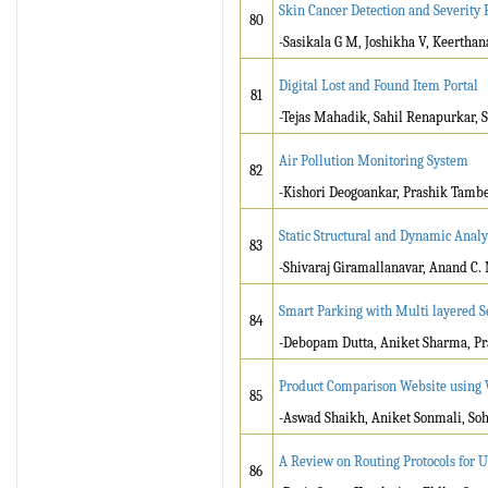
Skin Cancer Detection and Severity 
80
-Sasikala G M, Joshikha V, Keerthan
Digital Lost and Found Item Portal
81
-Tejas Mahadik, Sahil Renapurkar, 
Air Pollution Monitoring System
82
-
Kishori Deogoankar, Prashik Tambe,
Static Structural and Dynamic Analy
83
-Shivaraj Giramallanavar, Anand C. 
Smart Parking with Multi layered S
84
-Debopam Dutta, Aniket Sharma, Pr
Product Comparison Website using 
85
-Aswad Shaikh, Aniket Sonmali, S
A Review on Routing Protocols for 
86