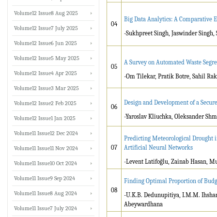
Volume12 Issue8 Aug 2025
Big Data Analytics: A Comparative 
04
Volume12 Issue7 July 2025
-Sukhpreet Singh, Jaswinder Singh,
Volume12 Issue6 Jun 2025
Volume12 Issue5 May 2025
A Survey on Automated Waste Segre
05
Volume12 Issue4 Apr 2025
-Om Tilekar, Pratik Botre, Sahil R
Volume12 Issue3 Mar 2025
Design and Development of a Secu
Volume12 Issue2 Feb 2025
06
-Yaroslav Kliuchka, Oleksander Sh
Volume12 Issue1 Jan 2025
Volume11 Issue12 Dec 2024
Predicting Meteorological Drought 
07
Artificial Neural Networks
Volume11 Issue11 Nov 2024
-Levent Latifoğlu, Zainab Hasan, 
Volume11 Issue10 Oct 2024
Volume11 Issue9 Sep 2024
Finding Optimal Proportion of Bud
08
Volume11 Issue8 Aug 2024
-U.K.B. Dedunupitiya, I.M.M. Ihsha
Abeywardhana
Volume11 Issue7 July 2024