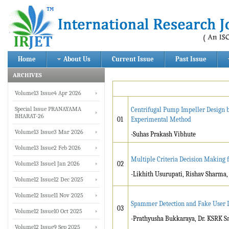
Home
About Us
Current Issue
Past Issue
ARCHIVES
Volume13 Issue4 Apr 2026
Special Issue PRANAYAMA
Centrifugal Pump Impeller Design b
BHARAT-26
01
Experimental Method
Volume13 Issue3 Mar 2026
-Suhas Prakash Vibhute
Volume13 Issue2 Feb 2026
Multiple Criteria Decision Making 
Volume13 Issue1 Jan 2026
02
-Likhith Usurupati, Rishav Sharma, 
Volume12 Issue12 Dec 2025
Volume12 Issue11 Nov 2025
Spammer Detection and Fake User Id
03
Volume12 Issue10 Oct 2025
-Prathyusha Bukkaraya, Dr. KSRK 
Volume12 Issue9 Sep 2025