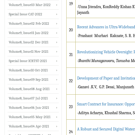
19
Volume9, Issue03 Mar-2022
-Unna Jitendra, KonReddy Kishan 
Jayanth
Special Issue CAT-2022
Volume9, Issue02 Feb-2022
Recent Advances in Ultra-Wideband
20
Volume9, Issue01 Jan-2022
-Prashant Murhari Kaknate, S. R. H
Volume8, Issue12 Dec-2021
Volume8, Issue11 Nov-2021
Revolutionizing Vehicle Oversight:
21
-Shanthi Munaganooru, Tanusha Meka
Special Issue ICRTST-2021
Volume8, Issue10 Oct-2021
Development of Paper and Invitatio
Volume8, Issue09 Sep-2021
22
-Ganavi .K.V, G.P. Desai, Manjunath
Volume8, Issue08 Aug-2021
Volume8, Issue07 Jul-2021
Smart Contract for Insurance: Oppor
23
Volume8, Issue06 Jun-2021
-Aditya Acharya, Khushal Sharma, 
Volume8, Issue05 May-2021
Volume8, Issue04 Apr-2021
A Robust and Secured Digital Wat
24