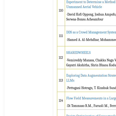
Experiment to Determine a Method fo
Unmanned Aerial Vehicle
110
-David Kofi Oppong, Joshua Ampofo,
Serwaa-Bonsu Acheamfour
DDS as a Crowd Management Systems
111
-Hamed A. Al-Mehdhar, Mohamme
SHAREDWHEELS
112
-Vemireddy Manasa, Chakka Naga Ve
Gayatri Akshitha, Shrin Bhanu Kodu
Exploring Data Augmentation Strate
113
LLMs
-Pettugani Hotragn, T. Kinshuk Su
Flow Field Measurements in a Larg
114
-Di Tommaso R.M., Faruoli M., Ferr