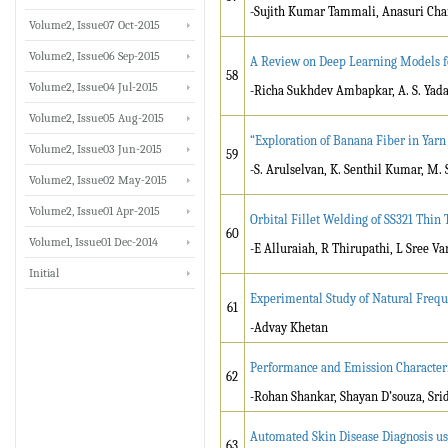
-Sujith Kumar Tammali, Anasuri Ch
Volume2, Issue07 Oct-2015
Volume2, Issue06 Sep-2015
A Review on Deep Learning Models f
58
Volume2, Issue04 Jul-2015
-Richa Sukhdev Ambapkar, A. S. Yad
Volume2, Issue05 Aug-2015
“Exploration of Banana Fiber in Yarn
Volume2, Issue03 Jun-2015
59
-S. Arulselvan, K. Senthil Kumar, M.
Volume2, Issue02 May-2015
Volume2, Issue01 Apr-2015
Orbital Fillet Welding of SS321 Thin
60
Volume1, Issue01 Dec-2014
-E Alluraiah, R Thirupathi, L Sree V
Initial
Experimental Study of Natural Freq
61
-Advay Khetan
Performance and Emission Characteris
62
-Rohan Shankar, Shayan D’souza, Sri
Automated Skin Disease Diagnosis u
63