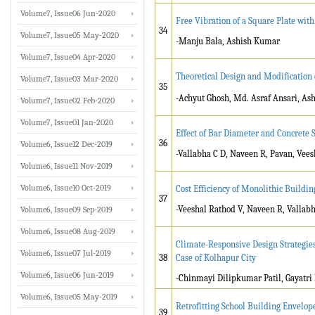
Volume7, Issue06 Jun-2020
Free Vibration of a Square Plate wit
34
Volume7, Issue05 May-2020
-Manju Bala, Ashish Kumar
Volume7, Issue04 Apr-2020
Theoretical Design and Modification
Volume7, Issue03 Mar-2020
35
-Achyut Ghosh, Md. Asraf Ansari, As
Volume7, Issue02 Feb-2020
Volume7, Issue01 Jan-2020
Effect of Bar Diameter and Concrete
36
Volume6, Issue12 Dec-2019
-Vallabha C D, Naveen R, Pavan, Vee
Volume6, Issue11 Nov-2019
Volume6, Issue10 Oct-2019
Cost Efficiency of Monolithic Buildi
37
-Veeshal Rathod V, Naveen R, Vallabh
Volume6, Issue09 Sep-2019
Volume6, Issue08 Aug-2019
Climate-Responsive Design Strategies
Volume6, Issue07 Jul-2019
38
Case of Kolhapur City
Volume6, Issue06 Jun-2019
-Chinmayi Dilipkumar Patil, Gayatri 
Volume6, Issue05 May-2019
Retrofitting School Building Envelop
39