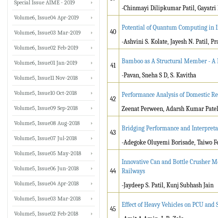
Special Issue AIME - 2019
-Chinmayi Dilipkumar Patil, Gayatri 
Volume6, Issue04 Apr-2019
Potential of Quantum Computing in 
40
Volume6, Issue03 Mar-2019
-Ashvini S. Kolate, Jayesh N. Patil, Pr
Volume6, Issue02 Feb-2019
Bamboo as A Structural Member - A
Volume6, Issue01 Jan-2019
41
-Pavan, Sneha S D, S. Kavitha
Volume5, Issue11 Nov-2018
Volume5, Issue10 Oct-2018
Performance Analysis of Domestic Re
42
Volume5, Issue09 Sep-2018
Zeenat Perween, Adarsh Kumar Pate
Volume5, Issue08 Aug-2018
Bridging Performance and Interpreta
43
Volume5, Issue07 Jul-2018
-Adegoke Oluyemi Borisade, Taiwo F
Volume5, Issue05 May-2018
Innovative Can and Bottle Crusher M
Volume5, Issue06 Jun-2018
44
Railways
Volume5, Issue04 Apr-2018
-Jaydeep S. Patil, Kunj Subhash Jain
Volume5, Issue03 Mar-2018
Effect of Heavy Vehicles on PCU and 
45
Volume5, Issue02 Feb-2018