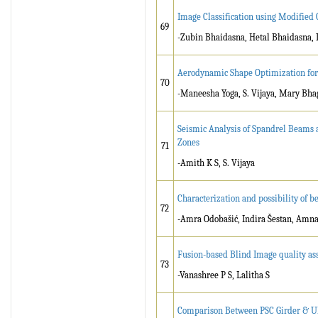
Image Classification using Modified
69
-Zubin Bhaidasna, Hetal Bhaidasna, 
Aerodynamic Shape Optimization for
70
-Maneesha Yoga, S. Vijaya, Mary Bhag
Seismic Analysis of Spandrel Beams 
Zones
71
-Amith K S, S. Vijaya
Characterization and possibility of b
72
-Amra Odobašić, Indira Šestan, Amna
Fusion-based Blind Image quality as
73
-Vanashree P S, Lalitha S
Comparison Between PSC Girder & UH