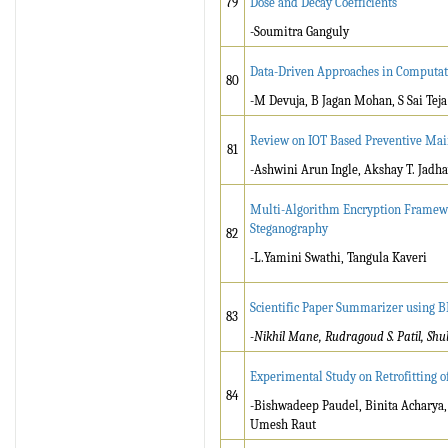
79
Dose and Decay Coefficients
-Soumitra Ganguly
Data-Driven Approaches in Computati
80
-M Devuja, B Jagan Mohan, S Sai Teja
Review on IOT Based Preventive Main
81
-Ashwini Arun Ingle, Akshay T. Jadha
Multi-Algorithm Encryption Framewo
Steganography
82
-L.Yamini Swathi, Tangula Kaveri
Scientific Paper Summarizer using 
83
-Nikhil Mane, Rudragoud S. Patil, Shu
Experimental Study on Retrofitting 
84
-Bishwadeep Paudel, Binita Acharya
Umesh Raut