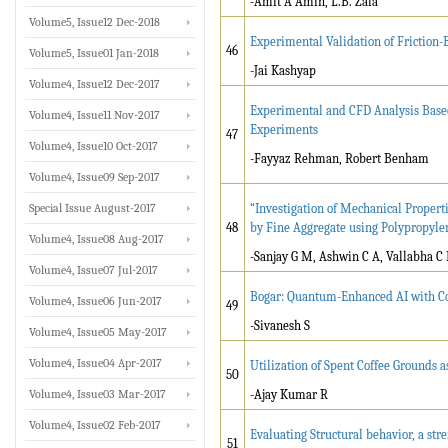
-Amit A Amin, L.B. Zala
Volume5, Issue12 Dec-2018
Experimental Validation of Friction-
46
Volume5, Issue01 Jan-2018
-Jai Kashyap
Volume4, Issue12 Dec-2017
Experimental and CFD Analysis Base
Volume4, Issue11 Nov-2017
Experiments
47
Volume4, Issue10 Oct-2017
-Fayyaz Rehman, Robert Benham
Volume4, Issue09 Sep-2017
Special Issue August-2017
“Investigation of Mechanical Propert
48
by Fine Aggregate using Polypropylen
Volume4, Issue08 Aug-2017
-Sanjay G M, Ashwin C A, Vallabha C 
Volume4, Issue07 Jul-2017
Bogar: Quantum-Enhanced AI with Con
Volume4, Issue06 Jun-2017
49
-Sivanesh S
Volume4, Issue05 May-2017
Volume4, Issue04 Apr-2017
Utilization of Spent Coffee Grounds 
50
Volume4, Issue03 Mar-2017
-Ajay Kumar R
Volume4, Issue02 Feb-2017
Evaluating Structural behavior, a str
51