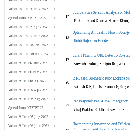
Volume10, Issue5 May-2023
Comparative Seismic Analysis of Mul
17
Special Issue ICRTET- 2023
-Pathan Irshad Khan A Naseer Khan, 
Volume10, Issue4 Apr-2023
Optimizing Air Traffic Flow in Conge
Volume10, Issue3 Mar-2023
18
-Rohit Rajendra Hendre
Volume10, Issue02 Feb-2023
Volume10, Issue01 Jan-2023
Smart Phishing URL Detection Syste
19
Volume9, Issue12 Dec-2022
-Anwesha Sahoo, Bidipta Das, Ankit
Volume9, Issue11 Nov-2022
IoT-Based Biometric Door Locking S
Volume9, Issue10 Oct-2022
20
-Sathish K R, Harish Kumar G, Sange
Volume9, Issue09 Sep-2022
Volume9, Issue08 Aug-2022
RedRespond: Real-Time Emergency B
21
Special Issue ICIETET 22
-Viraj Prabhu, Siddhant Sawant, Rad
Volume9, Issue07 July-2022
Harmonizing Innovation and Efficien
Volume9, Issue06 June-2022
Engineering with Design Principles