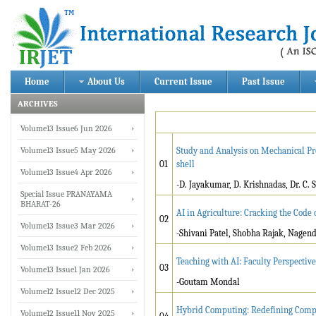
Home
About Us
Current Issue
Past Issue
ARCHIVES
Volume13 Issue6 Jun 2026
Volume13 Issue5 May 2026
Study and Analysis on Mechanical Pr
01
shell
Volume13 Issue4 Apr 2026
-D. Jayakumar, D. Krishnadas, Dr. C.
Special Issue PRANAYAMA
BHARAT-26
AI in Agriculture: Cracking the Code
02
Volume13 Issue3 Mar 2026
-Shivani Patel, Shobha Rajak, Nage
Volume13 Issue2 Feb 2026
Teaching with AI: Faculty Perspecti
03
Volume13 Issue1 Jan 2026
-Goutam Mondal
Volume12 Issue12 Dec 2025
Hybrid Computing: Redefining Comp
Volume12 Issue11 Nov 2025