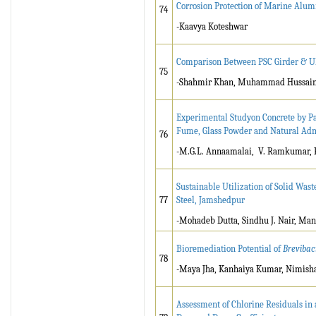
Corrosion Protection of Marine Alu
74
-Kaavya Koteshwar
Comparison Between PSC Girder & U
75
-Shahmir Khan, Muhammad Hussain 
Experimental Studyon Concrete by Pa
Fume, Glass Powder and Natural A
76
-M.G.L. Annaamalai, V. Ramkumar, R
Sustainable Utilization of Solid Wast
77
Steel, Jamshedpur
-Mohadeb Dutta, Sindhu J. Nair, Ma
Bioremediation Potential of
Brevibaci
78
-Maya Jha, Kanhaiya Kumar, Nimisha
Assessment of Chlorine Residuals in 