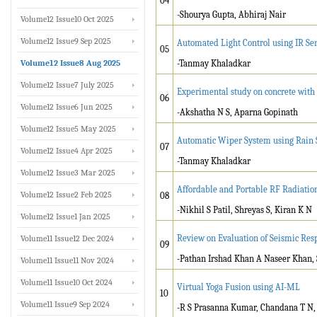
04
-Shourya Gupta, Abhiraj Nair
Volume12 Issue10 Oct 2025
Volume12 Issue9 Sep 2025
Automated Light Control using IR Se
05
Volume12 Issue8 Aug 2025
-Tanmay Khaladkar
Volume12 Issue7 July 2025
Experimental study on concrete with N
06
Volume12 Issue6 Jun 2025
-Akshatha N S, Aparna Gopinath
Volume12 Issue5 May 2025
Automatic Wiper System using Rain 
07
Volume12 Issue4 Apr 2025
-Tanmay Khaladkar
Volume12 Issue3 Mar 2025
Affordable and Portable RF Radiatio
Volume12 Issue2 Feb 2025
08
-Nikhil S Patil, Shreyas S, Kiran K N
Volume12 Issue1 Jan 2025
Review on Evaluation of Seismic Re
Volume11 Issue12 Dec 2024
09
-Pathan Irshad Khan A Naseer Khan, 
Volume11 Issue11 Nov 2024
Volume11 Issue10 Oct 2024
Virtual Yoga Fusion using AI-ML
10
Volume11 Issue9 Sep 2024
-R S Prasanna Kumar, Chandana T N, 