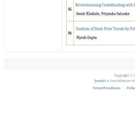
Revolutionizing Crowdfunding with B
85
-Swati Khokale, Priyanka Salunke
“Analysis of Stock Price Trends by P
86
-Nyrah Gupta
Copyright © 2
Joomla!
is Free Software r
Terms&Conditions
Publi