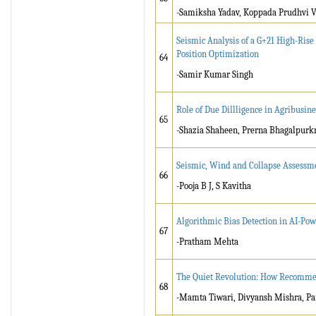
-Samiksha Yadav, Koppada Prudhvi 
Seismic Analysis of a G+21 High-Ris
Position Optimization
64
-Samir Kumar Singh
Role of Due Dillligence in Agribusine
65
-Shazia Shaheen, Prerna Bhagalpurk
Seismic, Wind and Collapse Assessme
66
-Pooja B J, S Kavitha
Algorithmic Bias Detection in AI-Po
67
-Pratham Mehta
The Quiet Revolution: How Recommen
68
-Mamta Tiwari, Divyansh Mishra, Pa