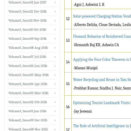
Volume4, Issue01 Jan-2017
-Agni J, Ashwini L K
Volume3, Issue12 Dec-2016
Solar-powered Charging Station Ven
52
Volume3, Issue11 Nov-2016
-Alberto Deliña, Cloue Deriada, Lesli
Volume3, Issue10 Oct-2016
Flexural Behavior of Reinforced Con
Volume3, Issue09 Sep-2016
53
-Hemanth Raj KB, Ashwin CA
Volume3, Issue08 Aug-2016
Volume3, Issue07 Jul-2016
Applying the Four-Color Theorem to P
54
Volume3, Issue06 Jun-2016
-Manan Munjal
Volume3, Issue05 May-2016
Water Recycling and Reuse in Tata S
55
Volume3, Issue04 Apr-2016
-Prabhat Kumar, Sindhu J. Nair, San
Volume3, Issue03 Mar-2016
Volume3, Issue02 Feb-2016
Optimizing Tourist Landmark Visits i
56
Volume3, Issue01 Jan-2016
-Jay Jeswani
Volume2, Issue09 Dec-2015
The Role of Artificial Intelligence 
Volume2, Issue08 Nov-2015
57