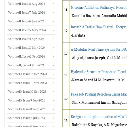
Volume11 Issue8 Aug 2024
Nicotine Addiction Pathways: Neurot
11
Volume11 Issue7 July 2024
-Kumbha Ravindra, Arumalla Mahit
Volume11 Issue6 Jun 2024
Invisible Trails: How Digital Footp
Volume11 Issue5 May 2024
12
-Harshita
Volume11 Issue4 Apr 2024
Volume11 Issue3 Mar 2024
A Modular Real-Time System for DDo
13
Volume11, Issue2 Feb-2024
-Alby Alphonsa Joseph, Venifa Mini 
Volume11, Issue1 Jan-2024
Hydraulic Structure Impact on Floo
Volume10, Issue12 Dec-2023
14
-Neman Sharif M.M, Inayathulla M
Volume10, Issue11 Nov-2023
Volume10, Issue10 Oct-2023
Fake Job Posting Detection using Ma
15
Volume10, Issue9 Sep-2023
-Shaik Mohammed Imran, Gadupudi
Volume10, Issue8 Aug-2023
Design and Implementation of 80W D
Volume10, Issue7 Jul-2023
16
-Rakshitha S Nayaka, A.N. Nagashree
Volume10, Issue6 Jun-2023