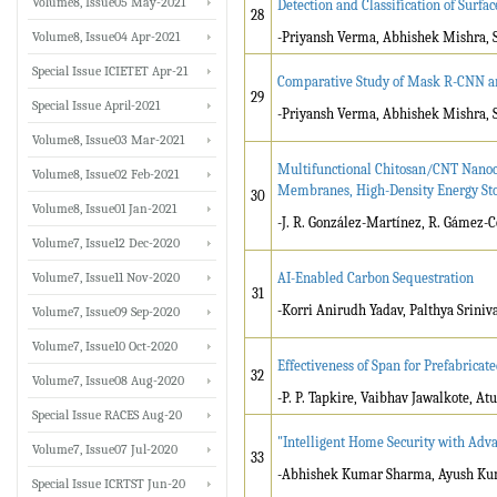
Volume8, Issue05 May-2021
Detection and Classification of Surfa
28
Volume8, Issue04 Apr-2021
-Priyansh Verma, Abhishek Mishra, 
Special Issue ICIETET Apr-21
Comparative Study of Mask R-CNN and
29
Special Issue April-2021
-Priyansh Verma, Abhishek Mishra, 
Volume8, Issue03 Mar-2021
Multifunctional Chitosan/CNT Nanoc
Volume8, Issue02 Feb-2021
Membranes, High-Density Energy Sto
30
Volume8, Issue01 Jan-2021
-J. R. González-Martínez, R. Gámez-C
Volume7, Issue12 Dec-2020
Volume7, Issue11 Nov-2020
AI-Enabled Carbon Sequestration
31
-Korri Anirudh Yadav, Palthya Sriniv
Volume7, Issue09 Sep-2020
Volume7, Issue10 Oct-2020
Effectiveness of Span for Prefabricat
32
Volume7, Issue08 Aug-2020
-P. P. Tapkire, Vaibhav Jawalkote, At
Special Issue RACES Aug-20
"Intelligent Home Security with Adv
Volume7, Issue07 Jul-2020
33
-Abhishek Kumar Sharma, Ayush Kum
Special Issue ICRTST Jun-20