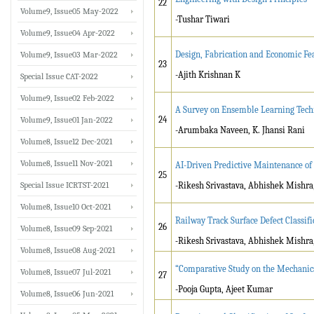
22
Volume9, Issue05 May-2022
-Tushar Tiwari
Volume9, Issue04 Apr-2022
Design, Fabrication and Economic Fea
Volume9, Issue03 Mar-2022
23
-Ajith Krishnan K
Special Issue CAT-2022
Volume9, Issue02 Feb-2022
A Survey on Ensemble Learning Techn
24
Volume9, Issue01 Jan-2022
-Arumbaka Naveen, K. Jhansi Rani
Volume8, Issue12 Dec-2021
Volume8, Issue11 Nov-2021
AI-Driven Predictive Maintenance of
25
Special Issue ICRTST-2021
-Rikesh Srivastava, Abhishek Mishra
Volume8, Issue10 Oct-2021
Railway Track Surface Defect Classif
26
Volume8, Issue09 Sep-2021
-
Rikesh Srivastava, Abhishek Mishra
Volume8, Issue08 Aug-2021
“Comparative Study on the Mechanic
Volume8, Issue07 Jul-2021
27
-Pooja Gupta, Ajeet Kumar
Volume8, Issue06 Jun-2021