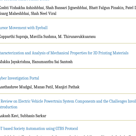
Koshti Vishakha Ashishbhai, Shah Bansari Jigneshbhai, Bhatt Falgun Pinakin, Patel 
isarg Maheshbhai, Shah Neel Viral
ursor Movement with Eyeball
Kopparthi Supraja, Mavilla Sushma, M. Thirunavukkuarasu
haracterization and Analysis of Mechanical Properties for 3D Printing Materials
Makka Jayakrishna, Hanumanthu Sai Santosh
yber Investigation Portal
Aasthashree Mudgal, Manas Patil, Manjiri Pathak
 Review on Electric Vehicle Powertrain System Components and the Challenges Involv
ntroduction
Aakash Kavi, Subhasis Sarkar
oT based Society Automation using GTBS Protocol