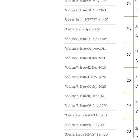
Volume8, Issue05 May-2021
C
25
-
Volume8, Issue04 Apr-2021
Special Issue ICIETET Apr-21
A
26
Special Issue April-2021
-
Volume8, Issue03 Mar-2021
Volume8, Issue02 Feb-2021
U
27
Volume8, Issue01 Jan-2021
-
Volume7, Issue12 Dec-2020
Volume7, Issue11 Nov-2020
A
28
-
Volume7, Issue09 Sep-2020
Volume7, Issue10 Oct-2020
P
Volume7, Issue08 Aug-2020
29
-
Special Issue RACES Aug-20
Volume7, Issue07 Jul-2020
S
30
Special Issue ICRTST Jun-20
-