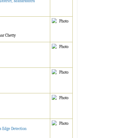
District, Maharashtra
mar Chetty
s Edge Detection