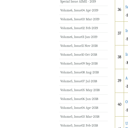
Special Issue AIME - 2019
S
36
Volume6, Issue04 Apr-2019
-
Volume6, Issue03 Mar-2019
Volume6, Issue02 Feb-2019
I
37
Volume6, Issue01 Jan-2019
-
Volume5, Issue11 Nov-2018
I
Volume5, Issue10 Oct-2018
38
-
Volume5, Issue09 Sep-2018
Volume5, Issue08 Aug-2018
A
39
Volume5, Issue07 Jul-2018
-
Volume5, Issue05 May-2018
Volume5, Issue06 Jun-2018
O
40
Volume5, Issue04 Apr-2018
-
Volume5, Issue03 Mar-2018
U
Volume5, Issue02 Feb-2018