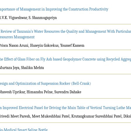
mportance of Management in Improving the Construction Productivity
R.V.K. Vigneshwar, S. Shanmugapriya
 Review of Tanzania’s Water Resources the Quality and Management With Particular
esources Management
Prisca Nason Aruni, Huseyin Gokcekus, Youssef Kassem
he Effect of Glass Fiber on Fly Ash based Geopolymer Concrete using Recycled Aggre
Murtaza Joya, Shalika Mehta
esign and Optimization of Suspension Rocker (Bell-Crank)
Bhavesh Uprikar, Himanshu Pelne, Surendra Dahake
n Improved Electrical Panel for Driving the Main Table of Vertical Turning Lathe M
Trivedi Meet Paresh, Meet Mukeshbhai Patel, Krutangkumar Sureshbhai Patel, Dik
io-Medical Smart Saline Bottle