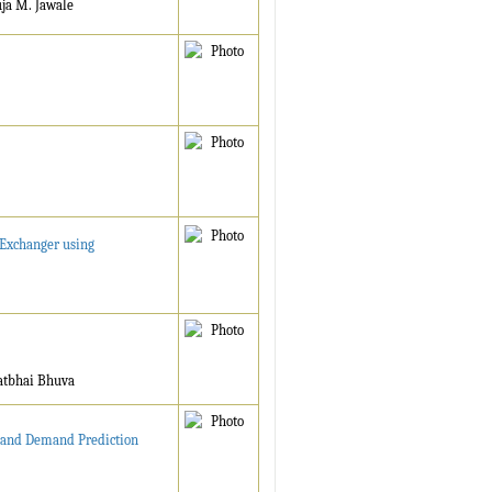
uja M. Jawale
 Exchanger using
ratbhai Bhuva
t and Demand Prediction