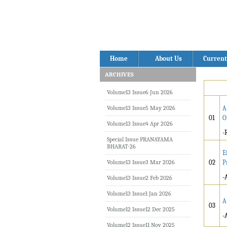
Home
About Us
Current
ARCHIVES
Volume13 Issue6 Jun 2026
Volume13 Issue5 May 2026
A
01
O
Volume13 Issue4 Apr 2026
-
Special Issue PRANAYAMA
BHARAT-26
E
Volume13 Issue3 Mar 2026
02
P
-
Volume13 Issue2 Feb 2026
Volume13 Issue1 Jan 2026
A
03
Volume12 Issue12 Dec 2025
-
Volume12 Issue11 Nov 2025