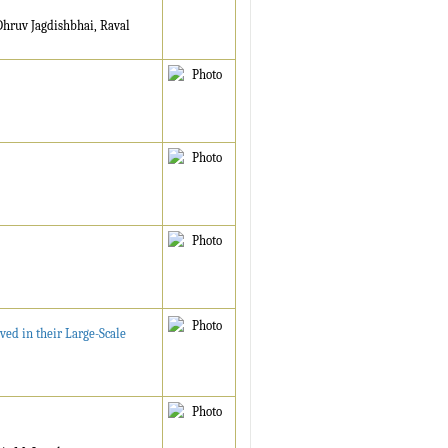
Dhruv Jagdishbhai, Raval
ed in their Large-Scale