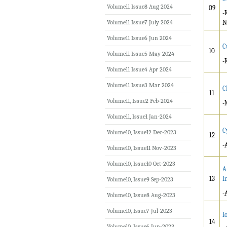
Volume11 Issue8 Aug 2024
09
-
Volume11 Issue7 July 2024
N
Volume11 Issue6 Jun 2024
C
10
Volume11 Issue5 May 2024
-
Volume11 Issue4 Apr 2024
Volume11 Issue3 Mar 2024
C
11
Volume11, Issue2 Feb-2024
-
Volume11, Issue1 Jan-2024
C
Volume10, Issue12 Dec-2023
12
-
Volume10, Issue11 Nov-2023
Volume10, Issue10 Oct-2023
A
13
I
Volume10, Issue9 Sep-2023
-
Volume10, Issue8 Aug-2023
Volume10, Issue7 Jul-2023
I
14
Volume10, Issue6 Jun-2023