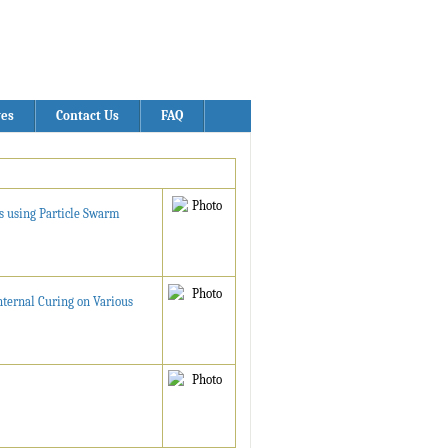
ves
Contact Us
FAQ
s using Particle Swarm
nternal Curing on Various