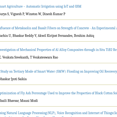
mart Agriculture – Automatic Irrigation using IoT and GSM
Surya S, Vignesh P, Winston W, Dinesh Kumar P
nfluence of Metakaolin and Basalt Fibers on Strength of Concrete - An Experimental
Sachin U, Bhaskar Reddy V, Akwil Kirijost Fernandes, Ibrahim Ashiq
nvestigation of Mechanical Properties of Al Alloy Composites through in Situ TiB2 Re
K. Venkata Sreekanth, T Venkateswara Rao
 Study on Tertiary Mode of Smart Water (SMW) Flooding on Improving Oil Recovery 
Bhaskar Jyoti Saikia
ptimization of Fly Ash Percentage Used to Improve the Properties of Black Cotton So
Shaili Bhavsar, Mauni Modi
sing Natural Language Processing(NLP), Voice Recognition and Internet of Things(Io