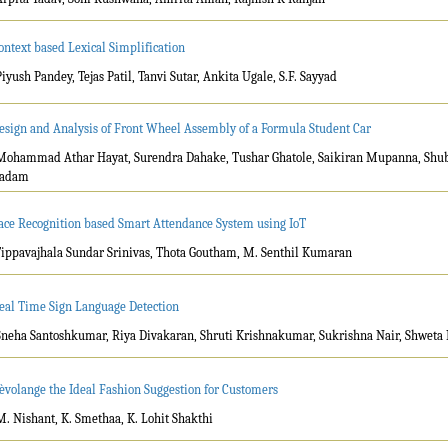
ontext based Lexical Simplification
Piyush Pandey, Tejas Patil, Tanvi Sutar, Ankita Ugale, S.F. Sayyad
esign and Analysis of Front Wheel Assembly of a Formula Student Car
Mohammad Athar Hayat, Surendra Dahake, Tushar Ghatole, Saikiran Mupanna, Sh
adam
ace Recognition based Smart Attendance System using IoT
Tippavajhala Sundar Srinivas, Thota Goutham, M. Senthil Kumaran
eal Time Sign Language Detection
Sneha Santoshkumar, Riya Divakaran, Shruti Krishnakumar, Sukrishna Nair, Shweta 
èvolange the Ideal Fashion Suggestion for Customers
M. Nishant, K. Smethaa, K. Lohit Shakthi