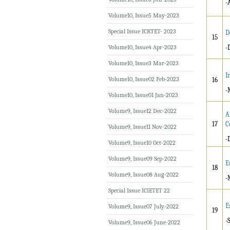
-
Volume10, Issue5 May-2023
Special Issue ICRTET- 2023
D
15
Volume10, Issue4 Apr-2023
-
Volume10, Issue3 Mar-2023
I
Volume10, Issue02 Feb-2023
16
-
Volume10, Issue01 Jan-2023
Volume9, Issue12 Dec-2022
A
17
C
Volume9, Issue11 Nov-2022
-
Volume9, Issue10 Oct-2022
Volume9, Issue09 Sep-2022
E
18
Volume9, Issue08 Aug-2022
-
Special Issue ICIETET 22
E
Volume9, Issue07 July-2022
19
-
Volume9, Issue06 June-2022