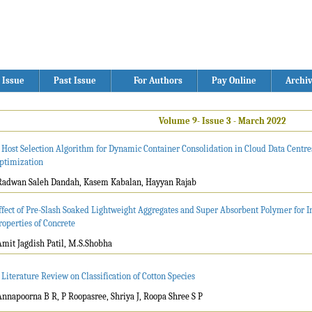
 Issue
Past Issue
For Authors
Pay Online
Archi
Volume 9- Issue 3 - March 2022
 Host Selection Algorithm for Dynamic Container Consolidation in Cloud Data Centre
ptimization
Radwan Saleh Dandah, Kasem Kabalan, Hayyan Rajab
ffect of Pre-Slash Soaked Lightweight Aggregates and Super Absorbent Polymer for I
roperties of Concrete
Amit Jagdish Patil, M.S.Shobha
 Literature Review on Classification of Cotton Species
Annapoorna B R, P Roopasree, Shriya J, Roopa Shree S P