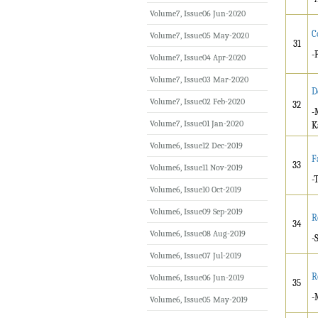
Volume7, Issue06 Jun-2020
C
Volume7, Issue05 May-2020
31
-
Volume7, Issue04 Apr-2020
Volume7, Issue03 Mar-2020
D
Volume7, Issue02 Feb-2020
32
-
Volume7, Issue01 Jan-2020
K
Volume6, Issue12 Dec-2019
F
33
Volume6, Issue11 Nov-2019
-
Volume6, Issue10 Oct-2019
Volume6, Issue09 Sep-2019
R
34
Volume6, Issue08 Aug-2019
-
Volume6, Issue07 Jul-2019
R
Volume6, Issue06 Jun-2019
35
-
Volume6, Issue05 May-2019