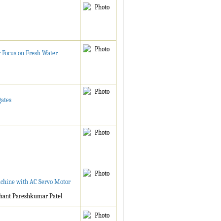
 Focus on Fresh Water
gates
achine with AC Servo Motor
shant Pareshkumar Patel