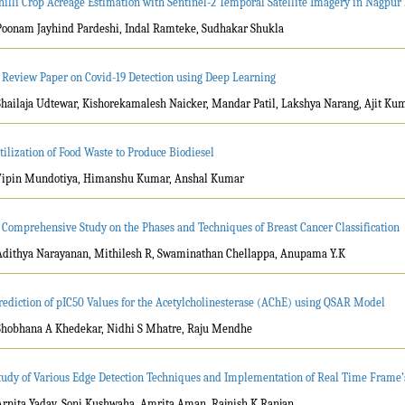
hilli Crop Acreage Estimation with Sentinel-2 Temporal Satellite Imagery in Nagpur 
Poonam Jayhind Pardeshi, Indal Ramteke, Sudhakar Shukla
 Review Paper on Covid-19 Detection using Deep Learning
Shailaja Udtewar, Kishorekamalesh Naicker, Mandar Patil, Lakshya Narang, Ajit Ku
tilization of Food Waste to Produce Biodiesel
Vipin Mundotiya, Himanshu Kumar, Anshal Kumar
 Comprehensive Study on the Phases and Techniques of Breast Cancer Classification
Adithya Narayanan, Mithilesh R, Swaminathan Chellappa, Anupama Y.K
rediction of pIC50 Values for the Acetylcholinesterase (AChE) using QSAR Model
Shobhana A Khedekar, Nidhi S Mhatre, Raju Mendhe
tudy of Various Edge Detection Techniques and Implementation of Real Time Frame’
Arpita Yadav, Soni Kushwaha, Amrita Aman, Rajnish K Ranjan