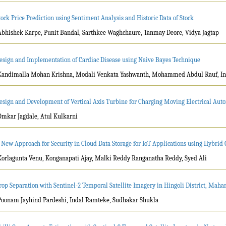
tock Price Prediction using Sentiment Analysis and Historic Data of Stock
Abhishek Karpe, Punit Bandal, Sarthkee Waghchaure, Tanmay Deore, Vidya Jagtap
esign and Implementation of Cardiac Disease using Naive Bayes Technique
Kandimalla Mohan Krishna, Modali Venkata Yashwanth, Mohammed Abdul Rauf, I
esign and Development of Vertical Axis Turbine for Charging Moving Electrical Au
Omkar Jagdale, Atul Kulkarni
 New Approach for Security in Cloud Data Storage for IoT Applications using Hybri
Korlagunta Venu, Konganapati Ajay, Malki Reddy Ranganatha Reddy, Syed Ali
rop Separation with Sentinel-2 Temporal Satellite Imagery in Hingoli District, Maha
Poonam Jayhind Pardeshi, Indal Ramteke, Sudhakar Shukla