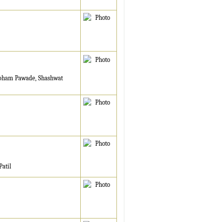
ubham Pawade, Shashwat
Patil