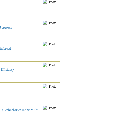
 Approach
inforced
Efficiency
il
T) Technologies in the Multi-