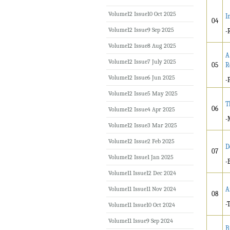
Volume12 Issue10 Oct 2025
I
04
Volume12 Issue9 Sep 2025
-
Volume12 Issue8 Aug 2025
A
Volume12 Issue7 July 2025
05
R
Volume12 Issue6 Jun 2025
-
Volume12 Issue5 May 2025
T
06
Volume12 Issue4 Apr 2025
-
Volume12 Issue3 Mar 2025
Volume12 Issue2 Feb 2025
D
07
Volume12 Issue1 Jan 2025
-
Volume11 Issue12 Dec 2024
Volume11 Issue11 Nov 2024
A
08
-
Volume11 Issue10 Oct 2024
Volume11 Issue9 Sep 2024
B