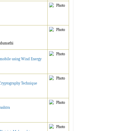
ndumathi
tomobile using Wind Energy
d Cryptography Technique
rashtra