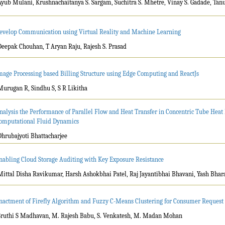
Ayub Mulani, Krushnachaitanya S. Sargam, Suchitra S. Mhetre, Vinay S. Gadade, Tan
evelop Communication using Virtual Reality and Machine Learning
Deepak Chouhan, T Aryan Raju, Rajesh S. Prasad
mage Processing based Billing Structure using Edge Computing and ReactJs
Murugan R, Sindhu S, S R Likitha
nalysis the Performance of Parallel Flow and Heat Transfer in Concentric Tube Heat
omputational Fluid Dynamics
Dhrubajyoti Bhattacharjee
nabling Cloud Storage Auditing with Key Exposure Resistance
Mittal Disha Ravikumar, Harsh Ashokbhai Patel, Raj Jayantibhai Bhavani, Yash Bha
nactment of Firefly Algorithm and Fuzzy C-Means Clustering for Consumer Reques
Sruthi S Madhavan, M. Rajesh Babu, S. Venkatesh, M. Madan Mohan