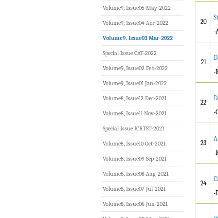
Volume9, Issue05 May-2022
S
20
Volume9, Issue04 Apr-2022
-
Volume9, Issue03 Mar-2022
Special Issue CAT-2022
D
21
Volume9, Issue02 Feb-2022
-
Volume9, Issue01 Jan-2022
D
Volume8, Issue12 Dec-2021
22
-
Volume8, Issue11 Nov-2021
Special Issue ICRTST-2021
A
23
Volume8, Issue10 Oct-2021
-
Volume8, Issue09 Sep-2021
Volume8, Issue08 Aug-2021
C
24
Volume8, Issue07 Jul-2021
-
Volume8, Issue06 Jun-2021