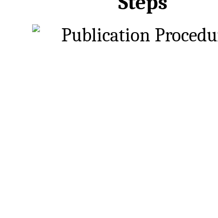
Steps