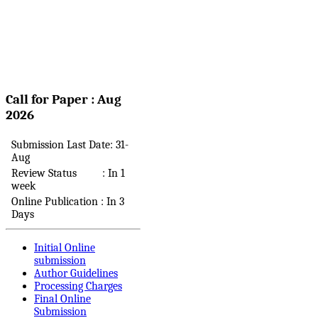
Call for Paper : Aug
2026
Submission Last Date: 31-
Aug
Review Status : In 1
week
Online Publication : In 3
Days
Initial Online
submission
Author Guidelines
Processing Charges
Final Online
Submission