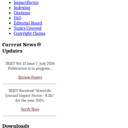
ImpactFactor
Indexing
Citations
IRJET invites paper from
FAQ
various Engineering &
Editorial Board
Technology,Science disciplines
Topics Covered
for Volume 13 Issue 8 (Aug-
Copyright Claims
2026)
Current News &
Submit Now
Updates
IRJET Vol-13 Issue 7, July 2026
Publication is in progress...
Browse Papers
IRJET Received "Scientific
Journal Impact Factor : 8.315"
for the year 2024.
Verify Here
IRJET Received ISO 9001:2008
certificate of registration for its
Downloads
Quality Management System.