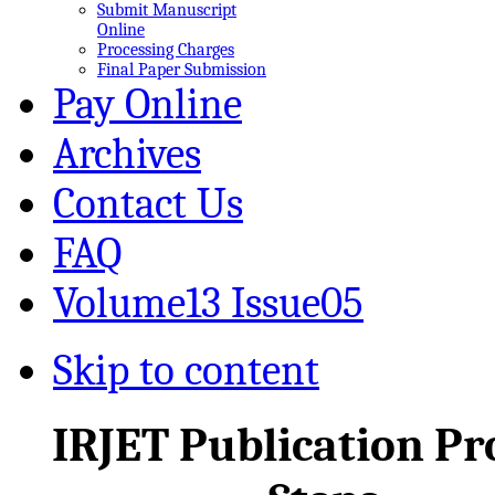
Submit Manuscript
Online
Processing Charges
Final Paper Submission
Pay Online
Archives
Contact Us
FAQ
Volume13 Issue05
Skip to content
IRJET Publication Pr