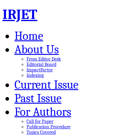
IRJET
Home
About Us
From Editor Desk
Editorial Board
ImpactFactor
Indexing
Current Issue
Past Issue
For Authors
Call for Paper
Publication Procedure
Topics Covered