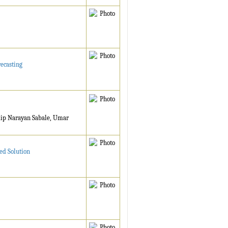
ecasting
dip Narayan Sabale, Umar
ed Solution