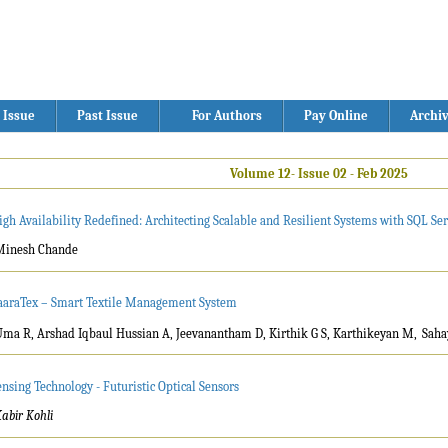
 Issue
Past Issue
For Authors
Pay Online
Archi
Volume 12- Issue 02 - Feb 2025
igh Availability Redefined: Architecting Scalable and Resilient Systems with SQL Se
Minesh Chande
aaraTex – Smart Textile Management System
Uma R, Arshad Iqbaul Hussian A, Jeevanantham D, Kirthik G S, Karthikeyan M,
Saha
ensing Technology - Futuristic Optical Sensors
abir Kohli