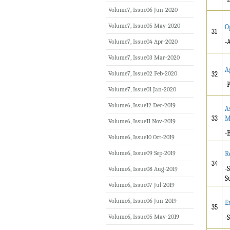
Volume7, Issue06 Jun-2020
Volume7, Issue05 May-2020
O
31
Volume7, Issue04 Apr-2020
-
Volume7, Issue03 Mar-2020
A
Volume7, Issue02 Feb-2020
32
-
Volume7, Issue01 Jan-2020
Volume6, Issue12 Dec-2019
A
33
M
Volume6, Issue11 Nov-2019
-
Volume6, Issue10 Oct-2019
Volume6, Issue09 Sep-2019
R
34
-
Volume6, Issue08 Aug-2019
S
Volume6, Issue07 Jul-2019
Volume6, Issue06 Jun-2019
E
35
Volume6, Issue05 May-2019
-