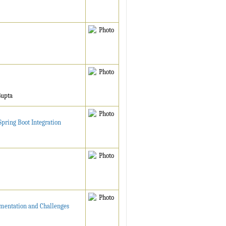
Gupta
pring Boot Integration
ementation and Challenges