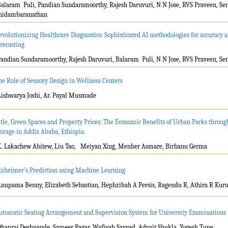
Balaram Puli, Pandian Sundaramoorthy, Rajesh Daruvuri, N N Jose, RVS Praveen, Se
hidambaranathan
evolutionizing Healthcare Diagnostics: Sophisticated AI methodologies for accuracy a
orecasting
Pandian Sundaramoorthy, Rajesh Daruvuri, Balaram Puli, N N Jose, RVS Praveen, S
he Role of Sensory Design in Wellness Centers
Aishwarya Joshi, Ar. Payal Musmade
itle, Green Spaces and Property Prices: The Economic Benefits of Urban Parks throu
torage in Addis Ababa, Ethiopia.
K. Lakachew Abitew, Liu Tao, Meiyan Xing, Menber Asmare, Birhanu Germa
lzheimer’s Prediction using Machine Learning
Anupama Benny, Elizabeth Sebastian, Hephzibah A Persis, Ragendu R, Athira R Kurup
utomatic Seating Arrangement and Supervision System for University Examinations
Dhanraj Deshpande, Sameer Pagar, Wafiyah Sayyad, Advait Shukla, Yogesh Tupe