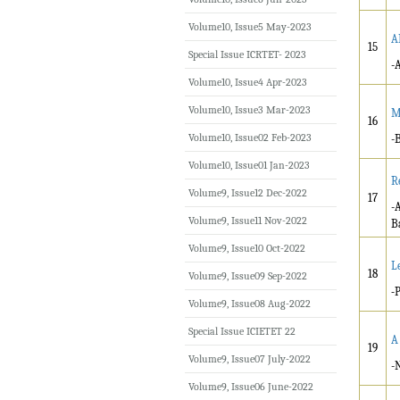
Volume10, Issue5 May-2023
A
15
Special Issue ICRTET- 2023
-
Volume10, Issue4 Apr-2023
Volume10, Issue3 Mar-2023
M
16
Volume10, Issue02 Feb-2023
-
Volume10, Issue01 Jan-2023
R
Volume9, Issue12 Dec-2022
17
-
Volume9, Issue11 Nov-2022
B
Volume9, Issue10 Oct-2022
L
18
Volume9, Issue09 Sep-2022
-
Volume9, Issue08 Aug-2022
Special Issue ICIETET 22
A
19
Volume9, Issue07 July-2022
-
Volume9, Issue06 June-2022