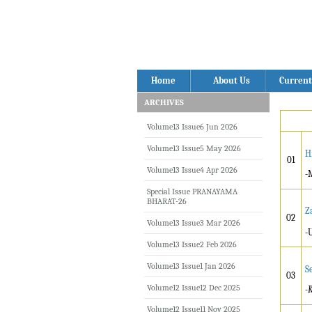
Home
About Us
Current
ARCHIVES
Volume13 Issue6 Jun 2026
Volume13 Issue5 May 2026
H
01
Volume13 Issue4 Apr 2026
-
Special Issue PRANAYAMA
BHARAT-26
Z
02
Volume13 Issue3 Mar 2026
-
Volume13 Issue2 Feb 2026
Volume13 Issue1 Jan 2026
S
03
Volume12 Issue12 Dec 2025
-
K
Volume12 Issue11 Nov 2025