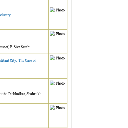
ndustry
seef, B. Siva Sruthi
itant City: The Case of
otiba Dichkalkar, Shahrukh