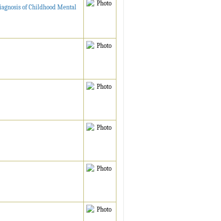
 Diagnosis of Childhood Mental