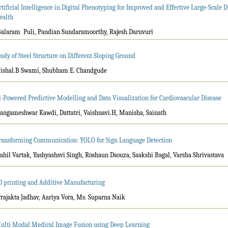
rtificial Intelligence in Digital Phenotyping for Improved and Effective Large-Scale
ealth
Balaram Puli, Pandian Sundaramoorthy, Rajesh Daruvuri
tudy of Steel Structure on Different Sloping Ground
Vishal.B Swami, Shubham E. Chandgude
l-Powered Predictive Modelling and Data Visualization for Cardiovascular Disease
Sangameshwar Kawdi, Dattatri, Vaishnavi.H, Manisha, Sainath
ransforming Communication: YOLO for Sign Language Detection
Sahil Vartak, Yashyashsvi Singh, Roshaun Dsouza, Saakshi Bagal, Varsha Shrivastava
D printing and Additive Manufacturing
Prajakta Jadhav, Aariya Vora, Ms. Suparna Naik
ulti Modal Medical Image Fusion using Deep Learning