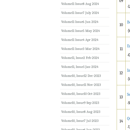
09
Volume11 Issue8 Aug 2024
-
Volume11 Issue7 July 2024
Volume11 Issue6 Jun 2024
Be
10
-
Volume11 Issue5 May 2024
Volume11 Issue4 Apr 2024
E
Volume11 Issue3 Mar 2024
11
-
Volume11, Issue2 Feb-2024
Volume11, Issue1 Jan-2024
I
12
Volume10, Issue12 Dec-2023
-
Volume10, Issue11 Nov-2023
Volume10, Issue10 Oct-2023
S
13
Volume10, Issue9 Sep-2023
-
Volume10, Issue8 Aug-2023
Q
Volume10, Issue7 Jul-2023
14
-
Volume10, Issue6 Jun-2023