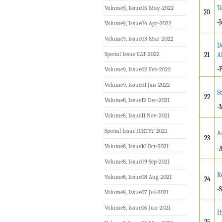
T
Volume9, Issue05 May-2022
20
-
Volume9, Issue04 Apr-2022
Volume9, Issue03 Mar-2022
D
Special Issue CAT-2022
21
A
-
Volume9, Issue02 Feb-2022
Volume9, Issue01 Jan-2022
S
22
Volume8, Issue12 Dec-2021
-
Volume8, Issue11 Nov-2021
Special Issue ICRTST-2021
A
23
Volume8, Issue10 Oct-2021
-
Volume8, Issue09 Sep-2021
R
Volume8, Issue08 Aug-2021
24
-
Volume8, Issue07 Jul-2021
Volume8, Issue06 Jun-2021
H
25