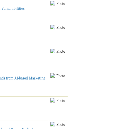
 Vulnerabilities
ends from AI-based Marketing