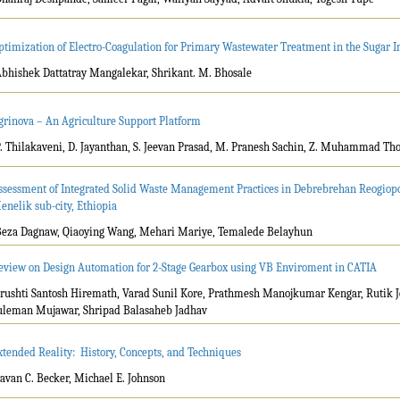
ptimization of Electro-Coagulation for Primary Wastewater Treatment in the Sugar I
Abhishek Dattatray Mangalekar, Shrikant. M. Bhosale
grinova – An Agriculture Support Platform
P. Thilakaveni, D. Jayanthan, S. Jeevan Prasad, M. Pranesh Sachin, Z. Muhammad Thou
ssessment of Integrated Solid Waste Management Practices in Debrebrehan Reogiopol
enelik sub-city, Ethiopia
Beza Dagnaw, Qiaoying Wang, Mehari Mariye, Temalede Belayhun
eview on Design Automation for 2-Stage Gearbox using VB Enviroment in CATIA
Srushti Santosh Hiremath, Varad Sunil Kore, Prathmesh Manojkumar Kengar, Rutik J
uleman Mujawar, Shripad Balasaheb Jadhav
xtended Reality: History, Concepts, and Techniques
Savan C. Becker, Michael E. Johnson