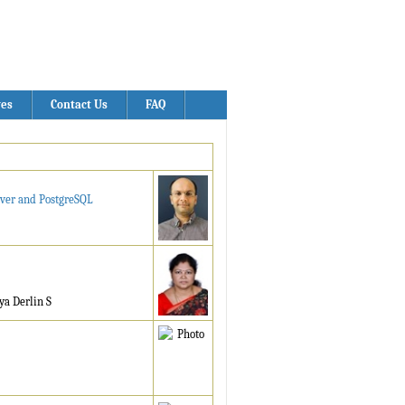
ves
Contact Us
FAQ
rver and PostgreSQL
ya Derlin S