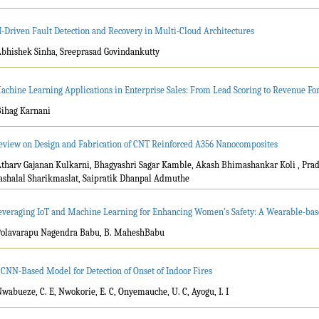
I-Driven Fault Detection and Recovery in Multi-Cloud Architectures
Abhishek Sinha, Sreeprasad Govindankutty
achine Learning Applications in Enterprise Sales: From Lead Scoring to Revenue For
Bihag Karnani
eview on Design and Fabrication of CNT Reinforced A356 Nanocomposites
Atharv Gajanan Kulkarni, Bhagyashri Sagar Kamble, Akash Bhimashankar Koli , Pra
ashalal Sharikmaslat, Saipratik Dhanpal Admuthe
everaging IoT and Machine Learning for Enhancing Women’s Safety: A Wearable-bas
Polavarapu Nagendra Babu, B. MaheshBabu
 CNN-Based Model for Detection of Onset of Indoor Fires
Nwabueze, C. E, Nwokorie, E. C, Onyemauche, U. C, Ayogu, I. I