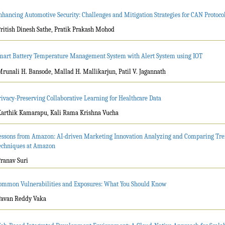
nhancing Automotive Security: Challenges and Mitigation Strategies for CAN Protocol
Pritish Dinesh Sathe, Pratik Prakash Mohod
mart Battery Temperature Management System with Alert System using IOT
Mrunali H. Bansode, Mallad H. Mallikarjun, Patil V. Jagannath
rivacy-Preserving Collaborative Learning for Healthcare Data
Karthik Kamarapu, Kali Rama Krishna Vucha
essons from Amazon: AI-driven Marketing Innovation Analyzing and Comparing Tr
echniques at Amazon
Pranav Suri
ommon Vulnerabilities and Exposures: What You Should Know
Pavan Reddy Vaka