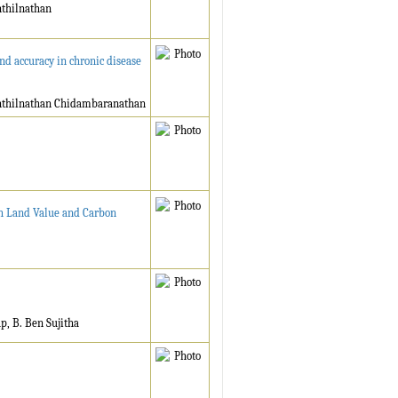
nthilnathan
nd accuracy in chronic disease
enthilnathan Chidambaranathan
gh Land Value and Carbon
, B. Ben Sujitha