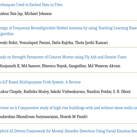
echniques Used to Embed Data in Files
Joshua Tata Jap, Michael Johnson
esign of Frequency Reconfigurable Slotted Antenna by using Teaching Learning Bas
lgorithm
Penki Rohit, Vemulapati Pavani, Datla Rajitha, Thota Jyothi Kumari
tudy on Strength Parameter of Cement Mortar using Fly Ash and Granite Fines
Manjunath K, Md Sameer, Bheemu Nayak, Gangadhar, Md Waseem Akram
n IoT Based Multipurpose Frith System: A Review
Ankur Chopde, Radhika Muley, Sakshi Vishwakarma, Nandini Potdar, S. B. Dhoot
eview on A Comparative study of high-rise buildings with and without shear walls usi
Sudarshan Dhondiram Suryanarayan, Dinesh M Pandit
ybrid AI-Driven Framework for Mental Disorder Detection Using Facial Emotion Re