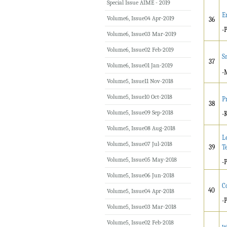
Special Issue AIME - 2019
E
Volume6, Issue04 Apr-2019
36
-
Volume6, Issue03 Mar-2019
Volume6, Issue02 Feb-2019
S
37
Volume6, Issue01 Jan-2019
-
Volume5, Issue11 Nov-2018
Volume5, Issue10 Oct-2018
P
38
Volume5, Issue09 Sep-2018
-
Volume5, Issue08 Aug-2018
L
Volume5, Issue07 Jul-2018
39
T
Volume5, Issue05 May-2018
-
Volume5, Issue06 Jun-2018
C
40
Volume5, Issue04 Apr-2018
-
Volume5, Issue03 Mar-2018
Volume5, Issue02 Feb-2018