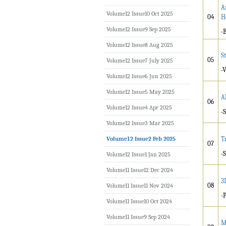
A
Volume12 Issue10 Oct 2025
04
H
Volume12 Issue9 Sep 2025
-
Volume12 Issue8 Aug 2025
S
05
Volume12 Issue7 July 2025
-
Volume12 Issue6 Jun 2025
Volume12 Issue5 May 2025
A
06
Volume12 Issue4 Apr 2025
-
Volume12 Issue3 Mar 2025
Volume12 Issue2 Feb 2025
T
07
-
Volume12 Issue1 Jan 2025
Volume11 Issue12 Dec 2024
3
08
Volume11 Issue11 Nov 2024
-
Volume11 Issue10 Oct 2024
Volume11 Issue9 Sep 2024
M