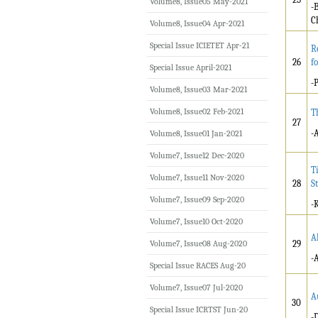
Volume8, Issue05 May-2021
-
C
Volume8, Issue04 Apr-2021
Special Issue ICIETET Apr-21
R
26
f
Special Issue April-2021
-
Volume8, Issue03 Mar-2021
Volume8, Issue02 Feb-2021
T
27
-
Volume8, Issue01 Jan-2021
Volume7, Issue12 Dec-2020
T
Volume7, Issue11 Nov-2020
28
S
Volume7, Issue09 Sep-2020
-
Volume7, Issue10 Oct-2020
A
Volume7, Issue08 Aug-2020
29
-
Special Issue RACES Aug-20
Volume7, Issue07 Jul-2020
A
30
Special Issue ICRTST Jun-20
-