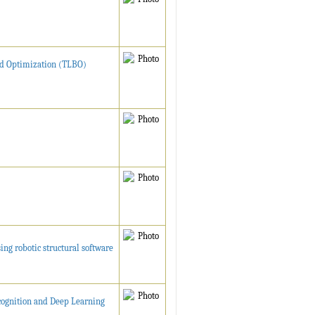
ed Optimization (TLBO)
ng robotic structural software
cognition and Deep Learning