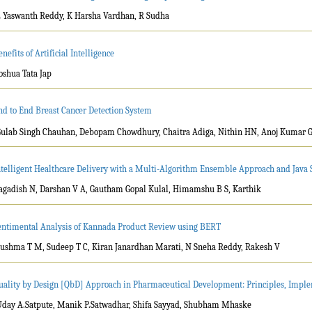
L Yaswanth Reddy, K Harsha Vardhan, R Sudha
nefits of Artificial Intelligence
Joshua Tata Jap
nd to End Breast Cancer Detection System
Gulab Singh Chauhan, Debopam Chowdhury, Chaitra Adiga, Nithin HN, Anoj Kumar 
ntelligent Healthcare Delivery with a Multi-Algorithm Ensemble Approach and Java S
Jagadish N, Darshan V A, Gautham Gopal Kulal, Himamshu B S, Karthik
entimental Analysis of Kannada Product Review using BERT
Sushma T M, Sudeep T C, Kiran Janardhan Marati, N Sneha Reddy, Rakesh V
uality by Design [QbD] Approach in Pharmaceutical Development: Principles, Impl
Uday A.Satpute, Manik P.Satwadhar, Shifa Sayyad, Shubham Mhaske