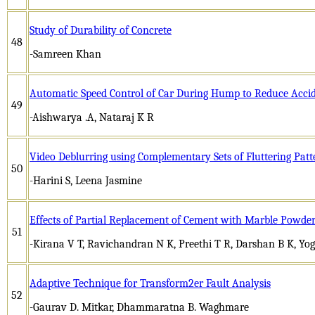
Study of Durability of Concrete
48
-Samreen Khan
Automatic Speed Control of Car During Hump to Reduce Acci
49
-Aishwarya .A, Nataraj K R
Video Deblurring using Complementary Sets of Fluttering Patt
50
-Harini S, Leena Jasmine
Effects of Partial Replacement of Cement with Marble Powder
51
-Kirana V T, Ravichandran N K, Preethi T R, Darshan B K, Yo
Adaptive Technique for Transform2er Fault Analysis
52
-Gaurav D. Mitkar, Dhammaratna B. Waghmare