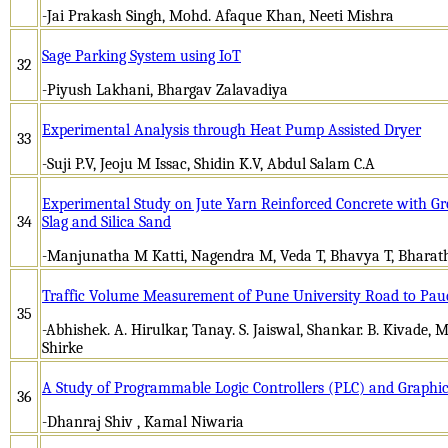
-Jai Prakash Singh, Mohd. Afaque Khan, Neeti Mishra
Sage Parking System using IoT
32
-Piyush Lakhani, Bhargav Zalavadiya
Experimental Analysis through Heat Pump Assisted Dryer
33
-Suji P.V, Jeoju M Issac, Shidin K.V, Abdul Salam C.A
Experimental Study on Jute Yarn Reinforced Concrete with G
34
Slag and Silica Sand
-Manjunatha M Katti, Nagendra M, Veda T, Bhavya T, Bharat
Traffic Volume Measurement of Pune University Road to Pau
35
-Abhishek. A. Hirulkar, Tanay. S. Jaiswal, Shankar. B. Kivade, 
Shirke
A Study of Programmable Logic Controllers (PLC) and Graphic
36
-Dhanraj Shiv , Kamal Niwaria