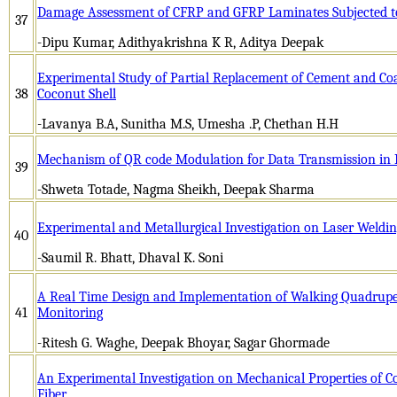
Damage Assessment of CFRP and GFRP Laminates Subjected t
37
-Dipu Kumar, Adithyakrishna K R, Aditya Deepak
Experimental Study of Partial Replacement of Cement and Co
38
Coconut Shell
-Lavanya B.A, Sunitha M.S, Umesha .P, Chethan H.H
Mechanism of QR code Modulation for Data Transmission in 
39
-Shweta Totade, Nagma Sheikh, Deepak Sharma
Experimental and Metallurgical Investigation on Laser Welding
40
-Saumil R. Bhatt, Dhaval K. Soni
A Real Time Design and Implementation of Walking Quadrup
41
Monitoring
-Ritesh G. Waghe, Deepak Bhoyar, Sagar Ghormade
An Experimental Investigation on Mechanical Properties of 
Fiber