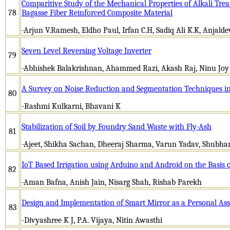
Comparitive Study of the Mechanical Properties of Alkali Tr
78
Bagasse Fiber Reinforced Composite Material
-Arjun V.Ramesh, Eldho Paul, Irfan C.H, Sadiq Ali K.K, Anjalde
Seven Level Reversing Voltage Inverter
79
-Abhishek Balakrishnan, Ahammed Razi, Akash Raj, Ninu Joy
A Survey on Noise Reduction and Segmentation Techniques 
80
-Rashmi Kulkarni, Bhavani K
Stabilization of Soil by Foundry Sand Waste with Fly-Ash
81
-Ajeet, Shikha Sachan, Dheeraj Sharma, Varun Yadav, Shub
IoT Based Irrigation using Arduino and Android on the Basis 
82
-Aman Bafna, Anish Jain, Nisarg Shah, Rishab Parekh
Design and Implementation of Smart Mirror as a Personal Ass
83
-Divyashree K J, P.A. Vijaya, Nitin Awasthi