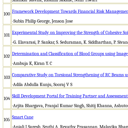
Framework Development Towards Financial Risk Management 
100
-Subin Philip George, Jenson Jose
Experimental Study on Improving the Strength of Cohesive So
101
-G. Elavarasi, P. Sankar, S. Seduraman, K. Siddharthan, P. Siva
Determination and Classification of Blood Groups using Imag
102
-Ambuja K, Kiran Y. C
Comparative Study on Torsional Strengthening of RC Beams
103
-Adila Abdulla Kunju, Sooraj V S
Skill Development Portal for Training Partner and Assessment
104
-Arjita Bhargava, Pranjal Kumar Singh, Shitij Khanna, Ashut
Smart Cane
105
-Anjali J Suresh, Sruthi A, Revathy Prasannan, Malavika Bha