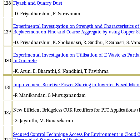
128
Flyash and Quarry Dust
-D. Priyadharshini, R. Saravanan
Experimental Investigation on Strength and Characteristics of
129
Replacement on Fine and Coarse Aggregate by using Copper Sl
-D. Priyadharshini, K. Shobanasri, R. Sindhu, P. Subasri, S. Van
Experimental Investigation on Utilisation of E-Waste as Parti
130
In Concrete
-K. Arun, E. Bharathi, S. Nandhini, T. Pavithraa
Improvement Reactive Power Sharing in Inverter-Based Micro
131
-R Manikandan, G Muruganandam
New Efficient Bridgeless CUK Rectifiers for PFC Applications
132
-G. Jayanthi, M. Gunasekaran
Secured Control Technique Access for Environment in Cloud C
133
Hierarchical Structure and System