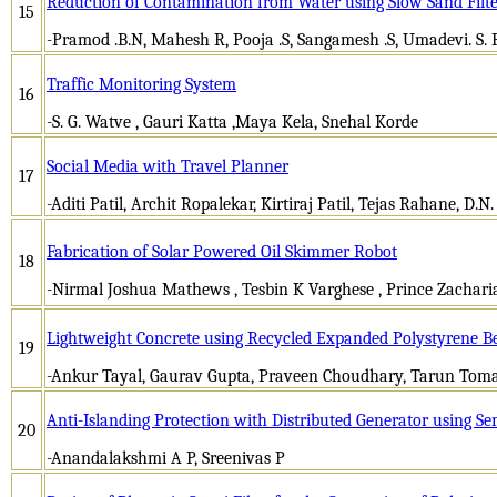
Reduction of Contamination from Water using Slow Sand Filt
15
-Pramod .B.N, Mahesh R, Pooja .S, Sangamesh .S, Umadevi. S.
Traffic Monitoring System
16
-S. G. Watve , Gauri Katta ,Maya Kela, Snehal Korde
Social Media with Travel Planner
17
-Aditi Patil, Archit Ropalekar, Kirtiraj Patil, Tejas Rahane, D.N.
Fabrication of Solar Powered Oil Skimmer Robot
18
-Nirmal Joshua Mathews , Tesbin K Varghese , Prince Zacharia
Lightweight Concrete using Recycled Expanded Polystyrene B
19
-Ankur Tayal, Gaurav Gupta, Praveen Choudhary, Tarun Tomar
Anti-Islanding Protection with Distributed Generator using S
20
-Anandalakshmi A P, Sreenivas P