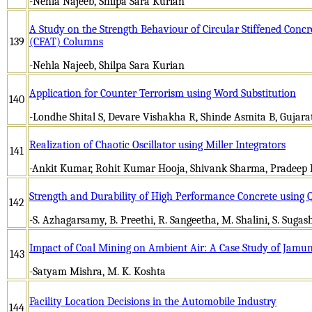
-Nehla Najeeb, Shilpa Sara Kurian
A Study on the Strength Behaviour of Circular Stiffened Conc
139
(CFAT) Columns
-Nehla Najeeb, Shilpa Sara Kurian
Application for Counter Terrorism using Word Substitution
140
-Londhe Shital S, Devare Vishakha R, Shinde Asmita B, Gujar
Realization of Chaotic Oscillator using Miller Integrators
141
-Ankit Kumar, Rohit Kumar Hooja, Shivank Sharma, Pradeep
Strength and Durability of High Performance Concrete using 
142
-S. Azhagarsamy, B. Preethi, R. Sangeetha, M. Shalini, S. Sugas
Impact of Coal Mining on Ambient Air: A Case Study of Jam
143
-Satyam Mishra, M. K. Koshta
Facility Location Decisions in the Automobile Industry
144