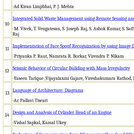
-Ad Kiran Limjibhai, P. J. Mehta
Integrated Solid Waste Management using Remote Sensing and
10
-M. Vivek, T. Vengatesan, S. Joseph Raj, S. Ashok Kumar, S. Sa
Raj
Implementation of Face Spoof Recognization by using Image D
11
-Priyanka P. Raut, Namrata R. Borkar, Virendra P. Nikam
Seismic Behavior of Circular Building with Mass Irregularity
12
-Yaseen Tarique ,Vijayalaxmi Gajare, Vireshakumara Rathod, P
Language of Architecture: Diagrams
13
-Ar. Pallavi Tiwari
Design and Analysis of Cylinder Head of an Engine
14
-Vishal Sapkal, Kamal Ukey