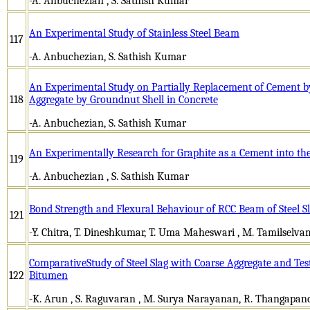
-A. Anbuchezian , S. Sathish Kumar
An Experimental Study of Stainless Steel Beam
117
-A. Anbuchezian, S. Sathish Kumar
An Experimental Study on Partially Replacement of Cement 
118
Aggregate by Groundnut Shell in Concrete
-A. Anbuchezian, S. Sathish Kumar
An Experimentally Research for Graphite as a Cement into th
119
-A. Anbuchezian , S. Sathish Kumar
Bond Strength and Flexural Behaviour of RCC Beam of Steel Sl
121
-Y. Chitra, T. Dineshkumar, T. Uma Maheswari , M. Tamilselva
ComparativeStudy of Steel Slag with Coarse Aggregate and Test
122
Bitumen
-K. Arun , S. Raguvaran , M. Surya Narayanan, R. Thangapan