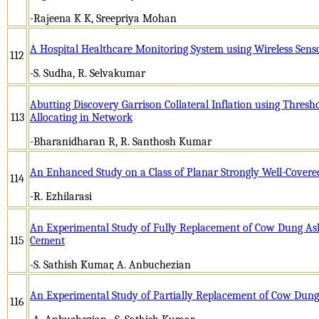
-Rajeena K K, Sreepriya Mohan
A Hospital Healthcare Monitoring System using Wireless Sen
112
-S. Sudha, R. Selvakumar
Abutting Discovery Garrison Collateral Inflation using Thresh
113
Allocating in Network
-Bharanidharan R, R. Santhosh Kumar
An Enhanced Study on a Class of Planar Strongly Well-Covere
114
-R. Ezhilarasi
An Experimental Study of Fully Replacement of Cow Dung As
115
Cement
-S. Sathish Kumar, A. Anbuchezian
An Experimental Study of Partially Replacement of Cow Dun
116