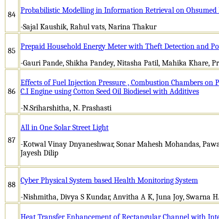
Probabilistic Modelling in Information Retrieval on Ohsumed
84
-Sajal Kaushik, Rahul vats, Narina Thakur
Prepaid Household Energy Meter with Theft Detection and P
85
-Gauri Pande, Shikha Pandey, Nitasha Patil, Mahika Khare, 
Effects of Fuel Injection Pressure , Combustion Chambers on
86
C.I Engine using Cotton Seed Oil Biodiesel with Additives
-N.Sriharshitha, N. Prashasti
All in One Solar Street Light
87
-Kotwal Vinay Dnyaneshwar, Sonar Mahesh Mohandas, Pawa
Jayesh Dilip
Cyber Physical System based Health Monitoring System
88
-Nishmitha, Divya S Kundar, Anvitha A K, Juna Joy, Swarna H
Heat Transfer Enhancement of Rectangular Channel with Inte