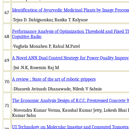
Identification of Ayurvedic Medicinal Plants by Image Process
67
-Tejas D. Dahigaonkar, Rasika T. Kalyane
Performance Analysis of Optimization Threshold and Fixed Th
68
Cognitive Radio
-Vaghela Monaben P, Rahul M.Patel
A Novel ANN Dual Control Strategy for Power Quality Impro
69
-Jisi .N.K, Rosemin Raj M
A review : State of the art of robotic grippers
70
-Dhanesh Avinash Dhanawade, Nilesh V Sabnis
The Economic Analysis Design of R.C.C. Prestressed Concrete
71
-Novendra Kumar Verma, Kaushal Kumar Jetty, Lokesh Bhai Pa
Kumar Sahu
UI Technology on Molecular Imaging and Computed Tomogr