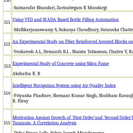
150
-Saimarafat Bhandari, Zarinabegam K Mundargi
Using VFD and SCADA Based Bottle Filling Automation
151
-Mallikarjunaswamy S, Sukanya Choudhury, Sutanuka Chatte
An Experimental Study on Fiber Reinforced Aerated Blocks u
152
-Venkatesh A.L, Hemanth B.L , Shaista Tabassum, Chaitra V, Ka
Experimental Study of Concrete using Silica Fume
153
Akshatha K. B
Intelligent Navigation System using Air Quality Index
154
-Priyanka Phadtare, Shemant Kumar Singh, Shubham Karanjka
R. Hiray
Motivation Against Growth of 'First Order'and 'Second Order'L
155
Tanzania: A Correlation Analysis
-Didas Simon Lello, Sylvia Joseph Mtendamema