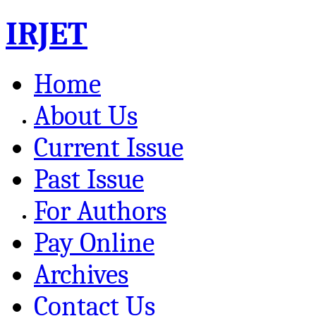
IRJET
Home
About Us
Current Issue
Past Issue
For Authors
Pay Online
Archives
Contact Us