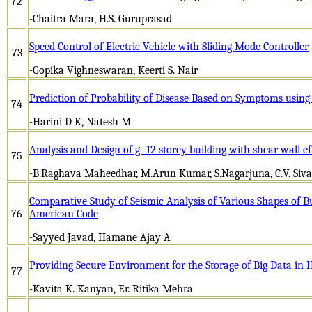
72
-Chaitra Mara, H.S. Guruprasad
Speed Control of Electric Vehicle with Sliding Mode Controller
73
-Gopika Vighneswaran, Keerti S. Nair
Prediction of Probability of Disease Based on Symptoms usin
74
-Harini D K, Natesh M
Analysis and Design of g+12 storey building with shear wall e
75
-B.Raghava Maheedhar, M.Arun Kumar, S.Nagarjuna, C.V. Siv
Comparative Study of Seismic Analysis of Various Shapes of B
76
American Code
-Sayyed Javad, Hamane Ajay A
Providing Secure Environment for the Storage of Big Data in
77
-Kavita K. Kanyan, Er. Ritika Mehra