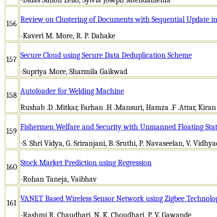
Review on Clustering of Documents with Sequential Update i
156
-Kaveri M. More, R. P. Dahake
Secure Cloud using Secure Data Deduplication Scheme
157
-Supriya More, Sharmila Gaikwad
Autoloader for Welding Machine
158
Rushab .D .Mitkar, Farhan .H .Mansuri, Hamza .F .Attar, Kiran
Fishermen Welfare and Security with Unmanned Floating Stat
159
-S. Shri Vidya, G. Sriranjani, B. Sruthi, P. Navaseelan, V. Vidhy
Stock Market Prediction using Regression
160
-Rohan Taneja, Vaibhav
VANET Based Wireless Sensor Network using Zigbee Technolo
161
-Rashmi R. Chaudhari, N. K. Choudhari, P. V. Gawande