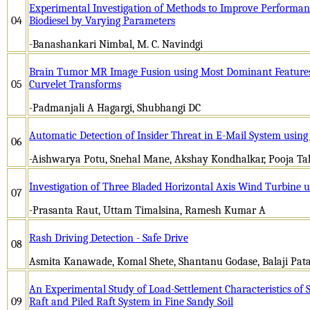
Experimental Investigation of Methods to Improve Performan
04
Biodiesel by Varying Parameters
-Banashankari Nimbal, M. C. Navindgi
Brain Tumor MR Image Fusion using Most Dominant Features
05
Curvelet Transforms
-Padmanjali A Hagargi, Shubhangi DC
Automatic Detection of Insider Threat in E-Mail System usi
06
-Aishwarya Potu, Snehal Mane, Akshay Kondhalkar, Pooja Ta
Investigation of Three Bladed Horizontal Axis Wind Turbine
07
-Prasanta Raut, Uttam Timalsina, Ramesh Kumar A
Rash Driving Detection - Safe Drive
08
Asmita Kanawade, Komal Shete, Shantanu Godase, Balaji Patas
An Experimental Study of Load-Settlement Characteristics of Si
09
Raft and Piled Raft System in Fine Sandy Soil