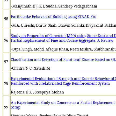
-Manjunath K J, K L Sudha, Sandeep Vedagarbham
Earthquake Behavior of Building using STAAD Pro
95
-M.A. Qureshi, Dhruv Shah, Bhavin Solanki, Divyakant Baldan
Study on Properties of Concrete (M40) using Stone Dust and 
96
Partial Replacement of Fine and Coarse Aggregate: A Review
-Utpal Singh, Mohd. Afaque Khan, Neeti Mishra, Shubhranshu
Classification and Detection of Plant Leaf Disease Based on 
97
-Chaitra N C, Natesh M
Experimental Evaluation of Strength and Ductile Behavior of
98
Reinforced with Prefabricated Cage Reinforcement System
Rajeena K K , Sreepriya Mohan
An Experimental Study on Concrete as a Partial Replacement 
99
Scrap
Shankar Meena, Rashmi Sakalle, Nitin Tiwari