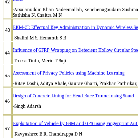
42
-Arsalanuddin Khan Nadeemallah, Kenchenagoudara Sushma
Sathisha N, Chaitra M N
EKM-CI: Effectual Key Administration in Dynamic Wireless S
43
-Shalini M S, Hemanth S R
Influence of GFRP Wrapping on Defecient Hollow Circular Ste
44
-Treesa Tintu, Merin T Saji
Assessment of Privacy Policies using Machine Learning
45
-Ritav Doshi, Aditya Ahale, Gaurav Gharti, Prakhar Pathrikar, 
Design of Concrete Lining for Head Race Tunnel using Staad
46
-Singh Adarsh
Exploitation of Vehicle by GSM and GPS using Fingerprint Aut
47
-Kavyashree B R, Chandrappa D N