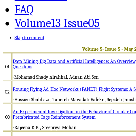
FAQ
Volume13 Issue05
Skip to content
Volume 5- Issue 5 - May 
Data Mining, Big Data and Artificial Intelligence: An Overvie
01
Questions
-Mohamad Shady Alrahhal, Adnan Abi Sen
Routing Flying Ad_Hoc Networks (FANET) Flight Systems: A 
02
-Hossien Shahbazi , Tahereh Mavadati Bafekr , Sepideh Jamsh
An Experimental Investigation on the Behavior of Circular C
03
Prefabricated Cage Reinforcement System
-Rajeena K K , Sreepriya Mohan