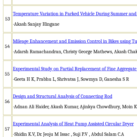
Temperature Variation in Parked Vehicle During Summer and 
53
-Akash Sanjay Hingane
Mileage Enhancement and Emission Control in Bikes using T
54
-Adarsh Ramachandran, Christy George Mathews, Akash Cha
Experimental Study on Partial Replacement of Fine Aggregat
55
-Geeta H K, Prabhu L, Shrivatsa J, Sowmya D, Ganesha S R
Design and Structural Analysis of Connecting Rod
56
-Adnan Ali Haider, Akash Kumar, Ajinkya Chowdhury, Moin Kh
Experimental Analysis of Heat Pump Assisted Circular Dryer
57
-Shidin K.V, Dr. Jeoju M Issac , Suji P.V , Abdul Salam C.A