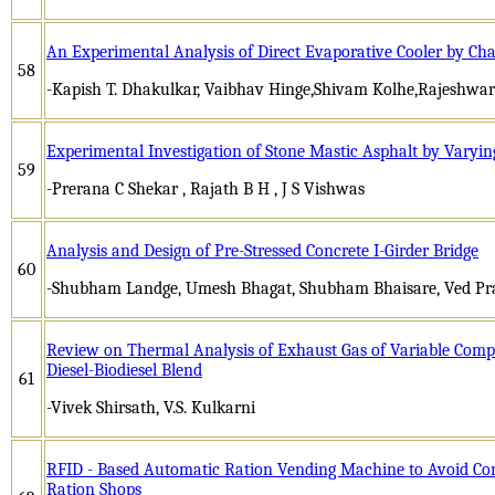
An Experimental Analysis of Direct Evaporative Cooler by Cha
58
-Kapish T. Dhakulkar, Vaibhav Hinge,Shivam Kolhe,Rajeshw
Experimental Investigation of Stone Mastic Asphalt by Varyi
59
-Prerana C Shekar , Rajath B H , J S Vishwas
Analysis and Design of Pre-Stressed Concrete I-Girder Bridge
60
-Shubham Landge, Umesh Bhagat, Shubham Bhaisare, Ved Prak
Review on Thermal Analysis of Exhaust Gas of Variable Compr
Diesel-Biodiesel Blend
61
-Vivek Shirsath, V.S. Kulkarni
RFID - Based Automatic Ration Vending Machine to Avoid Cor
Ration Shops