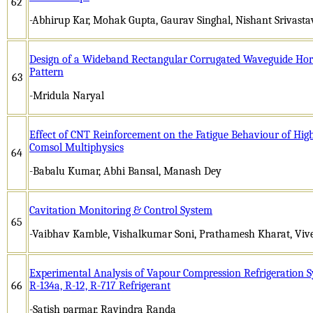
62
-Abhirup Kar, Mohak Gupta, Gaurav Singhal, Nishant Srivasta
Design of a Wideband Rectangular Corrugated Waveguide Hor
Pattern
63
-Mridula Naryal
Effect of CNT Reinforcement on the Fatigue Behaviour of High
Comsol Multiphysics
64
-Babalu Kumar, Abhi Bansal, Manash Dey
Cavitation Monitoring & Control System
65
-Vaibhav Kamble, Vishalkumar Soni, Prathamesh Kharat, Vi
Experimental Analysis of Vapour Compression Refrigeration S
66
R-134a, R-12, R-717 Refrigerant
-Satish parmar, Ravindra Randa