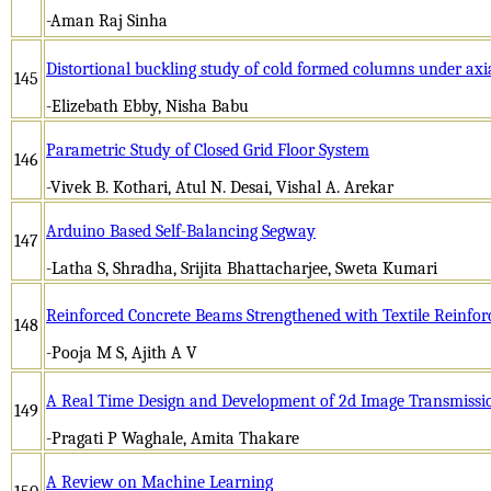
-Aman Raj Sinha
Distortional buckling study of cold formed columns under axi
145
-Elizebath Ebby, Nisha Babu
Parametric Study of Closed Grid Floor System
146
-Vivek B. Kothari, Atul N. Desai, Vishal A. Arekar
Arduino Based Self-Balancing Segway
147
-Latha S, Shradha, Srijita Bhattacharjee, Sweta Kumari
Reinforced Concrete Beams Strengthened with Textile Reinfo
148
-Pooja M S, Ajith A V
A Real Time Design and Development of 2d Image Transmissio
149
-Pragati P Waghale, Amita Thakare
A Review on Machine Learning