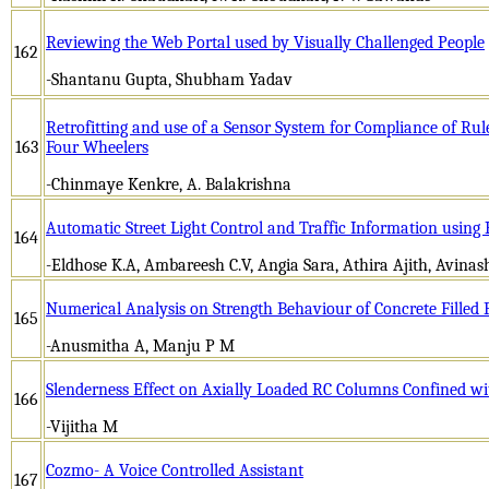
Reviewing the Web Portal used by Visually Challenged People
162
-Shantanu Gupta, Shubham Yadav
Retrofitting and use of a Sensor System for Compliance of Rul
163
Four Wheelers
-Chinmaye Kenkre, A. Balakrishna
Automatic Street Light Control and Traffic Information usi
164
-Eldhose K.A, Ambareesh C.V, Angia Sara, Athira Ajith, Avinas
Numerical Analysis on Strength Behaviour of Concrete Fille
165
-Anusmitha A, Manju P M
Slenderness Effect on Axially Loaded RC Columns Confined w
166
-Vijitha M
Cozmo- A Voice Controlled Assistant
167