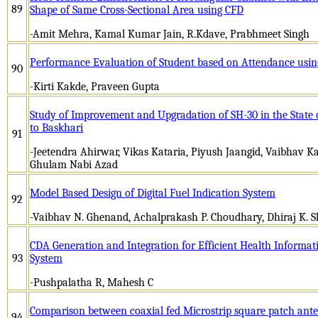
89
Shape of Same Cross-Sectional Area using CFD
-Amit Mehra, Kamal Kumar Jain, R.Kdave, Prabhmeet Singh
Performance Evaluation of Student based on Attendance usi
90
-Kirti Kakde, Praveen Gupta
Study of Improvement and Upgradation of SH-30 in the State
to Baskhari
91
-Jeetendra Ahirwar, Vikas Kataria, Piyush Jaangid, Vaibhav 
Ghulam Nabi Azad
Model Based Design of Digital Fuel Indication System
92
-Vaibhav N. Ghenand, Achalprakash P. Choudhary, Dhiraj K. She
CDA Generation and Integration for Efficient Health Informa
93
System
-Pushpalatha R, Mahesh C
Comparison between coaxial fed Microstrip square patch ant
94