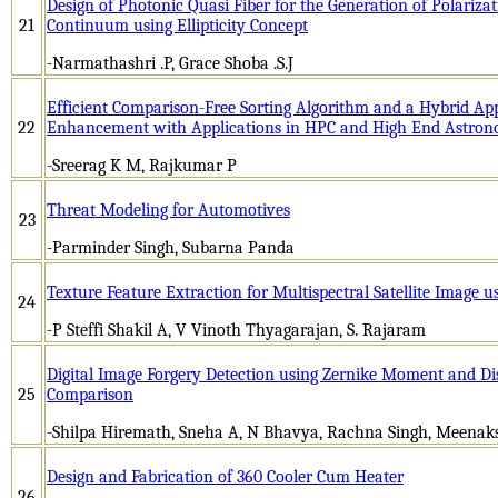
Design of Photonic Quasi Fiber for the Generation of Polariza
21
Continuum using Ellipticity Concept
-Narmathashri .P, Grace Shoba .S.J
Efficient Comparison-Free Sorting Algorithm and a Hybrid Ap
22
Enhancement with Applications in HPC and High End Astro
-Sreerag K M, Rajkumar P
Threat Modeling for Automotives
23
-Parminder Singh, Subarna Panda
Texture Feature Extraction for Multispectral Satellite Image u
24
-P Steffi Shakil A, V Vinoth Thyagarajan, S. Rajaram
Digital Image Forgery Detection using Zernike Moment and Di
25
Comparison
-Shilpa Hiremath, Sneha A, N Bhavya, Rachna Singh, Meenaks
Design and Fabrication of 360 Cooler Cum Heater
26