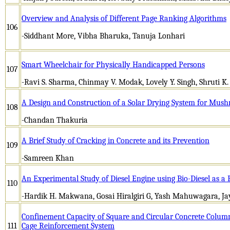
Overview and Analysis of Different Page Ranking Algorithms
106
-Siddhant More, Vibha Bharuka, Tanuja Lonhari
Smart Wheelchair for Physically Handicapped Persons
107
-Ravi S. Sharma, Chinmay V. Modak, Lovely Y. Singh, Shruti K.
A Design and Construction of a Solar Drying System for Mus
108
-Chandan Thakuria
A Brief Study of Cracking in Concrete and its Prevention
109
-Samreen Khan
An Experimental Study of Diesel Engine using Bio-Diesel as a 
110
-Hardik H. Makwana, Gosai Hiralgiri G, Yash Mahuwagara, J
Confinement Capacity of Square and Circular Concrete Column
111
Cage Reinforcement System