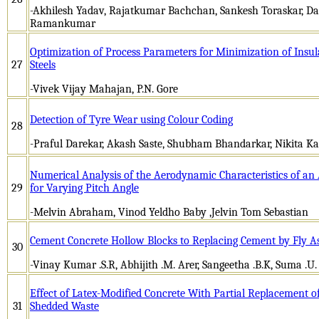
-Akhilesh Yadav, Rajatkumar Bachchan, Sankesh Toraskar, Da
Ramankumar
Optimization of Process Parameters for Minimization of Insula
27
Steels
-Vivek Vijay Mahajan, P.N. Gore
Detection of Tyre Wear using Colour Coding
28
-Praful Darekar, Akash Saste, Shubham Bhandarkar, Nikita Kad
Numerical Analysis of the Aerodynamic Characteristics of a
29
for Varying Pitch Angle
-Melvin Abraham, Vinod Yeldho Baby ,Jelvin Tom Sebastian
Cement Concrete Hollow Blocks to Replacing Cement by Fly A
30
-Vinay Kumar .S.R, Abhijith .M. Arer, Sangeetha .B.K, Suma .U. 
Effect of Latex-Modified Concrete With Partial Replacement o
31
Shedded Waste