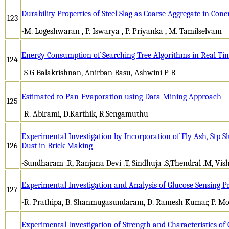
Durability Properties of Steel Slag as Coarse Aggregate in Conc
123
-M. Logeshwaran , P. Iswarya , P. Priyanka , M. Tamilselvam
Energy Consumption of Searching Tree Algorithms in Real Tim
124
-S G Balakrishnan, Anirban Basu, Ashwini P B
Estimated to Pan-Evaporation using Data Mining Approach
125
-R. Abirami, D.Karthik, R.Sengamuthu
Experimental Investigation by Incorporation of Fly Ash, Stp
126
Dust in Brick Making
-Sundharam .R, Ranjana Devi .T, Sindhuja .S,Thendral .M, Vish
Experimental Investigation and Analysis of Glucose Sensing P
127
-R. Prathipa, B. Shanmugasundaram, D. Ramesh Kumar, P. M
Experimental Investigation of Strength and Characteristics o