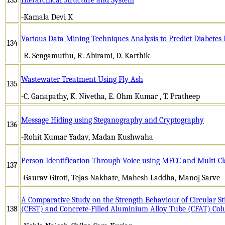
-Kamala Devi K
Various Data Mining Techniques Analysis to Predict Diabetes 
134
-R. Sengamuthu, R. Abirami, D. Karthik
Wastewater Treatment Using Fly Ash
135
-C. Ganapathy, K. Nivetha, E. Ohm Kumar , T. Pratheep
Message Hiding using Steganography and Cryptography
136
-Rohit Kumar Yadav, Madan Kushwaha
Person Identification Through Voice using MFCC and Multi-C
137
-Gaurav Giroti, Tejas Nakhate, Mahesh Laddha, Manoj Sarve
A Comparative Study on the Strength Behaviour of Circular Sti
138
(CFST) and Concrete-Filled Aluminium Alloy Tube (CFAT) Co