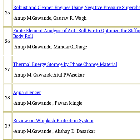
Robust and Cleaner Engines Using Negative Pressure Superch
25
-Anup M.Gawande, Gaurav R. Wagh
Finite Element Analysis of Anti-Roll Bar to Optimize the Stiffn
Body Roll
26
-Anup M.Gawande, Mandar.G.Dhage
Thermal Energy Storage by Phase Change Material
27
-Anup M. Gawande,Atul P.Wasokar
Aqua silencer
28
-Anup M.Gawande , Pavan k.ingle
Review on Whiplash Protection System
29
-Anup M.Gawande , Akshay D. Dasarkar