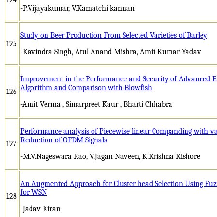
-P.Vijayakumar, V.Kamatchi kannan
Study on Beer Production From Selected Varieties of Barley
125
-Kavindra Singh, Atul Anand Mishra, Amit Kumar Yadav
Improvement in the Performance and Security of Advanced E
Algorithm and Comparison with Blowfish
126
-Amit Verma , Simarpreet Kaur , Bharti Chhabra
Performance analysis of Piecewise linear Companding with v
Reduction of OFDM Signals
127
-M.V.Nageswara Rao, V.Jagan Naveen, K.Krishna Kishore
An Augmented Approach for Cluster head Selection Using Fuzz
for WSN
128
-Jadav Kiran