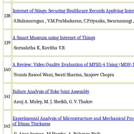
Internet of Stings: Securing Healthcare Records Applying Inte
138
-S.Balamurugan , V.M.Prabhakaran, C.Priyanka, Swarnamugi 
A Smart Museum using Internet of Things
139
-Sornalatha K, Kavitha V.R
A Review: Video Quality Evaluation of MPEG-4 Using (MOS) 
140
-Younis Rasool Wani, Swati Sharma, Sanjeev Chopra
Failure Analysis of Yoke Joint Assembly
141
-Anuj A. Muley, M. J. Sheikh, G. V. Thakre
Experimental Analysis of Microstructure and Mechanical Pro
of 10mm Thickness
142
-G. Arun kumar , M.Harsha, A. Balaram Naik