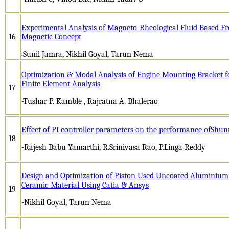
Experimental Analysis of Magneto-Rheological Fluid Based Fr
16
Magnetic Concept
Sunil Jamra, Nikhil Goyal, Tarun Nema
-
Optimization & Modal Analysis of Engine Mounting Bracket fo
Finite Element Analysis
17
-Tushar P. Kamble , Rajratna A. Bhalerao
Effect of PI controller parameters on the performance ofShunt
18
-Rajesh Babu Yamarthi, R.Srinivasa Rao, P.Linga Reddy
Design and Optimization of Piston Used Uncoated Aluminium
Ceramic Material Using Catia & Ansys
19
-Nikhil Goyal, Tarun Nema