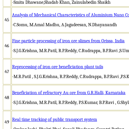
-Smita Dhawane,Shadab Khan, Zainulabedin Shaikh
Analysis of Mechanical Characteristics of Aluminium Nano 
45
-C.Somu, M.Amal Madhu, A.Jagadeesan, N.Dhayanandh
Fine particle processing of iron ore slimes from Orissa, India
46
-S.J.G.Krishna, M.R.Patil, R.P.Reddy, C.Rudrappa, B.P.Ravi ,S.U
Reprocessing of iron ore beneficiation plant tails
47
-M.R.Patil , S.J.G.Krishna, R.P.Reddy, C.Rudrappa, B.P.Ravi ,P.S
Beneficiation of refractory Au ore from G.R.Halli, Karnataka
48
-S.J.G.Krishna, M.R.Patil, R.P.Reddy, P.S.Kumar, B.P.Ravi , G.Shy
Real time tracking of public transport system
49