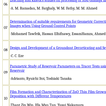
Leaching and kinetics studies on processing of Abu-Ghalaga il
06
-A. M. Ramadan, M. Farghaly, W. M. Fathy, M. M. Ahmed
Determination of suitable requirements for Geometric Correcti
Images when Using Ground Control Points
07
-Mohamed Tawfeik, Hassan Elhifnawy, EssamHamza, Ahme
Design and Development of a Groundnut Decorticating and S
08
-C. C. Eze
Parametric Study of Reservoir Parameters on Tracer Tests us
Reservoir
09
-Adrianto, Ryuichi Itoi, Toshiaki Tanaka
Film Formation and Characterization of ZnO Thin Film Grown
Deposition with Different Temperatures
10
-Thant Zin Win, Hla Myo Tun, Yusui Nakamura