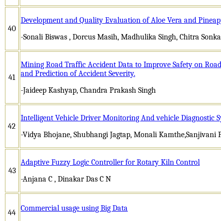
Development and Quality Evaluation of Aloe Vera and Pineap
40
-Sonali Biswas , Dorcus Masih, Madhulika Singh, Chitra Sonka
Mining Road Traffic Accident Data to Improve Safety on Road-r
and Prediction of Accident Severity.
41
-Jaideep Kashyap, Chandra Prakash Singh
Intelligent Vehicle Driver Monitoring And vehicle Diagnostic
42
-Vidya Bhojane, Shubhangi Jagtap, Monali Kamthe,Sanjivani
Adaptive Fuzzy Logic Controller for Rotary Kiln Control
43
-Anjana C , Dinakar Das C N
Commercial usage using Big Data
44