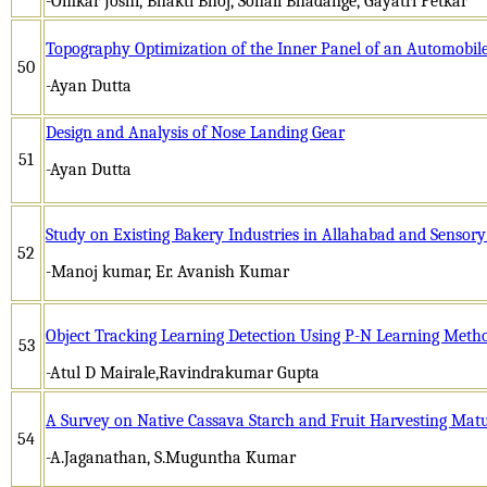
-Omkar Joshi, Bhakti Bhoj, Sonali Bhadange, Gayatri Petkar
Topography Optimization of the Inner Panel of an Automobil
50
-Ayan Dutta
Design and Analysis of Nose Landing Gear
51
-Ayan Dutta
Study on Existing Bakery Industries in Allahabad and Sensor
52
-Manoj kumar, Er. Avanish Kumar
Object Tracking Learning Detection Using P-N Learning Meth
53
-Atul D Mairale,Ravindrakumar Gupta
A Survey on Native Cassava Starch and Fruit Harvesting Matu
54
-A.Jaganathan, S.Muguntha Kumar