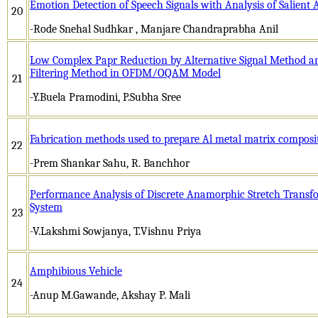
Emotion Detection of Speech Signals with Analysis of Salient 
20
-Rode Snehal Sudhkar , Manjare Chandraprabha Anil
Low Complex Papr Reduction by Alternative Signal Method a
Filtering Method in OFDM/OQAM Model
21
-Y.Buela Pramodini, P.Subha Sree
Fabrication methods used to prepare Al metal matrix composi
22
-Prem Shankar Sahu, R. Banchhor
Performance Analysis of Discrete Anamorphic Stretch Transf
System
23
-V.Lakshmi Sowjanya, T.Vishnu Priya
Amphibious Vehicle
24
-Anup M.Gawande, Akshay P. Mali