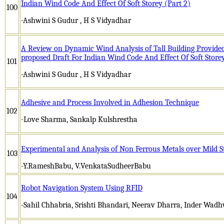
Indian Wind Code And Effect Of Soft Storey (Part 2)
100
-Ashwini S Gudur , H S Vidyadhar
A Review on Dynamic Wind Analysis of Tall Building Provided
proposed Draft For Indian Wind Code And Effect Of Soft Store
101
-Ashwini S Gudur , H S Vidyadhar
Adhesive and Process Involved in Adhesion Technique
102
-Love Sharma, Sankalp Kulshrestha
Experimental and Analysis of Non Ferrous Metals over Mild S
103
-Y.RameshBabu, V.VenkataSudheerBabu
Robot Navigation System Using RFID
104
-Sahil Chhabria, Srishti Bhandari, Neerav Dharra, Inder Wad