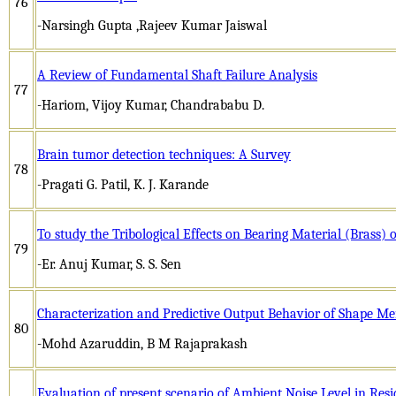
76
-Narsingh Gupta ,Rajeev Kumar Jaiswal
A Review of Fundamental Shaft Failure Analysis
77
-Hariom, Vijoy Kumar, Chandrababu D.
Brain tumor detection techniques: A Survey
78
-Pragati G. Patil, K. J. Karande
To study the Tribological Effects on Bearing Material (Brass)
79
-Er. Anuj Kumar, S. S. Sen
Characterization and Predictive Output Behavior of Shape M
80
-Mohd Azaruddin, B M Rajaprakash
Evaluation of present scenario of Ambient Noise Level in Resi