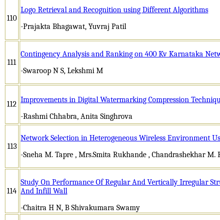
Logo Retrieval and Recognition using Different Algorithms
110
-Prajakta Bhagawat, Yuvraj Patil
Contingency Analysis and Ranking on 400 Kv Karnataka N
111
-Swaroop N S, Lekshmi M
Improvements in Digital Watermarking Compression Techniqu
112
-Rashmi Chhabra, Anita Singhrova
Network Selection in Heterogeneous Wireless Environment 
113
-Sneha M. Tapre , Mrs.Smita Rukhande , Chandrashekhar M. 
Study On Performance Of Regular And Vertically Irregular St
114
And Infill Wall
-Chaitra H N, B Shivakumara Swamy