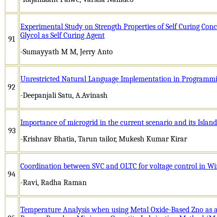
Experimental Study on Strength Properties of Self Curing Con
Glycol as Self Curing Agent
91
-Sumayyath M M, Jerry Anto
Unrestricted Natural Language Implementation in Programm
92
-Deepanjali Satu, A.Avinash
Importance of microgrid in the current scenario and its Islan
93
-Krishnav Bhatia, Tarun tailor, Mukesh Kumar Kirar
Coordination between SVC and OLTC for voltage control in W
94
-Ravi, Radha Raman
Temperature Analysis when using Metal Oxide-Based Zno as 