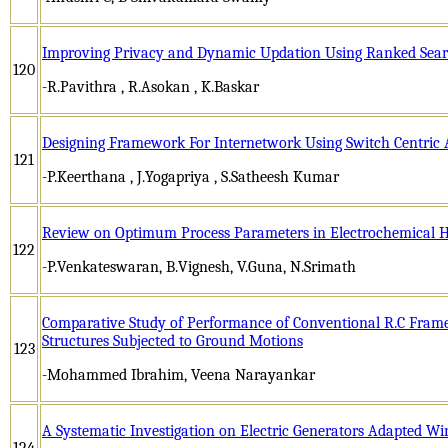
Improving Privacy and Dynamic Updation Using Ranked Sear
120
-R.Pavithra , R.Asokan , K.Baskar
Designing Framework For Internetwork Using Switch Centric 
121
-P.Keerthana , J.Yogapriya , S.Satheesh Kumar
Review on Optimum Process Parameters in Electrochemical 
122
-P.Venkateswaran, B.Vignesh, V.Guna, N.Srimath
Comparative Study of Performance of Conventional R.C Frame
Structures Subjected to Ground Motions
123
-Mohammed Ibrahim, Veena Narayankar
A Systematic Investigation on Electric Generators Adapted W
124