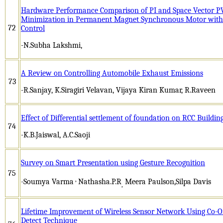
Hardware Performance Comparison of PI and Space Vector P
Minimization in Permanent Magnet Synchronous Motor with a
72
Control
-N.Subha Lakshmi,
A Review on Controlling Automobile Exhaust Emissions
73
-R.Sanjay, K.Siragiri Velavan, Vijaya Kiran Kumar, R.Raveen
Effect of Differential settlement of foundation on RCC Buildin
74
-K.B.Jaiswal, A.C.Saoji
Survey on Smart Presentation using Gesture Recognition
75
,
-Soumya Varma
Nathasha.P.R
Meera Paulson,Silpa Davis
,
Lifetime Improvement of Wireless Sensor Network Using Co-O
Detect Technique