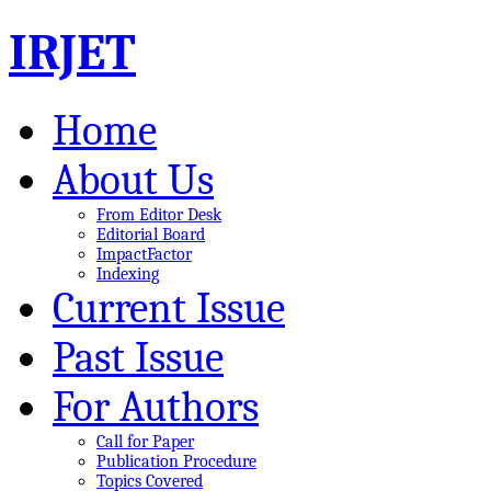
IRJET
Home
About Us
From Editor Desk
Editorial Board
ImpactFactor
Indexing
Current Issue
Past Issue
For Authors
Call for Paper
Publication Procedure
Topics Covered