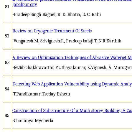
Jabalpur city
81
-Pradeep Singh Baghel, R. K. Bhatia, D. C. Rahi
Review on Cryogenic Trearment Of Steels
82
-Vengatesh.M, Srivignesh.R, Pradeep balaji.T, N.R.Karthik
A Review on Optimization Techniques of Abrasive Waterjet M
83
-M.Sibichakkravarthi, P.Uthayakumar, K.Vignesh, A. Murugar
Detecting Web Application Vulnerability using Dynamic Analys
84
-T.Pandikumar ,Tseday Eshetu
Construction of Sub structure Of a Multi storey Building: A Ca
85
-Chaitanya Mycherla