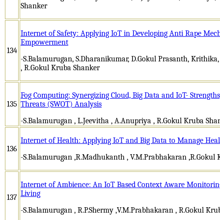
Shanker
Internet of Safety: Applying IoT in Developing Anti Rape M
Empowerment
134
-S.Balamurugan, S.Dharanikumar, D.Gokul Prasanth, Krithik
, R.Gokul Kruba Shanker
Fog Computing: Synergizing Cloud, Big Data and IoT- Strength
135
Threats (SWOT) Analysis
-S.Balamurugan , L.Jeevitha , A.Anupriya , R.Gokul Kruba Sha
Internet of Health: Applying IoT and Big Data to Manage Hea
136
-S.Balamurugan ,R.Madhukanth , V.M.Prabhakaran ,R.Gokul 
Internet of Ambience: An IoT Based Context Aware Monitoring
Living
137
-S.Balamurugan , R.P.Shermy ,V.M.Prabhakaran , R.Gokul Kru