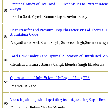
Empirical Study of DWT and FFT Techniques to Extract Intens
Images
86
-Diksha Soni, Yogesh Kumar Gupta, Savita Dubey
Heat Transfer and Pressure Drop Characteristics of Thermal 
Aluminium Oxide
87
-Vidyadhar biswal, Beant Singh, Gurpreet singh,Gurmeet singh
Load Flow Analysis and Optimal Allocation of Distributed Gen
88
-Hemlata Sharma , Gaurav Gangil, Jitendra Singh Bhadoriya
Optimization of Inlet Valve of Ic Engine Using FEA
89
-Mamta .R. Zade
Video Inpainting with Inpainting technique using Super Resol
90
-Rajanikant Palwe, Varsha Namdeo