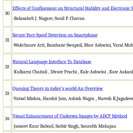
Effects of Confinement on Structural Stability and Electronic 
30
-Balasaheb J. Nagare, Sunil P. Chavan
Secure Face Spoof Detection on Smartphone
31
-Wakchaure Arti, Bamhane Swapnil, Bhor Ashwini, Varal Moh
Natural Language Interface To Database
32
-Kulkarni Chaitali , Divate Prachi , Kale Ashwini , Kate Aaka
Queuing Theory in today’s world-An Overview
33
-Vatsal Mishra, Harshit Jain, Ashish Nagra , Naresh K,Jagade
Visual Enhancement of Undersea Images by ADCP Method
34
-Jasneet Kaur Babool, Satbir Singh, Saurabh Mahajan