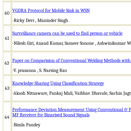
VGDRA Protocol for Mobile Sink in WSN
60
-Ricky Devi , Maninder Singh
Surveillance camera can be used to find person or vehicle
61
-Nilesh Giri, Anand Kumar, Sameer Sonone , Ashwinikumar W
Paper on Comparision of Conventional Welding Methods with 
62
-V. prasanna , S. Narsing Rao
Knowledge Sharing Using Classification Strategy
63
-Akash Nitnaware, Pankaj Mali, Vaibhav Dhavale, Sachin Jag
Performance Deviation Measurement Using Conventional & Pra
MF Receiver for Binarised Sound Signals
64
-Bimla Pandey