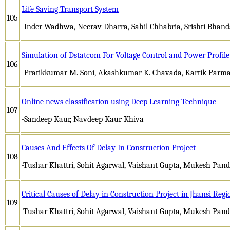
Life Saving Transport System
105
-Inder Wadhwa, Neerav Dharra, Sahil Chhabria, Srishti Bhand
Simulation of Dstatcom For Voltage Control and Power Profi
106
-Pratikkumar M. Soni, Akashkumar K. Chavada, Kartik Parm
Online news classification using Deep Learning Technique
107
-Sandeep Kaur, Navdeep Kaur Khiva
Causes And Effects Of Delay In Construction Project
108
-Tushar Khattri, Sohit Agarwal, Vaishant Gupta, Mukesh Pan
Critical Causes of Delay in Construction Project in Jhansi Regi
109
-Tushar Khattri, Sohit Agarwal, Vaishant Gupta, Mukesh Pan