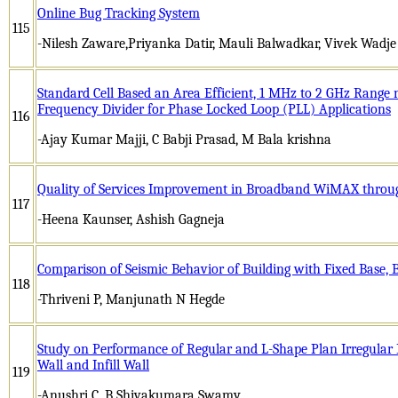
Online Bug Tracking System
115
-Nilesh Zaware,Priyanka Datir, Mauli Balwadkar, Vivek Wadje
Standard Cell Based an Area Efficient, 1 MHz to 2 GHz Range
Frequency Divider for Phase Locked Loop (PLL) Applications
116
-Ajay Kumar Majji, C Babji Prasad, M Bala krishna
Quality of Services Improvement in Broadband WiMAX throu
117
-Heena Kaunser, Ashish Gagneja
Comparison of Seismic Behavior of Building with Fixed Base, 
118
-Thriveni P, Manjunath N Hegde
Study on Performance of Regular and L-Shape Plan Irregular 
Wall and Infill Wall
119
-Anushri C, B Shivakumara Swamy