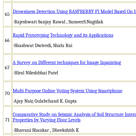
Drowsiness Detection Using RASPBERRY-PI Model Based On I
65
-Rajeshwari Sanjay Rawal , Sameer.S.Nagtilak
Rapid Prototyping Technology and its Applications
66
-Shashwat Dwivedi, Shalu Rai
A Survey on Different techniques for Image Inpainting
67
-Hiral Nileshbhai Patel
Multi Purpose Online Voting System Using Smartphone
70
-Ajay Nair, Gulabchand K. Gupta
Comparative Study on Seismic Analysis of Soil Structure Inter
71
Properties by Varying Floor Levels
-Bhavani Shankar , Dheekshith K