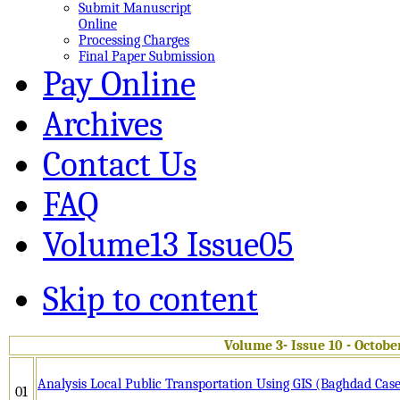
Submit Manuscript
Online
Processing Charges
Final Paper Submission
Pay Online
Archives
Contact Us
FAQ
Volume13 Issue05
Skip to content
Volume 3- Issue 10 - Octobe
Analysis Local Public Transportation Using GIS (Baghdad Cas
01