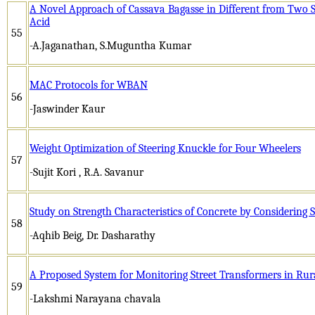
A Novel Approach of Cassava Bagasse in Different from Two S
Acid
55
-A.Jaganathan, S.Muguntha Kumar
MAC Protocols for WBAN
56
-Jaswinder Kaur
Weight Optimization of Steering Knuckle for Four Wheelers
57
-Sujit Kori , R.A. Savanur
Study on Strength Characteristics of Concrete by Considering S
58
-Aqhib Beig, Dr. Dasharathy
A Proposed System for Monitoring Street Transformers in Ru
59
-Lakshmi Narayana chavala