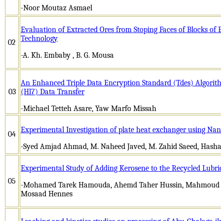
-
Noor Moutaz Asmael
Evaluation of Extracted Ores from Stoping Faces of Blocks of 
Technology
02
-A. Kh. Embaby , B. G. Mousa
An Enhanced Triple Data Encryption Standard (Tdes) Algorith
03
(Hl7) Data Transfer
-Michael Tetteh Asare, Yaw Marfo Missah
Experimental Investigation of plate heat exchanger using Nan
04
-Syed Amjad Ahmad, M. Naheed Javed, M. Zahid Saeed, Hash
Experimental Study of Adding Kerosene to the Recycled Lubrica
05
-Mohamed Tarek Hamouda, Ahemd Taher Hussin, Mahmoud
Mosaad Hennes