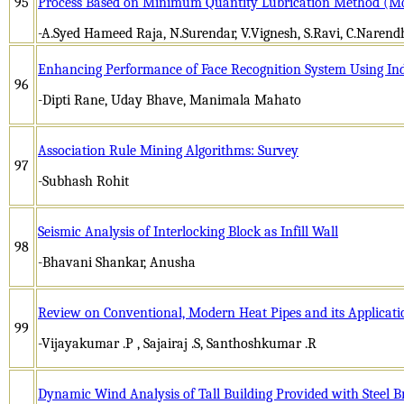
95
Process Based on Minimum Quantity Lubrication Method (M
-A.Syed Hameed Raja, N.Surendar, V.Vignesh, S.Ravi, C.Narend
Enhancing Performance of Face Recognition System Using I
96
-Dipti Rane, Uday Bhave, Manimala Mahato
Association Rule Mining Algorithms: Survey
97
-Subhash Rohit
Seismic Analysis of Interlocking Block as Infill Wall
98
-Bhavani Shankar, Anusha
Review on Conventional, Modern Heat Pipes and its Applicati
99
-Vijayakumar .P , Sajairaj .S, Santhoshkumar .R
Dynamic Wind Analysis of Tall Building Provided with Steel B