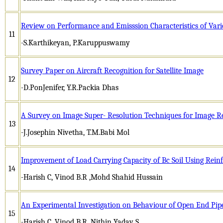
Review on Performance and Emisssion Characteristics of Vari
11
-S.Karthikeyan, P.Karuppuswamy
Survey Paper on Aircraft Recognition for Satellite Image
12
-D.PonJenifer, Y.R.Packia Dhas
A Survey on Image Super- Resolution Techniques for Image R
13
-J.Josephin Nivetha, T.M.Babi Mol
Improvement of Load Carrying Capacity of Bc Soil Using Rei
14
-Harish C, Vinod B.R ,Mohd Shahid Hussain
An Experimental Investigation on Behaviour of Open End Pipe
15
-Harish C, Vinod B.R, Nithin Yadav S