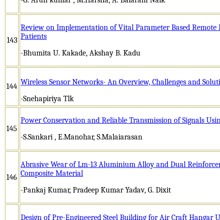
Review on Implementation of Vital Parameter Based Remote M
Patients
143
-Bhumita U. Kakade, Akshay B. Kadu
Wireless Sensor Networks- An Overview, Challenges and Solut
144
-Snehapiriya Tlk
Power Conservation and Reliable Transmission of Signals Usi
145
-S.Sankari , E.Manohar, S.Malaiarasan
Abrasive Wear of Lm-13 Aluminium Alloy and Dual Reinforc
Composite Material
146
-Pankaj Kumar, Pradeep Kumar Yadav, G. Dixit
Design of Pre-Engineered Steel Building for Air Craft Hanga