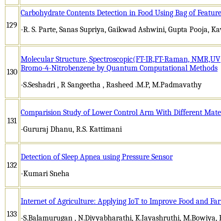
Carbohydrate Contents Detection in Food Using Bag of Featur
129
-R. S. Parte, Sanas Supriya, Gaikwad Ashwini, Gupta Pooja, Ka
Molecular Structure, Spectroscopic(FT-IR,FT-Raman, NMR,U
Bromo-4-Nitrobenzene by Quantum Computational Methods
130
-S.Seshadri , R Sangeetha , Rasheed .M.P, M.Padmavathy
Comparision Study of Lower Control Arm With Different Mate
131
-Gururaj Dhanu, R.S. Kattimani
Detection of Sleep Apnea using Pressure Sensor
132
-Kumari Sneha
Internet of Agriculture: Applying IoT to Improve Food and F
133
-S.Balamurugan , N.Divyabharathi, K.Jayashruthi, M.Bowiya, 