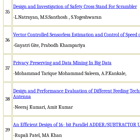
Design and Investigation of Safety Cross Stand For Scrambler
35
-L.Natrayan, M.S.Santhosh , S.Yogeshwaran
Vector Controlled Sensorless Estimation and Control of Speed
36
-Gayatri Gite, Prabodh Khampariya
Privacy Preserving and Data Mining In Big Data
37
-Mohammad Tarique Mohammad Saleem, A.P.Kankale,
Design and Performance Evaluation of Different Feeding Tec
Antenna
38
-Neeraj Kumari, Amit Kumar
An Efficient Design of 16- bit Parallel ADDER/SUBTRACTOR U
39
-Rupali Patel, MA Khan